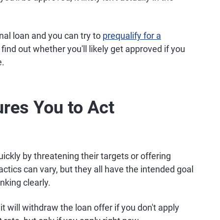
al loan and you can try to
prequalify for a
find out whether you'll likely get approved if you
e.
res You to Act
ickly by threatening their targets or offering
actics can vary, but they all have the intended goal
king clearly.
will withdraw the loan offer if you don't apply