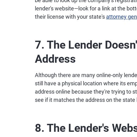
be able to look up the company's registratio
lender's website—look for a link at the bott
their license with your state's
attorney gene
7. The Lender Doesn'
Address
Although there are many online-only lende
still have a physical location where its 
address online because they're trying to s
see if it matches the address on the state 
8. The Lender's Webs