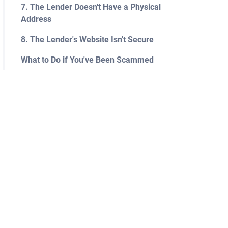
7. The Lender Doesn't Have a Physical
Address
8. The Lender's Website Isn't Secure
What to Do if You've Been Scammed