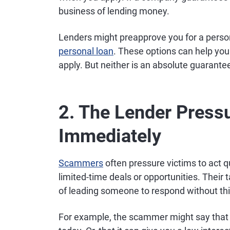
business of lending money.
Lenders might preapprove you for a person
personal loan
. These options can help you 
apply. But neither is an absolute guarante
2. The Lender Pressu
Immediately
Scammers
often pressure victims to act qu
limited-time deals or opportunities. Their t
of leading someone to respond without thin
For example, the scammer might say that it 