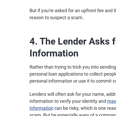
But if you're asked for an upfront fee and t
reason to suspect a scam.
4. The Lender Asks f
Information
Rather than trying to trick you into sen
personal loan applications to collect peopl
personal information or use it to commit 
Lenders will often ask for your name, add
information to verify your identity and
mayb
information
can be risky, which is one rea
scam. But be especially wary of a company