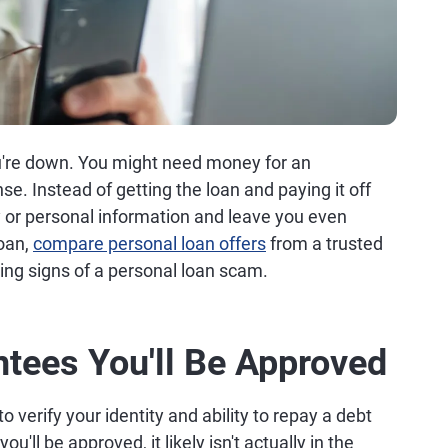
u're down. You might need money for an
e. Instead of getting the loan and paying it off
or personal information and leave you even
loan,
compare personal loan offers
from a trusted
ing signs of a personal loan scam.
ntees You'll Be Approved
to verify your identity and ability to repay a debt
ll be approved, it likely isn't actually in the