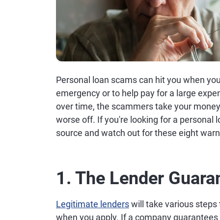
Personal loan scams can hit you when yo
emergency or to help pay for a large expens
over time, the scammers take your money 
worse off. If you're looking for a personal 
source and watch out for these eight warn
1. The Lender Guara
Legitimate lenders
will take various steps 
when you apply. If a company guarantees you'