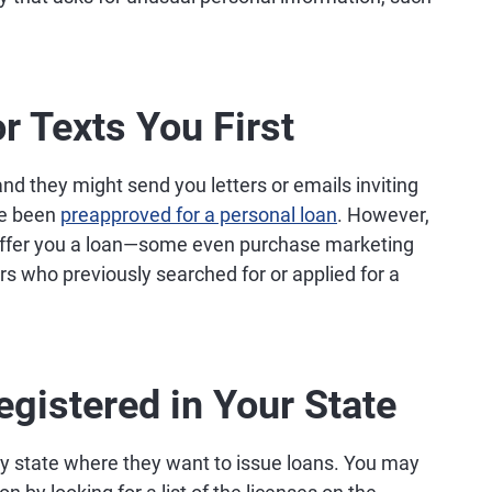
r Texts You First
and they might send you letters or emails inviting
ve been
preapproved for a personal loan
. However,
o offer you a loan—some even purchase marketing
rs who previously searched for or applied for a
egistered in Your State
ery state where they want to issue loans. You may