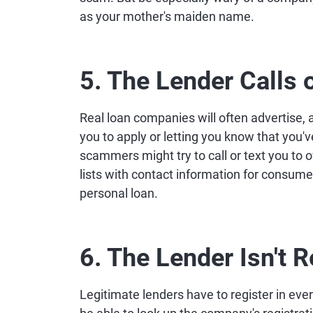
as your mother's maiden name.
5. The Lender Calls o
Real loan companies will often advertise, 
you to apply or letting you know that you'
scammers might try to call or text you t
lists with contact information for consume
personal loan.
6. The Lender Isn't R
Legitimate lenders have to register in ev