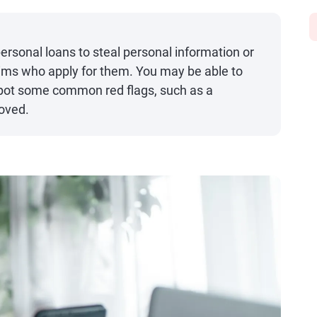
sonal loans to steal personal information or
ctims who apply for them. You may be able to
pot some common red flags, such as a
roved.