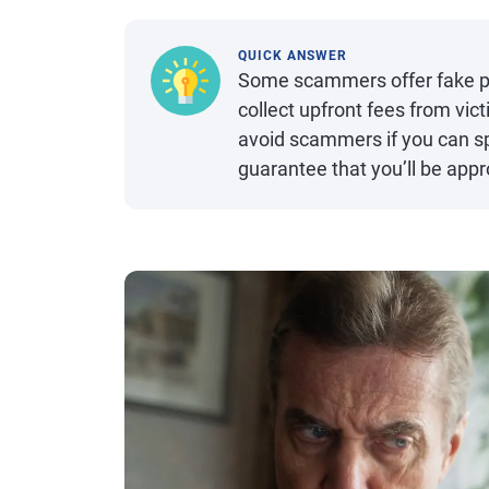
QUICK ANSWER
Some scammers offer fake per
collect upfront fees from vi
avoid scammers if you can s
guarantee that you’ll be app