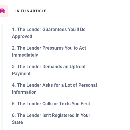
IN THIS ARTICLE
1. The Lender Guarantees You'll Be
Approved
2. The Lender Pressures You to Act
Immediately
3. The Lender Demands an Upfront
Payment
4. The Lender Asks for a Lot of Personal
Information
5. The Lender Calls or Texts You First
6. The Lender Isn't Registered in Your
State