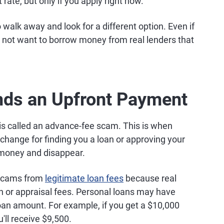
t rate, but only if you apply right now.
o walk away and look for a different option. Even if
t not want to borrow money from real lenders that
nds an Upfront Payment
s called an advance-fee scam. This is when
xchange for finding you a loan or approving your
 money and disappear.
e scams from
legitimate loan fees
because real
on or appraisal fees. Personal loans may have
loan amount. For example, if you get a $10,000
'll receive $9,500.