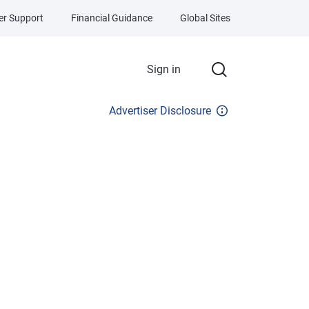
r Support
Financial Guidance
Global Sites
Sign in
Advertiser Disclosure