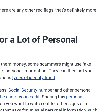
here are any other red flags, that's definitely more
or a Lot of Personal
ding them money, some scammers might use fake
e's personal information. They can then sell your
various
types of identity fraud
.
ress,
Social Security number
and other personal
e check your credit
. Sharing this
personal
son you want to watch out for other signs of a
 that asks for unusual personal information, such