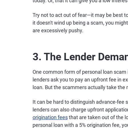
today. Or, that it can give you a low interes
Try not to act out of fear—it may be best t
it doesn't wind up being a scam, you migh
are excessively pushy.
3. The Lender Dema
One common form of personal loan scam i
lenders ask you to pay an upfront fee in e
loan. But the scammers actually take the
It can be hard to distinguish advance-fe
lenders can also charge upfront applicati
origination fees
that are taken out of the 
personal loan with a 5% origination fee, you