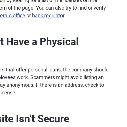
n by looking for a list of the licenses on the
om of the page. You can also try to find or verify
ral's office
or
bank regulator
.
t Have a Physical
rs that offer personal loans, the company should
employees work. Scammers might avoid listing an
tay anonymous. If there is an address, check to
license.
ite Isn't Secure