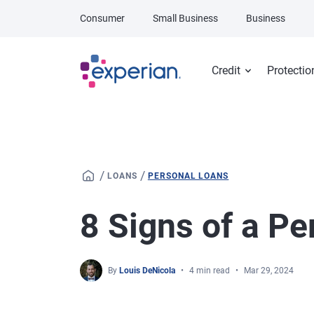
Skip to main content
Consumer
Small Business
Business
Credit
Protectio
/
/
LOANS
PERSONAL LOANS
8 Signs of a P
By
Louis DeNicola
4 min read
Mar 29, 2024