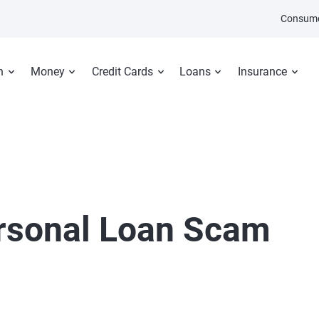
Consume
n
Money
Credit Cards
Loans
Insurance
ersonal Loan Scam