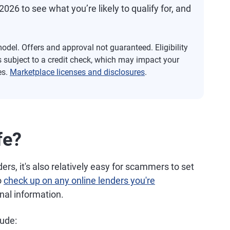
2026 to see what you’re likely to qualify for, and
del. Offers and approval not guaranteed. Eligibility
s subject to a credit check, which may impact your
es.
Marketplace licenses and disclosures
.
fe?
rs, it's also relatively easy for scammers to set
o
check up on any online lenders you're
nal information.
lude: