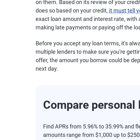
on them. Based on its review of your credit,
does so based on your credit,
it must tell
exact loan amount and interest rate, with a
making late payments or paying off the lo
Before you accept any loan terms, it's al
multiple lenders to make sure you're getti
offer, the amount you borrow could be dep
next day.
Compare personal l
Find APRs from 5.96% to 35.99% and fl
amounts range from $1,000 up to $250,