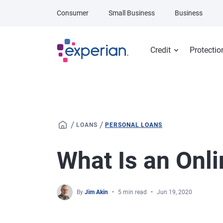
Skip to main content
Consumer
Small Business
Business
Credit
Protectio
/
/
LOANS
PERSONAL LOANS
What Is an Onl
By
Jim Akin
5 min read
Jun 19, 2020