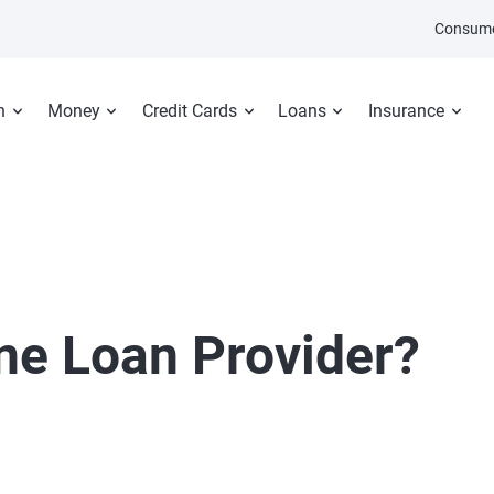
Consume
n
Money
Credit Cards
Loans
Insurance
ine Loan Provider?