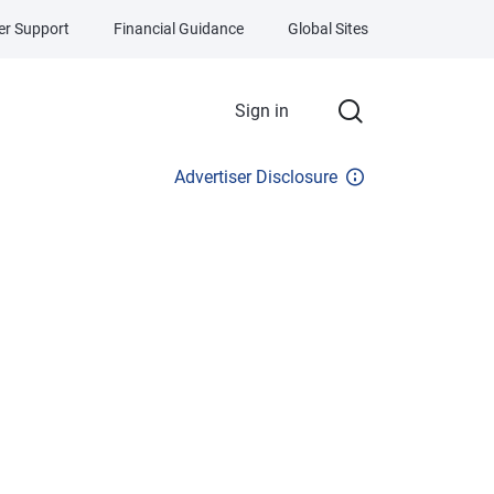
r Support
Financial Guidance
Global Sites
Sign in
Advertiser Disclosure