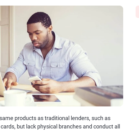
same products as traditional lenders, such as
cards, but lack physical branches and conduct all