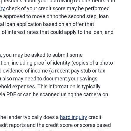
 questions about your borrowing requirements and
iry
check of your credit score may be performed
e approved to move on to the second step, loan
mal loan application based on an offer that
of interest rates that could apply to the loan, and
an, you may be asked to submit some
on, including proof of identity (copies of a photo
 evidence of income (a recent pay stub or tax
ou also may need to document your savings,
old expenses. This information is typically
s via PDF or can be scanned using the camera on
the lender typically does a
hard inquiry
credit
edit reports and the credit score or scores based