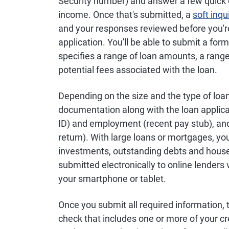
Security number) and answer a few quick
income. Once that's submitted, a
soft inqu
and your responses reviewed before you'r
application. You'll be able to submit a for
specifies a range of loan amounts, a range 
potential fees associated with the loan.
Depending on the size and the type of lo
documentation along with the loan applicati
ID) and employment (recent pay stub), and
return). With large loans or mortgages, y
investments, outstanding debts and househ
submitted electronically to online lender
your smartphone or tablet.
Once you submit all required information, 
check that includes one or more of your cr