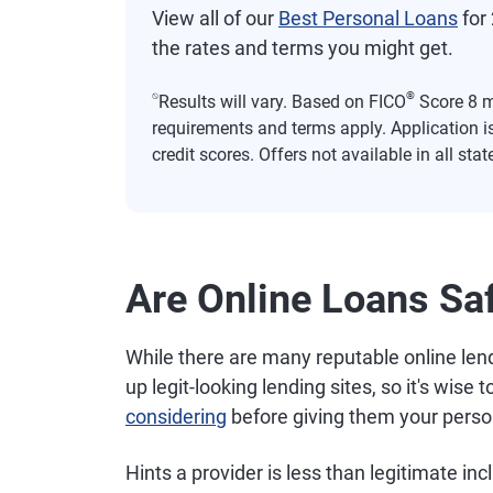
View all of our
Best Personal Loans
for 
the rates and terms you might get.
⍉
®
Results will vary. Based on FICO
Score 8 mo
requirements and terms apply. Application i
credit scores. Offers not available in all stat
Are Online Loans Sa
While there are many reputable online lende
up legit-looking lending sites, so it's wise t
considering
before giving them your perso
Hints a provider is less than legitimate inc