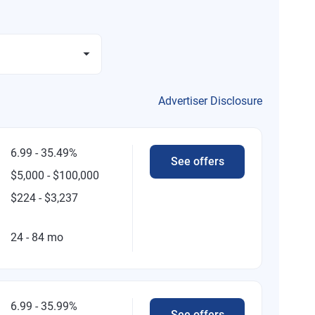
Advertiser Disclosure
6.99 - 35.49%
See offers
$5,000 - $100,000
$224 - $3,237
24 - 84 mo
6.99 - 35.99%
See offers