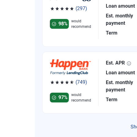
Loan amount
(297)
Rated 4.81 out of 5 stars, 297 reviews
Est. monthly
would
payment
98%
recommend
Term
Est. APR
Loan amount
(749)
Est. monthly
Rated 4.8 out of 5 stars, 749 reviews
payment
would
97%
Term
recommend
Sh