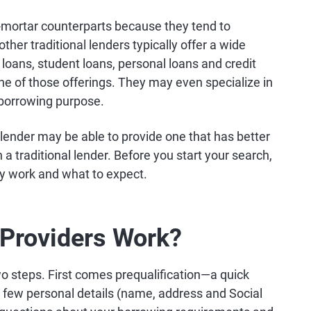
d-mortar counterparts because they tend to
ther traditional lenders typically offer a wide
loans, student loans, personal loans and credit
ne of those offerings. They may even specialize in
r borrowing purpose.
ne lender may be able to provide one that has better
a traditional lender. Before you start your search,
ey work and what to expect.
Providers Work?
two steps. First comes prequalification—a quick
 a few personal details (name, address and Social