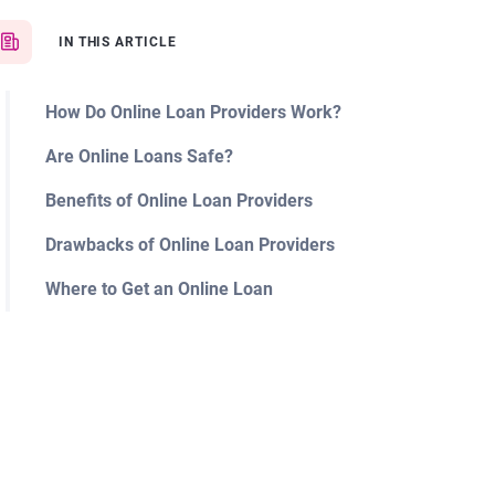
IN THIS ARTICLE
How Do Online Loan Providers Work?
Are Online Loans Safe?
Benefits of Online Loan Providers
Drawbacks of Online Loan Providers
Where to Get an Online Loan