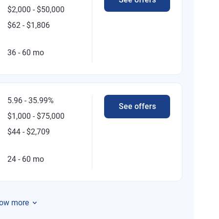
$2,000 - $50,000
$62 - $1,806
36 - 60 mo
5.96 - 35.99%
See offers
$1,000 - $75,000
$44 - $2,709
24 - 60 mo
ow more