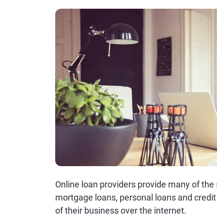
Online loan providers provide many of the 
mortgage loans, personal loans and credit 
of their business over the internet.