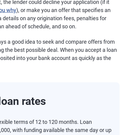
 the lender could decline your application (if it
 you why
), or make you an offer that specifies an
 details on any origination fees, penalties for
an ahead of schedule, and so on.
ways a good idea to seek and compare offers from
ng the best possible deal. When you accept a loan
osited into your bank account as quickly as the
oan rates
exible terms of 12 to 120 months. Loan
000, with funding available the same day or up