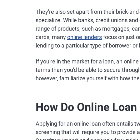
They're also set apart from their brick-an
specialize. While banks, credit unions and o
range of products, such as mortgages, car 
cards, many
online lenders
focus on just o
lending to a particular type of borrower o
If you're in the market for a loan, an onli
terms than you'd be able to secure through 
however, familiarize yourself with how th
How Do Online Loan 
Applying for an online loan often entails 
screening that will require you to provide