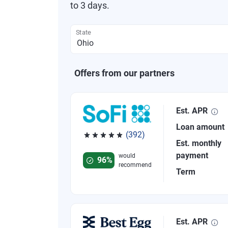
to 3 days.
State
Offers from our partners
Est. APR
Loan amount
(392)
Est. monthly
Rated 4.82 out of 5 stars, 392 reviews
payment
would
96%
recommend
Term
Est. APR