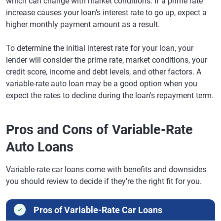
which can change with market conditions. If a prime rate
increase causes your loan's interest rate to go up, expect a
higher monthly payment amount as a result.
To determine the initial interest rate for your loan, your
lender will consider the prime rate, market conditions, your
credit score, income and debt levels, and other factors. A
variable-rate auto loan may be a good option when you
expect the rates to decline during the loan's repayment term.
Pros and Cons of Variable-Rate
Auto Loans
Variable-rate car loans come with benefits and downsides
you should review to decide if they're the right fit for you.
Pros of Variable-Rate Car Loans