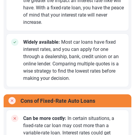
the greater the impact an interest rate hike will
have. With a fixed-rate loan, you have the peace
of mind that your interest rate will never
increase.
Widely available:
Most car loans have fixed
interest rates, and you can apply for one
through a dealership, bank, credit union or an
online lender. Comparing multiple quotes is a
wise strategy to find the lowest rates before
making your decision.
Cons of Fixed-Rate Auto Loans
Can be more costly:
In certain situations, a
fixed-rate car loan may cost more than a
variable-rate loan. Interest rates could get