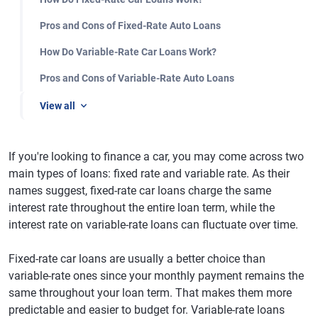
Pros and Cons of Fixed-Rate Auto Loans
How Do Variable-Rate Car Loans Work?
Pros and Cons of Variable-Rate Auto Loans
View all
If you're looking to finance a car, you may come across two
main types of loans: fixed rate and variable rate. As their
names suggest, fixed-rate car loans charge the same
interest rate throughout the entire loan term, while the
interest rate on variable-rate loans can fluctuate over time.
Fixed-rate car loans are usually a better choice than
variable-rate ones since your monthly payment remains the
same throughout your loan term. That makes them more
predictable and easier to budget for. Variable-rate loans