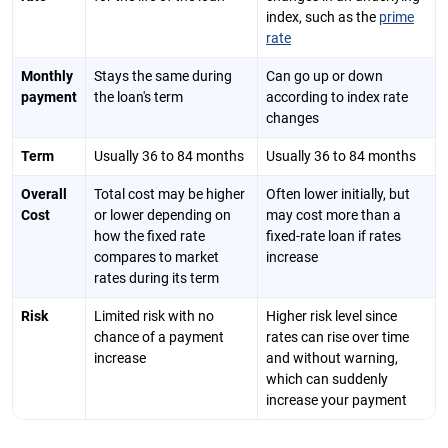
index, such as the
prime
rate
Monthly
Stays the same during
Can go up or down
payment
the loan's term
according to index rate
changes
Term
Usually 36 to 84 months
Usually 36 to 84 months
Overall
Total cost may be higher
Often lower initially, but
Cost
or lower depending on
may cost more than a
how the fixed rate
fixed-rate loan if rates
compares to market
increase
rates during its term
Risk
Limited risk with no
Higher risk level since
chance of a payment
rates can rise over time
increase
and without warning,
which can suddenly
increase your payment