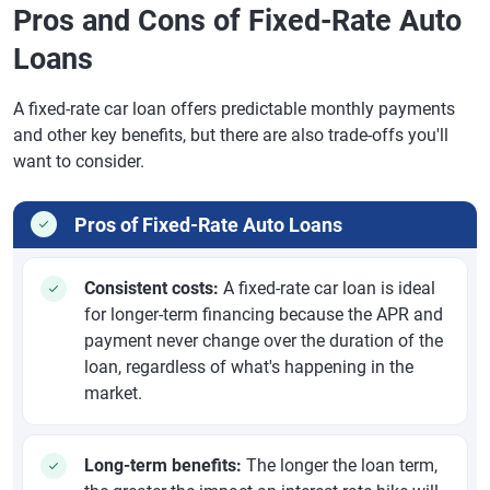
Pros and Cons of Fixed-Rate Auto
Loans
A fixed-rate car loan offers predictable monthly payments
and other key benefits, but there are also trade-offs you'll
want to consider.
Pros of Fixed-Rate Auto Loans
Consistent costs:
A fixed-rate car loan is ideal
for longer-term financing because the APR and
payment never change over the duration of the
loan, regardless of what's happening in the
market.
Long-term benefits:
The longer the loan term,