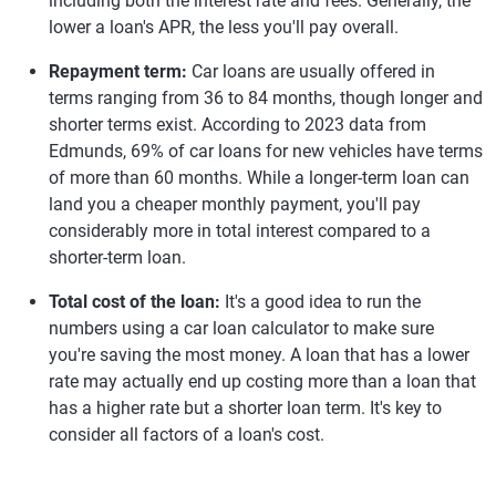
including both the interest rate and fees. Generally, the
lower a loan's APR, the less you'll pay overall.
Repayment term:
Car loans are usually offered in
terms ranging from 36 to 84 months, though longer and
shorter terms exist. According to 2023 data from
Edmunds, 69% of car loans for new vehicles have terms
of more than 60 months. While a longer-term loan can
land you a cheaper monthly payment, you'll pay
considerably more in total interest compared to a
shorter-term loan.
Total cost of the loan:
It's a good idea to run the
numbers using a car loan calculator to make sure
you're saving the most money. A loan that has a lower
rate may actually end up costing more than a loan that
has a higher rate but a shorter loan term. It's key to
consider all factors of a loan's cost.