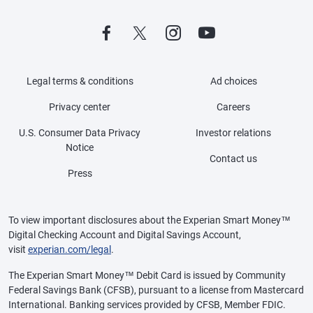
Legal terms & conditions
Ad choices
Privacy center
Careers
U.S. Consumer Data Privacy
Investor relations
Notice
Contact us
Press
To view important disclosures about the Experian Smart Money™
Digital Checking Account and Digital Savings Account,
visit
experian.com/legal
.
The Experian Smart Money™ Debit Card is issued by Community
Federal Savings Bank (CFSB), pursuant to a license from Mastercard
International. Banking services provided by CFSB, Member FDIC.