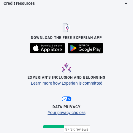
Credit resources
DOWNLOAD THE FREE EXPERIAN APP
EXPERIAN’S INCLUSION AND BELONGING
Learn more how Experian is committed
DATA PRIVACY
Your privacy choices