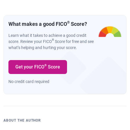
®
What makes a good FICO
Score?
Learn what it takes to achieve a good credit
®
score. Review your FICO
Score for free and see
what’s helping and hurting your score.
®
Get your FICO
Score
No credit card required
ABOUT THE AUTHOR