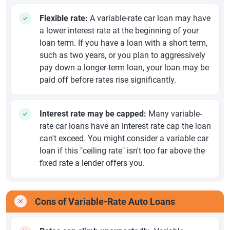
Flexible rate:
A variable-rate car loan may have
a lower interest rate at the beginning of your
loan term. If you have a loan with a short term,
such as two years, or you plan to aggressively
pay down a longer-term loan, your loan may be
paid off before rates rise significantly.
Interest rate may be capped:
Many variable-
rate car loans have an interest rate cap the loan
can't exceed. You might consider a variable car
loan if this "ceiling rate" isn't too far above the
fixed rate a lender offers you.
Cons of Variable-Rate Auto Loans