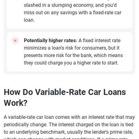
slashed in a slumping economy, and you'd
miss out on any savings with a fixed-rate car
loan.
Potentially higher rates:
A fixed interest rate
minimizes a loan's risk for consumers, but it
presents more risk for the bank, which means
they could charge you a higher rate to start.
How Do Variable-Rate Car Loans
Work?
A variable-rate car loan comes with an interest rate that may
periodically change. The interest charged on the loan is tied
to an underlying benchmark, usually the lender's prime rate,