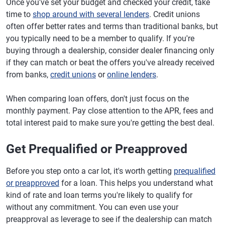
Once you've set your budget and checked your credit, take
time to
shop around with several lenders
. Credit unions
often offer better rates and terms than traditional banks, but
you typically need to be a member to qualify. If you're
buying through a dealership, consider dealer financing only
if they can match or beat the offers you've already received
from banks,
credit unions
or
online lenders
.
When comparing loan offers, don't just focus on the
monthly payment. Pay close attention to the APR, fees and
total interest paid to make sure you're getting the best deal.
Get Prequalified or Preapproved
Before you step onto a car lot, it's worth getting
prequalified
or preapproved
for a loan. This helps you understand what
kind of rate and loan terms you're likely to qualify for
without any commitment. You can even use your
preapproval as leverage to see if the dealership can match