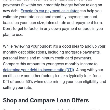
payments fit within your monthly budget before taking on
new debt.
Experian's car payment calculator
can help you
estimate your total cost and monthly payment amount
based on your loan size, interest rate and repayment term.
Don't forget to factor in any down payment or trade-in you
plan to use.
While reviewing your budget, it's a good idea to add up your
monthly debt obligations, including mortgage payments,
personal loans and minimum credit card payments.
Compare this amount to your gross monthly income to
determine your debt-to-income ratio (DTI)
. Along with your
credit score and other factors, lenders typically look for a
DTI of under 50% when determining your loan eligibility and
setting your rate.
Shop and Compare Loan Offers