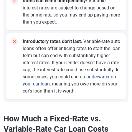
Rates can climb unexpectedly:
Variable
interest rates are subject to change based on
the prime rate, so you may end up paying more
than you expect.
Introductory rates don't last:
Variable-rate auto
loans often offer enticing rates to start the loan
term but can end with substantially higher
interest rates. If your lender doesn't have a rate
cap, the interest rate could rise substantially. In
some cases, you could end up
underwater on
your car loan
, meaning you owe more on your
car's loan than it is worth.
How Much a Fixed-Rate vs.
Variable-Rate Car Loan Costs