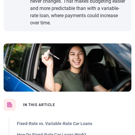
never changes. That makes budgeting easier
and more predictable than with a variable-
rate loan, where payments could increase
over time.
IN THIS ARTICLE
Fixed-Rate vs. Variable-Rate Car Loans
How Do Fixed-Rate Car Loans Work?