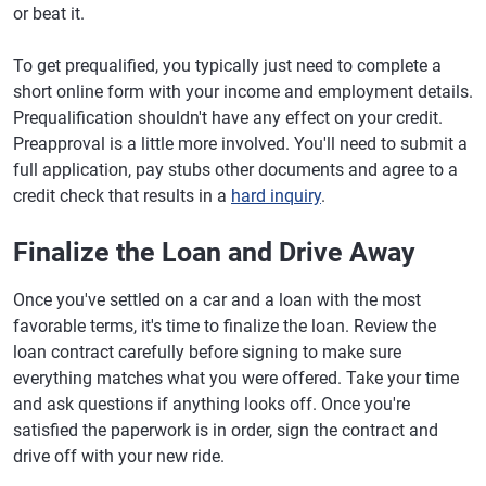
or beat it.
To get prequalified, you typically just need to complete a
short online form with your income and employment details.
Prequalification shouldn't have any effect on your credit.
Preapproval is a little more involved. You'll need to submit a
full application, pay stubs other documents and agree to a
credit check that results in a
hard inquiry
.
Finalize the Loan and Drive Away
Once you've settled on a car and a loan with the most
favorable terms, it's time to finalize the loan. Review the
loan contract carefully before signing to make sure
everything matches what you were offered. Take your time
and ask questions if anything looks off. Once you're
satisfied the paperwork is in order, sign the contract and
drive off with your new ride.