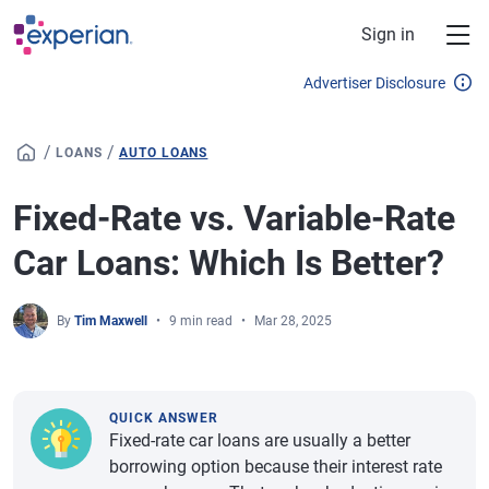
Skip to main content
Sign in
Advertiser Disclosure
/
/
LOANS
AUTO LOANS
Fixed-Rate vs. Variable-Rate
Car Loans: Which Is Better?
By
Tim Maxwell
9 min read
Mar 28, 2025
QUICK ANSWER
Fixed-rate car loans are usually a better
borrowing option because their interest rate