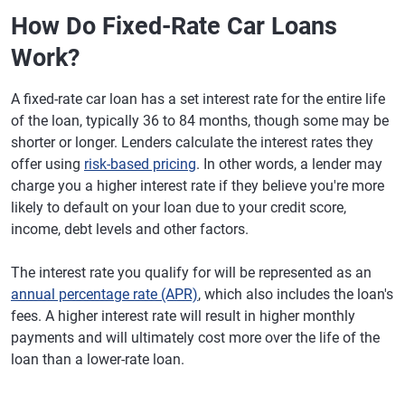
How Do Fixed-Rate Car Loans
Work?
A fixed-rate car loan has a set interest rate for the entire life
of the loan, typically 36 to 84 months, though some may be
shorter or longer. Lenders calculate the interest rates they
offer using
risk-based pricing
. In other words, a lender may
charge you a higher interest rate if they believe you're more
likely to default on your loan due to your credit score,
income, debt levels and other factors.
The interest rate you qualify for will be represented as an
annual percentage rate (APR)
, which also includes the loan's
fees. A higher interest rate will result in higher monthly
payments and will ultimately cost more over the life of the
loan than a lower-rate loan.