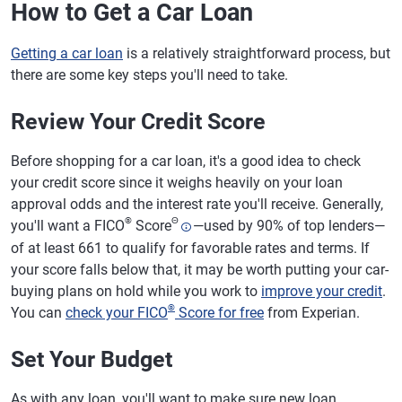
How to Get a Car Loan
Getting a car loan
is a relatively straightforward process, but
there are some key steps you'll need to take.
Review Your Credit Score
Before shopping for a car loan, it's a good idea to check
your credit score since it weighs heavily on your loan
approval odds and the interest rate you'll receive. Generally,
®
Θ
you'll want a FICO
Score
—used by 90% of top lenders—
of at least 661 to qualify for favorable rates and terms. If
your score falls below that, it may be worth putting your car-
buying plans on hold while you work to
improve your credit
.
®
You can
check your FICO
Score for free
from Experian.
Set Your Budget
As with any loan, you'll want to make sure new loan