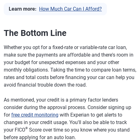
Learn more:
How Much Car Can I Afford?
The Bottom Line
Whether you opt for a fixed-rate or variable-rate car loan,
make sure the payments are affordable and there's room in
your budget for unexpected expenses and your other
monthly obligations. Taking the time to compare loan terms,
rates and total costs before financing your car can help you
avoid financial trouble down the road.
As mentioned, your credit is a primary factor lenders
consider during the approval process. Consider signing up
for
free credit monitoring
with Experian to get alerts to
changes in your credit usage. You'll also be able to track
®
your FICO
Score over time so you know where you stand
before applying for an auto loan.