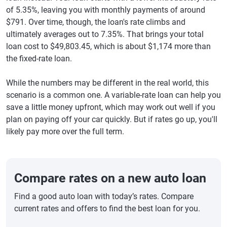
of 5.35%, leaving you with monthly payments of around
$791. Over time, though, the loan's rate climbs and
ultimately averages out to 7.35%. That brings your total
loan cost to $49,803.45, which is about $1,174 more than
the fixed-rate loan.
While the numbers may be different in the real world, this
scenario is a common one. A variable-rate loan can help you
save a little money upfront, which may work out well if you
plan on paying off your car quickly. But if rates go up, you'll
likely pay more over the full term.
Compare rates on a new auto loan
Find a good auto loan with today’s rates. Compare
current rates and offers to find the best loan for you.