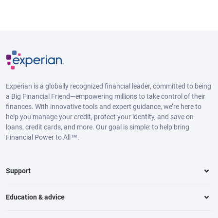
Experian is a globally recognized financial leader, committed to being
a Big Financial Friend—empowering millions to take control of their
finances. With innovative tools and expert guidance, we’re here to
help you manage your credit, protect your identity, and save on
loans, credit cards, and more. Our goal is simple: to help bring
Financial Power to All™.
Support
Education & advice