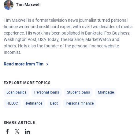
Tim Maxwell
Tim Maxwell is a former television news journalist turned personal
finance writer and credit card expert with over two decades of media
experience. His work has been published in Bankrate, Fox Business,
Washington Post, USA Today, The Balance, MarketWatch and
others. He is also the founder of the personal finance website
Incomist.
Read more from Tim
EXPLORE MORE TOPICS
Loan basics
Personal loans
Student loans
Mortgage
HELOC
Refinance
Debt
Personal finance
SHARE ARTICLE