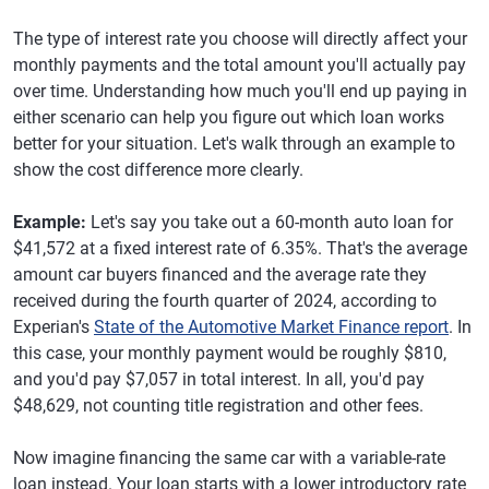
The type of interest rate you choose will directly affect your
monthly payments and the total amount you'll actually pay
over time. Understanding how much you'll end up paying in
either scenario can help you figure out which loan works
better for your situation. Let's walk through an example to
show the cost difference more clearly.
Example:
Let's say you take out a 60-month auto loan for
$41,572 at a fixed interest rate of 6.35%. That's the average
amount car buyers financed and the average rate they
received during the fourth quarter of 2024, according to
Experian's
State of the Automotive Market Finance report
. In
this case, your monthly payment would be roughly $810,
and you'd pay $7,057 in total interest. In all, you'd pay
$48,629, not counting title registration and other fees.
Now imagine financing the same car with a variable-rate
loan instead. Your loan starts with a lower introductory rate