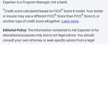
Experian is a Program Manager, not a bank.
Θ
®
Credit score calculated based on FICO
Score 8 model. Your lender
®
®
or insurer may use a different FICO
Score than FICO
Score 8, or
another type of credit score altogether.
Learn more
.
Editorial Policy:
The information contained in Ask Experian is for
educational purposes only and is not legal advice. You should
consult your own attorney or seek specific advice from a legal
professional regarding any legal issues. Please understand that
Experian policies change over time. Posts reflect Experian policy at
the time of writing. While maintained for your information, archived
posts may not reflect current Experian policy.
Opinions expressed here are author’s alone, not those of any bank,
credit card issuer or other company, and have not been reviewed,
approved or otherwise endorsed by any of these entities, unless
sponsorship is explicitly indicated. All information, including rates
and fees, are accurate as of the date of publication and are updated
as provided by our partners. Some of the offers on this page may not
be available through our website.