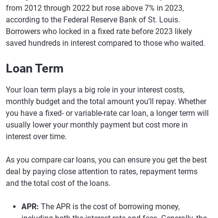
from 2012 through 2022 but rose above 7% in 2023,
according to the Federal Reserve Bank of St. Louis.
Borrowers who locked in a fixed rate before 2023 likely
saved hundreds in interest compared to those who waited.
Loan Term
Your loan term plays a big role in your interest costs,
monthly budget and the total amount you'll repay. Whether
you have a fixed- or variable-rate car loan, a longer term will
usually lower your monthly payment but cost more in
interest over time.
As you compare car loans, you can ensure you get the best
deal by paying close attention to rates, repayment terms
and the total cost of the loans.
APR:
The APR is the cost of borrowing money,