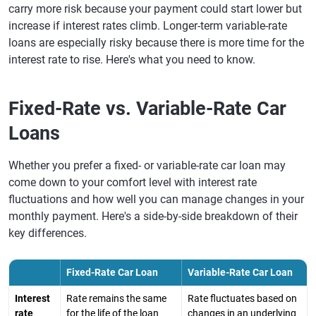
carry more risk because your payment could start lower but
increase if interest rates climb. Longer-term variable-rate
loans are especially risky because there is more time for the
interest rate to rise. Here's what you need to know.
Fixed-Rate vs. Variable-Rate Car
Loans
Whether you prefer a fixed- or variable-rate car loan may
come down to your comfort level with interest rate
fluctuations and how well you can manage changes in your
monthly payment. Here's a side-by-side breakdown of their
key differences.
Fixed-Rate Car Loan
Variable-Rate Car Loan
Interest
Rate remains the same
Rate fluctuates based on
rate
for the life of the loan
changes in an underlying