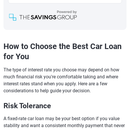
How to Choose the Best Car Loan
for You
The type of interest rate you choose may depend on how
much financial risk you're comfortable taking and where
interest rates stand when you apply. Here are a few
considerations to help guide your decision.
Risk Tolerance
A fixed-rate car loan may be your best option if you value
stability and want a consistent monthly payment that never