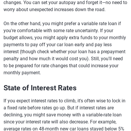
changes. You can set your autopay and forget it—no need to
worry about unexpected increases down the road.
On the other hand, you might prefer a variable rate loan if
you're comfortable with some rate uncertainty. If your
budget allows, you might apply extra funds to your monthly
payments to pay off your car loan early and pay less
interest (though check whether your loan has a prepayment
penalty and how much it would cost you). Still, you'll need
to be prepared for rate changes that could increase your
monthly payment.
State of Interest Rates
If you expect interest rates to climb, it's often wise to lock in
a fixed rate before rates go up. But if interest rates are
declining, you might save money with a variable-rate loan
since your interest rate will also decrease. For example,
average rates on 48-month new car loans stayed below 5%