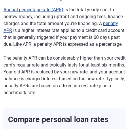
Annual percentage rate (APR)
is the total yearly cost to
borrow money, including upfront and ongoing fees, finance
charges and the total amount you're financing. A
penalty
APR
is a higher interest rate applied to a credit card account
that is generally triggered if your payment is 60 days past
due. Like APR, a penalty APR is expressed as a percentage.
The penalty APR can be considerably higher than your credit
card's regular rate and typically lasts for at least six months.
Your old APR is replaced by your new rate, and your account
balance is charged interest based on the new rate. Typically,
penalty APRs are based on a fixed interest rate plus a
benchmark rate.
Compare personal loan rates