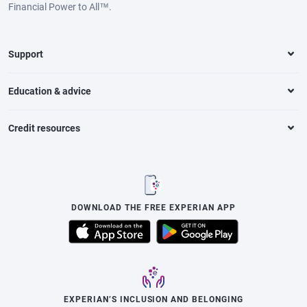
Financial Power to All™.
Support
Education & advice
Credit resources
DOWNLOAD THE FREE EXPERIAN APP
EXPERIAN’S INCLUSION AND BELONGING