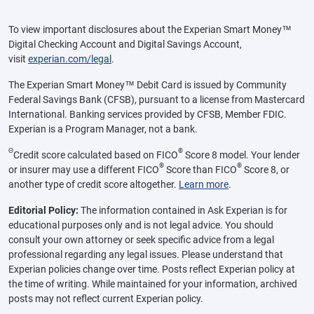
To view important disclosures about the Experian Smart Money™
Digital Checking Account and Digital Savings Account,
visit
experian.com/legal
.
The Experian Smart Money™ Debit Card is issued by Community
Federal Savings Bank (CFSB), pursuant to a license from Mastercard
International. Banking services provided by CFSB, Member FDIC.
Experian is a Program Manager, not a bank.
Θ
®
Credit score calculated based on FICO
Score 8 model. Your lender
®
®
or insurer may use a different FICO
Score than FICO
Score 8, or
another type of credit score altogether.
Learn more
.
Editorial Policy:
The information contained in Ask Experian is for
educational purposes only and is not legal advice. You should
consult your own attorney or seek specific advice from a legal
professional regarding any legal issues. Please understand that
Experian policies change over time. Posts reflect Experian policy at
the time of writing. While maintained for your information, archived
posts may not reflect current Experian policy.