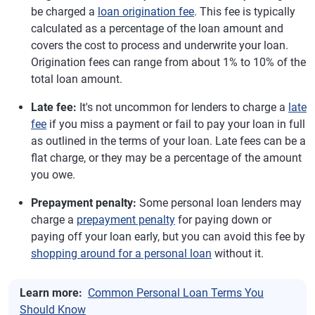
be charged a
loan origination fee
. This fee is typically
calculated as a percentage of the loan amount and
covers the cost to process and underwrite your loan.
Origination fees can range from about 1% to 10% of the
total loan amount.
Late fee:
It's not uncommon for lenders to charge a
late
fee
if you miss a payment or fail to pay your loan in full
as outlined in the terms of your loan. Late fees can be a
flat charge, or they may be a percentage of the amount
you owe.
Prepayment penalty:
Some personal loan lenders may
charge a
prepayment penalty
for paying down or
paying off your loan early, but you can avoid this fee by
shopping around for a personal loan
without it.
Learn more:
Common Personal Loan Terms You
Should Know