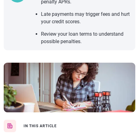
penalty APRs.
Late payments may trigger fees and hurt
your credit scores.
Review your loan terms to understand
possible penalties.
IN THIS ARTICLE