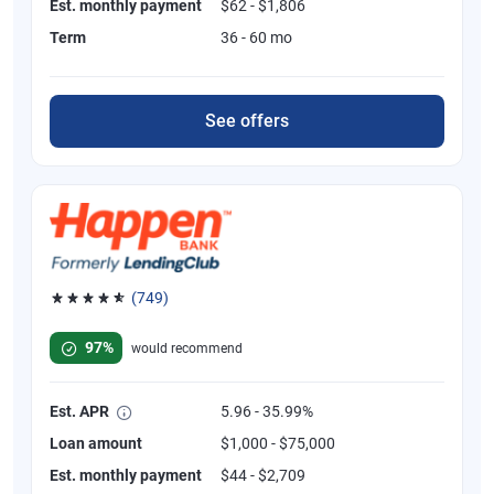
Est. monthly payment
$62 - $1,806
Term
36 - 60 mo
See offers
(749)
Rated 4.8 out of 5 stars, 749 reviews
97%
would recommend
Est. APR
5.96 - 35.99%
Loan amount
$1,000 - $75,000
Est. monthly payment
$44 - $2,709