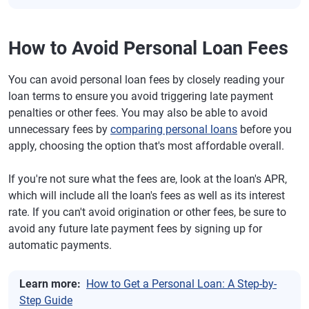
How to Avoid Personal Loan Fees
You can avoid personal loan fees by closely reading your
loan terms to ensure you avoid triggering late payment
penalties or other fees. You may also be able to avoid
unnecessary fees by
comparing personal loans
before you
apply, choosing the option that's most affordable overall.
If you're not sure what the fees are, look at the loan's APR,
which will include all the loan's fees as well as its interest
rate. If you can't avoid origination or other fees, be sure to
avoid any future late payment fees by signing up for
automatic payments.
Learn more:
How to Get a Personal Loan: A Step-by-
Step Guide