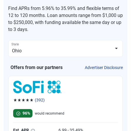
Find APRs from 5.96% to 35.99% and flexible terms of
12 to 120 months. Loan amounts range from $1,000 up
to $250,000, with funding available the same day or up
to 3 days.
State
Offers from our partners
Advertiser Disclosure
(392)
Rated 4.82 out of 5 stars, 392 reviews
96%
would recommend
Est. APR
6.99 - 35.49%