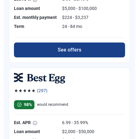
Loan amount
$5,000 - $100,000
Est. monthly payment
$224 - $3,237
Term
24 - 84 mo
See offers
(297)
Rated 4.81 out of 5 stars, 297 reviews
98%
would recommend
Est. APR
6.99 - 35.99%
Loan amount
$2,000 - $50,000