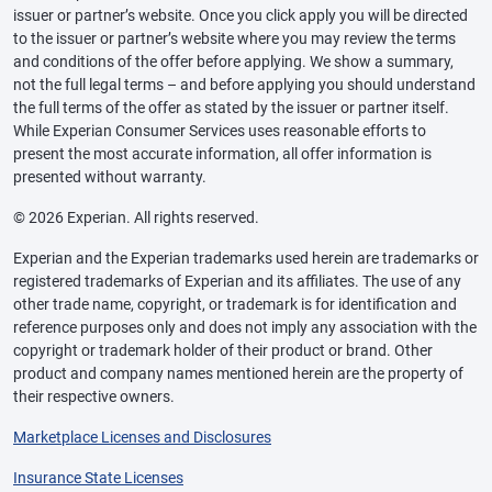
issuer or partner’s website. Once you click apply you will be directed
to the issuer or partner’s website where you may review the terms
and conditions of the offer before applying. We show a summary,
not the full legal terms – and before applying you should understand
the full terms of the offer as stated by the issuer or partner itself.
While Experian Consumer Services uses reasonable efforts to
present the most accurate information, all offer information is
presented without warranty.
© 2026 Experian. All rights reserved.
Experian and the Experian trademarks used herein are trademarks or
registered trademarks of Experian and its affiliates. The use of any
other trade name, copyright, or trademark is for identification and
reference purposes only and does not imply any association with the
copyright or trademark holder of their product or brand. Other
product and company names mentioned herein are the property of
their respective owners.
Marketplace Licenses and Disclosures
Insurance State Licenses