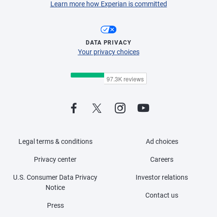
Learn more how Experian is committed
DATA PRIVACY
Your privacy choices
Legal terms & conditions
Ad choices
Privacy center
Careers
U.S. Consumer Data Privacy
Investor relations
Notice
Contact us
Press