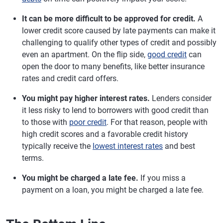
It can be more difficult to be approved for credit.
A
lower credit score caused by late payments can make it
challenging to qualify other types of credit and possibly
even an apartment. On the flip side,
good credit
can
open the door to many benefits, like better insurance
rates and credit card offers.
You might pay higher interest rates.
Lenders consider
it less risky to lend to borrowers with good credit than
to those with
poor credit
. For that reason, people with
high credit scores and a favorable credit history
typically receive the
lowest interest rates
and best
terms.
You might be charged a late fee.
If you miss a
payment on a loan, you might be charged a late fee.