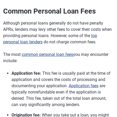
Common Personal Loan Fees
Although personal loans generally do not have penalty
APRs, lenders may levy other fees to cover their costs when
providing personal loans. However, some of the
top
personal loan lenders
do not charge common fees.
The most
common personal loan fees
you may encounter
include:
Application fee:
This fee is usually paid at the time of
application and covers the costs of processing and
documenting your application.
Application fees
are
typically nonrefundable even if the application is
denied. This fee, taken out of the total loan amount,
can vary significantly among lenders.
Origination fee:
When you take out a loan, you might