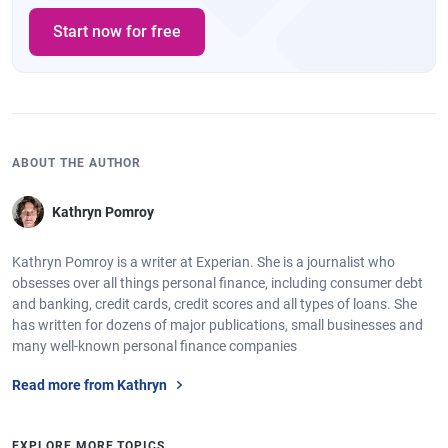
Start now for free
ABOUT THE AUTHOR
Kathryn Pomroy
Kathryn Pomroy is a writer at Experian. She is a journalist who
obsesses over all things personal finance, including consumer debt
and banking, credit cards, credit scores and all types of loans. She
has written for dozens of major publications, small businesses and
many well-known personal finance companies
Read more from Kathryn
EXPLORE MORE TOPICS