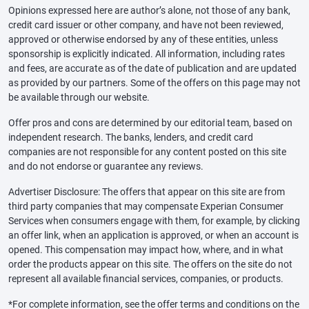
Opinions expressed here are author’s alone, not those of any bank,
credit card issuer or other company, and have not been reviewed,
approved or otherwise endorsed by any of these entities, unless
sponsorship is explicitly indicated. All information, including rates
and fees, are accurate as of the date of publication and are updated
as provided by our partners. Some of the offers on this page may not
be available through our website.
Offer pros and cons are determined by our editorial team, based on
independent research. The banks, lenders, and credit card
companies are not responsible for any content posted on this site
and do not endorse or guarantee any reviews.
Advertiser Disclosure: The offers that appear on this site are from
third party companies that may compensate Experian Consumer
Services when consumers engage with them, for example, by clicking
an offer link, when an application is approved, or when an account is
opened. This compensation may impact how, where, and in what
order the products appear on this site. The offers on the site do not
represent all available financial services, companies, or products.
*For complete information, see the offer terms and conditions on the