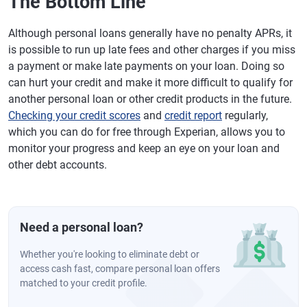
The Bottom Line
Although personal loans generally have no penalty APRs, it
is possible to run up late fees and other charges if you miss
a payment or make late payments on your loan. Doing so
can hurt your credit and make it more difficult to qualify for
another personal loan or other credit products in the future.
Checking your credit scores
and
credit report
regularly,
which you can do for free through Experian, allows you to
monitor your progress and keep an eye on your loan and
other debt accounts.
Need a personal loan?
Whether you're looking to eliminate debt or
access cash fast, compare personal loan offers
matched to your credit profile.