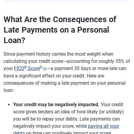
What Are the Consequences of
Late Payments on a Personal
Loan?
Since payment history carries the most weight when
calculating your credit score—accounting for roughly 35% of
®
Θ
your
FICO
Score
—a payment 30 days or more late can
have a significant effect on your credit. Here are
consequences of making a late payment on your personal
loan:
Your credit may be negatively impacted.
Your credit
score gives lenders an idea of how likely (or unlikely)
you will be to repay your debts. Late payments can
negatively impact your score, while
paying all your
debts
on time can positively impact your score.