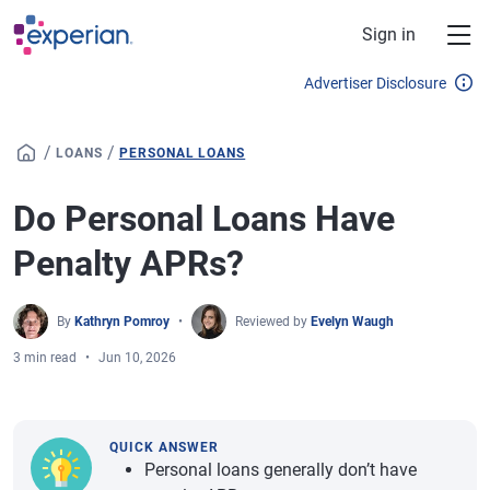
Skip to main content
Sign in
Advertiser Disclosure
/
/
LOANS
PERSONAL LOANS
Do Personal Loans Have
Penalty APRs?
By
Kathryn Pomroy
Reviewed by
Evelyn Waugh
3 min read
Jun 10, 2026
QUICK ANSWER
Personal loans generally don’t have