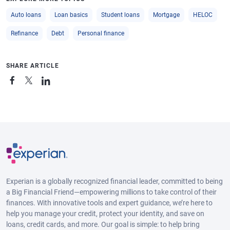
Auto loans
Loan basics
Student loans
Mortgage
HELOC
Refinance
Debt
Personal finance
SHARE ARTICLE
Experian is a globally recognized financial leader, committed to being
a Big Financial Friend—empowering millions to take control of their
finances. With innovative tools and expert guidance, we’re here to
help you manage your credit, protect your identity, and save on
loans, credit cards, and more. Our goal is simple: to help bring