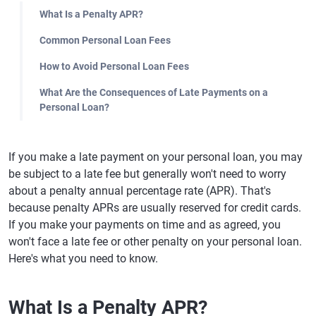
What Is a Penalty APR?
Common Personal Loan Fees
How to Avoid Personal Loan Fees
What Are the Consequences of Late Payments on a
Personal Loan?
If you make a late payment on your personal loan, you may
be subject to a late fee but generally won't need to worry
about a penalty annual percentage rate (APR). That's
because penalty APRs are usually reserved for credit cards.
If you make your payments on time and as agreed, you
won't face a late fee or other penalty on your personal loan.
Here's what you need to know.
What Is a Penalty APR?