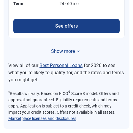
Term
24 - 60 mo
See offers
Show more
View all of our
Best Personal Loans
for 2026 to see
what you’re likely to qualify for, and the rates and terms
you might get.
⍉
®
Results will vary. Based on FICO
Score 8 model. Offers and
approval not guaranteed. Eligibility requirements and terms
apply. Application is subject to a credit check, which may
impact your credit scores. Offers not available in all states.
Marketplace licenses and disclosures
.