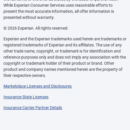
While Experian Consumer Services uses reasonable efforts to
present the most accurate information, all offer information is
presented without warranty.
© 2026 Experian. All rights reserved.
Experian and the Experian trademarks used herein are trademarks or
registered trademarks of Experian and its affiliates. The use of any
other trade name, copyright, or trademark is for identification and
reference purposes only and does not imply any association with the
copyright or trademark holder of their product or brand. Other
product and company names mentioned herein are the property of
their respective owners.
Marketplace Licenses and Disclosures
Insurance State Licenses
Insurance Carrier Partner Details