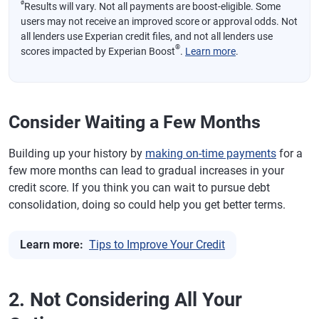
ø
Results will vary. Not all payments are boost-eligible. Some
users may not receive an improved score or approval odds. Not
all lenders use Experian credit files, and not all lenders use
®
scores impacted by Experian Boost
.
Learn more
.
Consider Waiting a Few Months
Building up your history by
making on-time payments
for a
few more months can lead to gradual increases in your
credit score. If you think you can wait to pursue debt
consolidation, doing so could help you get better terms.
Learn more:
Tips to Improve Your Credit
2. Not Considering All Your