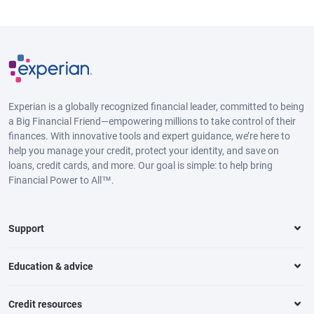
Experian is a globally recognized financial leader, committed to being
a Big Financial Friend—empowering millions to take control of their
finances. With innovative tools and expert guidance, we’re here to
help you manage your credit, protect your identity, and save on
loans, credit cards, and more. Our goal is simple: to help bring
Financial Power to All™.
Support
Education & advice
Credit resources