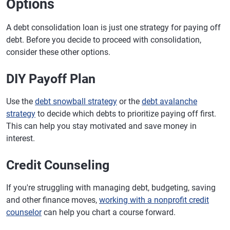
Options
A debt consolidation loan is just one strategy for paying off
debt. Before you decide to proceed with consolidation,
consider these other options.
DIY Payoff Plan
Use the
debt snowball strategy
or the
debt avalanche
strategy
to decide which debts to prioritize paying off first.
This can help you stay motivated and save money in
interest.
Credit Counseling
If you're struggling with managing debt, budgeting, saving
and other finance moves,
working with a nonprofit credit
counselor
can help you chart a course forward.