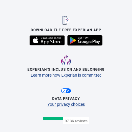
DOWNLOAD THE FREE EXPERIAN APP
EXPERIAN’S INCLUSION AND BELONGING
Learn more how Experian is committed
DATA PRIVACY
Your privacy choices