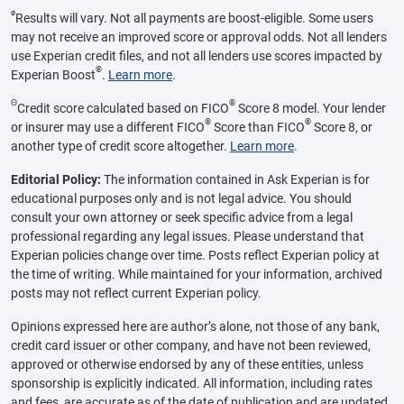
ø
Results will vary. Not all payments are boost-eligible. Some users
may not receive an improved score or approval odds. Not all lenders
use Experian credit files, and not all lenders use scores impacted by
®
Experian Boost
.
Learn more
.
Θ
®
Credit score calculated based on FICO
Score 8 model. Your lender
®
®
or insurer may use a different FICO
Score than FICO
Score 8, or
another type of credit score altogether.
Learn more
.
Editorial Policy:
The information contained in Ask Experian is for
educational purposes only and is not legal advice. You should
consult your own attorney or seek specific advice from a legal
professional regarding any legal issues. Please understand that
Experian policies change over time. Posts reflect Experian policy at
the time of writing. While maintained for your information, archived
posts may not reflect current Experian policy.
Opinions expressed here are author’s alone, not those of any bank,
credit card issuer or other company, and have not been reviewed,
approved or otherwise endorsed by any of these entities, unless
sponsorship is explicitly indicated. All information, including rates
and fees, are accurate as of the date of publication and are updated