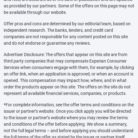
as provided by our partners. Some of the offers on this page may not
be available through our website.
Offer pros and cons are determined by our editorial team, based on
independent research. The banks, lenders, and credit card
companies are not responsible for any content posted on this site
and do not endorse or guarantee any reviews.
Advertiser Disclosure: The offers that appear on this site are from
third party companies that may compensate Experian Consumer
Services when consumers engage with them, for example, by clicking
an offer link, when an application is approved, or when an account is
opened. This compensation may impact how, where, and in what
order the products appear on this site. The offers on the site do not
represent all available financial services, companies, or products.
*For complete information, see the offer terms and conditions on the
issuer or partner’s website. Once you click apply you will be directed
to the issuer or partner’s website where you may review the terms
and conditions of the offer before applying. We show a summary,
not the full legal terms – and before applying you should understand
the full terms of the offer as stated by the issuer or partner itself.