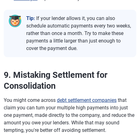
Tip:
If your lender allows it, you can also
schedule automatic payments every two weeks,
rather than once a month. Try to make these
payments a little larger than just enough to
cover the payment due.
9. Mistaking Settlement for
Consolidation
You might come across
debt settlement companies
that
claim you can turn your multiple high payments into just
one payment, made directly to the company, and reduce the
amount you owe your lenders. While that may sound
tempting, you're better off avoiding settlement.