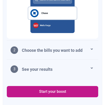
Choose the bills you want to add
2
See your results
3
Start your boost