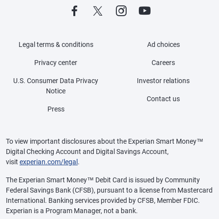
Legal terms & conditions
Ad choices
Privacy center
Careers
U.S. Consumer Data Privacy
Investor relations
Notice
Contact us
Press
To view important disclosures about the Experian Smart Money™
Digital Checking Account and Digital Savings Account,
visit
experian.com/legal
.
The Experian Smart Money™ Debit Card is issued by Community
Federal Savings Bank (CFSB), pursuant to a license from Mastercard
International. Banking services provided by CFSB, Member FDIC.
Experian is a Program Manager, not a bank.