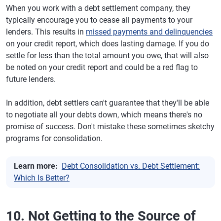
When you work with a debt settlement company, they
typically encourage you to cease all payments to your
lenders. This results in
missed payments and delinquencies
on your credit report, which does lasting damage. If you do
settle for less than the total amount you owe, that will also
be noted on your credit report and could be a red flag to
future lenders.
In addition, debt settlers can't guarantee that they'll be able
to negotiate all your debts down, which means there's no
promise of success. Don't mistake these sometimes sketchy
programs for consolidation.
Learn more:
Debt Consolidation vs. Debt Settlement:
Which Is Better?
10. Not Getting to the Source of