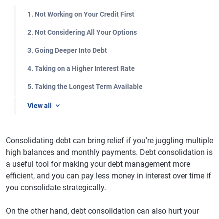
1. Not Working on Your Credit First
2. Not Considering All Your Options
3. Going Deeper Into Debt
4. Taking on a Higher Interest Rate
5. Taking the Longest Term Available
View all
Consolidating debt can bring relief if you're juggling multiple
high balances and monthly payments. Debt consolidation is
a useful tool for making your debt management more
efficient, and you can pay less money in interest over time if
you consolidate strategically.
On the other hand, debt consolidation can also hurt your