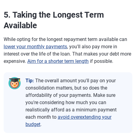
5. Taking the Longest Term
Available
While opting for the longest repayment term available can
lower your monthly payments
, you'll also pay more in
interest over the life of the loan. That makes your debt more
expensive.
Aim for a shorter term length
if possible.
Tip:
The overall amount you'll pay on your
consolidation matters, but so does the
affordability of your payments. Make sure
you're considering how much you can
realistically afford as a minimum payment
each month to
avoid overextending your
budget
.