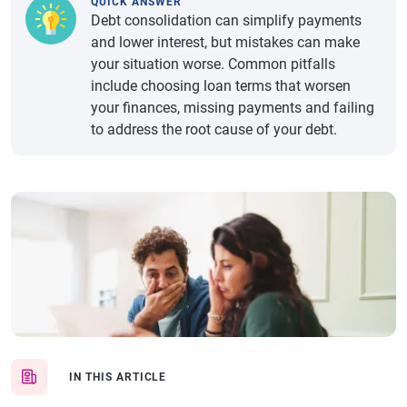
QUICK ANSWER
Debt consolidation can simplify payments
and lower interest, but mistakes can make
your situation worse. Common pitfalls
include choosing loan terms that worsen
your finances, missing payments and failing
to address the root cause of your debt.
IN THIS ARTICLE