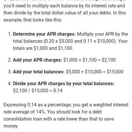
you'll need to multiply each balance by its interest rate and
then divide by the total dollar value of all your debts. In this
example, that looks like this:
Determine your APR charges:
Multiply your APR by the
total balances (0.20 x $5,000 and 0.11 x $10,000). Your
totals are $1,000 and $1,100.
Add your APR charges:
$1,000 + $1,100 = $2,100
Add your total balances:
$5,000 + $10,000 = $15,000
Divide your APR charges by your total balances:
$2,100 / $15,000 = 0.14
Expressing 0.14 as a percentage, you get a weighted interest
rate average of 14%. You should look for a debt
consolidation loan with a rate lower than that to save
money.