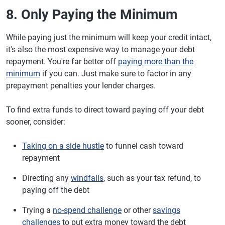
8. Only Paying the Minimum
While paying just the minimum will keep your credit intact,
it's also the most expensive way to manage your debt
repayment. You're far better off
paying more than the
minimum
if you can. Just make sure to factor in any
prepayment penalties your lender charges.
To find extra funds to direct toward paying off your debt
sooner, consider:
Taking on a side hustle
to funnel cash toward
repayment
Directing any
windfalls
, such as your tax refund, to
paying off the debt
Trying a
no-spend challenge
or other
savings
challenges
to put extra money toward the debt