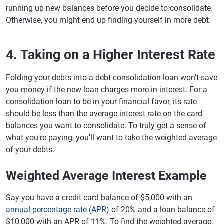
running up new balances before you decide to consolidate.
Otherwise, you might end up finding yourself in more debt.
4. Taking on a Higher Interest Rate
Folding your debts into a debt consolidation loan won't save
you money if the new loan charges more in interest. For a
consolidation loan to be in your financial favor, its rate
should be less than the average interest rate on the card
balances you want to consolidate. To truly get a sense of
what you're paying, you'll want to take the weighted average
of your debts.
Weighted Average Interest Example
Say you have a credit card balance of $5,000 with an
annual percentage rate (APR)
of 20% and a loan balance of
$10,000 with an APR of 11%. To find the weighted average,