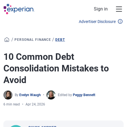
Skip to main content
Sign in
Advertiser Disclosure
/
/
PERSONAL FINANCE
DEBT
10 Common Debt
Consolidation Mistakes to
Avoid
By
Evelyn Waugh
Edited by
Peggy Bennett
6 min read
Apr 24, 2026