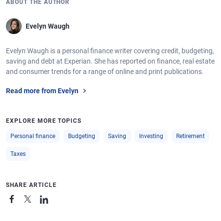
ABOUT THE AUTHOR
Evelyn Waugh
Evelyn Waugh is a personal finance writer covering credit, budgeting,
saving and debt at Experian. She has reported on finance, real estate
and consumer trends for a range of online and print publications.
Read more from Evelyn
EXPLORE MORE TOPICS
Personal finance
Budgeting
Saving
Investing
Retirement
Taxes
SHARE ARTICLE