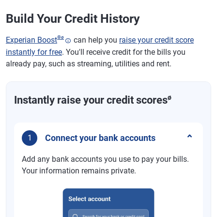
Build Your Credit History
®
ø
Experian Boost
can help you
raise your credit score
instantly for free
. You'll receive credit for the bills you
already pay, such as streaming, utilities and rent.
ø
Instantly raise your credit scores
Connect your bank accounts
1
Add any bank accounts you use to pay your bills.
Your information remains private.