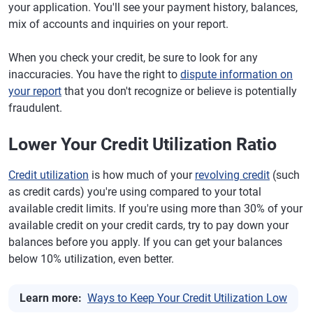
your application. You'll see your payment history, balances,
mix of accounts and inquiries on your report.
When you check your credit, be sure to look for any
inaccuracies. You have the right to
dispute information on
your report
that you don't recognize or believe is potentially
fraudulent.
Lower Your Credit Utilization Ratio
Credit utilization
is how much of your
revolving credit
(such
as credit cards) you're using compared to your total
available credit limits. If you're using more than 30% of your
available credit on your credit cards, try to pay down your
balances before you apply. If you can get your balances
below 10% utilization, even better.
Learn more:
Ways to Keep Your Credit Utilization Low