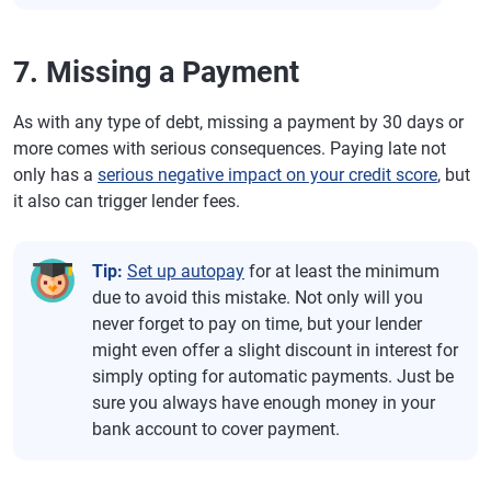
7. Missing a Payment
As with any type of debt, missing a payment by 30 days or
more comes with serious consequences. Paying late not
only has a
serious negative impact on your credit score
, but
it also can trigger lender fees.
Tip:
Set up autopay
for at least the minimum
due to avoid this mistake. Not only will you
never forget to pay on time, but your lender
might even offer a slight discount in interest for
simply opting for automatic payments. Just be
sure you always have enough money in your
bank account to cover payment.