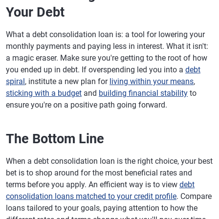
Your Debt
What a debt consolidation loan is: a tool for lowering your
monthly payments and paying less in interest. What it isn't:
a magic eraser. Make sure you're getting to the root of how
you ended up in debt. If overspending led you into a
debt
spiral
, institute a new plan for
living within your means
,
sticking with a budget
and
building financial stability
to
ensure you're on a positive path going forward.
The Bottom Line
When a debt consolidation loan is the right choice, your best
bet is to shop around for the most beneficial rates and
terms before you apply. An efficient way is to view
debt
consolidation loans matched to your credit profile
. Compare
loans tailored to your goals, paying attention to how the