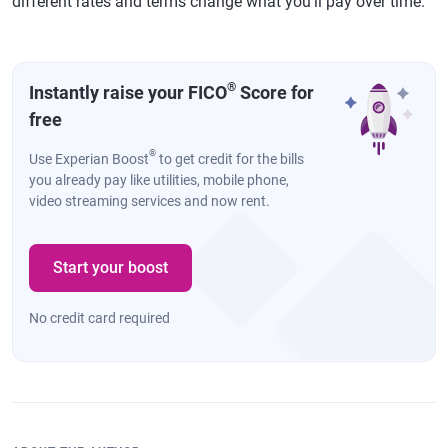
different rates and terms change what you'll pay over time.
®
Instantly raise your FICO
Score for
free
®
Use Experian Boost
to get credit for the bills
you already pay like utilities, mobile phone,
video streaming services and now rent.
Start your boost
No credit card required