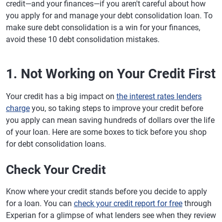
credit—and your finances—if you aren't careful about how
you apply for and manage your debt consolidation loan. To
make sure debt consolidation is a win for your finances,
avoid these 10 debt consolidation mistakes.
1. Not Working on Your Credit First
Your credit has a big impact on
the interest rates lenders
charge
you, so taking steps to improve your credit before
you apply can mean saving hundreds of dollars over the life
of your loan. Here are some boxes to tick before you shop
for debt consolidation loans.
Check Your Credit
Know where your credit stands before you decide to apply
for a loan. You can
check your credit report for free
through
Experian for a glimpse of what lenders see when they review