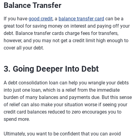
Balance Transfer
If you have
good credit
, a
balance transfer card
can be a
great tool for saving money on interest and paying off your
debt. Balance transfer cards charge fees for transfers,
however, and you may not get a credit limit high enough to
cover all your debt.
3. Going Deeper Into Debt
A debt consolidation loan can help you wrangle your debts
into just one loan, which is a relief from the immediate
burden of many balances and payments due. But this sense
of relief can also make your situation worse if seeing your
credit card balances reduced to zero encourages you to
spend more.
Ultimately, you want to be confident that you can avoid