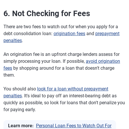
6. Not Checking for Fees
There are two fees to watch out for when you apply for a
debt consolidation loan:
origination fees
and
prepayment
penalties
.
An origination fee is an upfront charge lenders assess for
simply processing your loan. If possible,
avoid origination
fees
by shopping around for a loan that doesn't charge
them.
You should also
look for a loan without prepayment
penalties
. It's ideal to pay off an interest-bearing debt as
quickly as possible, so look for loans that don't penalize you
for paying early.
Learn more:
Personal Loan Fees to Watch Out For