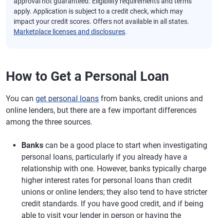
approval not guaranteed. Eligibility requirements and terms
apply. Application is subject to a credit check, which may
impact your credit scores. Offers not available in all states.
Marketplace licenses and disclosures
.
How to Get a Personal Loan
You can
get personal loans
from banks, credit unions and
online lenders, but there are a few important differences
among the three sources.
Banks
can be a good place to start when investigating
personal loans, particularly if you already have a
relationship with one. However, banks typically charge
higher interest rates for personal loans than credit
unions or online lenders; they also tend to have stricter
credit standards. If you have good credit, and if being
able to visit your lender in person or having the