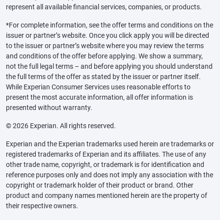
represent all available financial services, companies, or products.
*For complete information, see the offer terms and conditions on the
issuer or partner’s website. Once you click apply you will be directed
to the issuer or partner’s website where you may review the terms
and conditions of the offer before applying. We show a summary,
not the full legal terms – and before applying you should understand
the full terms of the offer as stated by the issuer or partner itself.
While Experian Consumer Services uses reasonable efforts to
present the most accurate information, all offer information is
presented without warranty.
© 2026 Experian. All rights reserved.
Experian and the Experian trademarks used herein are trademarks or
registered trademarks of Experian and its affiliates. The use of any
other trade name, copyright, or trademark is for identification and
reference purposes only and does not imply any association with the
copyright or trademark holder of their product or brand. Other
product and company names mentioned herein are the property of
their respective owners.