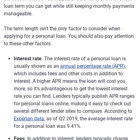
loan term you can get while still keeping monthly payments
manageable.
The term length isn't the only factor to consider when
applying for a personal loan. You should also pay attention
to these other factors:
Interest rate
: The interest rate of a personal loan is
usually shown as an
annual percentage rate (APR)
,
which includes fees and other costs in addition to
interest. A higher APR means the loan will cost you
more, so it's advantageous to get the lowest interest
rate you can find. Lenders typically publish APR ranges
for personal loans online, making it easy to check out
several different lender sites to compare. According to
Experian data
, as of Q2 2019, the average interest rate
for a personal loan was 9.41%.
Fees
: In addition to interest, lenders typically charge