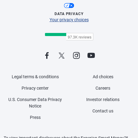
DATA PRIVACY
Your privacy choices
Legal terms & conditions
Ad choices
Privacy center
Careers
U.S. Consumer Data Privacy
Investor relations
Notice
Contact us
Press
To view important disclosures about the Experian Smart Money™