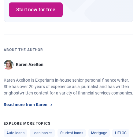
Start now for free
ABOUT THE AUTHOR
Karen Axelton
Karen Axelton is Experian’s in-house senior personal finance writer.
She has over 20 years of experience as a journalist and has written
or ghostwritten content for a variety of financial services companies.
Read more from Karen
EXPLORE MORE TOPICS
Auto loans
Loan basics
Student loans
Mortgage
HELOC