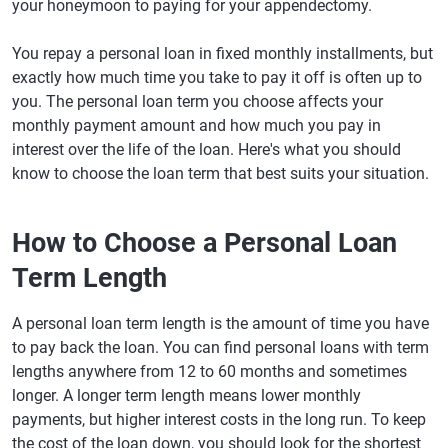
your honeymoon to paying for your appendectomy.
You repay a personal loan in fixed monthly installments, but
exactly how much time you take to pay it off is often up to
you. The personal loan term you choose affects your
monthly payment amount and how much you pay in
interest over the life of the loan. Here's what you should
know to choose the loan term that best suits your situation.
How to Choose a Personal Loan
Term Length
A personal loan term length is the amount of time you have
to pay back the loan. You can find personal loans with term
lengths anywhere from 12 to 60 months and sometimes
longer. A longer term length means lower monthly
payments, but higher interest costs in the long run. To keep
the cost of the loan down, you should look for the shortest