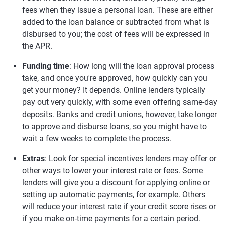
fees when they issue a personal loan. These are either
added to the loan balance or subtracted from what is
disbursed to you; the cost of fees will be expressed in
the APR.
Funding time
: How long will the loan approval process
take, and once you're approved, how quickly can you
get your money? It depends. Online lenders typically
pay out very quickly, with some even offering same-day
deposits. Banks and credit unions, however, take longer
to approve and disburse loans, so you might have to
wait a few weeks to complete the process.
Extras
: Look for special incentives lenders may offer or
other ways to lower your interest rate or fees. Some
lenders will give you a discount for applying online or
setting up automatic payments, for example. Others
will reduce your interest rate if your credit score rises or
if you make on-time payments for a certain period.