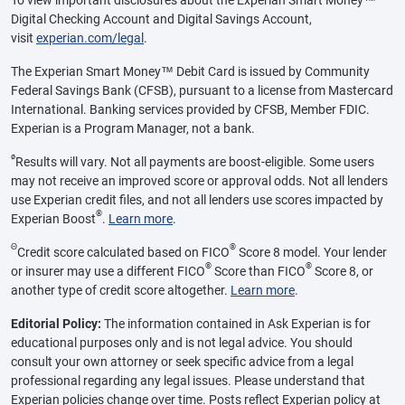
Digital Checking Account and Digital Savings Account,
visit
experian.com/legal
.
The Experian Smart Money™ Debit Card is issued by Community
Federal Savings Bank (CFSB), pursuant to a license from Mastercard
International. Banking services provided by CFSB, Member FDIC.
Experian is a Program Manager, not a bank.
ø
Results will vary. Not all payments are boost-eligible. Some users
may not receive an improved score or approval odds. Not all lenders
use Experian credit files, and not all lenders use scores impacted by
®
Experian Boost
.
Learn more
.
Θ
®
Credit score calculated based on FICO
Score 8 model. Your lender
®
®
or insurer may use a different FICO
Score than FICO
Score 8, or
another type of credit score altogether.
Learn more
.
Editorial Policy:
The information contained in Ask Experian is for
educational purposes only and is not legal advice. You should
consult your own attorney or seek specific advice from a legal
professional regarding any legal issues. Please understand that
Experian policies change over time. Posts reflect Experian policy at