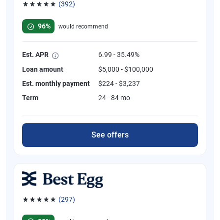
(392)
Rated 4.82 out of 5 stars, 392 reviews
96%
would recommend
Est. APR
6.99 - 35.49%
Loan amount
$5,000 - $100,000
Est. monthly payment
$224 - $3,237
Term
24 - 84 mo
See offers
(297)
Rated 4.81 out of 5 stars, 297 reviews