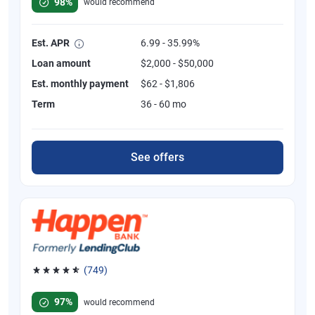
98%
would recommend
Est. APR
6.99 - 35.99%
Loan amount
$2,000 - $50,000
Est. monthly payment
$62 - $1,806
Term
36 - 60 mo
See offers
(749)
Rated 4.8 out of 5 stars, 749 reviews
97%
would recommend