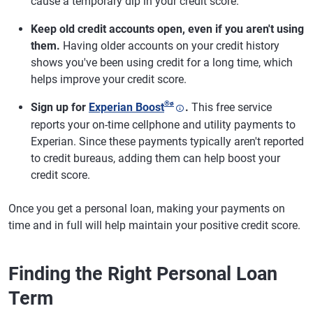
cause a temporary dip in your credit score.
Keep old credit accounts open, even if you aren't using
them.
Having older accounts on your credit history
shows you've been using credit for a long time, which
helps improve your credit score.
®
ø
Sign up for
Experian Boost
.
This free service
reports your on-time cellphone and utility payments to
Experian. Since these payments typically aren't reported
to credit bureaus, adding them can help boost your
credit score.
Once you get a personal loan, making your payments on
time and in full will help maintain your positive credit score.
Finding the Right Personal Loan
Term