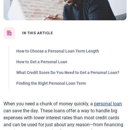
IN THIS ARTICLE
How to Choose a Personal Loan Term Length
How to Get a Personal Loan
What Credit Score Do You Need to Get a Personal Loan?
Finding the Right Personal Loan Term
When you need a chunk of money quickly, a
personal loan
can save the day. These loans offer a way to handle big
expenses with lower interest rates than most credit cards
and can be used for just about any reason—from financing