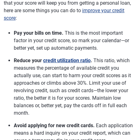
that your score will keep you from getting a personal loan,
here are some things you can do to
improve your credit
score
:
Pay your bills on time.
This is the most important
factor in your credit score, so mark your calendar—or
better yet, set up automatic payments.
Reduce your
credit utilization ratio
.
This ratio, which
measures the percentage of available credit you
actually use, can start to harm your credit scores as it
approaches or climbs above 30%. Limit your use of
revolving credit, such as credit cards—the lower your
ratio, the better it is for your scores. Maintain low
balances or, better yet, pay the cards off in full each
month.
Avoid applying for new credit cards.
Each application
means a hard inquiry on your credit report, which can