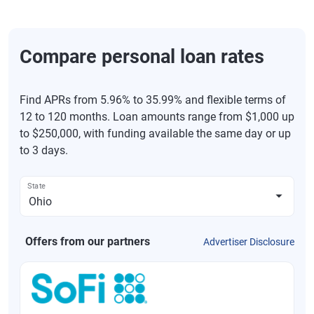
Compare personal loan rates
Find APRs from 5.96% to 35.99% and flexible terms of
12 to 120 months. Loan amounts range from $1,000 up
to $250,000, with funding available the same day or up
to 3 days.
State
Offers from our partners
Advertiser Disclosure