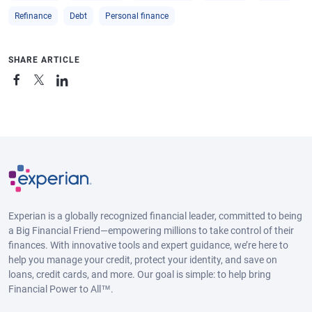
Refinance
Debt
Personal finance
SHARE ARTICLE
Experian is a globally recognized financial leader, committed to being
a Big Financial Friend—empowering millions to take control of their
finances. With innovative tools and expert guidance, we’re here to
help you manage your credit, protect your identity, and save on
loans, credit cards, and more. Our goal is simple: to help bring
Financial Power to All™.