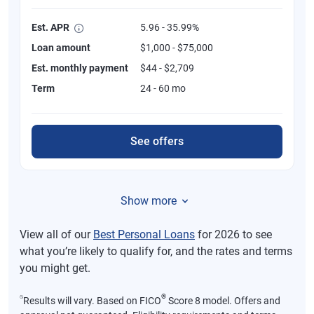
Est. APR
5.96 - 35.99%
Loan amount
$1,000 - $75,000
Est. monthly payment
$44 - $2,709
Term
24 - 60 mo
See offers
Show more
View all of our
Best Personal Loans
for 2026 to see
what you’re likely to qualify for, and the rates and terms
you might get.
⍉
®
Results will vary. Based on FICO
Score 8 model. Offers and