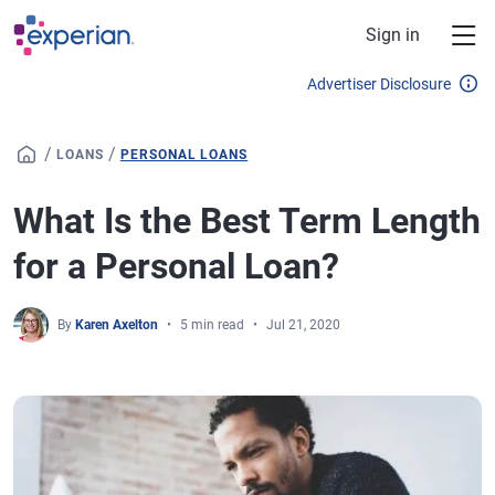
Skip to main content
Sign in
Advertiser Disclosure
/
/
LOANS
PERSONAL LOANS
What Is the Best Term Length
for a Personal Loan?
By
Karen Axelton
5 min read
Jul 21, 2020