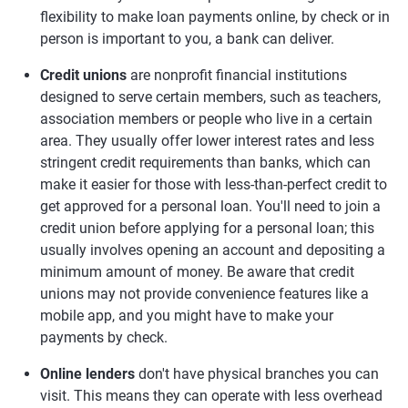
flexibility to make loan payments online, by check or in
person is important to you, a bank can deliver.
Credit unions
are nonprofit financial institutions
designed to serve certain members, such as teachers,
association members or people who live in a certain
area. They usually offer lower interest rates and less
stringent credit requirements than banks, which can
make it easier for those with less-than-perfect credit to
get approved for a personal loan. You'll need to join a
credit union before applying for a personal loan; this
usually involves opening an account and depositing a
minimum amount of money. Be aware that credit
unions may not provide convenience features like a
mobile app, and you might have to make your
payments by check.
Online lenders
don't have physical branches you can
visit. This means they can operate with less overhead