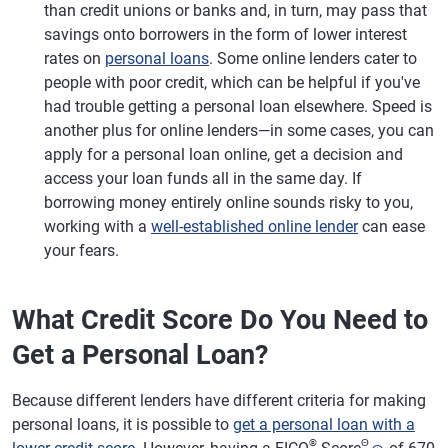
than credit unions or banks and, in turn, may pass that
savings onto borrowers in the form of lower interest
rates on
personal loans
. Some online lenders cater to
people with poor credit, which can be helpful if you've
had trouble getting a personal loan elsewhere. Speed is
another plus for online lenders—in some cases, you can
apply for a personal loan online, get a decision and
access your loan funds all in the same day. If
borrowing money entirely online sounds risky to you,
working with a
well-established online lender
can ease
your fears.
What Credit Score Do You Need to
Get a Personal Loan?
Because different lenders have different criteria for making
personal loans, it is possible to
get a personal loan with a
®
Θ