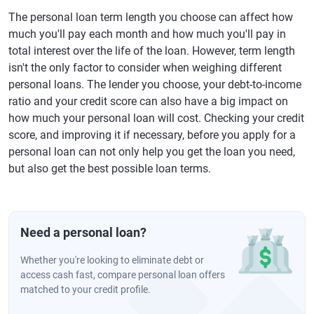
The personal loan term length you choose can affect how
much you'll pay each month and how much you'll pay in
total interest over the life of the loan. However, term length
isn't the only factor to consider when weighing different
personal loans. The lender you choose, your debt-to-income
ratio and your credit score can also have a big impact on
how much your personal loan will cost. Checking your credit
score, and improving it if necessary, before you apply for a
personal loan can not only help you get the loan you need,
but also get the best possible loan terms.
Need a personal loan?
Whether you're looking to eliminate debt or
access cash fast, compare personal loan offers
matched to your credit profile.