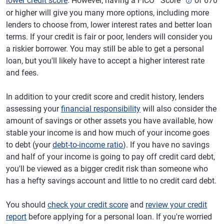
lower credit score
. However, having a FICO
Score
of 670
or higher will give you many more options, including more
lenders to choose from, lower interest rates and better loan
terms. If your credit is fair or poor, lenders will consider you
a riskier borrower. You may still be able to get a personal
loan, but you'll likely have to accept a higher interest rate
and fees.
In addition to your credit score and credit history, lenders
assessing your
financial responsibility
will also consider the
amount of savings or other assets you have available, how
stable your income is and how much of your income goes
to debt (your
debt-to-income ratio
). If you have no savings
and half of your income is going to pay off credit card debt,
you'll be viewed as a bigger credit risk than someone who
has a hefty savings account and little to no credit card debt.
You should
check your credit score
and
review your credit
report
before applying for a personal loan. If you're worried