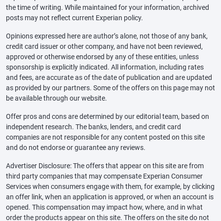
the time of writing. While maintained for your information, archived
posts may not reflect current Experian policy.
Opinions expressed here are author’s alone, not those of any bank,
credit card issuer or other company, and have not been reviewed,
approved or otherwise endorsed by any of these entities, unless
sponsorship is explicitly indicated. All information, including rates
and fees, are accurate as of the date of publication and are updated
as provided by our partners. Some of the offers on this page may not
be available through our website.
Offer pros and cons are determined by our editorial team, based on
independent research. The banks, lenders, and credit card
companies are not responsible for any content posted on this site
and do not endorse or guarantee any reviews.
Advertiser Disclosure: The offers that appear on this site are from
third party companies that may compensate Experian Consumer
Services when consumers engage with them, for example, by clicking
an offer link, when an application is approved, or when an account is
opened. This compensation may impact how, where, and in what
order the products appear on this site. The offers on the site do not