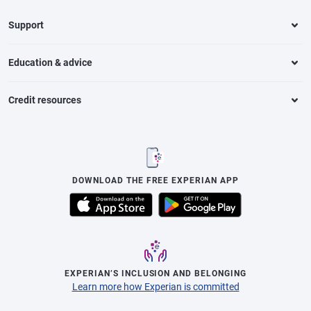
Support
Education & advice
Credit resources
DOWNLOAD THE FREE EXPERIAN APP
EXPERIAN’S INCLUSION AND BELONGING
Learn more how Experian is committed