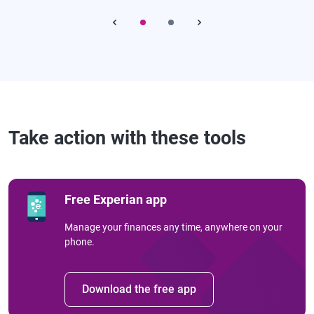
Take action with these tools
Free Experian app
Manage your finances any time, anywhere on your
phone.
Download the free app