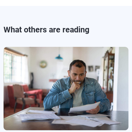
What others are reading