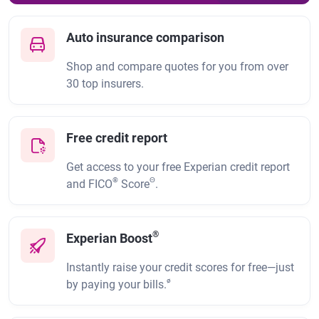
Auto insurance comparison
Shop and compare quotes for you from over
30 top insurers.
Free credit report
Get access to your free Experian credit report
®
Θ
and FICO
Score
.
®
Experian Boost
Instantly raise your credit scores for free—just
ø
by paying your bills.