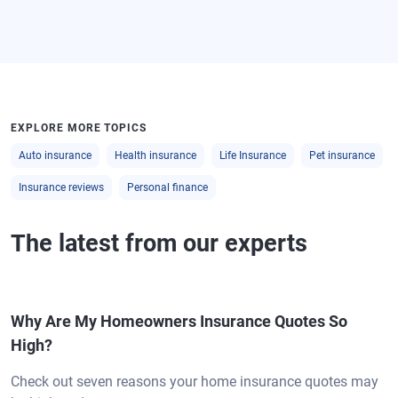
EXPLORE MORE TOPICS
Auto insurance
Health insurance
Life Insurance
Pet insurance
Insurance reviews
Personal finance
The latest from our experts
Why Are My Homeowners Insurance Quotes So
High?
Check out seven reasons your home insurance quotes may