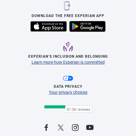
DOWNLOAD THE FREE EXPERIAN APP
EXPERIAN’S INCLUSION AND BELONGING
Learn more how Experian is committed
DATA PRIVACY
Your privacy choices