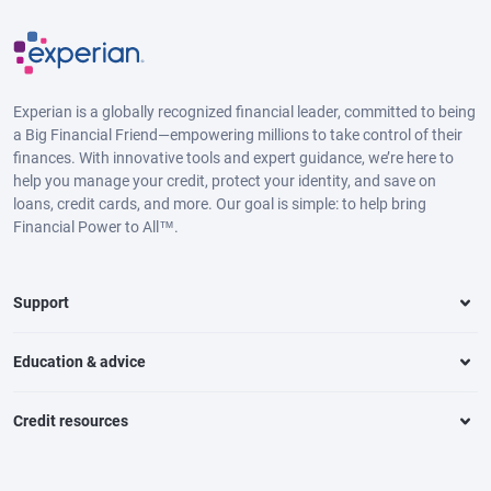
Experian is a globally recognized financial leader, committed to being
a Big Financial Friend—empowering millions to take control of their
finances. With innovative tools and expert guidance, we’re here to
help you manage your credit, protect your identity, and save on
loans, credit cards, and more. Our goal is simple: to help bring
Financial Power to All™.
Support
Education & advice
Credit resources