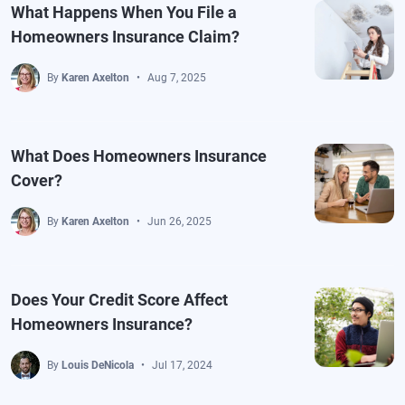
What Happens When You File a
Homeowners Insurance Claim?
By
Karen Axelton
Aug 7, 2025
What Does Homeowners Insurance
Cover?
By
Karen Axelton
Jun 26, 2025
Does Your Credit Score Affect
Homeowners Insurance?
By
Louis DeNicola
Jul 17, 2024