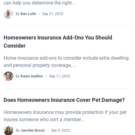
can help you determine the right...
By
Ben Luthi
Sep 21, 2025
Homeowners Insurance Add-Ons You Should
Consider
Home insurance add-ons to consider include extra dwelling
and personal property coverage, ...
By
Karen Axelton
Sep 11, 2025
Does Homeowners Insurance Cover Pet Damage?
Homeowners insurance may provide protection if your pet
injures someone who isn't a member...
By
Jennifer Brozic
Sep 9, 2025