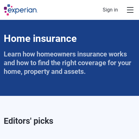
Skip to main content
Sign in
Home insurance
Learn how homeowners insurance works
and how to find the right coverage for your
home, property and assets.
Editors' picks