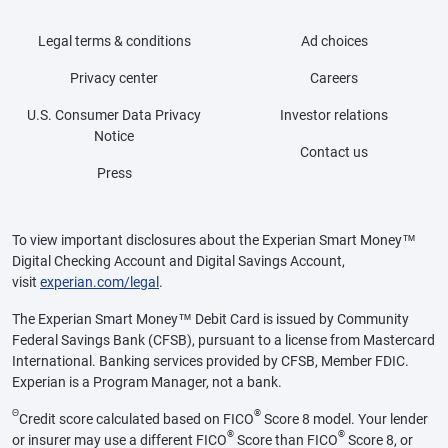
Legal terms & conditions
Ad choices
Privacy center
Careers
U.S. Consumer Data Privacy
Investor relations
Notice
Contact us
Press
To view important disclosures about the Experian Smart Money™
Digital Checking Account and Digital Savings Account,
visit
experian.com/legal
.
The Experian Smart Money™ Debit Card is issued by Community
Federal Savings Bank (CFSB), pursuant to a license from Mastercard
International. Banking services provided by CFSB, Member FDIC.
Experian is a Program Manager, not a bank.
Θ
®
Credit score calculated based on FICO
Score 8 model. Your lender
®
®
or insurer may use a different FICO
Score than FICO
Score 8, or