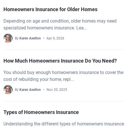
Homeowners Insurance for Older Homes
Depending on age and condition, older homes may need
specialized homeowners insurance. Lea...
By
Karen Axelton
Apr 9, 2026
How Much Homeowners Insurance Do You Need?
You should buy enough homeowners insurance to cover the
cost of rebuilding your home, repl...
By
Karen Axelton
Nov 20, 2025
Types of Homeowners Insurance
Understanding the different types of homeowners insurance