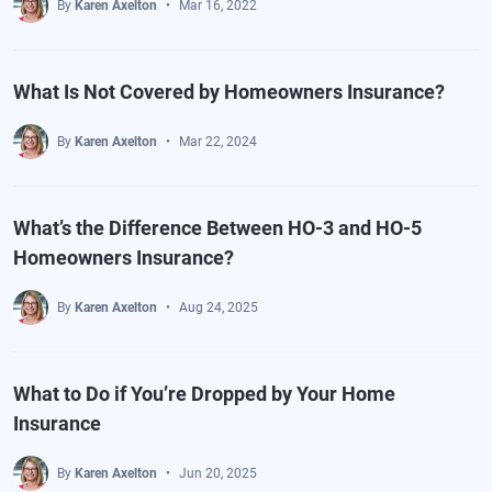
By
Karen Axelton
Mar 16, 2022
What Is Not Covered by Homeowners Insurance?
By
Karen Axelton
Mar 22, 2024
What’s the Difference Between HO-3 and HO-5
Homeowners Insurance?
By
Karen Axelton
Aug 24, 2025
What to Do if You’re Dropped by Your Home
Insurance
By
Karen Axelton
Jun 20, 2025