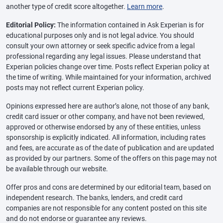
another type of credit score altogether.
Learn more
.
Editorial Policy:
The information contained in Ask Experian is for
educational purposes only and is not legal advice. You should
consult your own attorney or seek specific advice from a legal
professional regarding any legal issues. Please understand that
Experian policies change over time. Posts reflect Experian policy at
the time of writing. While maintained for your information, archived
posts may not reflect current Experian policy.
Opinions expressed here are author’s alone, not those of any bank,
credit card issuer or other company, and have not been reviewed,
approved or otherwise endorsed by any of these entities, unless
sponsorship is explicitly indicated. All information, including rates
and fees, are accurate as of the date of publication and are updated
as provided by our partners. Some of the offers on this page may not
be available through our website.
Offer pros and cons are determined by our editorial team, based on
independent research. The banks, lenders, and credit card
companies are not responsible for any content posted on this site
and do not endorse or guarantee any reviews.