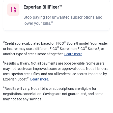
Experian BillFixer™
Stop paying for unwanted subscriptions and
φ
lower your bills.
Θ
®
Credit score calculated based on FICO
Score 8 model. Your lender
®
®
or insurer may use a different FICO
Score than FICO
Score 8, or
another type of credit score altogether.
Learn more
.
ø
Results will vary. Not all payments are boost-eligible. Some users
may not receive an improved score or approval odds. Not all lenders
use Experian credit files, and not all lenders use scores impacted by
®
Experian Boost
.
Learn more
.
φ
Results will vary. Not all bills or subscriptions are eligible for
negotiation/cancellation. Savings are not guaranteed, and some
may not see any savings.