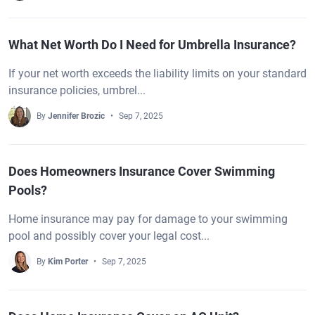
What Net Worth Do I Need for Umbrella Insurance?
If your net worth exceeds the liability limits on your standard
insurance policies, umbrel...
By
Jennifer Brozic
Sep 7, 2025
Does Homeowners Insurance Cover Swimming
Pools?
Home insurance may pay for damage to your swimming
pool and possibly cover your legal cost...
By
Kim Porter
Sep 7, 2025