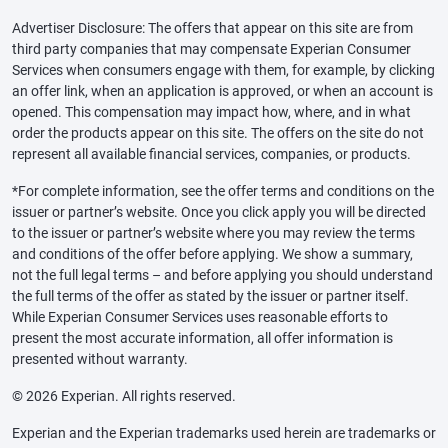
Advertiser Disclosure: The offers that appear on this site are from
third party companies that may compensate Experian Consumer
Services when consumers engage with them, for example, by clicking
an offer link, when an application is approved, or when an account is
opened. This compensation may impact how, where, and in what
order the products appear on this site. The offers on the site do not
represent all available financial services, companies, or products.
*For complete information, see the offer terms and conditions on the
issuer or partner’s website. Once you click apply you will be directed
to the issuer or partner’s website where you may review the terms
and conditions of the offer before applying. We show a summary,
not the full legal terms – and before applying you should understand
the full terms of the offer as stated by the issuer or partner itself.
While Experian Consumer Services uses reasonable efforts to
present the most accurate information, all offer information is
presented without warranty.
© 2026 Experian. All rights reserved.
Experian and the Experian trademarks used herein are trademarks or