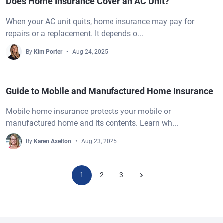
Does Home Insurance Cover an AC Unit?
When your AC unit quits, home insurance may pay for
repairs or a replacement. It depends o...
By
Kim Porter
Aug 24, 2025
Guide to Mobile and Manufactured Home Insurance
Mobile home insurance protects your mobile or
manufactured home and its contents. Learn wh...
By
Karen Axelton
Aug 23, 2025
1
2
3