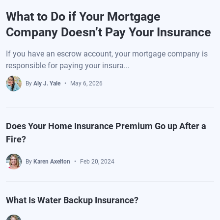
What to Do if Your Mortgage
Company Doesn’t Pay Your Insurance
If you have an escrow account, your mortgage company is
responsible for paying your insura...
By
Aly J. Yale
May 6, 2026
Does Your Home Insurance Premium Go up After a
Fire?
By
Karen Axelton
Feb 20, 2024
What Is Water Backup Insurance?