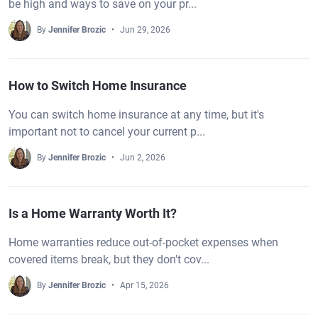
be high and ways to save on your pr...
By
Jennifer Brozic
Jun 29, 2026
How to Switch Home Insurance
You can switch home insurance at any time, but it's
important not to cancel your current p...
By
Jennifer Brozic
Jun 2, 2026
Is a Home Warranty Worth It?
Home warranties reduce out-of-pocket expenses when
covered items break, but they don't cov...
By
Jennifer Brozic
Apr 15, 2026