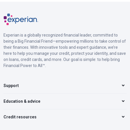
Experian is a globally recognized financial leader, committed to
being a Big Financial Friend—empowering millions to take control of
their finances. With innovative tools and expert guidance, we’re
here to help you manage your credit, protect your identity, and save
on loans, credit cards, and more. Our goal is simple: to help bring
Financial Power to All™.
Support
Education & advice
Credit resources