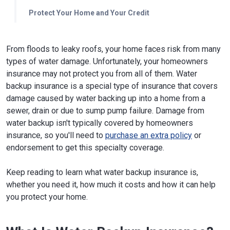
Protect Your Home and Your Credit
From floods to leaky roofs, your home faces risk from many
types of water damage. Unfortunately, your homeowners
insurance may not protect you from all of them. Water
backup insurance is a special type of insurance that covers
damage caused by water backing up into a home from a
sewer, drain or due to sump pump failure. Damage from
water backup isn't typically covered by homeowners
insurance, so you'll need to
purchase an extra policy
or
endorsement to get this specialty coverage.
Keep reading to learn what water backup insurance is,
whether you need it, how much it costs and how it can help
you protect your home.