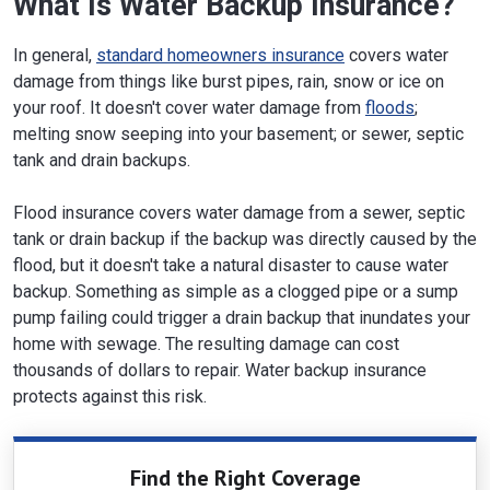
What Is Water Backup Insurance?
In general,
standard homeowners insurance
covers water
damage from things like burst pipes, rain, snow or ice on
your roof. It doesn't cover water damage from
floods
;
melting snow seeping into your basement; or sewer, septic
tank and drain backups.
Flood insurance covers water damage from a sewer, septic
tank or drain backup if the backup was directly caused by the
flood, but it doesn't take a natural disaster to cause water
backup. Something as simple as a clogged pipe or a sump
pump failing could trigger a drain backup that inundates your
home with sewage. The resulting damage can cost
thousands of dollars to repair. Water backup insurance
protects against this risk.
Find the Right Coverage