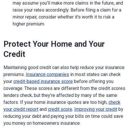
may assume you'll make more claims in the future, and
raise your rates accordingly. Before filing a claim for a
minor repair, consider whether it's worth it to risk a
higher premium.
Protect Your Home and Your
Credit
Maintaining good credit can also help reduce your insurance
premiums.
Insurance companies
in most states can check
your
credit-based insurance score
before offering you
coverage. These scores are different from the credit scores
lenders check, but they're affected by many of the same
factors. If your home insurance quotes are too high,
check
your credit report
and
credit score
.
Improving your credit
by
reducing your debt and paying your bills on time could save
you money on homeowners insurance.