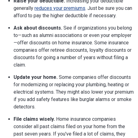
Raise your deductible.
Increasing your deductible
generally
reduces your premiums
. Just be sure you can
afford to pay the higher deductible if necessary.
Ask about discounts.
See if organizations you belong
to—such as alumni associations or even your employer
—offer discounts on home insurance. Some insurance
companies offer retiree discounts, loyalty discounts or
discounts for going a number of years without filing a
claim.
Update your home.
Some companies offer discounts
for modernizing or replacing your plumbing, heating or
electrical systems. They might also lower your premium
if you add safety features like burglar alarms or smoke
detectors.
File claims wisely.
Home insurance companies
consider all past claims filed on your home from the
past seven years. If you've filed a lot of claims, they