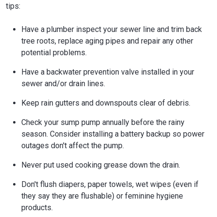
tips:
Have a plumber inspect your sewer line and trim back
tree roots, replace aging pipes and repair any other
potential problems.
Have a backwater prevention valve installed in your
sewer and/or drain lines.
Keep rain gutters and downspouts clear of debris.
Check your sump pump annually before the rainy
season. Consider installing a battery backup so power
outages don't affect the pump.
Never put used cooking grease down the drain.
Don't flush diapers, paper towels, wet wipes (even if
they say they are flushable) or feminine hygiene
products.