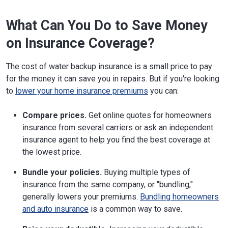
What Can You Do to Save Money
on Insurance Coverage?
The cost of water backup insurance is a small price to pay
for the money it can save you in repairs. But if you're looking
to
lower your home insurance premiums
you can:
Compare prices.
Get online quotes for homeowners
insurance from several carriers or ask an independent
insurance agent to help you find the best coverage at
the lowest price.
Bundle your policies.
Buying multiple types of
insurance from the same company, or "bundling,"
generally lowers your premiums.
Bundling homeowners
and auto insurance
is a common way to save.