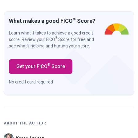
®
What makes a good FICO
Score?
Learn what it takes to achieve a good credit
®
score. Review your FICO
Score for free and
see what’s helping and hurting your score.
®
Get your FICO
Score
No credit card required
ABOUT THE AUTHOR