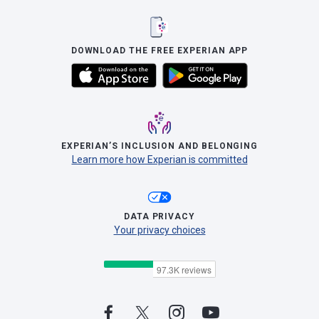
DOWNLOAD THE FREE EXPERIAN APP
EXPERIAN’S INCLUSION AND BELONGING
Learn more how Experian is committed
DATA PRIVACY
Your privacy choices