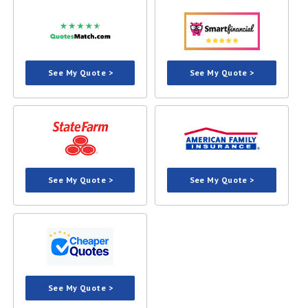
See My Quote >
See My Quote >
See My Quote >
See My Quote >
See My Quote >