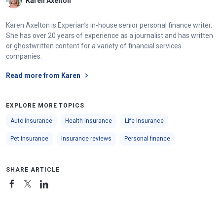
Karen Axelton
Karen Axelton is Experian’s in-house senior personal finance writer.
She has over 20 years of experience as a journalist and has written
or ghostwritten content for a variety of financial services
companies.
Read more from Karen
EXPLORE MORE TOPICS
Auto insurance
Health insurance
Life Insurance
Pet insurance
Insurance reviews
Personal finance
SHARE ARTICLE