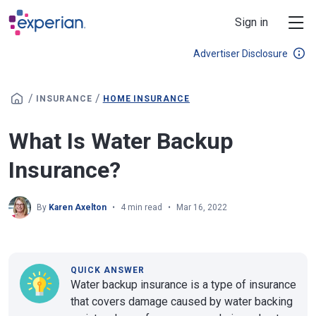
Skip to main content
Sign in
Advertiser Disclosure
/
/
INSURANCE
HOME INSURANCE
What Is Water Backup
Insurance?
By
Karen Axelton
4 min read
Mar 16, 2022
QUICK ANSWER
Water backup insurance is a type of insurance
that covers damage caused by water backing