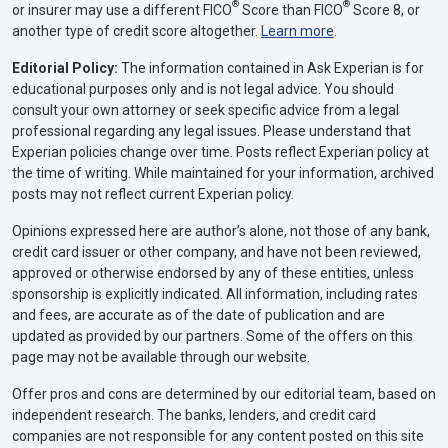
®
®
or insurer may use a different FICO
Score than FICO
Score 8, or
another type of credit score altogether.
Learn more
.
Editorial Policy:
The information contained in Ask Experian is for
educational purposes only and is not legal advice. You should
consult your own attorney or seek specific advice from a legal
professional regarding any legal issues. Please understand that
Experian policies change over time. Posts reflect Experian policy at
the time of writing. While maintained for your information, archived
posts may not reflect current Experian policy.
Opinions expressed here are author’s alone, not those of any bank,
credit card issuer or other company, and have not been reviewed,
approved or otherwise endorsed by any of these entities, unless
sponsorship is explicitly indicated. All information, including rates
and fees, are accurate as of the date of publication and are
updated as provided by our partners. Some of the offers on this
page may not be available through our website.
Offer pros and cons are determined by our editorial team, based on
independent research. The banks, lenders, and credit card
companies are not responsible for any content posted on this site