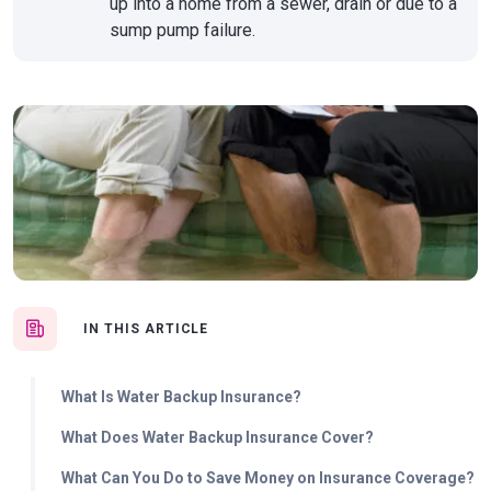
up into a home from a sewer, drain or due to a
sump pump failure.
IN THIS ARTICLE
What Is Water Backup Insurance?
What Does Water Backup Insurance Cover?
What Can You Do to Save Money on Insurance Coverage?