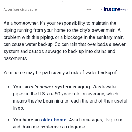
powered by:
Advertiser disclosure
As a homeowner, it's your responsibility to maintain the
piping running from your home to the city's sewer main. A
problem with this piping, or a blockage in the sanitary main,
can cause water backup. So can rain that overloads a sewer
system and causes sewage to back up into drains and
basements.
Your home may be particularly at risk of water backup if:
Your area's sewer system is aging.
Wastewater
pipes in the U.S. are 50 years old on average, which
means they're beginning to reach the end of their useful
lives.
You have an
older home
.
As a home ages, its piping
and drainage systems can degrade.