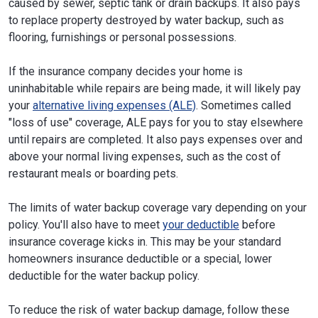
caused by sewer, septic tank or drain backups. It also pays
to replace property destroyed by water backup, such as
flooring, furnishings or personal possessions.
If the insurance company decides your home is
uninhabitable while repairs are being made, it will likely pay
your
alternative living expenses (ALE)
. Sometimes called
"loss of use" coverage, ALE pays for you to stay elsewhere
until repairs are completed. It also pays expenses over and
above your normal living expenses, such as the cost of
restaurant meals or boarding pets.
The limits of water backup coverage vary depending on your
policy. You'll also have to meet
your deductible
before
insurance coverage kicks in. This may be your standard
homeowners insurance deductible or a special, lower
deductible for the water backup policy.
To reduce the risk of water backup damage, follow these