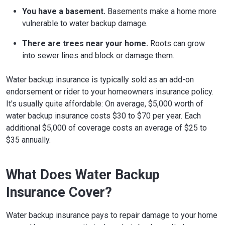
You have a basement.
Basements make a home more
vulnerable to water backup damage.
There are trees near your home.
Roots can grow
into sewer lines and block or damage them.
Water backup insurance is typically sold as an add-on
endorsement or rider to your homeowners insurance policy.
It's usually quite affordable: On average, $5,000 worth of
water backup insurance costs $30 to $70 per year. Each
additional $5,000 of coverage costs an average of $25 to
$35 annually.
What Does Water Backup
Insurance Cover?
Water backup insurance pays to repair damage to your home