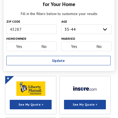
for Your Home
Fill in the filters below to customize your results
ZIP CODE
AGE
HOMEOWNER
MARRIED
Yes
No
Yes
No
Update
See My Quote >
See My Quote >