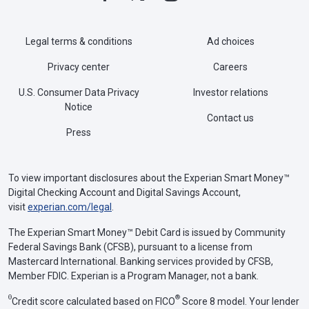
Legal terms & conditions
Ad choices
Privacy center
Careers
U.S. Consumer Data Privacy
Investor relations
Notice
Contact us
Press
To view important disclosures about the Experian Smart Money™
Digital Checking Account and Digital Savings Account,
visit
experian.com/legal
.
The Experian Smart Money™ Debit Card is issued by Community
Federal Savings Bank (CFSB), pursuant to a license from
Mastercard International. Banking services provided by CFSB,
Member FDIC. Experian is a Program Manager, not a bank.
Θ
®
Credit score calculated based on FICO
Score 8 model. Your lender