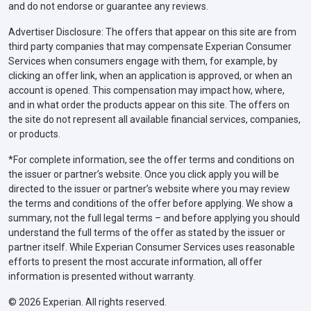
and do not endorse or guarantee any reviews.
Advertiser Disclosure: The offers that appear on this site are from
third party companies that may compensate Experian Consumer
Services when consumers engage with them, for example, by
clicking an offer link, when an application is approved, or when an
account is opened. This compensation may impact how, where,
and in what order the products appear on this site. The offers on
the site do not represent all available financial services, companies,
or products.
*For complete information, see the offer terms and conditions on
the issuer or partner’s website. Once you click apply you will be
directed to the issuer or partner’s website where you may review
the terms and conditions of the offer before applying. We show a
summary, not the full legal terms – and before applying you should
understand the full terms of the offer as stated by the issuer or
partner itself. While Experian Consumer Services uses reasonable
efforts to present the most accurate information, all offer
information is presented without warranty.
© 2026 Experian. All rights reserved.