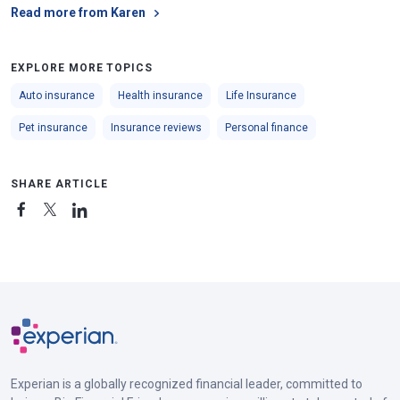
Read more from Karen
EXPLORE MORE TOPICS
Auto insurance
Health insurance
Life Insurance
Pet insurance
Insurance reviews
Personal finance
SHARE ARTICLE
Experian is a globally recognized financial leader, committed to