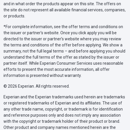
and in what order the products appear on this site. The offers on
the site do not represent all available financial services, companies,
or products.
*For complete information, see the offer terms and conditions on
the issuer or partner’s website. Once you click apply you will be
directed to the issuer or partner’s website where you may review
the terms and conditions of the offer before applying. We show a
summary, not the full legal terms – and before applying you should
understand the full terms of the offer as stated by the issuer or
partner itself. While Experian Consumer Services uses reasonable
efforts to present the most accurate information, all offer
information is presented without warranty.
© 2026 Experian. All rights reserved.
Experian and the Experian trademarks used herein are trademarks
or registered trademarks of Experian and its affiliates. The use of
any other trade name, copyright, or trademark is for identification
and reference purposes only and does not imply any association
with the copyright or trademark holder of their product or brand.
Other product and company names mentioned herein are the