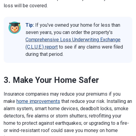
loss will be covered.
Tip:
If you've owned your home for less than
seven years, you can order the property's
Comprehensive Loss Underwriting Exchange
(C.L.U.E.) report
to see if any claims were filed
during that period.
3. Make Your Home Safer
Insurance companies may reduce your premiums if you
make
home improvements
that reduce your risk. Installing an
alarm system, smart home devices, deadbolt locks, smoke
detectors, fire alarms or storm shutters; retrofitting your
home to protect against earthquakes; or upgrading to a fire-
or wind-resistant roof could save you money on home