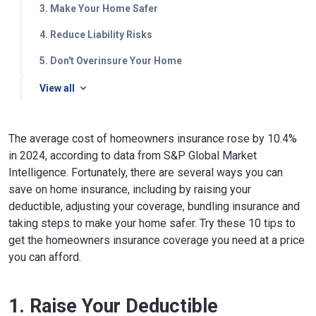
3. Make Your Home Safer
4. Reduce Liability Risks
5. Don't Overinsure Your Home
View all
The average cost of homeowners insurance rose by 10.4%
in 2024, according to data from S&P Global Market
Intelligence. Fortunately, there are several ways you can
save on home insurance, including by raising your
deductible, adjusting your coverage, bundling insurance and
taking steps to make your home safer. Try these 10 tips to
get the homeowners insurance coverage you need at a price
you can afford.
1. Raise Your Deductible