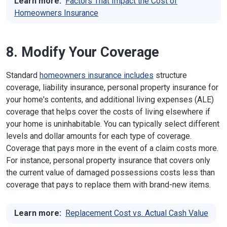
Learn more:
Factors That Impact the Cost of
Homeowners Insurance
8. Modify Your Coverage
Standard
homeowners insurance includes
structure
coverage, liability insurance, personal property insurance for
your home's contents, and additional living expenses (ALE)
coverage that helps cover the costs of living elsewhere if
your home is uninhabitable. You can typically select different
levels and dollar amounts for each type of coverage.
Coverage that pays more in the event of a claim costs more.
For instance, personal property insurance that covers only
the current value of damaged possessions costs less than
coverage that pays to replace them with brand-new items.
Learn more:
Replacement Cost vs. Actual Cash Value