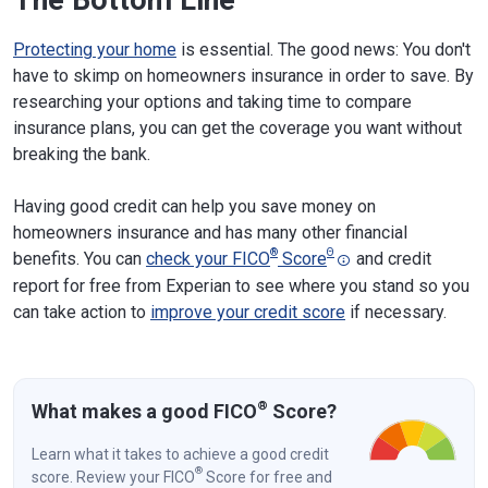
Protecting your home
is essential. The good news: You don't
have to skimp on homeowners insurance in order to save. By
researching your options and taking time to compare
insurance plans, you can get the coverage you want without
breaking the bank.
Having good credit can help you save money on
homeowners insurance and has many other financial
®
Θ
benefits. You can
check your FICO
Score
and credit
report for free from Experian to see where you stand so you
can take action to
improve your credit score
if necessary.
®
What makes a good FICO
Score?
Learn what it takes to achieve a good credit
®
score. Review your FICO
Score for free and