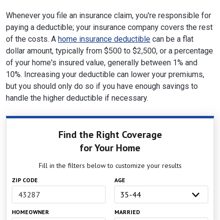
Whenever you file an insurance claim, you're responsible for
paying a deductible; your insurance company covers the rest
of the costs. A
home insurance deductible
can be a flat
dollar amount, typically from $500 to $2,500, or a percentage
of your home's insured value, generally between 1% and
10%. Increasing your deductible can lower your premiums,
but you should only do so if you have enough savings to
handle the higher deductible if necessary.
Find the Right Coverage
for Your Home
Fill in the filters below to customize your results
ZIP CODE
AGE
HOMEOWNER
MARRIED