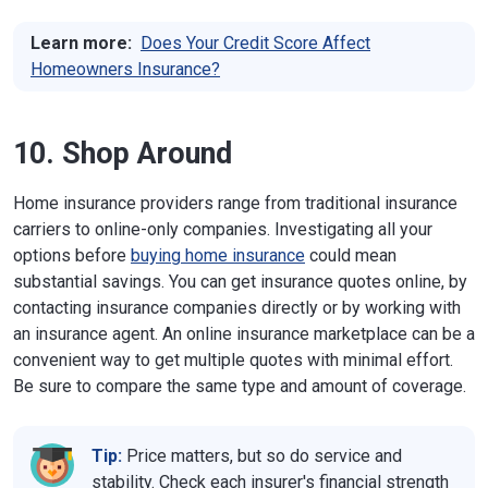
Learn more:
Does Your Credit Score Affect
Homeowners Insurance?
10. Shop Around
Home insurance providers range from traditional insurance
carriers to online-only companies. Investigating all your
options before
buying home insurance
could mean
substantial savings. You can get insurance quotes online, by
contacting insurance companies directly or by working with
an insurance agent. An online insurance marketplace can be a
convenient way to get multiple quotes with minimal effort.
Be sure to compare the same type and amount of coverage.
Tip:
Price matters, but so do service and
stability. Check each insurer's financial strength