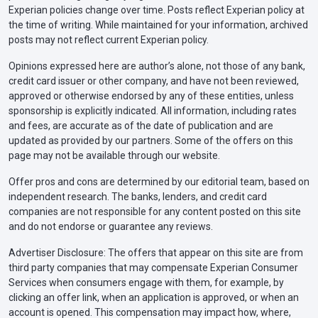
Experian policies change over time. Posts reflect Experian policy at
the time of writing. While maintained for your information, archived
posts may not reflect current Experian policy.
Opinions expressed here are author’s alone, not those of any bank,
credit card issuer or other company, and have not been reviewed,
approved or otherwise endorsed by any of these entities, unless
sponsorship is explicitly indicated. All information, including rates
and fees, are accurate as of the date of publication and are
updated as provided by our partners. Some of the offers on this
page may not be available through our website.
Offer pros and cons are determined by our editorial team, based on
independent research. The banks, lenders, and credit card
companies are not responsible for any content posted on this site
and do not endorse or guarantee any reviews.
Advertiser Disclosure: The offers that appear on this site are from
third party companies that may compensate Experian Consumer
Services when consumers engage with them, for example, by
clicking an offer link, when an application is approved, or when an
account is opened. This compensation may impact how, where,