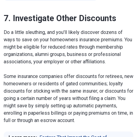
7. Investigate Other Discounts
Do a little sleuthing, and you'll likely discover dozens of
ways to save on your homeowners insurance premiums. You
might be eligible for reduced rates through membership
organizations, alumni groups, business or professional
associations, your employer or other affiliations.
Some insurance companies offer discounts for retirees, new
homeowners or residents of gated communities; loyalty
discounts for sticking with the same insurer; or discounts for
going a certain number of years without filing a claim. You
might save by simply setting up automatic payments,
enrolling in paperless billings or paying premiums on time, in
full or through an escrow account.