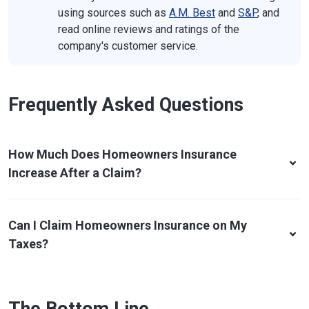
using sources such as
A.M. Best
and
S&P
, and
read online reviews and ratings of the
company's customer service.
Frequently Asked Questions
How Much Does Homeowners Insurance
Increase After a Claim?
Can I Claim Homeowners Insurance on My
Taxes?
The Bottom Line