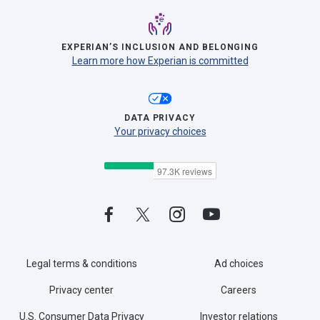
EXPERIAN’S INCLUSION AND BELONGING
Learn more how Experian is committed
DATA PRIVACY
Your privacy choices
Legal terms & conditions
Ad choices
Privacy center
Careers
U.S. Consumer Data Privacy
Investor relations