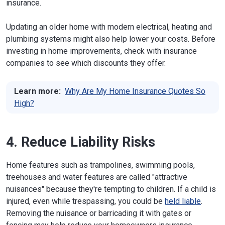
insurance.
Updating an older home with modern electrical, heating and
plumbing systems might also help lower your costs. Before
investing in home improvements, check with insurance
companies to see which discounts they offer.
Learn more:
Why Are My Home Insurance Quotes So
High?
4. Reduce Liability Risks
Home features such as trampolines, swimming pools,
treehouses and water features are called "attractive
nuisances" because they're tempting to children. If a child is
injured, even while trespassing, you could be
held liable
.
Removing the nuisance or barricading it with gates or