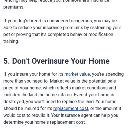
fencing may help reduce your homeowners insurance
premiums.
If your dog's breed is considered dangerous, you may be
able to reduce your insurance premiums by restraining your
pet or proving that it's completed behavior modification
training.
5. Don't Overinsure Your Home
If you insure your home for its
market value
, you're spending
more than you need to. Market value is the potential sale
price of your home, which reflects market conditions and
includes the land the home sits on. Even if your home is
destroyed, you won't need to replace the land. Your home
should be insured for its
replacement cost
, or the amount it
would cost to rebuild it. Your insurance agent can help you
determine your home's replacement cost.