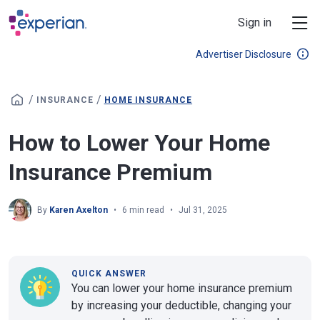
Skip to main content
Sign in
Advertiser Disclosure
/
/
INSURANCE
HOME INSURANCE
How to Lower Your Home
Insurance Premium
By
Karen Axelton
6 min read
Jul 31, 2025
QUICK ANSWER
You can lower your home insurance premium
by increasing your deductible, changing your