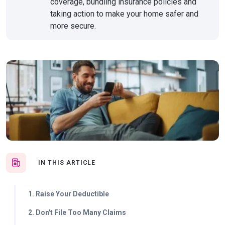
coverage, bundling insurance policies and
taking action to make your home safer and
more secure.
IN THIS ARTICLE
1. Raise Your Deductible
2. Don't File Too Many Claims