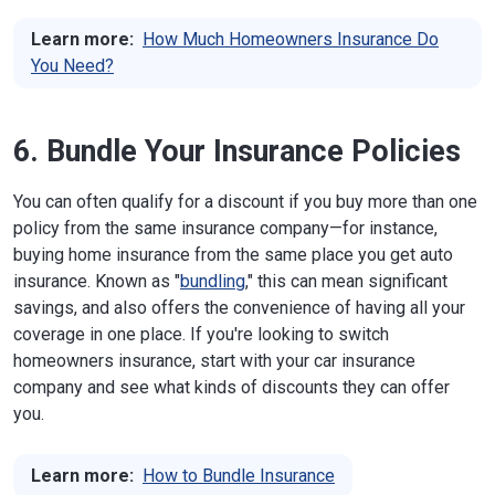
Learn more:
How Much Homeowners Insurance Do
You Need?
6. Bundle Your Insurance Policies
You can often qualify for a discount if you buy more than one
policy from the same insurance company—for instance,
buying home insurance from the same place you get auto
insurance. Known as "
bundling
," this can mean significant
savings, and also offers the convenience of having all your
coverage in one place. If you're looking to switch
homeowners insurance, start with your car insurance
company and see what kinds of discounts they can offer
you.
Learn more:
How to Bundle Insurance