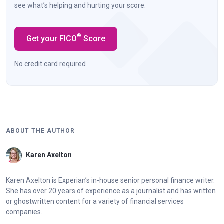
see what’s helping and hurting your score.
®
Get your FICO
Score
No credit card required
ABOUT THE AUTHOR
Karen Axelton
Karen Axelton is Experian’s in-house senior personal finance writer.
She has over 20 years of experience as a journalist and has written
or ghostwritten content for a variety of financial services
companies.