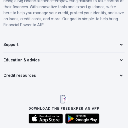
being a Big Financial Friend—empowering millions to take control of
their finances. With innovative tools and expert guidance, we’re
here to help you manage your credit, protect your identity, and save
on loans, credit cards, and more. Our goal is simple: to help bring
Financial Power to All™.
Support
Education & advice
Credit resources
DOWNLOAD THE FREE EXPERIAN APP