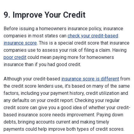
9. Improve Your Credit
Before issuing a homeowners insurance policy, insurance
companies in most states can
check your credit-based
insurance score
. This is a special credit score that insurance
companies use to assess your risk of filing a claim. Having
poor credit
could mean paying more for homeowners
insurance than if you had good credit.
Although your credit-based
insurance score is different
from
the credit score lenders use, it's based on many of the same
factors, including your payment history, credit utilization and
any defaults on your credit report. Checking your regular
credit score can give you a good idea of whether your credit-
based insurance score needs improvement. Paying down
debts, bringing accounts current and making timely
payments could help improve both types of credit scores.