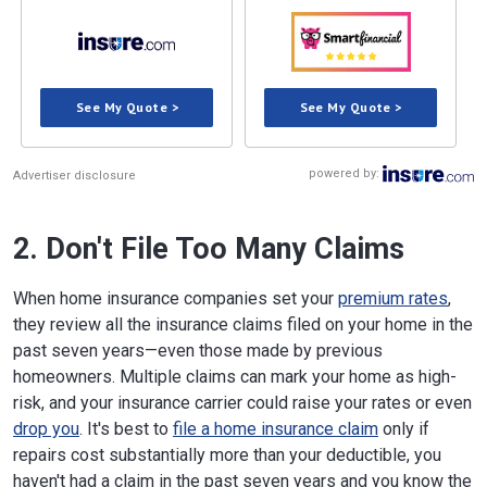
See My Quote >
See My Quote >
powered by:
Advertiser disclosure
2. Don't File Too Many Claims
When home insurance companies set your
premium rates
,
they review all the insurance claims filed on your home in the
past seven years—even those made by previous
homeowners. Multiple claims can mark your home as high-
risk, and your insurance carrier could raise your rates or even
drop you
. It's best to
file a home insurance claim
only if
repairs cost substantially more than your deductible, you
haven't had a claim in the past seven years and you know the