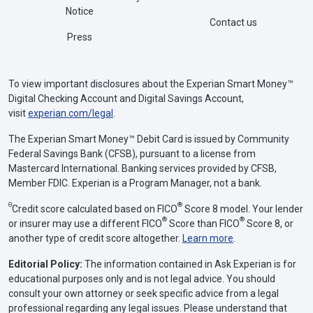
Notice
Contact us
Press
To view important disclosures about the Experian Smart Money™
Digital Checking Account and Digital Savings Account,
visit
experian.com/legal
.
The Experian Smart Money™ Debit Card is issued by Community
Federal Savings Bank (CFSB), pursuant to a license from
Mastercard International. Banking services provided by CFSB,
Member FDIC. Experian is a Program Manager, not a bank.
Θ
®
Credit score calculated based on FICO
Score 8 model. Your lender
®
®
or insurer may use a different FICO
Score than FICO
Score 8, or
another type of credit score altogether.
Learn more
.
Editorial Policy:
The information contained in Ask Experian is for
educational purposes only and is not legal advice. You should
consult your own attorney or seek specific advice from a legal
professional regarding any legal issues. Please understand that