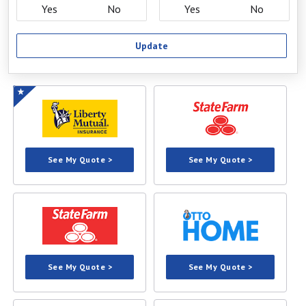
Yes
No
Yes
No
Update
See My Quote >
See My Quote >
See My Quote >
See My Quote >