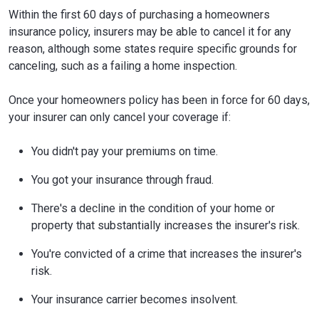
Within the first 60 days of purchasing a homeowners
insurance policy, insurers may be able to cancel it for any
reason, although some states require specific grounds for
canceling, such as a failing a home inspection.
Once your homeowners policy has been in force for 60 days,
your insurer can only cancel your coverage if:
You didn't pay your premiums on time.
You got your insurance through fraud.
There's a decline in the condition of your home or
property that substantially increases the insurer's risk.
You're convicted of a crime that increases the insurer's
risk.
Your insurance carrier becomes insolvent.