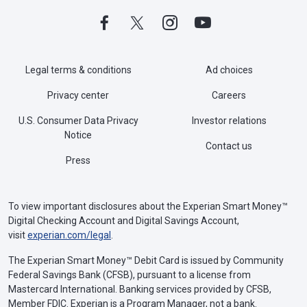
Legal terms & conditions
Ad choices
Privacy center
Careers
U.S. Consumer Data Privacy
Investor relations
Notice
Contact us
Press
To view important disclosures about the Experian Smart Money™
Digital Checking Account and Digital Savings Account,
visit
experian.com/legal
.
The Experian Smart Money™ Debit Card is issued by Community
Federal Savings Bank (CFSB), pursuant to a license from
Mastercard International. Banking services provided by CFSB,
Member FDIC. Experian is a Program Manager, not a bank.