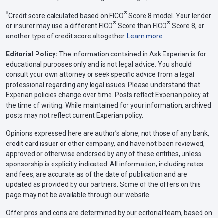
Θ
®
Credit score calculated based on FICO
Score 8 model. Your lender
®
®
or insurer may use a different FICO
Score than FICO
Score 8, or
another type of credit score altogether.
Learn more
.
Editorial Policy:
The information contained in Ask Experian is for
educational purposes only and is not legal advice. You should
consult your own attorney or seek specific advice from a legal
professional regarding any legal issues. Please understand that
Experian policies change over time. Posts reflect Experian policy at
the time of writing. While maintained for your information, archived
posts may not reflect current Experian policy.
Opinions expressed here are author’s alone, not those of any bank,
credit card issuer or other company, and have not been reviewed,
approved or otherwise endorsed by any of these entities, unless
sponsorship is explicitly indicated. All information, including rates
and fees, are accurate as of the date of publication and are
updated as provided by our partners. Some of the offers on this
page may not be available through our website.
Offer pros and cons are determined by our editorial team, based on