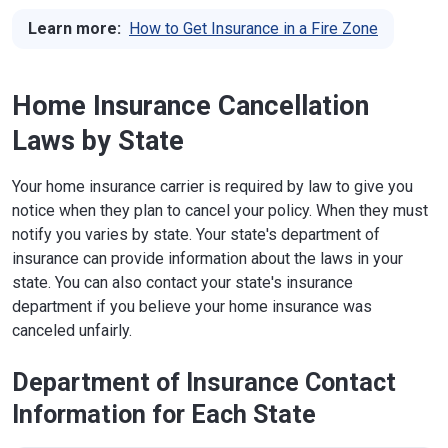
Learn more:
How to Get Insurance in a Fire Zone
Home Insurance Cancellation
Laws by State
Your home insurance carrier is required by law to give you
notice when they plan to cancel your policy. When they must
notify you varies by state. Your state's department of
insurance can provide information about the laws in your
state. You can also contact your state's insurance
department if you believe your home insurance was
canceled unfairly.
Department of Insurance Contact
Information for Each State