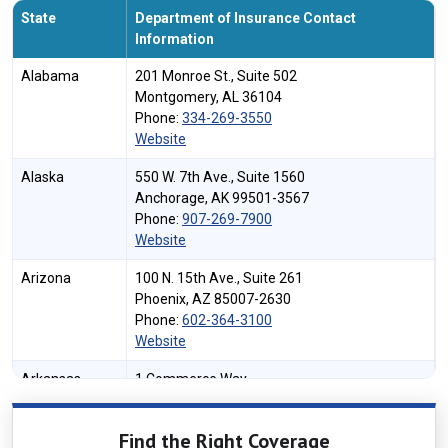
State
Department of Insurance Contact
Information
Alabama
201 Monroe St., Suite 502
Montgomery, AL 36104
Phone:
334-269-3550
Website
Alaska
550 W. 7th Ave., Suite 1560
Anchorage, AK 99501-3567
Phone:
907-269-7900
Website
Arizona
100 N. 15th Ave., Suite 261
Phoenix, AZ 85007-2630
Phone:
602-364-3100
Website
Arkansas
1 Commerce Way
Little Rock, AR 72202
Phone:
501-371-2600
Find the Right Coverage
Website