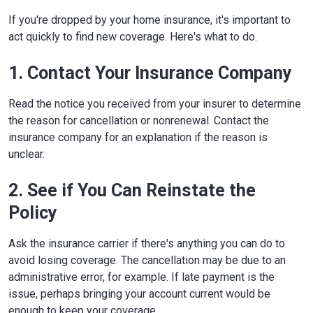
Boise, ID 83720-0043
If you're dropped by your home insurance, it's important to
Phone:
208-334-4250
Website
act quickly to find new coverage. Here's what to do.
Illinois
320 W. Washington St.
1. Contact Your Insurance Company
Springfield, IL 62767-0001
Phone:
217-782-4515
Read the notice you received from your insurer to determine
Website
the reason for cancellation or nonrenewal. Contact the
Indiana
311 W. Washington St., Suite 300
insurance company for an explanation if the reason is
Indianapolis, IN 46204-2787
unclear.
Phone:
317-232-2385
Website
2. See if You Can Reinstate the
Iowa
1963 Bell Ave., Suite 100
Policy
Des Moines, IA 50315
Phone:
515-654-6600
Ask the insurance carrier if there's anything you can do to
Website
avoid losing coverage. The cancellation may be due to an
Kansas
1300 SW Arrowhead Rd.
administrative error, for example. If late payment is the
Topeka, KS 66604-4073
issue, perhaps bringing your account current would be
Phone:
785-296-3071
enough to keep your coverage.