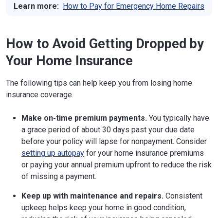
Learn more:
How to Pay for Emergency Home Repairs
Trenton, NJ 08625
Phone:
609-292-7272
Website
How to Avoid Getting Dropped by
New Mexico
1120 Paseo de Peralta, Suite 428
Your Home Insurance
Santa Fe, NM 87501
Phone:
855-427-5674
Website
The following tips can help keep you from losing home
insurance coverage.
New York
1 State St.
New York, NY 10004
Phone:
212-480-6400
Make on-time premium payments.
You typically have
Website
a grace period of about 30 days past your due date
before your policy will lapse for nonpayment. Consider
North Carolina
1201 Mail Service Center
setting up autopay
for your home insurance premiums
Raleigh, NC 27699-1201
or paying your annual premium upfront to reduce the risk
Phone:
8554081212
of missing a payment.
Website
North Dakota
State Capitol, 600 East Blvd., Dept. 401, 5th
Keep up with maintenance and repairs.
Consistent
Floor
upkeep helps keep your home in good condition,
Bismarck, ND 58505-0320