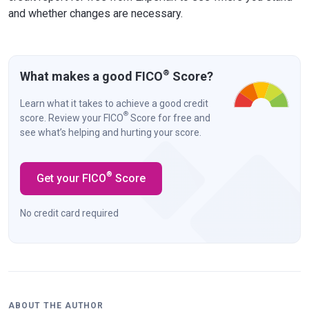
and whether changes are necessary.
®
What makes a good FICO
Score?
Learn what it takes to achieve a good credit
®
score. Review your FICO
Score for free and
see what’s helping and hurting your score.
®
Get your FICO
Score
No credit card required
ABOUT THE AUTHOR