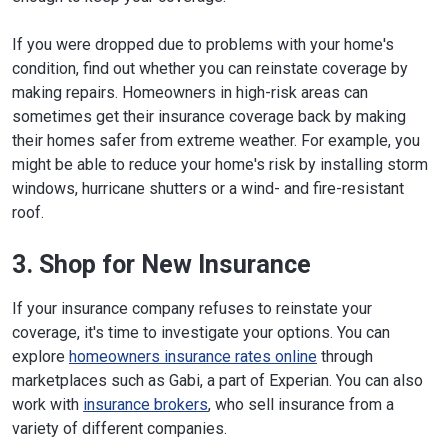
Website
If you were dropped due to problems with your home's
Kentucky
500 Mero St. 2 SE 11
Frankfort, KY 40601
condition, find out whether you can reinstate coverage by
Phone:
502-564-3630
making repairs. Homeowners in high-risk areas can
Website
sometimes get their insurance coverage back by making
their homes safer from extreme weather. For example, you
Louisiana
1702 N. Third St.
might be able to reduce your home's risk by installing storm
Baton Rouge, LA 70802
Phone:
225-342-5423
windows, hurricane shutters or a wind- and fire-resistant
Website
roof.
Maine
34 State House Station
3. Shop for New Insurance
Augusta, ME 04333-0034
Phone:
207-624-8475
;
800-300-5000
(in
If your insurance company refuses to reinstate your
state)
Website
coverage, it's time to investigate your options. You can
explore
homeowners insurance rates online
through
Maryland
200 St. Paul Place, Suite 2700
marketplaces such as Gabi, a part of Experian. You can also
Baltimore, MD 21202
work with
insurance brokers
, who sell insurance from a
Phone:
410-468-2090
variety of different companies.
Website