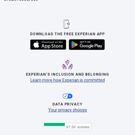
DOWNLOAD THE FREE EXPERIAN APP
EXPERIAN’S INCLUSION AND BELONGING
Learn more how Experian is committed
DATA PRIVACY
Your privacy choices