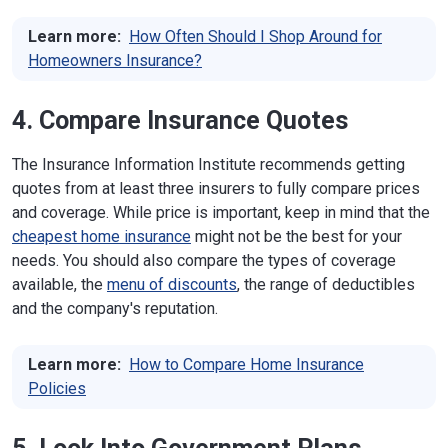
Massachusetts
1000 Washington St., Suite 810
Learn more:
How Often Should I Shop Around for
Boston, MA 02118
Homeowners Insurance?
Phone:
617-521-7794
;
888-283-3757
(in
state)
Website
4. Compare Insurance Quotes
Michigan
530 W. Allegan St.
The Insurance Information Institute recommends getting
Lansing, MI 48933
Phone:
517-284-8800
quotes from at least three insurers to fully compare prices
Website
and coverage. While price is important, keep in mind that the
cheapest home insurance
might not be the best for your
Minnesota
85 7th Place East, Suite 500
needs. You should also compare the types of coverage
St. Paul, MN 55101
available, the
menu of discounts
, the range of deductibles
Phone:
651-539-1500
(local);
800-657-3602
(in state)
and the company's reputation.
Website
Learn more:
How to Compare Home Insurance
Mississippi
1001 Woolfolk State Office Building, 501 N.
West St.
Policies
Jackson, MS 39201
Phone:
601-359-3569