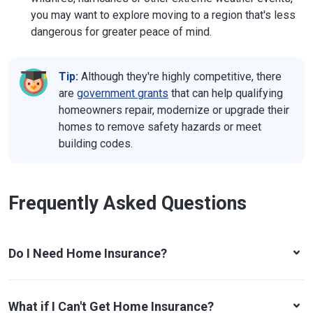
you may want to explore moving to a region that's less
Texas
1601 Congress Ave.
dangerous for greater peace of mind.
Austin, TX 78701
Phone:
512-676-6000
Website
Tip:
Although they're highly competitive, there
Utah
4315 S. 2700 W., Suite 2300
are
government grants
that can help qualifying
Taylorsville, UT 84114-6901
homeowners repair, modernize or upgrade their
Phone:
801-957-9200
homes to remove safety hazards or meet
Website
building codes.
Vermont
89 Main St., Drawer 20
Montpelier, VT 05620-3101
Phone:
802-828-3302
or
800-964-1784
Frequently Asked Questions
Website
Virginia
1300 E. Main St., Tyler Building
Richmond, VA 23219
Do I Need Home Insurance?
Phone:
804-371-9741
Website
Washington
302 Sid Snyder Ave., SW, Suite 200
What if I Can't Get Home Insurance?