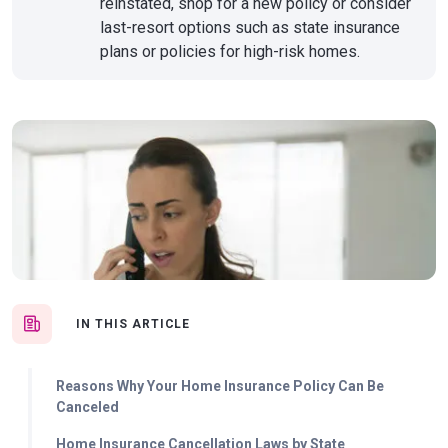
reinstated, shop for a new policy or consider
last-resort options such as state insurance
plans or policies for high-risk homes.
IN THIS ARTICLE
Reasons Why Your Home Insurance Policy Can Be
Canceled
Home Insurance Cancellation Laws by State