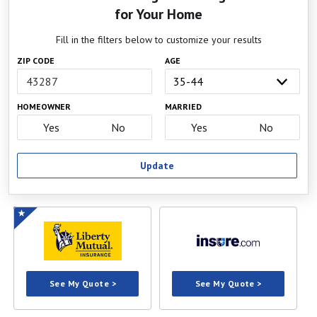
for Your Home
California
300 South Spring St., 14th Floor
Los Angeles, CA 90013
Fill in the filters below to customize your results
Phone:
800-927-4357
ZIP CODE
AGE
Website
Colorado
1560 Broadway, Suite 850
HOMEOWNER
MARRIED
Denver, CO 80202
Phone:
303-894-7499
Yes
No
Yes
No
Website
Update
Connecticut
153 Market St., 7th Floor
Hartford, CT 06103
Phone:
860-297-3800
Website
Delaware
1351 W. North Street, Suite 101
Dover, DE 19904
Phone:
302-674-7300
Website
See My Quote >
See My Quote >
District of
1050 First St., NE, 801