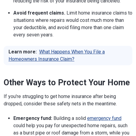
reducing the risk of your insurance being canceled.
Phone:
701-328-2440
Avoid frequent claims.
Limit home insurance claims to
Website
situations where repairs would cost much more than
your deductible, and avoid filing more than one claim
Ohio
50 W. Town St., 3rd Floor, Suite 300
every seven years.
Columbus, OH 43215-1067
Phone:
614-644-2658
Website
Learn more:
What Happens When You File a
Homeowners Insurance Claim?
Oklahoma
400 NE 50th St.
Oklahoma City, OK 73105
Phone:
405-521-2828
Website
Other Ways to Protect Your Home
Oregon
350 Winter St., NE Room 410
If you're struggling to get home insurance after being
Salem, OR 97309
Phone:
503-378-4140
(Salem);
888-877-4894
dropped, consider these safety nets in the meantime.
(local);
503-947-7984
(Consumer Protection)
Website
Emergency fund:
Building a solid
emergency fund
could help you pay for unexpected home repairs, such
Pennsylvania
1326 Strawberry Square
as a burst pipe or roof damage from a storm, while you
Harrisburg, PA 17120