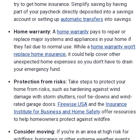
try to get home insurance. Simplify saving by having
Phone:
717-787-7000
Website
part of your paycheck directly deposited into a savings
account or setting up
automatic transfers
into savings.
Rhode Island
1511 Pontiac Ave.
Cranston, RI 02920
Home warranty:
A
home warranty
pays to repair or
Phone:
401-462-9500
replace major systems and appliances in your home if
Website
they fail due to normal use. While a
home warranty won't
replace home insurance
, it could help cover other
South Carolina
1201 Main St., Suite 1000
Columbia, SC 29201
unexpected home expenses so you don't have to drain
Phone:
803-737-6160
your emergency fund.
Website
Protection from risks:
Take steps to protect your
South Dakota
445 E. Capitol Ave.
home from risks, such as hardening against wind
Pierre, SD 57501-3185
damage with storm shutters, roof tie-downs and wind-
Phone:
605-773-3311
rated garage doors.
Firewise USA
and the
Insurance
Website
Institute for Business and Home Safety
offer resources
Tennessee
500 James Robertson Parkway, Suite 660
to help homeowners protect against wildfire.
Nashville, TN 37243-0565
Phone:
615-741-2241
Consider moving:
If you're in an area at high risk for
Website
wildfires, hurricanes or other extreme weather events,