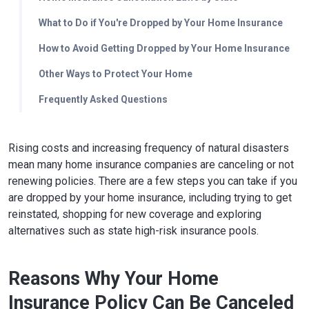
What to Do if You're Dropped by Your Home Insurance
How to Avoid Getting Dropped by Your Home Insurance
Other Ways to Protect Your Home
Frequently Asked Questions
Rising costs and increasing frequency of natural disasters
mean many home insurance companies are canceling or not
renewing policies. There are a few steps you can take if you
are dropped by your home insurance, including trying to get
reinstated, shopping for new coverage and exploring
alternatives such as state high-risk insurance pools.
Reasons Why Your Home
Insurance Policy Can Be Canceled