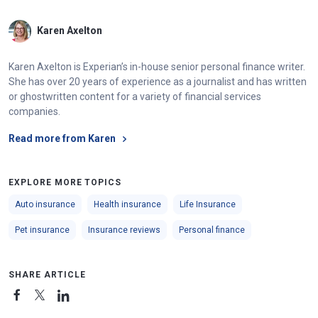
Karen Axelton
Karen Axelton is Experian’s in-house senior personal finance writer.
She has over 20 years of experience as a journalist and has written
or ghostwritten content for a variety of financial services
companies.
Read more from Karen
EXPLORE MORE TOPICS
Auto insurance
Health insurance
Life Insurance
Pet insurance
Insurance reviews
Personal finance
SHARE ARTICLE