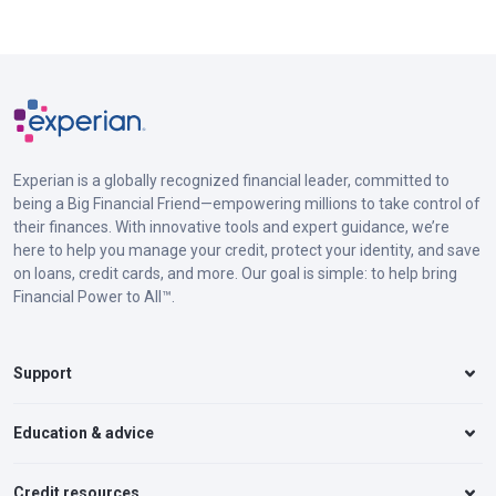
Experian is a globally recognized financial leader, committed to
being a Big Financial Friend—empowering millions to take control of
their finances. With innovative tools and expert guidance, we’re
here to help you manage your credit, protect your identity, and save
on loans, credit cards, and more. Our goal is simple: to help bring
Financial Power to All™.
Support
Education & advice
Credit resources