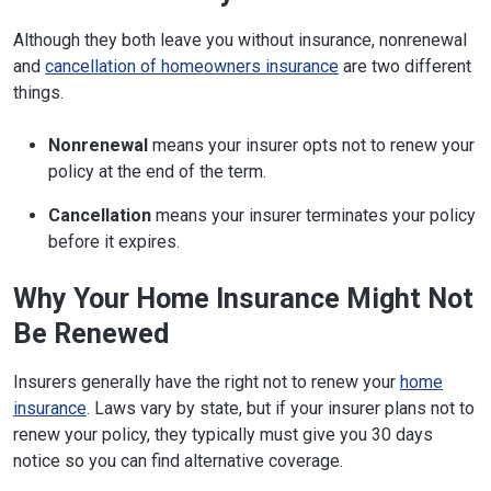
Although they both leave you without insurance, nonrenewal
and
cancellation of homeowners insurance
are two different
things.
Nonrenewal
means your insurer opts not to renew your
policy at the end of the term.
Cancellation
means your insurer terminates your policy
before it expires.
Why Your Home Insurance Might Not
Be Renewed
Insurers generally have the right not to renew your
home
insurance
. Laws vary by state, but if your insurer plans not to
renew your policy, they typically must give you 30 days
notice so you can find alternative coverage.