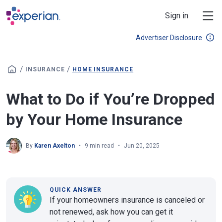
Skip to main content
Sign in
Advertiser Disclosure
/
/
INSURANCE
HOME INSURANCE
What to Do if You’re Dropped
by Your Home Insurance
By
Karen Axelton
9 min read
Jun 20, 2025
QUICK ANSWER
If your homeowners insurance is canceled or
not renewed, ask how you can get it