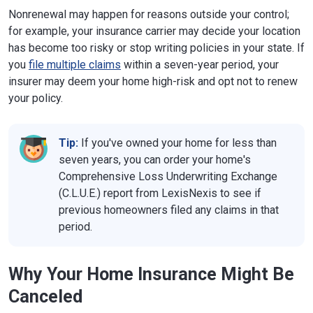
Nonrenewal may happen for reasons outside your control;
for example, your insurance carrier may decide your location
has become too risky or stop writing policies in your state. If
you
file multiple claims
within a seven-year period, your
insurer may deem your home high-risk and opt not to renew
your policy.
Tip:
If you've owned your home for less than
seven years, you can order your home's
Comprehensive Loss Underwriting Exchange
(C.L.U.E.) report from LexisNexis to see if
previous homeowners filed any claims in that
period.
Why Your Home Insurance Might Be
Canceled