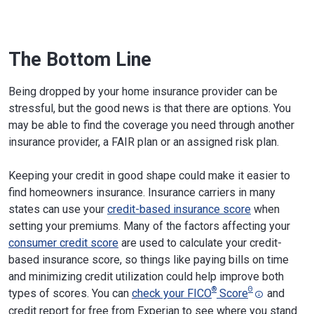
Olympia, WA 98501
Phone:
360-725-7100
Website
The Bottom Line
West Virginia
West Virginia Lottery Building, 900
Pennsylvania Ave.
Charleston, WV 25302
Being dropped by your home insurance provider can be
Phone:
304-558-3386
stressful, but the good news is that there are options. You
Website
may be able to find the coverage you need through another
insurance provider, a FAIR plan or an assigned risk plan.
Wisconsin
101 E. Wilson St.
Madison, WI 53703
Phone:
608-266-3585
;
800-236-8517
Keeping your credit in good shape could make it easier to
Website
find homeowners insurance. Insurance carriers in many
states can use your
credit-based insurance score
when
Wyoming
Herschler Building, 106 East 6th Ave.
setting your premiums. Many of the factors affecting your
Cheyenne, WY 82002
consumer credit score
are used to calculate your credit-
Phone:
307-777-7401
;
800-438-5768
based insurance score, so things like paying bills on time
Website
and minimizing credit utilization could help improve both
®
Θ
types of scores. You can
check your FICO
Score
and
credit report for free from Experian to see where you stand