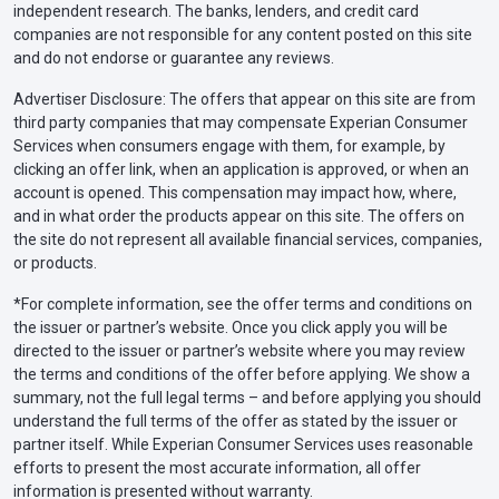
independent research. The banks, lenders, and credit card
companies are not responsible for any content posted on this site
and do not endorse or guarantee any reviews.
Advertiser Disclosure: The offers that appear on this site are from
third party companies that may compensate Experian Consumer
Services when consumers engage with them, for example, by
clicking an offer link, when an application is approved, or when an
account is opened. This compensation may impact how, where,
and in what order the products appear on this site. The offers on
the site do not represent all available financial services, companies,
or products.
*For complete information, see the offer terms and conditions on
the issuer or partner’s website. Once you click apply you will be
directed to the issuer or partner’s website where you may review
the terms and conditions of the offer before applying. We show a
summary, not the full legal terms – and before applying you should
understand the full terms of the offer as stated by the issuer or
partner itself. While Experian Consumer Services uses reasonable
efforts to present the most accurate information, all offer
information is presented without warranty.