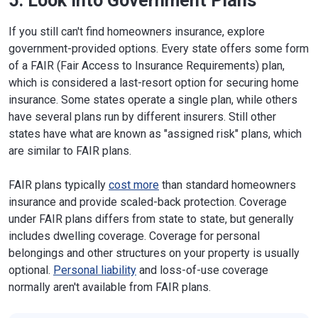
5. Look Into Government Plans
Website
Missouri
301 W. High St., P.O. Box 690
If you still can't find homeowners insurance, explore
Jefferson City, MO 65102-0690
government-provided options. Every state offers some form
Phone:
573-751-4126
of a FAIR (Fair Access to Insurance Requirements) plan,
Website
which is considered a last-resort option for securing home
insurance. Some states operate a single plan, while others
Montana
840 Helena Ave., Suite 270
Helena, MT 59601
have several plans run by different insurers. Still other
Phone:
406-444-2040
states have what are known as "assigned risk" plans, which
Website
are similar to FAIR plans.
Nebraska
1526 K St., Suite 200
FAIR plans typically
cost more
than standard homeowners
Lincoln, NE 68508
insurance and provide scaled-back protection. Coverage
Phone:
402-471-2201
Website
under FAIR plans differs from state to state, but generally
includes dwelling coverage. Coverage for personal
New
21 S. Fruit St., Suite 14
belongings and other structures on your property is usually
Hampshire
Concord, NH 03301-7317
optional.
Personal liability
and loss-of-use coverage
Phone:
603-271-2261
normally aren't available from FAIR plans.
Website
New Jersey
20 W. State St.