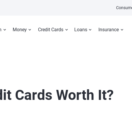
Consume
n
Money
Credit Cards
Loans
Insurance
dit Cards Worth It?