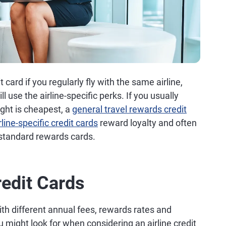
 card if you regularly fly with the same airline,
ll use the airline-specific perks. If you usually
ght is cheapest, a
general travel rewards credit
rline-specific credit cards
reward loyalty and often
 standard rewards cards.
redit Cards
ith different annual fees, rewards rates and
 might look for when considering an airline credit