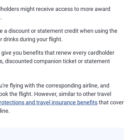
holders might receive access to more award
.
ve a discount or statement credit when using the
 drinks during your flight.
 give you benefits that renew every cardholder
s, discounted companion ticket or statement
're flying with the corresponding airline, and
k the flight. However, similar to other travel
otections and travel insurance benefits
that cover
line.