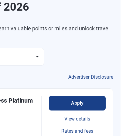
f 2026
arn valuable points or miles and unlock travel
Advertiser Disclosure
ess Platinum
Apply
View details
Rates and fees