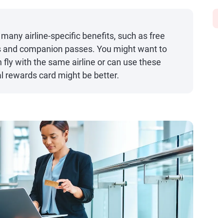
 many airline-specific benefits, such as free
s and companion passes. You might want to
en fly with the same airline or can use these
l rewards card might be better.