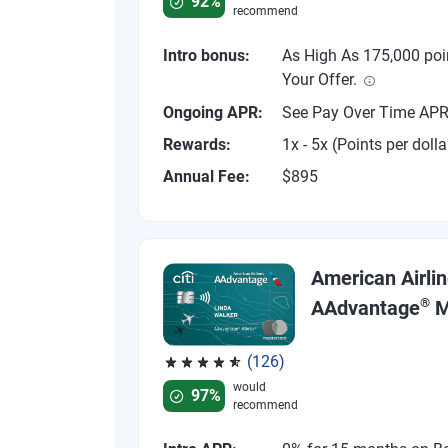
92%
recommend
Intro bonus:
As High As 175,000 poi
Your Offer.
Ongoing APR:
See Pay Over Time AP
Rewards:
1x - 5x (Points per dolla
Annual Fee:
$895
American Airli
®
AAdvantage
M
(126)
Rated 4.77 out of 5 stars, 126 reviews
would
97%
recommend