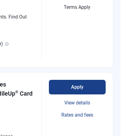
Terms Apply
nts. Find Out
R
r)
nes
Apply
®
ileUp
Card
View details
Rates and fees