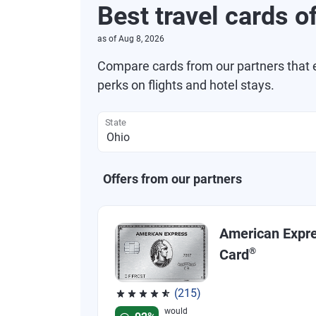
Best travel cards o
as of
Aug 8, 2026
Compare cards from our partners that e
perks on flights and hotel stays.
State
Offers from our partners
American Expr
®
Card
(215)
Rated 4.67 out of 5 stars, 215 reviews
would