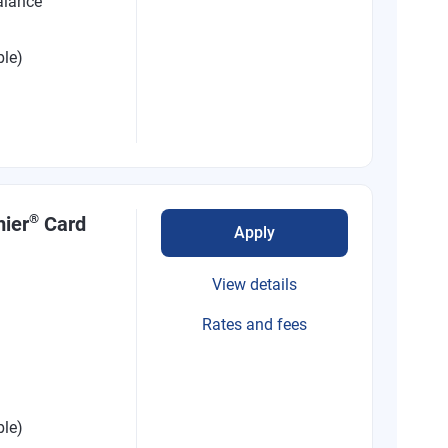
alance
ble)
®
mier
Card
Apply
View details
Rates and fees
ble)