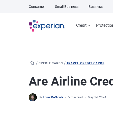
Skip to main content
Consumer
Small Business
Business
Credit
Protectio
/
/
CREDIT CARDS
TRAVEL CREDIT CARDS
Are Airline Cre
By
Louis DeNicola
5 min read
May 14, 2024