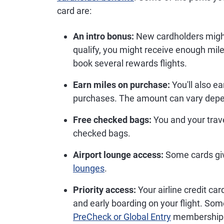
card are:
An intro bonus:
New cardholders might 
qualify, you might receive enough mil
book several rewards flights.
Earn miles on purchase:
You'll also e
purchases. The amount can vary depe
Free checked bags:
You and your trav
checked bags.
Airport lounge access:
Some cards gi
lounges
.
Priority access:
Your airline credit car
and early boarding on your flight. Som
PreCheck or Global Entry
membership