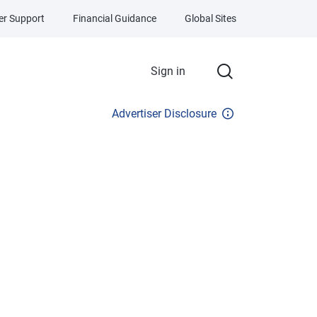
r Support
Financial Guidance
Global Sites
Sign in
Advertiser Disclosure