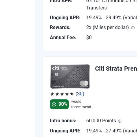
Intro APR:
0% for 15 months on B
Transfers
Ongoing APR:
19.49% - 29.49% (Varia
Rewards:
2x (Miles per dollar)
Annual Fee:
$0
Citi Strata Pre
(30)
Rated 4.53 out of 5 stars, 30 reviews
would
90%
recommend
Intro bonus:
60,000 Points
Ongoing APR:
19.49% - 27.49% (Varia