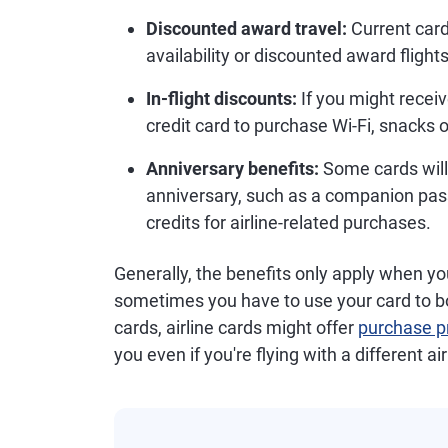
Discounted award travel:
Current card
availability or discounted award flights
In-flight discounts:
If you might recei
credit card to purchase Wi-Fi, snacks or
Anniversary benefits:
Some cards will
anniversary, such as a companion pas
credits for airline-related purchases.
Generally, the benefits only apply when you
sometimes you have to use your card to boo
cards, airline cards might offer
purchase pr
you even if you're flying with a different air