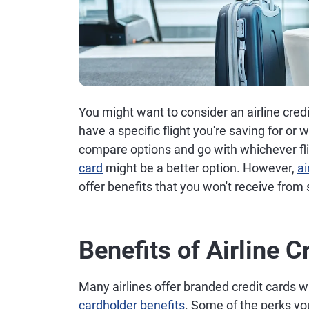
You might want to consider an airline credit
have a specific flight you're saving for or wi
compare options and go with whichever fli
card
might be a better option. However,
ai
offer benefits that you won't receive from
Benefits of Airline C
Many airlines offer branded credit cards w
cardholder benefits
. Some of the perks you