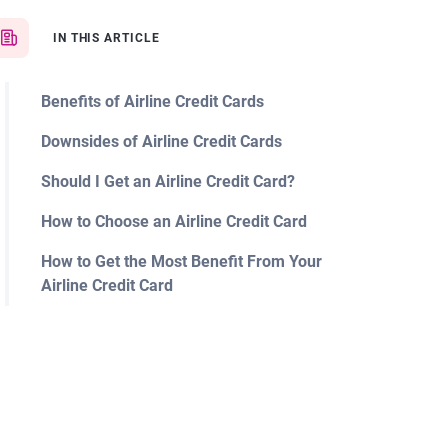
IN THIS ARTICLE
Benefits of Airline Credit Cards
Downsides of Airline Credit Cards
Should I Get an Airline Credit Card?
How to Choose an Airline Credit Card
How to Get the Most Benefit From Your
Airline Credit Card