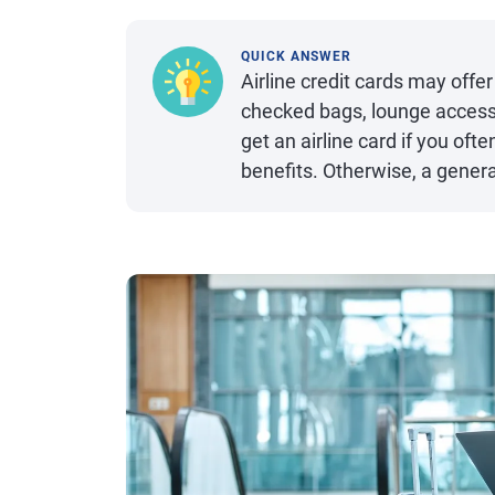
QUICK ANSWER
Airline credit cards may offer
checked bags, lounge acces
get an airline card if you oft
benefits. Otherwise, a genera