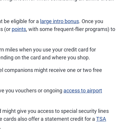
be eligible for a
large intro bonus
. Once you
es (or
points
, with some frequent-flier programs) to
arn miles when you use your credit card for
nding on the card and where you shop.
el companions might receive one or two free
ve you vouchers or ongoing
access to airport
d might give you access to special security lines
e cards also offer a statement credit for a
TSA
.