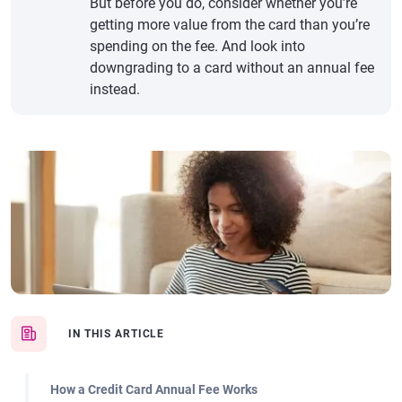
But before you do, consider whether you’re
getting more value from the card than you’re
spending on the fee. And look into
downgrading to a card without an annual fee
instead.
IN THIS ARTICLE
How a Credit Card Annual Fee Works