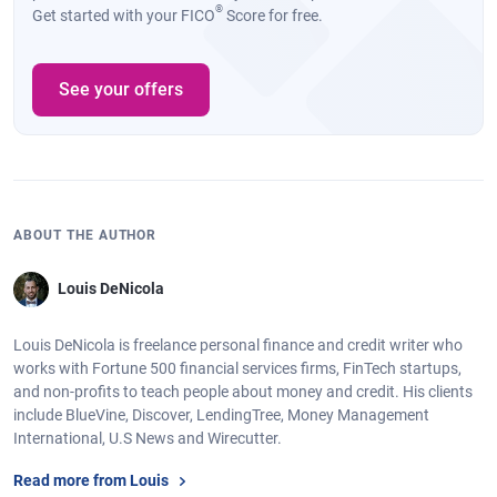
®
Get started with your FICO
Score for free.
See your offers
ABOUT THE AUTHOR
Louis DeNicola
Louis DeNicola is freelance personal finance and credit writer who
works with Fortune 500 financial services firms, FinTech startups,
and non-profits to teach people about money and credit. His clients
include BlueVine, Discover, LendingTree, Money Management
International, U.S News and Wirecutter.
Read more from Louis