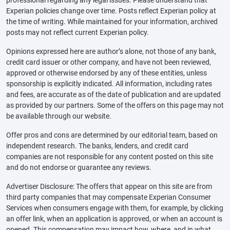
Experian policies change over time. Posts reflect Experian policy at
the time of writing. While maintained for your information, archived
posts may not reflect current Experian policy.
Opinions expressed here are author’s alone, not those of any bank,
credit card issuer or other company, and have not been reviewed,
approved or otherwise endorsed by any of these entities, unless
sponsorship is explicitly indicated. All information, including rates
and fees, are accurate as of the date of publication and are updated
as provided by our partners. Some of the offers on this page may not
be available through our website.
Offer pros and cons are determined by our editorial team, based on
independent research. The banks, lenders, and credit card
companies are not responsible for any content posted on this site
and do not endorse or guarantee any reviews.
Advertiser Disclosure: The offers that appear on this site are from
third party companies that may compensate Experian Consumer
Services when consumers engage with them, for example, by clicking
an offer link, when an application is approved, or when an account is
opened. This compensation may impact how, where, and in what