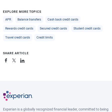
EXPLORE MORE TOPICS
APR
Balance transfers
Cash back credit cards
Rewards credit cards
Secured credit cards
Student credit cards
Travel credit cards
Credit limits
SHARE ARTICLE
Experian is a globally recognized financial leader, committed to being