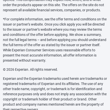
order the products appear on this site. The offers on the site do not
represent all available financial services, companies, or products.
*For complete information, see the offer terms and conditions on the
issuer or partner’s website. Once you click apply you will be directed
to the issuer or partner’s website where you may review the terms
and conditions of the offer before applying. We show a summary,
not the full legal terms – and before applying you should understand
the full terms of the offer as stated by the issuer or partner itself.
While Experian Consumer Services uses reasonable efforts to
present the most accurate information, all offer information is
presented without warranty.
© 2026 Experian. All rights reserved.
Experian and the Experian trademarks used herein are trademarks or
registered trademarks of Experian and its affiliates. The use of any
other trade name, copyright, or trademark is for identification and
reference purposes only and does not imply any association with the
copyright or trademark holder of their product or brand. Other
product and company names mentioned herein are the property of
their respective owners.