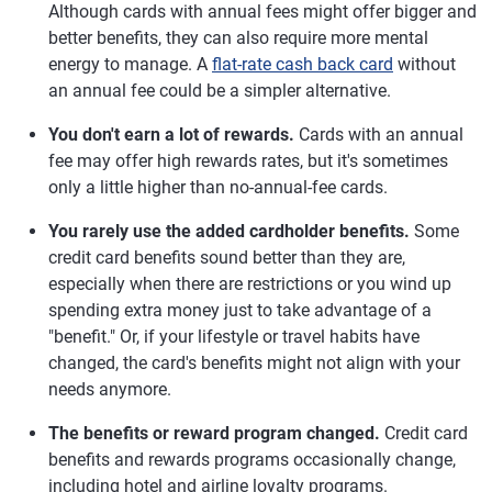
Although cards with annual fees might offer bigger and
better benefits, they can also require more mental
energy to manage. A
flat-rate cash back card
without
an annual fee could be a simpler alternative.
You don't earn a lot of rewards.
Cards with an annual
fee may offer high rewards rates, but it's sometimes
only a little higher than no-annual-fee cards.
You rarely use the added cardholder benefits.
Some
credit card benefits sound better than they are,
especially when there are restrictions or you wind up
spending extra money just to take advantage of a
"benefit." Or, if your lifestyle or travel habits have
changed, the card's benefits might not align with your
needs anymore.
The benefits or reward program changed.
Credit card
benefits and rewards programs occasionally change,
including hotel and airline loyalty programs.