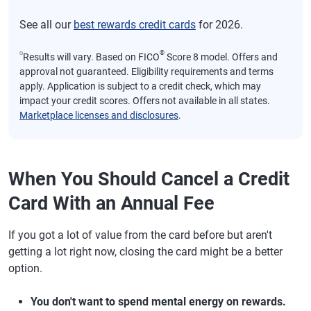
See all our
best rewards credit cards
for 2026.
⍉
®
Results will vary. Based on FICO
Score 8 model. Offers and
approval not guaranteed. Eligibility requirements and terms
apply. Application is subject to a credit check, which may
impact your credit scores. Offers not available in all states.
Marketplace licenses and disclosures
.
When You Should Cancel a Credit
Card With an Annual Fee
If you got a lot of value from the card before but aren't
getting a lot right now, closing the card might be a better
option.
You don't want to spend mental energy on rewards.