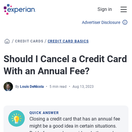
Skip to main content
Sign in
Advertiser Disclosure
/
/
CREDIT CARDS
CREDIT CARD BASICS
Should I Cancel a Credit Card
With an Annual Fee?
By
Louis DeNicola
5 min read
Aug 13, 2023
QUICK ANSWER
Closing a credit card that has an annual fee
might be a good idea in certain situations.