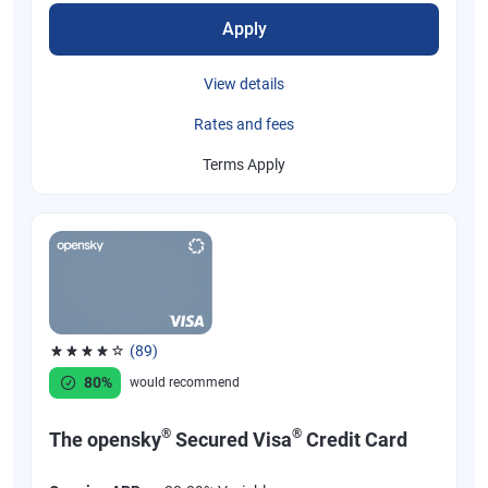
Apply
View details
Rates and fees
Terms Apply
(89)
Rated 4.07 out of 5 stars, 89 reviews
80%
would recommend
®
®
The opensky
Secured Visa
Credit Card