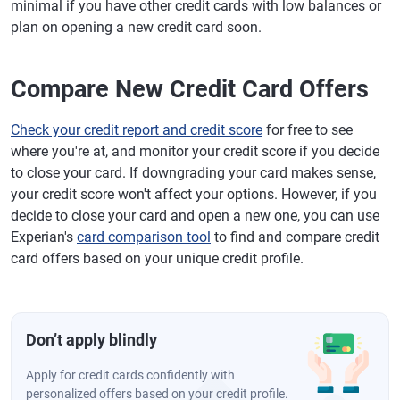
minimal if you have other credit cards with low balances or
plan on opening a new credit card soon.
Compare New Credit Card Offers
Check your credit report and credit score
for free to see
where you're at, and monitor your credit score if you decide
to close your card. If downgrading your card makes sense,
your credit score won't affect your options. However, if you
decide to close your card and open a new one, you can use
Experian's
card comparison tool
to find and compare credit
card offers based on your unique credit profile.
Don’t apply blindly
Apply for credit cards confidently with
personalized offers based on your credit profile.