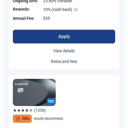
Ongoing APR:
23.89% Variable
Rewards:
10% (cash back)
Annual Fee:
$35
Apply
View details
Rates and fees
(1356)
Rated 4.04 out of 5 stars, 1356 reviews
78%
would recommend