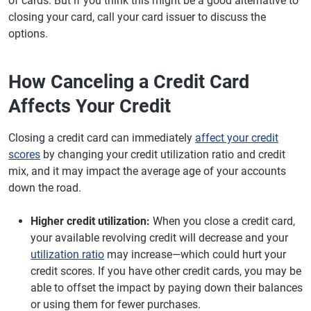
of cards. But if you think this might be a good alternative to
closing your card, call your card issuer to discuss the
options.
How Canceling a Credit Card
Affects Your Credit
Closing a credit card can immediately
affect your credit
scores
by changing your credit utilization ratio and credit
mix, and it may impact the average age of your accounts
down the road.
Higher credit utilization:
When you close a credit card,
your available revolving credit will decrease and your
utilization ratio
may increase—which could hurt your
credit scores. If you have other credit cards, you may be
able to offset the impact by paying down their balances
or using them for fewer purchases.