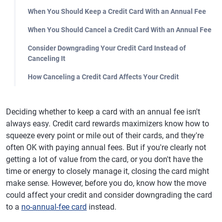
When You Should Keep a Credit Card With an Annual Fee
When You Should Cancel a Credit Card With an Annual Fee
Consider Downgrading Your Credit Card Instead of
Canceling It
How Canceling a Credit Card Affects Your Credit
Deciding whether to keep a card with an annual fee isn't
always easy. Credit card rewards maximizers know how to
squeeze every point or mile out of their cards, and they're
often OK with paying annual fees. But if you're clearly not
getting a lot of value from the card, or you don't have the
time or energy to closely manage it, closing the card might
make sense. However, before you do, know how the move
could affect your credit and consider downgrading the card
to a
no-annual-fee card
instead.