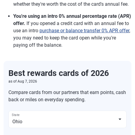
whether they're worth the cost of the card's annual fee.
You're using an intro 0% annual percentage rate (APR)
offer.
If you opened a credit card with an annual fee to
use an intro
purchase or balance transfer 0% APR offer
,
you may need to keep the card open while you're
paying off the balance.
Best rewards cards of 2026
as of
Aug 7, 2026
Compare cards from our partners that earn points, cash
back or miles on everyday spending.
State