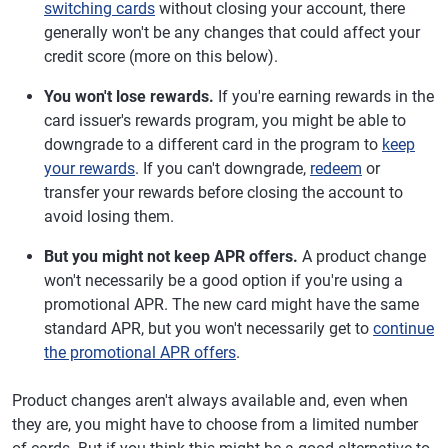
switching cards
without closing your account, there
generally won't be any changes that could affect your
credit score (more on this below).
You won't lose rewards.
If you're earning rewards in the
card issuer's rewards program, you might be able to
downgrade to a different card in the program to
keep
your rewards
. If you can't downgrade,
redeem
or
transfer your rewards before closing the account to
avoid losing them.
But you might not keep APR offers.
A product change
won't necessarily be a good option if you're using a
promotional APR. The new card might have the same
standard APR, but you won't necessarily get to
continue
the promotional APR offers
.
Product changes aren't always available and, even when
they are, you might have to choose from a limited number