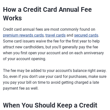
How a Credit Card Annual Fee
Works
Credit card annual fees are most commonly found on
premium rewards cards
,
travel cards
and
secured cards
.
Some card issuers waive the fee for the first year to help
attract new cardholders, but you'll generally pay the fee
when you first open your account and on each anniversary
of your account opening.
The fee may be added to your account's balance right away.
So, even if you don't use your card for purchases, make sure
you pay your bill on time to avoid getting charged a late
payment fee as well.
When You Should Keep a Credit