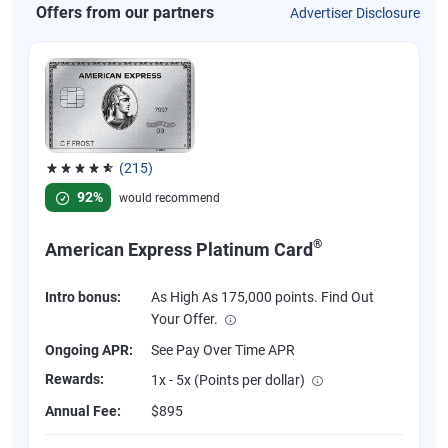
Offers from our partners
Advertiser Disclosure
(215)
Rated 4.67 out of 5 stars, 215 reviews
92%
would recommend
®
American Express Platinum Card
Intro bonus:
As High As 175,000 points. Find Out
Your Offer.
Ongoing APR:
See Pay Over Time APR
Rewards:
1x - 5x (Points per dollar)
Annual Fee:
$895