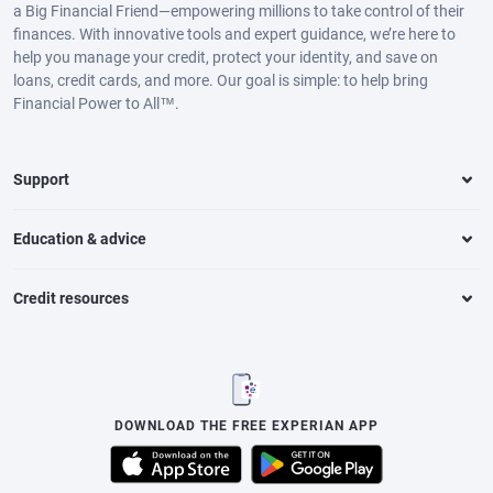
a Big Financial Friend—empowering millions to take control of their
finances. With innovative tools and expert guidance, we’re here to
help you manage your credit, protect your identity, and save on
loans, credit cards, and more. Our goal is simple: to help bring
Financial Power to All™.
Support
Education & advice
Credit resources
DOWNLOAD THE FREE EXPERIAN APP