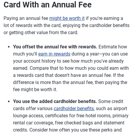
Card With an Annual Fee
Paying an annual fee
might be worth it
if you're earning a
lot of rewards with the card, enjoying the cardholder benefits
or getting other value from the card.
You offset the annual fee with rewards.
Estimate how
much you'll
earn in rewards
during a year—you can use
your account history to see how much you've already
earned. Compare that to how much you could earn with
a rewards card that doesn't have an annual fee. If the
difference is more than the annual fee, then paying the
fee might be worth it.
You use the added cardholder benefits.
Some credit
cards offer various
cardholder benefits
, such as airport
lounge access, certificates for free hotel rooms, primary
rental car coverage, free checked bags and statement
credits. Consider how often you use these perks and