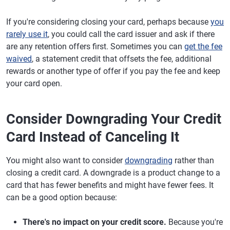
If you're considering closing your card, perhaps because
you
rarely use it
, you could call the card issuer and ask if there
are any retention offers first. Sometimes you can
get the fee
waived
, a statement credit that offsets the fee, additional
rewards or another type of offer if you pay the fee and keep
your card open.
Consider Downgrading Your Credit
Card Instead of Canceling It
You might also want to consider
downgrading
rather than
closing a credit card. A downgrade is a product change to a
card that has fewer benefits and might have fewer fees. It
can be a good option because:
There's no impact on your credit score.
Because you're