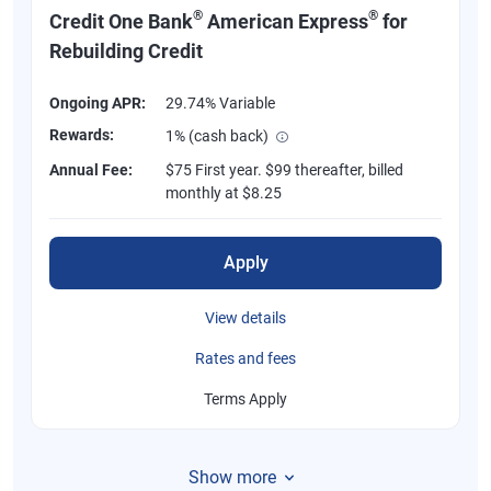
®
®
Credit One Bank
American Express
for
Rebuilding Credit
Ongoing APR:
29.74% Variable
Rewards:
1% (cash back)
Annual Fee:
$75 First year. $99 thereafter, billed
monthly at $8.25
Apply
View details
Rates and fees
Terms Apply
Show more