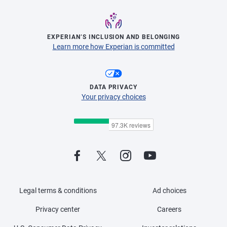
EXPERIAN’S INCLUSION AND BELONGING
Learn more how Experian is committed
DATA PRIVACY
Your privacy choices
Legal terms & conditions
Ad choices
Privacy center
Careers