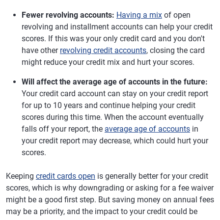
Fewer revolving accounts:
Having a mix
of open
revolving and installment accounts can help your credit
scores. If this was your only credit card and you don't
have other
revolving credit accounts
, closing the card
might reduce your credit mix and hurt your scores.
Will affect the average age of accounts in the future:
Your credit card account can stay on your credit report
for up to 10 years and continue helping your credit
scores during this time. When the account eventually
falls off your report, the
average age of accounts
in
your credit report may decrease, which could hurt your
scores.
Keeping
credit cards open
is generally better for your credit
scores, which is why downgrading or asking for a fee waiver
might be a good first step. But saving money on annual fees
may be a priority, and the impact to your credit could be