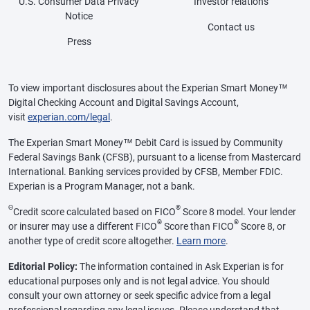
U.S. Consumer Data Privacy
Investor relations
Notice
Contact us
Press
To view important disclosures about the Experian Smart Money™
Digital Checking Account and Digital Savings Account,
visit
experian.com/legal
.
The Experian Smart Money™ Debit Card is issued by Community
Federal Savings Bank (CFSB), pursuant to a license from Mastercard
International. Banking services provided by CFSB, Member FDIC.
Experian is a Program Manager, not a bank.
Θ
®
Credit score calculated based on FICO
Score 8 model. Your lender
®
®
or insurer may use a different FICO
Score than FICO
Score 8, or
another type of credit score altogether.
Learn more
.
Editorial Policy:
The information contained in Ask Experian is for
educational purposes only and is not legal advice. You should
consult your own attorney or seek specific advice from a legal
professional regarding any legal issues. Please understand that