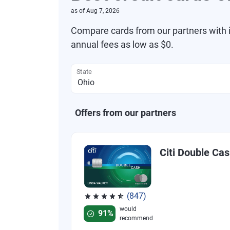
as of
Aug 7, 2026
Compare cards from our partners with i
annual fees as low as $0.
State
Offers from our partners
Citi Double Ca
(847)
Rated 4.58 out of 5 stars, 847 reviews
would
91%
recommend