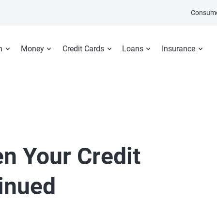
Consume
n
Money
Credit Cards
Loans
Insurance
n Your Credit
tinued