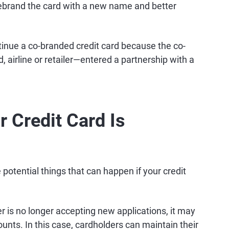
 rebrand the card with a new name and better
ntinue a co-branded credit card because the co-
 airline or retailer—entered a partnership with a
 Credit Card Is
potential things that can happen if your credit
er is no longer accepting new applications, it may
counts. In this case, cardholders can maintain their