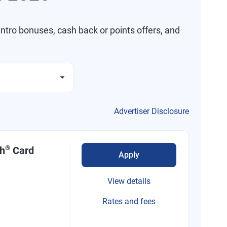
ntro bonuses, cash back or points offers, and
Advertiser Disclosure
®
sh
Card
Apply
View details
Rates and fees