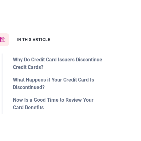
IN THIS ARTICLE
Why Do Credit Card Issuers Discontinue
Credit Cards?
What Happens if Your Credit Card Is
Discontinued?
Now Is a Good Time to Review Your
Card Benefits