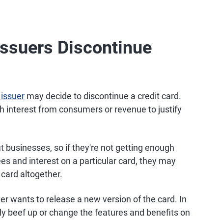
Issuers Discontinue
 issuer
may decide to discontinue a credit card.
gh interest from consumers or revenue to justify
t businesses, so if they're not getting enough
ees and interest on a particular card, they may
 card altogether.
er wants to release a new version of the card. In
y beef up or change the features and benefits on