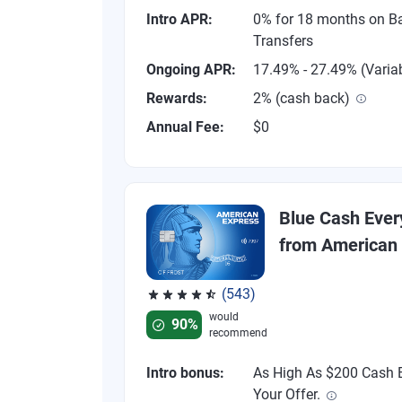
Intro APR:
0% for 18 months on B
Transfers
Ongoing APR:
17.49% - 27.49% (Varia
Rewards:
2% (cash back)
Annual Fee:
$0
Blue Cash Eve
from American
(543)
Rated 4.57 out of 5 stars, 543 reviews
would
90%
recommend
Intro bonus:
As High As $200 Cash B
Your Offer.