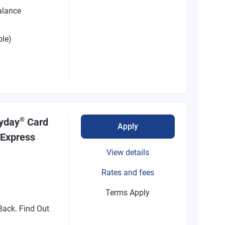
alance
ble)
®
ryday
Card
Apply
 Express
View details
Rates and fees
Terms Apply
ack. Find Out