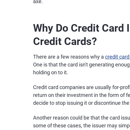
axe.
Why Do Credit Card 
Credit Cards?
There are a few reasons why a
credit card
One is that the card isn't generating enou
holding on to it.
Credit card companies are usually for-profi
return on their investment in the form of f
decide to stop issuing it or discontinue the
Another reason could be that the card issu
some of these cases, the issuer may simpl