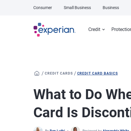
Skip to main content
Consumer
Small Business
Business
Credit
Protectio
/
/
CREDIT CARDS
CREDIT CARD BASICS
What to Do Whe
Card Is Discon