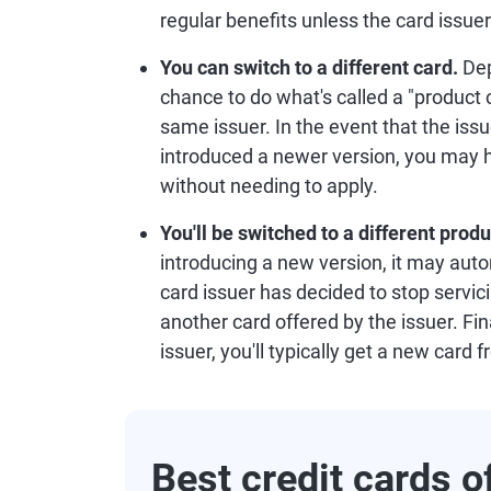
regular benefits unless the card issu
You can switch to a different card.
Dep
chance to do what's called a "product 
same issuer. In the event that the iss
introduced a newer version, you may 
without needing to apply.
You'll be switched to a different prod
introducing a new version, it may autom
card issuer has decided to stop servic
another card offered by the issuer. Fina
issuer, you'll typically get a new card 
Best credit cards 