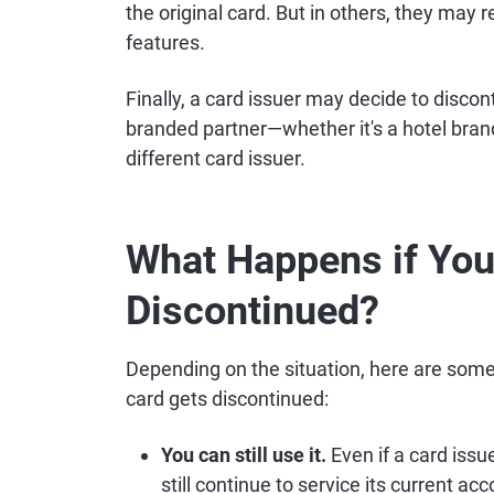
the original card. But in others, they may
features.
Finally, a card issuer may decide to disco
branded partner—whether it's a hotel brand,
different card issuer.
What Happens if Your
Discontinued?
Depending on the situation, here are some 
card gets discontinued:
You can still use it.
Even if a card issu
still continue to service its current ac