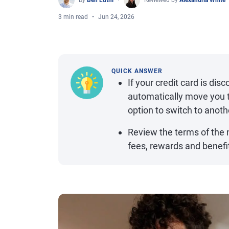
By
Ben Luthi
Reviewed by
Alexandria White
3 min read
Jun 24, 2026
QUICK ANSWER
If your credit card is dis
automatically move you t
option to switch to anoth
Review the terms of the 
fees, rewards and benefi