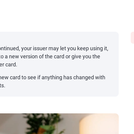
continued, your issuer may let you keep using it,
o a new version of the card or give you the
er card.
new card to see if anything has changed with
ts.