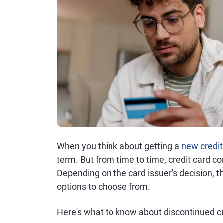
When you think about getting a
new credit
term. But from time to time, credit card 
Depending on the card issuer's decision, 
options to choose from.
Here's what to know about discontinued cr