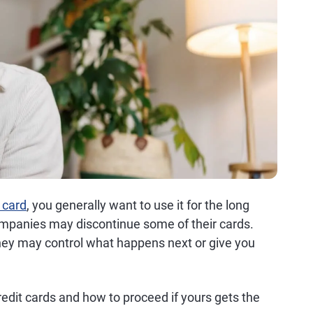
 card
, you generally want to use it for the long
companies may discontinue some of their cards.
they may control what happens next or give you
edit cards and how to proceed if yours gets the