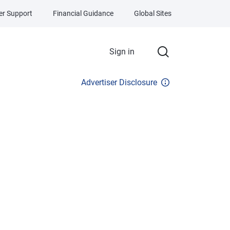
r Support
Financial Guidance
Global Sites
Sign in
Advertiser Disclosure