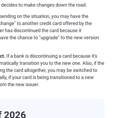
er decides to make changes down the road.
ending on the situation, you may have the
change" to another credit card offered by the
uer has discontinued the card because it
have the chance to "upgrade" to the new version
uct.
If a bank is discontinuing a card because it's
atically transition you to the new one. Also, if the
ing the card altogether, you may be switched to
lly, if your card is being transitioned to a new
from the new issuer.
of 2026