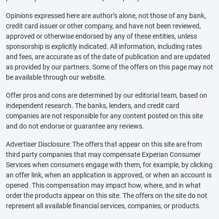
Opinions expressed here are author’s alone, not those of any bank,
credit card issuer or other company, and have not been reviewed,
approved or otherwise endorsed by any of these entities, unless
sponsorship is explicitly indicated. All information, including rates
and fees, are accurate as of the date of publication and are updated
as provided by our partners. Some of the offers on this page may not
be available through our website.
Offer pros and cons are determined by our editorial team, based on
independent research. The banks, lenders, and credit card
companies are not responsible for any content posted on this site
and do not endorse or guarantee any reviews.
Advertiser Disclosure: The offers that appear on this site are from
third party companies that may compensate Experian Consumer
Services when consumers engage with them, for example, by clicking
an offer link, when an application is approved, or when an account is
opened. This compensation may impact how, where, and in what
order the products appear on this site. The offers on the site do not
represent all available financial services, companies, or products.