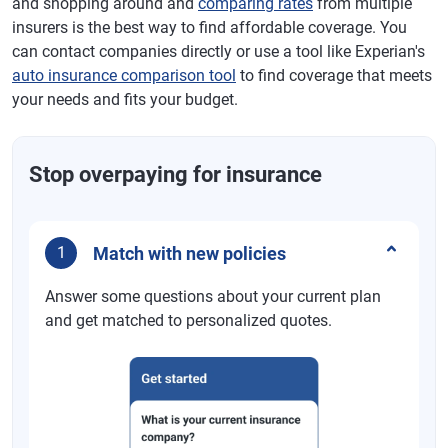
and shopping around and
comparing rates
from multiple
insurers is the best way to find affordable coverage. You
can contact companies directly or use a tool like Experian's
auto insurance comparison tool
to find coverage that meets
your needs and fits your budget.
Stop overpaying for insurance
Match with new policies
1
Answer some questions about your current plan
and get matched to personalized quotes.