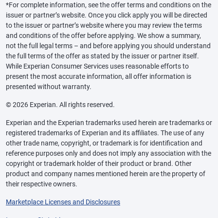
*For complete information, see the offer terms and conditions on the
issuer or partner’s website. Once you click apply you will be directed
to the issuer or partner’s website where you may review the terms
and conditions of the offer before applying. We show a summary,
not the full legal terms – and before applying you should understand
the full terms of the offer as stated by the issuer or partner itself.
While Experian Consumer Services uses reasonable efforts to
present the most accurate information, all offer information is
presented without warranty.
© 2026 Experian. All rights reserved.
Experian and the Experian trademarks used herein are trademarks or
registered trademarks of Experian and its affiliates. The use of any
other trade name, copyright, or trademark is for identification and
reference purposes only and does not imply any association with the
copyright or trademark holder of their product or brand. Other
product and company names mentioned herein are the property of
their respective owners.
Marketplace Licenses and Disclosures