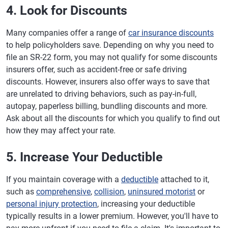
4. Look for Discounts
Many companies offer a range of
car insurance discounts
to help policyholders save. Depending on why you need to
file an SR-22 form, you may not qualify for some discounts
insurers offer, such as accident-free or safe driving
discounts. However, insurers also offer ways to save that
are unrelated to driving behaviors, such as pay-in-full,
autopay, paperless billing, bundling discounts and more.
Ask about all the discounts for which you qualify to find out
how they may affect your rate.
5. Increase Your Deductible
If you maintain coverage with a
deductible
attached to it,
such as
comprehensive
,
collision
,
uninsured motorist
or
personal injury protection
, increasing your deductible
typically results in a lower premium. However, you'll have to