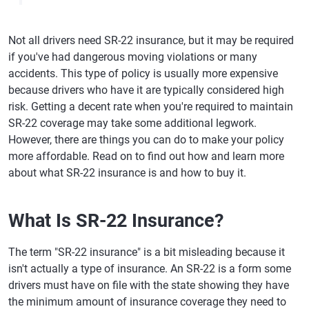
Not all drivers need SR-22 insurance, but it may be required
if you've had dangerous moving violations or many
accidents. This type of policy is usually more expensive
because drivers who have it are typically considered high
risk. Getting a decent rate when you're required to maintain
SR-22 coverage may take some additional legwork.
However, there are things you can do to make your policy
more affordable. Read on to find out how and learn more
about what SR-22 insurance is and how to buy it.
What Is SR-22 Insurance?
The term "SR-22 insurance" is a bit misleading because it
isn't actually a type of insurance. An SR-22 is a form some
drivers must have on file with the state showing they have
the minimum amount of insurance coverage they need to