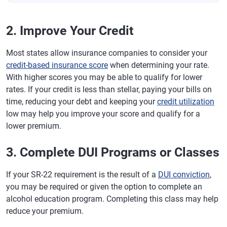
2. Improve Your Credit
Most states allow insurance companies to consider your
credit-based insurance score
when determining your rate.
With higher scores you may be able to qualify for lower
rates. If your credit is less than stellar, paying your bills on
time, reducing your debt and keeping your
credit utilization
low may help you improve your score and qualify for a
lower premium.
3. Complete DUI Programs or Classes
If your SR-22 requirement is the result of a
DUI conviction
,
you may be required or given the option to complete an
alcohol education program. Completing this class may help
reduce your premium.