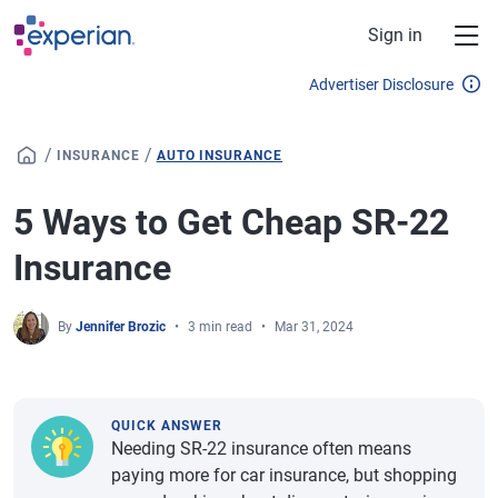
Skip to main content
Sign in
Advertiser Disclosure
/
/
INSURANCE
AUTO INSURANCE
5 Ways to Get Cheap SR-22
Insurance
By
Jennifer Brozic
3 min read
Mar 31, 2024
QUICK ANSWER
Needing SR-22 insurance often means
paying more for car insurance, but shopping