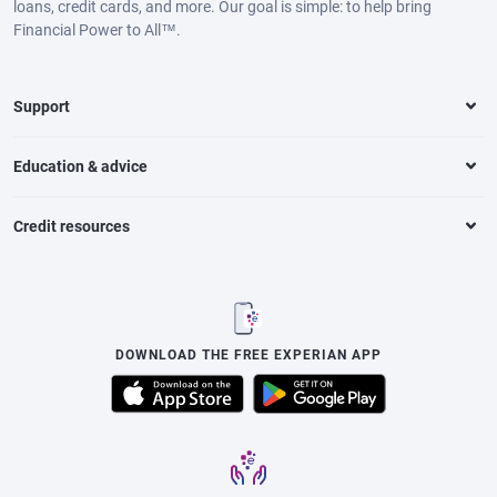
loans, credit cards, and more. Our goal is simple: to help bring
Financial Power to All™.
Support
Education & advice
Credit resources
DOWNLOAD THE FREE EXPERIAN APP