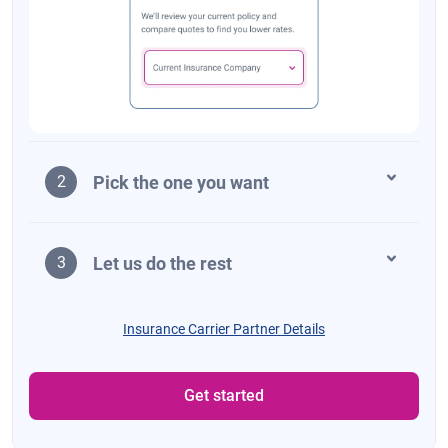
Pick the one you want
2
Let us do the rest
3
Insurance Carrier Partner Details
Get started