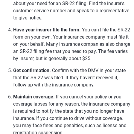
about your need for an SR-22 filing. Find the insurer's
customer service number and speak to a representative
to give notice.
Have your insurer file the form.
You can't file the SR-22
form on your own. Your insurance company must file it
on your behalf. Many insurance companies also charge
an SR-22 filing fee that you need to pay. The fee varies
by insurer, but is generally about $25.
Get confirmation.
Confirm with the DMV in your state
that the SR-22 was filed. If they haven't received it,
follow up with the insurance company.
Maintain coverage.
If you cancel your policy or your
coverage lapses for any reason, the insurance company
is required to notify the state that you no longer have
insurance. If you continue to drive without coverage,
you may face fines and penalties, such as license and
registration suspension.