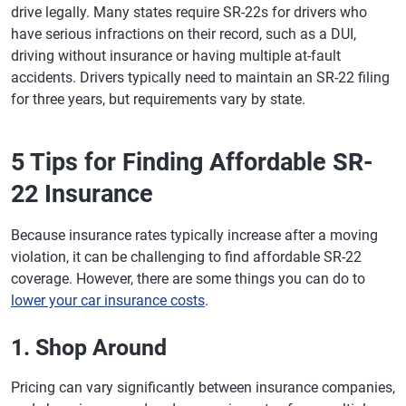
drive legally. Many states require SR-22s for drivers who
have serious infractions on their record, such as a DUI,
driving without insurance or having multiple at-fault
accidents. Drivers typically need to maintain an SR-22 filing
for three years, but requirements vary by state.
5 Tips for Finding Affordable SR-
22 Insurance
Because insurance rates typically increase after a moving
violation, it can be challenging to find affordable SR-22
coverage. However, there are some things you can do to
lower your car insurance costs
.
1. Shop Around
Pricing can vary significantly between insurance companies,