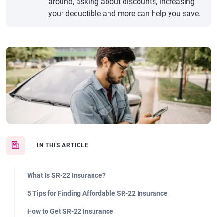
around, asking about discounts, increasing
your deductible and more can help you save.
IN THIS ARTICLE
What Is SR-22 Insurance?
5 Tips for Finding Affordable SR-22 Insurance
How to Get SR-22 Insurance