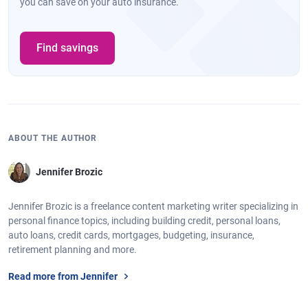
you can save on your auto insurance.
Find savings
ABOUT THE AUTHOR
Jennifer Brozic
Jennifer Brozic is a freelance content marketing writer specializing in
personal finance topics, including building credit, personal loans,
auto loans, credit cards, mortgages, budgeting, insurance,
retirement planning and more.
Read more from Jennifer