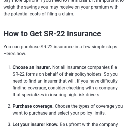
pay more upfront if you need to file a claim. It's important to
weigh the savings you may receive on your premium with
the potential costs of filing a claim.
How to Get SR-22 Insurance
You can purchase SR-22 insurance in a few simple steps.
Here's how.
Choose an insurer.
Not all insurance companies file
SR-22 forms on behalf of their policyholders. So you
need to find an insurer that will. If you have difficulty
finding coverage, consider checking with a company
that specializes in insuring high-risk drivers.
Purchase coverage.
Choose the types of coverage you
want to purchase and select your policy limits.
Let your insurer know.
Be upfront with the company