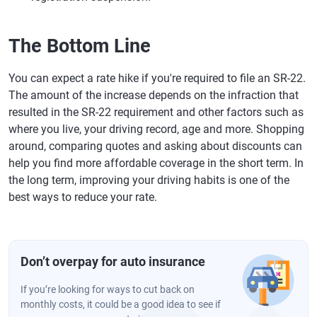
The Bottom Line
You can expect a rate hike if you're required to file an SR-22.
The amount of the increase depends on the infraction that
resulted in the SR-22 requirement and other factors such as
where you live, your driving record, age and more. Shopping
around, comparing quotes and asking about discounts can
help you find more affordable coverage in the short term. In
the long term, improving your driving habits is one of the
best ways to reduce your rate.
Don’t overpay for auto insurance
If you’re looking for ways to cut back on
monthly costs, it could be a good idea to see if