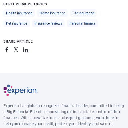
EXPLORE MORE TOPICS
Health insurance
Home insurance
Life Insurance
Pet insurance
Insurance reviews
Personal finance
SHARE ARTICLE
Experian is a globally recognized financial leader, committed to being
a Big Financial Friend—empowering millions to take control of their
finances. With innovative tools and expert guidance, we’re here to
help you manage your credit, protect your identity, and save on