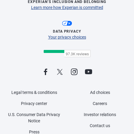
EXPERIAN’S INCLUSION AND BELONGING
Learn more how Experian is committed
DATA PRIVACY
Your privacy choices
Legal terms & conditions
Ad choices
Privacy center
Careers
U.S. Consumer Data Privacy
Investor relations
Notice
Contact us
Press