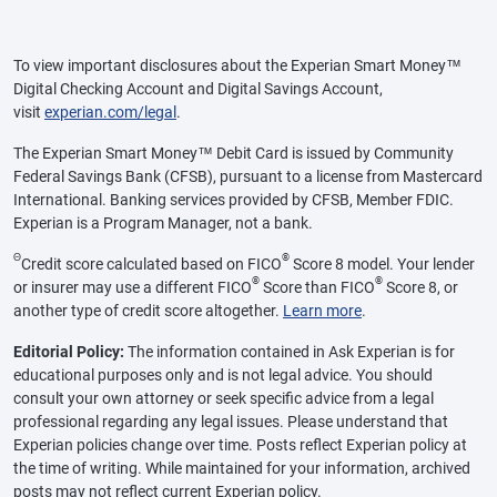
To view important disclosures about the Experian Smart Money™
Digital Checking Account and Digital Savings Account,
visit
experian.com/legal
.
The Experian Smart Money™ Debit Card is issued by Community
Federal Savings Bank (CFSB), pursuant to a license from Mastercard
International. Banking services provided by CFSB, Member FDIC.
Experian is a Program Manager, not a bank.
Θ
®
Credit score calculated based on FICO
Score 8 model. Your lender
®
®
or insurer may use a different FICO
Score than FICO
Score 8, or
another type of credit score altogether.
Learn more
.
Editorial Policy:
The information contained in Ask Experian is for
educational purposes only and is not legal advice. You should
consult your own attorney or seek specific advice from a legal
professional regarding any legal issues. Please understand that
Experian policies change over time. Posts reflect Experian policy at
the time of writing. While maintained for your information, archived
posts may not reflect current Experian policy.