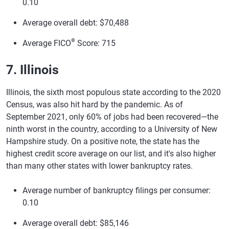
0.10
Average overall debt: $70,488
®
Average FICO
Score: 715
7. Illinois
Illinois, the sixth most populous state according to the 2020
Census, was also hit hard by the pandemic. As of
September 2021, only 60% of jobs had been recovered—the
ninth worst in the country, according to a University of New
Hampshire study. On a positive note, the state has the
highest credit score average on our list, and it's also higher
than many other states with lower bankruptcy rates.
Average number of bankruptcy filings per consumer:
0.10
Average overall debt: $85,146