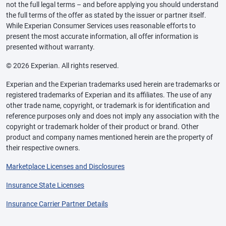
not the full legal terms – and before applying you should understand
the full terms of the offer as stated by the issuer or partner itself.
While Experian Consumer Services uses reasonable efforts to
present the most accurate information, all offer information is
presented without warranty.
© 2026 Experian. All rights reserved.
Experian and the Experian trademarks used herein are trademarks or
registered trademarks of Experian and its affiliates. The use of any
other trade name, copyright, or trademark is for identification and
reference purposes only and does not imply any association with the
copyright or trademark holder of their product or brand. Other
product and company names mentioned herein are the property of
their respective owners.
Marketplace Licenses and Disclosures
Insurance State Licenses
Insurance Carrier Partner Details