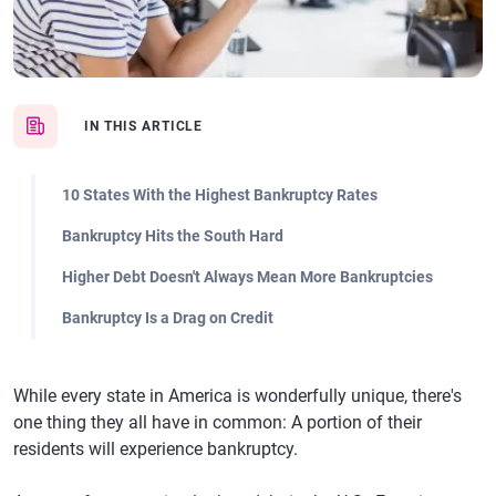
IN THIS ARTICLE
10 States With the Highest Bankruptcy Rates
Bankruptcy Hits the South Hard
Higher Debt Doesn't Always Mean More Bankruptcies
Bankruptcy Is a Drag on Credit
While every state in America is wonderfully unique, there's
one thing they all have in common: A portion of their
residents will experience bankruptcy.