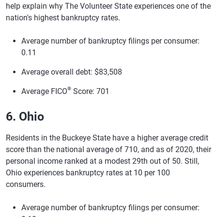
help explain why The Volunteer State experiences one of the
nation's highest bankruptcy rates.
Average number of bankruptcy filings per consumer:
0.11
Average overall debt: $83,508
®
Average FICO
Score: 701
6. Ohio
Residents in the Buckeye State have a higher average credit
score than the national average of 710, and as of 2020, their
personal income ranked at a modest 29th out of 50. Still,
Ohio experiences bankruptcy rates at 10 per 100
consumers.
Average number of bankruptcy filings per consumer: