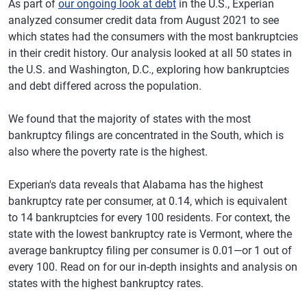
As part of
our ongoing look at debt
in the U.S., Experian
analyzed consumer credit data from August 2021 to see
which states had the consumers with the most bankruptcies
in their credit history. Our analysis looked at all 50 states in
the U.S. and Washington, D.C., exploring how bankruptcies
and debt differed across the population.
We found that the majority of states with the most
bankruptcy filings are concentrated in the South, which is
also where the poverty rate is the highest.
Experian's data reveals that Alabama has the highest
bankruptcy rate per consumer, at 0.14, which is equivalent
to 14 bankruptcies for every 100 residents. For context, the
state with the lowest bankruptcy rate is Vermont, where the
average bankruptcy filing per consumer is 0.01—or 1 out of
every 100. Read on for our in-depth insights and analysis on
states with the highest bankruptcy rates.