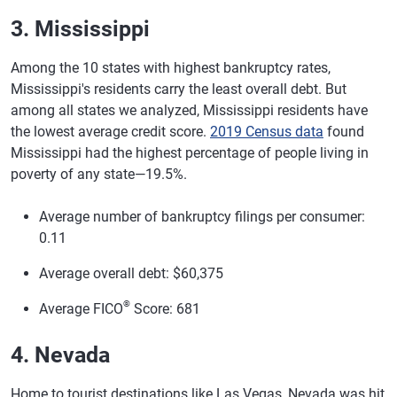
3. Mississippi
Among the 10 states with highest bankruptcy rates,
Mississippi's residents carry the least overall debt. But
among all states we analyzed, Mississippi residents have
the lowest average credit score.
2019 Census data
found
Mississippi had the highest percentage of people living in
poverty of any state—19.5%.
Average number of bankruptcy filings per consumer:
0.11
Average overall debt: $60,375
®
Average FICO
Score: 681
4. Nevada
Home to tourist destinations like Las Vegas, Nevada was hit