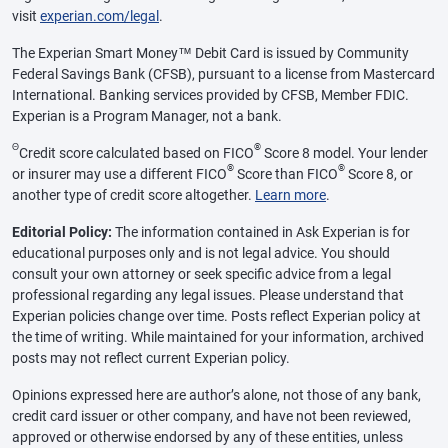
visit
experian.com/legal
.
The Experian Smart Money™ Debit Card is issued by Community
Federal Savings Bank (CFSB), pursuant to a license from Mastercard
International. Banking services provided by CFSB, Member FDIC.
Experian is a Program Manager, not a bank.
Θ
®
Credit score calculated based on FICO
Score 8 model. Your lender
®
®
or insurer may use a different FICO
Score than FICO
Score 8, or
another type of credit score altogether.
Learn more
.
Editorial Policy:
The information contained in Ask Experian is for
educational purposes only and is not legal advice. You should
consult your own attorney or seek specific advice from a legal
professional regarding any legal issues. Please understand that
Experian policies change over time. Posts reflect Experian policy at
the time of writing. While maintained for your information, archived
posts may not reflect current Experian policy.
Opinions expressed here are author’s alone, not those of any bank,
credit card issuer or other company, and have not been reviewed,
approved or otherwise endorsed by any of these entities, unless