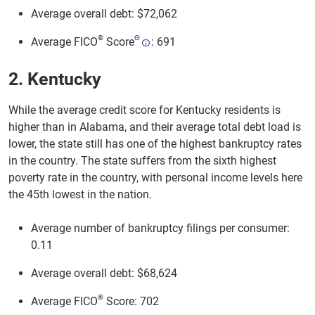
Average overall debt: $72,062
®
Θ
Average FICO
Score
: 691
2. Kentucky
While the average credit score for Kentucky residents is
higher than in Alabama, and their average total debt load is
lower, the state still has one of the highest bankruptcy rates
in the country. The state suffers from the sixth highest
poverty rate in the country, with personal income levels here
the 45th lowest in the nation.
Average number of bankruptcy filings per consumer:
0.11
Average overall debt: $68,624
®
Average FICO
Score: 702