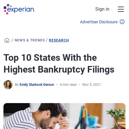
Skip to main content
Sign in
Advertiser Disclosure
/
/
NEWS & TRENDS
RESEARCH
Top 10 States With the
Highest Bankruptcy Filings
By
Emily Starbuck Gerson
4 min read
Nov 9, 2021