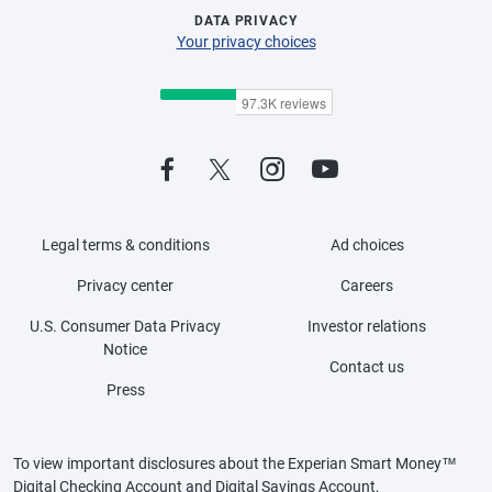
DATA PRIVACY
Your privacy choices
Legal terms & conditions
Ad choices
Privacy center
Careers
U.S. Consumer Data Privacy
Investor relations
Notice
Contact us
Press
To view important disclosures about the Experian Smart Money™
Digital Checking Account and Digital Savings Account,