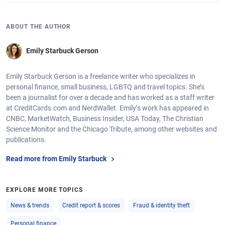
ABOUT THE AUTHOR
Emily Starbuck Gerson
Emily Starbuck Gerson is a freelance writer who specializes in
personal finance, small business, LGBTQ and travel topics. She’s
been a journalist for over a decade and has worked as a staff writer
at CreditCards.com and NerdWallet. Emily’s work has appeared in
CNBC, MarketWatch, Business Insider, USA Today, The Christian
Science Monitor and the Chicago Tribute, among other websites and
publications.
Read more from Emily Starbuck
EXPLORE MORE TOPICS
News & trends
Credit report & scores
Fraud & identity theft
Personal finance