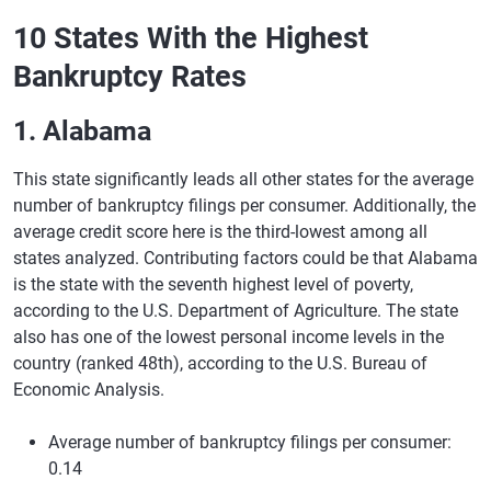
10 States With the Highest
Bankruptcy Rates
1. Alabama
This state significantly leads all other states for the average
number of bankruptcy filings per consumer. Additionally, the
average credit score here is the third-lowest among all
states analyzed. Contributing factors could be that Alabama
is the state with the seventh highest level of poverty,
according to the U.S. Department of Agriculture. The state
also has one of the lowest personal income levels in the
country (ranked 48th), according to the U.S. Bureau of
Economic Analysis.
Average number of bankruptcy filings per consumer:
0.14