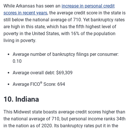
While Arkansas has seen an
increase in personal credit
scores in recent years
, the average credit score in the state is
still below the national average of 710. Yet bankruptcy rates
are high in this state, which has the fifth highest level of
poverty in the United States, with 16% of the population
living in poverty.
Average number of bankruptcy filings per consumer:
0.10
Average overall debt: $69,309
®
Average FICO
Score: 694
10. Indiana
This Midwest state boasts average credit scores higher than
the national average of 710, but personal income ranks 34th
in the nation as of 2020. Its bankruptcy rates put it in the