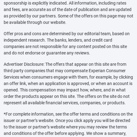
sponsorship is explicitly indicated. All information, including rates
and fees, are accurate as of the date of publication and are updated
as provided by our partners. Some of the offers on this page may not
be available through our website.
Offer pros and cons are determined by our editorial team, based on
independent research. The banks, lenders, and credit card
companies are not responsible for any content posted on this site
and do not endorse or guarantee any reviews.
Advertiser Disclosure: The offers that appear on this site are from
third party companies that may compensate Experian Consumer
Services when consumers engage with them, for example, by clicking
an offer link, when an application is approved, or when an account is
opened. This compensation may impact how, where, and in what
order the products appear on this site. The offers on the site do not
represent all available financial services, companies, or products.
*For complete information, see the offer terms and conditions on the
issuer or partner’s website. Once you click apply you will be directed
to the issuer or partner’s website where you may review the terms
and conditions of the offer before applying. We show a summary,