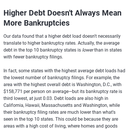
Higher Debt Doesn't Always Mean
More Bankruptcies
Our data found that a higher debt load doesn't necessarily
translate to higher bankruptcy rates. Actually, the average
debt in the top 10 bankruptcy states is
lower
than in states
with fewer bankruptcy filings.
In fact, some states with the highest average debt loads had
the lowest number of bankruptcy filings. For example, the
area with the highest overall debt is Washington, D.C., with
$158,771 per person on average—but its bankruptcy rate is
third lowest, at just 0.03. Debt loads are also high in
California, Hawaii, Massachusetts and Washington, while
their bankruptcy filing rates are much lower than what's
seen in the top 10 states. This could be because they are
areas with a high cost of living, where homes and goods