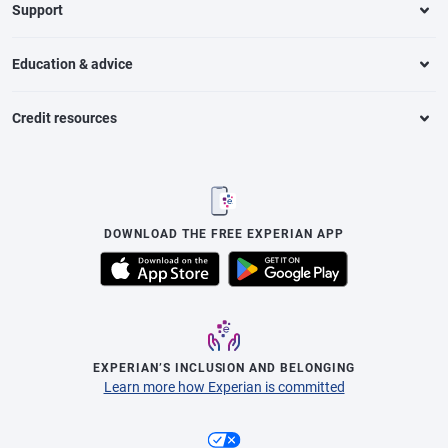
Support
Education & advice
Credit resources
DOWNLOAD THE FREE EXPERIAN APP
EXPERIAN’S INCLUSION AND BELONGING
Learn more how Experian is committed