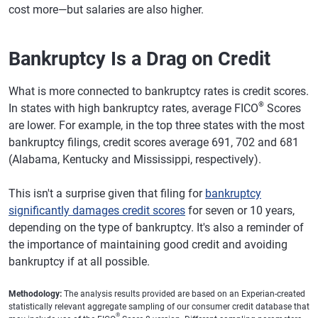
cost more—but salaries are also higher.
Bankruptcy Is a Drag on Credit
What is more connected to bankruptcy rates is credit scores.
®
In states with high bankruptcy rates, average FICO
Scores
are lower. For example, in the top three states with the most
bankruptcy filings, credit scores average 691, 702 and 681
(Alabama, Kentucky and Mississippi, respectively).
This isn't a surprise given that filing for
bankruptcy
significantly damages credit scores
for seven or 10 years,
depending on the type of bankruptcy. It's also a reminder of
the importance of maintaining good credit and avoiding
bankruptcy if at all possible.
Methodology:
The analysis results provided are based on an Experian-created
statistically relevant aggregate sampling of our consumer credit database that
®