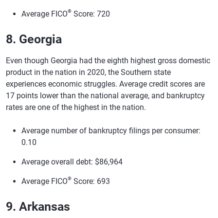
®
Average FICO
Score: 720
8. Georgia
Even though Georgia had the eighth highest gross domestic
product in the nation in 2020, the Southern state
experiences economic struggles. Average credit scores are
17 points lower than the national average, and bankruptcy
rates are one of the highest in the nation.
Average number of bankruptcy filings per consumer:
0.10
Average overall debt: $86,964
®
Average FICO
Score: 693
9. Arkansas