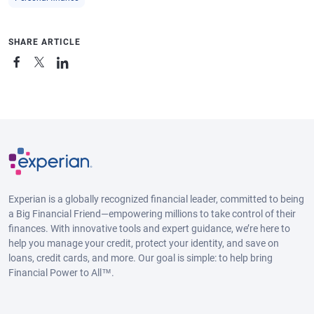
SHARE ARTICLE
Experian is a globally recognized financial leader, committed to being
a Big Financial Friend—empowering millions to take control of their
finances. With innovative tools and expert guidance, we’re here to
help you manage your credit, protect your identity, and save on
loans, credit cards, and more. Our goal is simple: to help bring
Financial Power to All™.