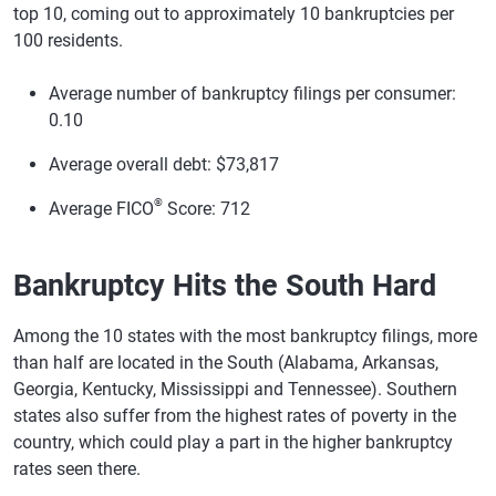
top 10, coming out to approximately 10 bankruptcies per
100 residents.
Average number of bankruptcy filings per consumer:
0.10
Average overall debt: $73,817
®
Average FICO
Score: 712
Bankruptcy Hits the South Hard
Among the 10 states with the most bankruptcy filings, more
than half are located in the South (Alabama, Arkansas,
Georgia, Kentucky, Mississippi and Tennessee). Southern
states also suffer from the highest rates of poverty in the
country, which could play a part in the higher bankruptcy
rates seen there.