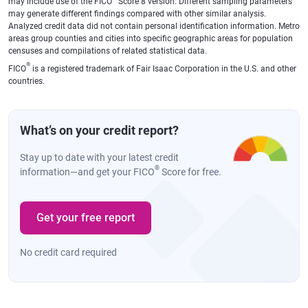
may include use of the FICO
Score 8 version. Different sampling parameters
may generate different findings compared with other similar analysis.
Analyzed credit data did not contain personal identification information. Metro
areas group counties and cities into specific geographic areas for population
censuses and compilations of related statistical data.
®
FICO
is a registered trademark of Fair Isaac Corporation in the U.S. and other
countries.
What’s on your credit report?
Stay up to date with your latest credit
®
information—and get your FICO
Score for free.
Get your free report
No credit card required