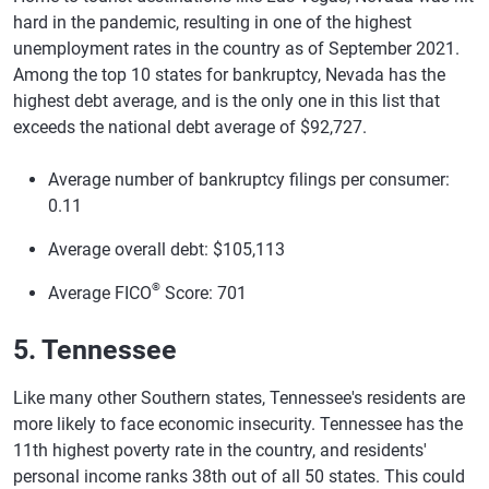
hard in the pandemic, resulting in one of the highest
unemployment rates in the country as of September 2021.
Among the top 10 states for bankruptcy, Nevada has the
highest debt average, and is the only one in this list that
exceeds the national debt average of $92,727.
Average number of bankruptcy filings per consumer:
0.11
Average overall debt: $105,113
®
Average FICO
Score: 701
5. Tennessee
Like many other Southern states, Tennessee's residents are
more likely to face economic insecurity. Tennessee has the
11th highest poverty rate in the country, and residents'
personal income ranks 38th out of all 50 states. This could