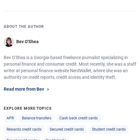
ABOUT THE AUTHOR
Bev O'Shea
Bev O'Shea is a Georgia-based freelance journalist specializing in
personal finance and consumer credit. Most recently, she was a staff
writer at personal finance website NerdWallet, where she was an
authority on credit reports, credit scores and identity theft.
Read more from Bev
EXPLORE MORE TOPICS
APR
Balance transfers
Cash back credit cards
Rewards credit cards
Secured credit cards
Student credit cards