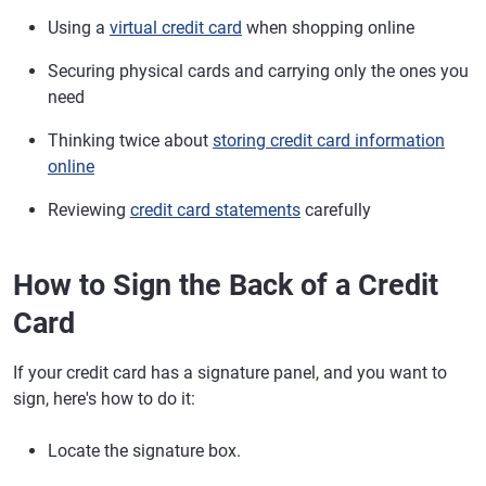
Using a
virtual credit card
when shopping online
Securing physical cards and carrying only the ones you
need
Thinking twice about
storing credit card information
online
Reviewing
credit card statements
carefully
How to Sign the Back of a Credit
Card
If your credit card has a signature panel, and you want to
sign, here's how to do it:
Locate the signature box.