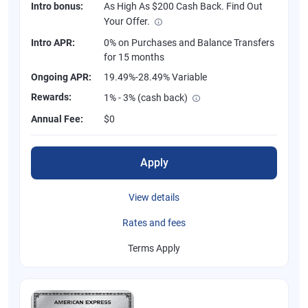
Intro bonus:
As High As $200 Cash Back. Find Out
Your Offer.
Intro APR:
0% on Purchases and Balance Transfers
for 15 months
Ongoing APR:
19.49%-28.49% Variable
Rewards:
1% - 3% (cash back)
Annual Fee:
$0
Apply
View details
Rates and fees
Terms Apply