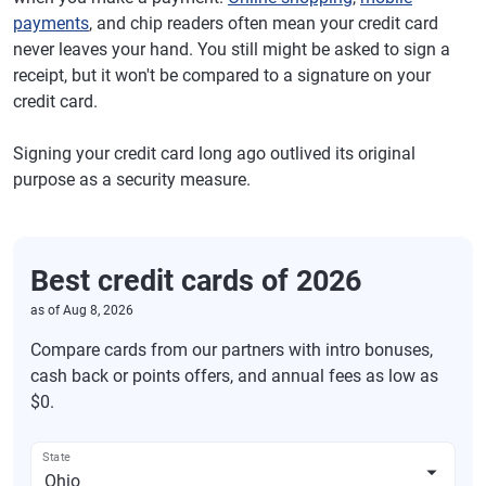
payments
, and chip readers often mean your credit card
never leaves your hand. You still might be asked to sign a
receipt, but it won't be compared to a signature on your
credit card.
Signing your credit card long ago outlived its original
purpose as a security measure.
Best credit cards of 2026
as of
Aug 8, 2026
Compare cards from our partners with intro bonuses,
cash back or points offers, and annual fees as low as
$0.
State