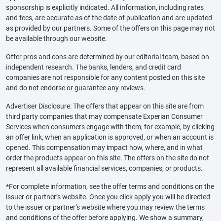
sponsorship is explicitly indicated. All information, including rates
and fees, are accurate as of the date of publication and are updated
as provided by our partners. Some of the offers on this page may not
be available through our website.
Offer pros and cons are determined by our editorial team, based on
independent research. The banks, lenders, and credit card
companies are not responsible for any content posted on this site
and do not endorse or guarantee any reviews.
Advertiser Disclosure: The offers that appear on this site are from
third party companies that may compensate Experian Consumer
Services when consumers engage with them, for example, by clicking
an offer link, when an application is approved, or when an account is
opened. This compensation may impact how, where, and in what
order the products appear on this site. The offers on the site do not
represent all available financial services, companies, or products.
*For complete information, see the offer terms and conditions on the
issuer or partner’s website. Once you click apply you will be directed
to the issuer or partner’s website where you may review the terms
and conditions of the offer before applying. We show a summary,