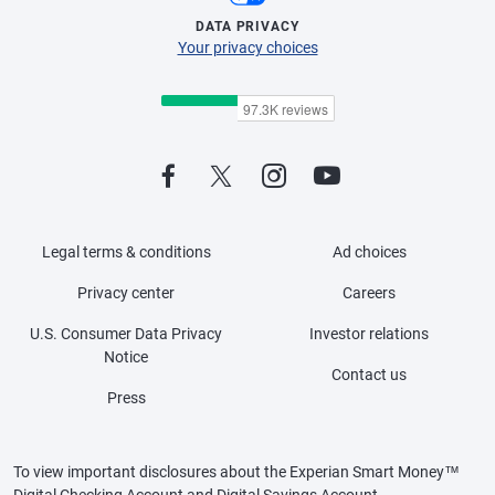
DATA PRIVACY
Your privacy choices
Legal terms & conditions
Ad choices
Privacy center
Careers
U.S. Consumer Data Privacy
Investor relations
Notice
Contact us
Press
To view important disclosures about the Experian Smart Money™
Digital Checking Account and Digital Savings Account,