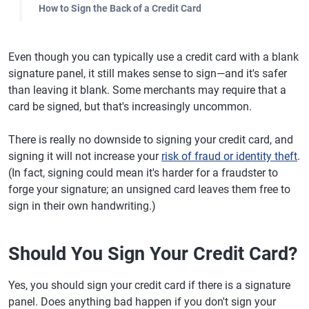
How to Sign the Back of a Credit Card
Even though you can typically use a credit card with a blank
signature panel, it still makes sense to sign—and it's safer
than leaving it blank. Some merchants may require that a
card be signed, but that's increasingly uncommon.
There is really no downside to signing your credit card, and
signing it will not increase your
risk of fraud or identity theft
.
(In fact, signing could mean it's harder for a fraudster to
forge your signature; an unsigned card leaves them free to
sign in their own handwriting.)
Should You Sign Your Credit Card?
Yes, you should sign your credit card if there is a signature
panel. Does anything bad happen if you don't sign your