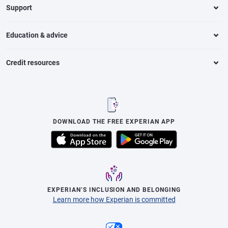
Support
Education & advice
Credit resources
DOWNLOAD THE FREE EXPERIAN APP
EXPERIAN’S INCLUSION AND BELONGING
Learn more how Experian is committed