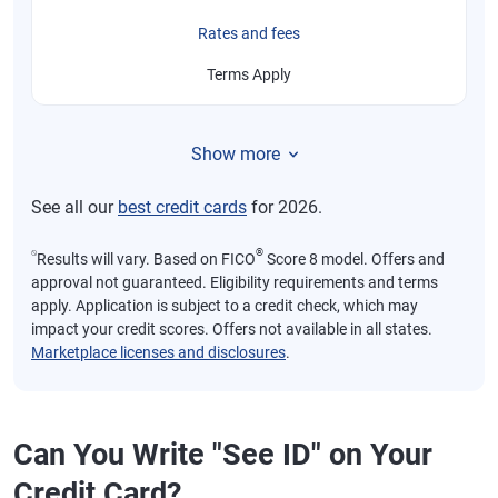
Rates and fees
Terms Apply
Show more
See all our
best credit cards
for 2026.
⍉
®
Results will vary. Based on FICO
Score 8 model. Offers and
approval not guaranteed. Eligibility requirements and terms
apply. Application is subject to a credit check, which may
impact your credit scores. Offers not available in all states.
Marketplace licenses and disclosures
.
Can You Write "See ID" on Your
Credit Card?