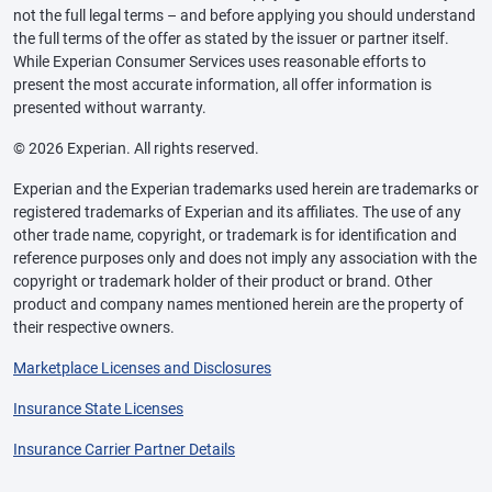
not the full legal terms – and before applying you should understand
the full terms of the offer as stated by the issuer or partner itself.
While Experian Consumer Services uses reasonable efforts to
present the most accurate information, all offer information is
presented without warranty.
© 2026 Experian. All rights reserved.
Experian and the Experian trademarks used herein are trademarks or
registered trademarks of Experian and its affiliates. The use of any
other trade name, copyright, or trademark is for identification and
reference purposes only and does not imply any association with the
copyright or trademark holder of their product or brand. Other
product and company names mentioned herein are the property of
their respective owners.
Marketplace Licenses and Disclosures
Insurance State Licenses
Insurance Carrier Partner Details