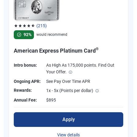
(215)
Rated 4.67 out of 5 stars, 215 reviews
92%
would recommend
®
American Express Platinum Card
Intro bonus:
As High As 175,000 points. Find Out
Your Offer.
Ongoing APR:
See Pay Over Time APR
Rewards:
1x - 5x (Points per dollar)
Annual Fee:
$895
Apply
View details