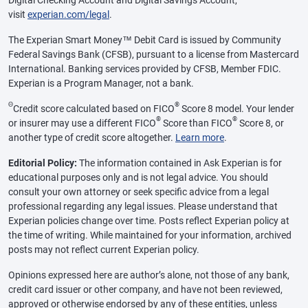
visit
experian.com/legal
.
The Experian Smart Money™ Debit Card is issued by Community
Federal Savings Bank (CFSB), pursuant to a license from Mastercard
International. Banking services provided by CFSB, Member FDIC.
Experian is a Program Manager, not a bank.
Θ
®
Credit score calculated based on FICO
Score 8 model. Your lender
®
®
or insurer may use a different FICO
Score than FICO
Score 8, or
another type of credit score altogether.
Learn more
.
Editorial Policy:
The information contained in Ask Experian is for
educational purposes only and is not legal advice. You should
consult your own attorney or seek specific advice from a legal
professional regarding any legal issues. Please understand that
Experian policies change over time. Posts reflect Experian policy at
the time of writing. While maintained for your information, archived
posts may not reflect current Experian policy.
Opinions expressed here are author’s alone, not those of any bank,
credit card issuer or other company, and have not been reviewed,
approved or otherwise endorsed by any of these entities, unless