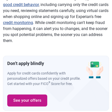
good credit behavior
, including carrying only the credit cards
you need, reviewing statements carefully, using virtual cards
when shopping online and signing up for Experian's free
credit monitoring
. While credit monitoring can't keep fraud
from happening, it can alert you to changes, and the sooner
you spot potential problems, the sooner you can address
them.
Don’t apply blindly
Apply for credit cards confidently with
personalized offers based on your credit profile.
®
Get started with your FICO
Score for free.
See your offers