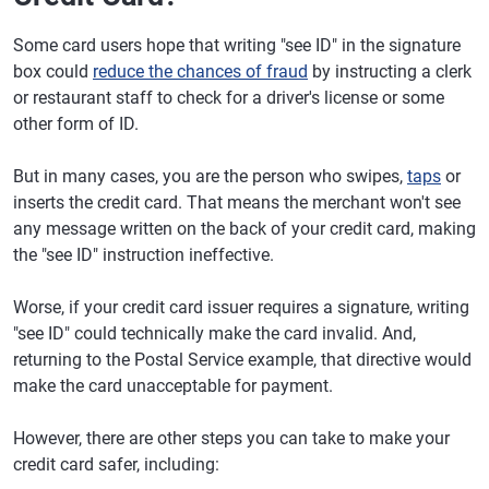
Some card users hope that writing "see ID" in the signature
box could
reduce the chances of fraud
by instructing a clerk
or restaurant staff to check for a driver's license or some
other form of ID.
But in many cases, you are the person who swipes,
taps
or
inserts the credit card. That means the merchant won't see
any message written on the back of your credit card, making
the "see ID" instruction ineffective.
Worse, if your credit card issuer requires a signature, writing
"see ID" could technically make the card invalid. And,
returning to the Postal Service example, that directive would
make the card unacceptable for payment.
However, there are other steps you can take to make your
credit card safer, including: