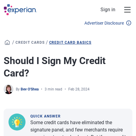
Skip to main content
Sign in
Advertiser Disclosure
/
/
CREDIT CARDS
CREDIT CARD BASICS
Should I Sign My Credit
Card?
By
Bev O'Shea
3 min read
Feb 28, 2024
QUICK ANSWER
Some credit cards have eliminated the
signature panel, and few merchants require