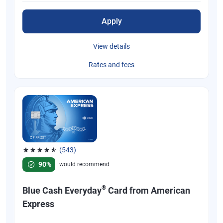
Apply
View details
Rates and fees
(543)
Rated 4.57 out of 5 stars, 543 reviews
90%
would recommend
®
Blue Cash Everyday
Card from American
Express