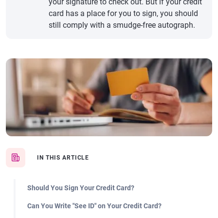
your signature to check out. But if your credit
card has a place for you to sign, you should
still comply with a smudge-free autograph.
IN THIS ARTICLE
Should You Sign Your Credit Card?
Can You Write "See ID" on Your Credit Card?