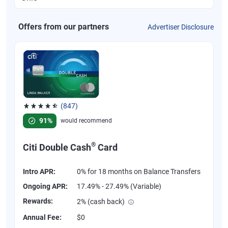
Offers from our partners
Advertiser Disclosure
(847)
Rated 4.58 out of 5 stars, 847 reviews
91%
would recommend
®
Citi Double Cash
Card
Intro APR:
0% for 18 months on Balance Transfers
Ongoing APR:
17.49% - 27.49% (Variable)
Rewards:
2% (cash back)
Annual Fee:
$0