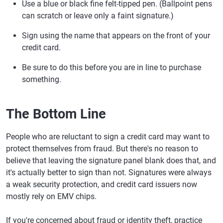
Use a blue or black fine felt-tipped pen. (Ballpoint pens
can scratch or leave only a faint signature.)
Sign using the name that appears on the front of your
credit card.
Be sure to do this before you are in line to purchase
something.
The Bottom Line
People who are reluctant to sign a credit card may want to
protect themselves from fraud. But there's no reason to
believe that leaving the signature panel blank does that, and
it's actually better to sign than not. Signatures were always
a weak security protection, and credit card issuers now
mostly rely on EMV chips.
If you're concerned about fraud or identity theft, practice