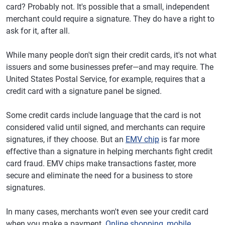
card? Probably not. It's possible that a small, independent
merchant could require a signature. They do have a right to
ask for it, after all.
While many people don't sign their credit cards, it's not what
issuers and some businesses prefer—and may require. The
United States Postal Service, for example, requires that a
credit card with a signature panel be signed.
Some credit cards include language that the card is not
considered valid until signed, and merchants can require
signatures, if they choose. But an
EMV chip
is far more
effective than a signature in helping merchants fight credit
card fraud. EMV chips make transactions faster, more
secure and eliminate the need for a business to store
signatures.
In many cases, merchants won't even see your credit card
when you make a payment.
Online shopping
,
mobile