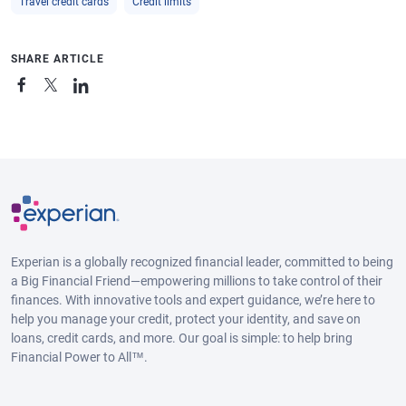
Travel credit cards
Credit limits
SHARE ARTICLE
Experian is a globally recognized financial leader, committed to being
a Big Financial Friend—empowering millions to take control of their
finances. With innovative tools and expert guidance, we’re here to
help you manage your credit, protect your identity, and save on
loans, credit cards, and more. Our goal is simple: to help bring
Financial Power to All™.