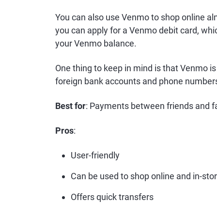
You can also use Venmo to shop online al
you can apply for a Venmo debit card, whi
your Venmo balance.
One thing to keep in mind is that Venmo is 
foreign bank accounts and phone number
Best for
: Payments between friends and 
Pros
:
User-friendly
Can be used to shop online and in-sto
Offers quick transfers