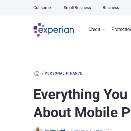
Skip to main content
Consumer
Small Business
Business
Credit
Protectio
/
PERSONAL FINANCE
Everything You
About Mobile 