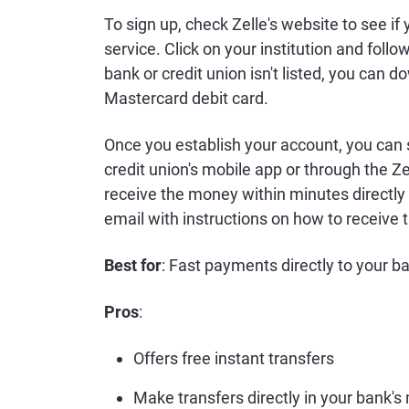
To sign up, check Zelle's website to see if 
service. Click on your institution and follo
bank or credit union isn't listed, you can d
Mastercard debit card.
Once you establish your account, you can
credit union's mobile app or through the Zell
receive the money within minutes directly in
email with instructions on how to receive
Best for
: Fast payments directly to your 
Pros
:
Offers free instant transfers
Make transfers directly in your bank's