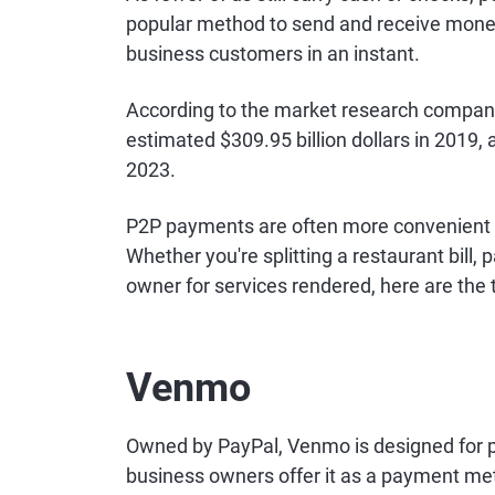
popular method to send and receive mone
business customers in an instant.
According to the market research compan
estimated $309.95 billion dollars in 2019,
2023.
P2P payments are often more convenient 
Whether you're splitting a restaurant bill
owner for services rendered, here are the 
Venmo
Owned by PayPal, Venmo is designed for 
business owners offer it as a payment me