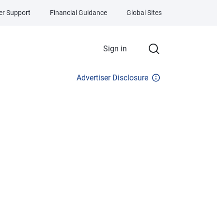
r Support
Financial Guidance
Global Sites
Sign in
Advertiser Disclosure