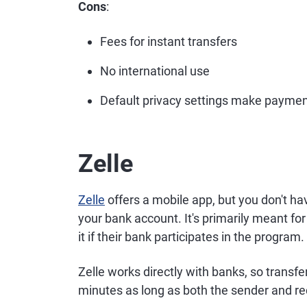
Cons
:
Fees for instant transfers
No international use
Default privacy settings make paymen
Zelle
Zelle
offers a mobile app, but you don't ha
your bank account. It's primarily meant f
it if their bank participates in the program
Zelle works directly with banks, so trans
minutes as long as both the sender and reci