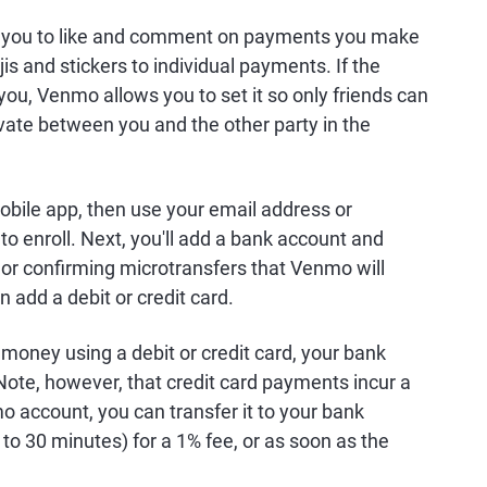
ows you to like and comment on payments you make
s and stickers to individual payments. If the
you, Venmo allows you to set it so only friends can
vate between you and the other party in the
obile app, then use your email address or
 enroll. Next, you'll add a bank account and
ls or confirming microtransfers that Venmo will
n add a debit or credit card.
money using a debit or credit card, your bank
ote, however, that credit card payments incur a
o account, you can transfer it to your bank
 to 30 minutes) for a 1% fee, or as soon as the