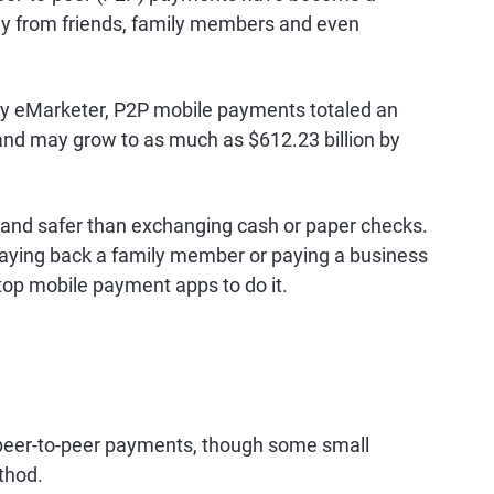
y from friends, family members and even
y eMarketer, P2P mobile payments totaled an
 and may grow to as much as $612.23 billion by
and safer than exchanging cash or paper checks.
, paying back a family member or paying a business
top mobile payment apps to do it.
peer-to-peer payments, though some small
thod.