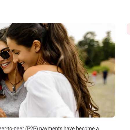
, peer-to-peer (P2P) payments have become a