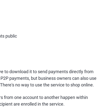
ts public
ve to download it to send payments directly from
or P2P payments, but business owners can also use
. There's no way to use the service to shop online.
fers from one account to another happen within
pient are enrolled in the service.