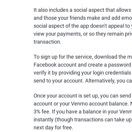
It also includes a social aspect that all
and those your friends make and add emoji
social aspect of the app doesn't appeal to 
view your payments, or so they remain pri
transaction.
To sign up for the service, download the m
Facebook account and create a password to
verify it by providing your login credentia
send to your account. Alternatively, you ca
Once your account is set up, you can send 
account or your Venmo account balance. N
3% fee. If you have a balance in your Venm
instantly (though transactions can take up
next day for free.