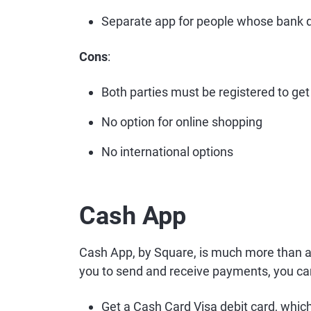
Separate app for people whose bank d
Cons
:
Both parties must be registered to get 
No option for online shopping
No international options
Cash App
Cash App, by Square, is much more than a
you to send and receive payments, you ca
Get a Cash Card Visa debit card, which