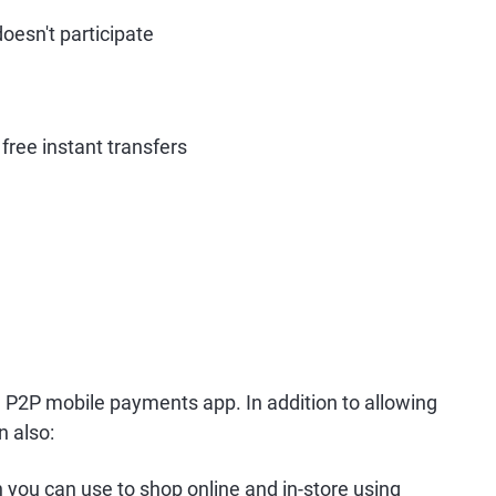
oesn't participate
free instant transfers
 P2P mobile payments app. In addition to allowing
n also:
 you can use to shop online and in-store using