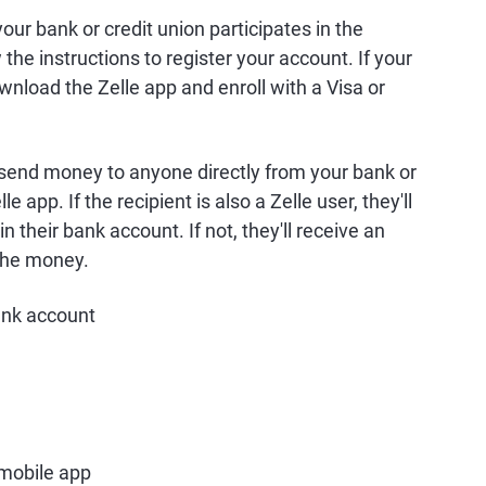
your bank or credit union participates in the
w the instructions to register your account. If your
ownload the Zelle app and enroll with a Visa or
 send money to anyone directly from your bank or
e app. If the recipient is also a Zelle user, they'll
 their bank account. If not, they'll receive an
 the money.
bank account
 mobile app