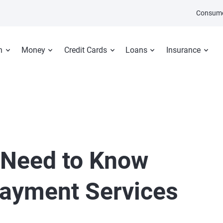
Consume
n
Money
Credit Cards
Loans
Insurance
 Need to Know
Payment Services