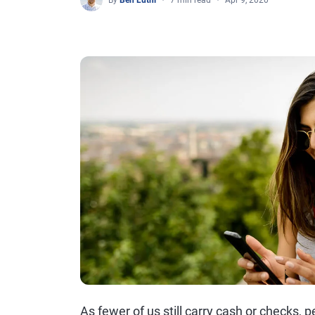
By
Ben Luthi
7 min read
Apr 9, 2020
As fewer of us still carry cash or checks