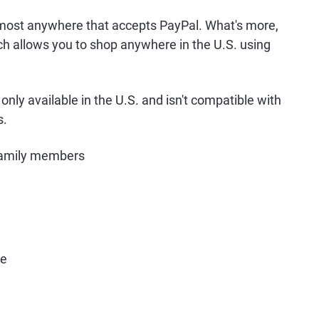
most anywhere that accepts PayPal. What's more,
ch allows you to shop anywhere in the U.S. using
only available in the U.S. and isn't compatible with
s.
family members
re