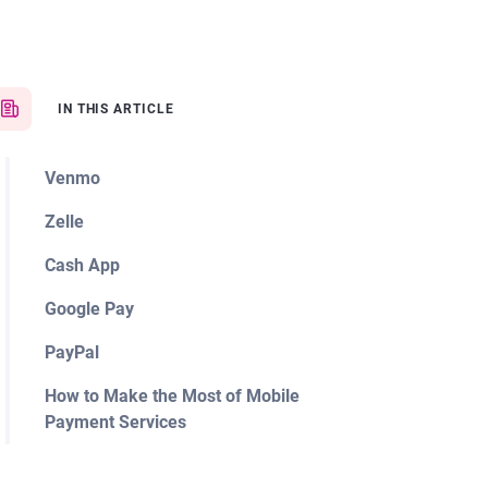
IN THIS ARTICLE
Venmo
Zelle
Cash App
Google Pay
PayPal
How to Make the Most of Mobile
Payment Services