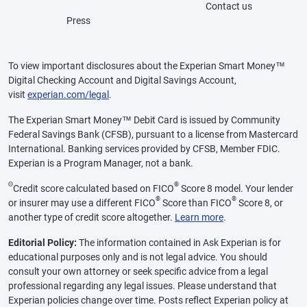
Contact us
Press
To view important disclosures about the Experian Smart Money™
Digital Checking Account and Digital Savings Account,
visit
experian.com/legal
.
The Experian Smart Money™ Debit Card is issued by Community
Federal Savings Bank (CFSB), pursuant to a license from Mastercard
International. Banking services provided by CFSB, Member FDIC.
Experian is a Program Manager, not a bank.
Θ
®
Credit score calculated based on FICO
Score 8 model. Your lender
®
®
or insurer may use a different FICO
Score than FICO
Score 8, or
another type of credit score altogether.
Learn more
.
Editorial Policy:
The information contained in Ask Experian is for
educational purposes only and is not legal advice. You should
consult your own attorney or seek specific advice from a legal
professional regarding any legal issues. Please understand that
Experian policies change over time. Posts reflect Experian policy at