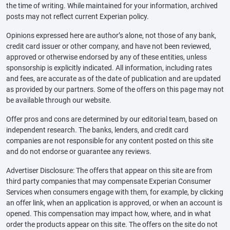
the time of writing. While maintained for your information, archived
posts may not reflect current Experian policy.
Opinions expressed here are author’s alone, not those of any bank,
credit card issuer or other company, and have not been reviewed,
approved or otherwise endorsed by any of these entities, unless
sponsorship is explicitly indicated. All information, including rates
and fees, are accurate as of the date of publication and are updated
as provided by our partners. Some of the offers on this page may not
be available through our website.
Offer pros and cons are determined by our editorial team, based on
independent research. The banks, lenders, and credit card
companies are not responsible for any content posted on this site
and do not endorse or guarantee any reviews.
Advertiser Disclosure: The offers that appear on this site are from
third party companies that may compensate Experian Consumer
Services when consumers engage with them, for example, by clicking
an offer link, when an application is approved, or when an account is
opened. This compensation may impact how, where, and in what
order the products appear on this site. The offers on the site do not