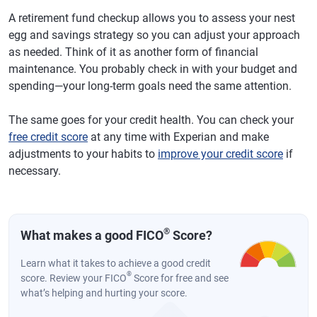
A retirement fund checkup allows you to assess your nest
egg and savings strategy so you can adjust your approach
as needed. Think of it as another form of financial
maintenance. You probably check in with your budget and
spending—your long-term goals need the same attention.
The same goes for your credit health. You can check your
free credit score
at any time with Experian and make
adjustments to your habits to
improve your credit score
if
necessary.
®
What makes a good FICO
Score?
Learn what it takes to achieve a good credit
®
score. Review your FICO
Score for free and see
what’s helping and hurting your score.