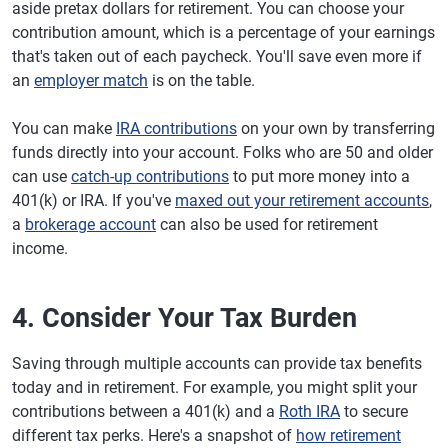
aside pretax dollars for retirement. You can choose your
contribution amount, which is a percentage of your earnings
that's taken out of each paycheck. You'll save even more if
an
employer match
is on the table.
You can make
IRA contributions
on your own by transferring
funds directly into your account. Folks who are 50 and older
can use
catch-up contributions
to put more money into a
401(k) or IRA. If you've
maxed out your retirement accounts
,
a
brokerage account
can also be used for retirement
income.
4. Consider Your Tax Burden
Saving through multiple accounts can provide tax benefits
today and in retirement. For example, you might split your
contributions between a 401(k) and a
Roth IRA
to secure
different tax perks. Here's a snapshot of
how retirement