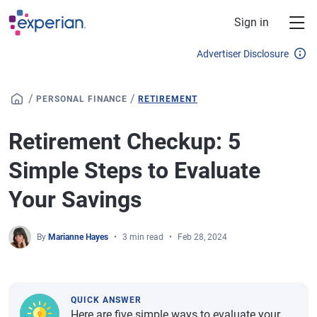
Skip to main content
Sign in
Advertiser Disclosure
/
/
PERSONAL FINANCE
RETIREMENT
Retirement Checkup: 5
Simple Steps to Evaluate
Your Savings
By
Marianne Hayes
3 min read
Feb 28, 2024
QUICK ANSWER
Here are five simple ways to evaluate your