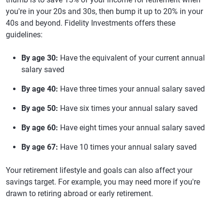
you're in your 20s and 30s, then bump it up to 20% in your
40s and beyond. Fidelity Investments offers these
guidelines:
By age 30:
Have the equivalent of your current annual
salary saved
By age 40:
Have three times your annual salary saved
By age 50:
Have six times your annual salary saved
By age 60:
Have eight times your annual salary saved
By age 67:
Have 10 times your annual salary saved
Your retirement lifestyle and goals can also affect your
savings target. For example, you may need more if you're
drawn to retiring abroad or early retirement.