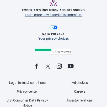
EXPERIAN’S INCLUSION AND BELONGING
Learn more how Experian is committed
DATA PRIVACY
Your privacy choices
Legal terms & conditions
Ad choices
Privacy center
Careers
U.S. Consumer Data Privacy
Investor relations
Notice