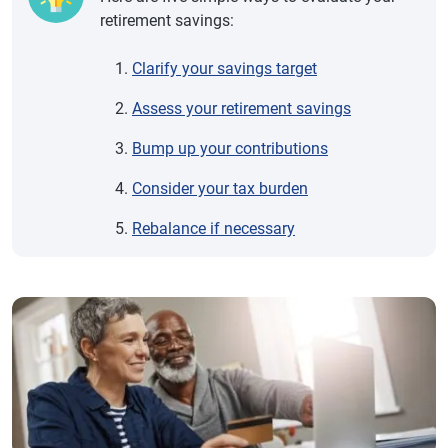
retirement savings:
Clarify your savings target
Assess your retirement savings
Bump up your contributions
Consider your tax burden
Rebalance if necessary