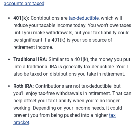
accounts are taxed
:
401(k):
Contributions are
tax-deductible
, which will
reduce your taxable income today. You won't owe taxes
until you make withdrawals, but your tax liability could
be significant if a 401(k) is your sole source of
retirement income.
Traditional IRA:
Similar to a 401(k), the money you put
into a traditional IRA is generally tax-deductible. You'll
also be taxed on distributions you take in retirement.
Roth IRA:
Contributions are not tax-deductible, but
you'll enjoy tax-free withdrawals in retirement. That can
help offset your tax liability when you're no longer
working. Depending on your income needs, it could
prevent you from being pushed into a higher
tax
bracket
.