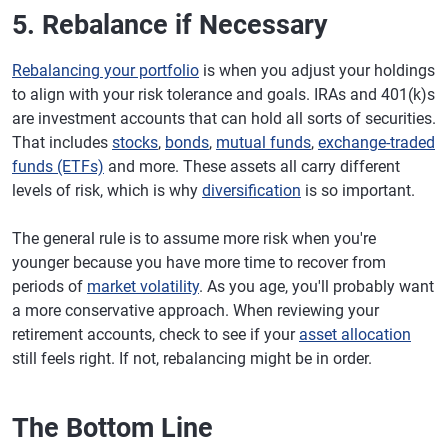
5. Rebalance if Necessary
Rebalancing your portfolio
is when you adjust your holdings
to align with your risk tolerance and goals. IRAs and 401(k)s
are investment accounts that can hold all sorts of securities.
That includes
stocks
,
bonds
,
mutual funds
,
exchange-traded
funds (ETFs)
and more. These assets all carry different
levels of risk, which is why
diversification
is so important.
The general rule is to assume more risk when you're
younger because you have more time to recover from
periods of
market volatility
. As you age, you'll probably want
a more conservative approach. When reviewing your
retirement accounts, check to see if your
asset allocation
still feels right. If not, rebalancing might be in order.
The Bottom Line