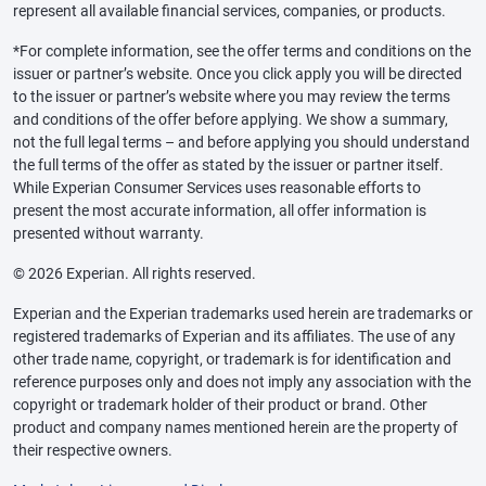
represent all available financial services, companies, or products.
*For complete information, see the offer terms and conditions on the
issuer or partner’s website. Once you click apply you will be directed
to the issuer or partner’s website where you may review the terms
and conditions of the offer before applying. We show a summary,
not the full legal terms – and before applying you should understand
the full terms of the offer as stated by the issuer or partner itself.
While Experian Consumer Services uses reasonable efforts to
present the most accurate information, all offer information is
presented without warranty.
© 2026 Experian. All rights reserved.
Experian and the Experian trademarks used herein are trademarks or
registered trademarks of Experian and its affiliates. The use of any
other trade name, copyright, or trademark is for identification and
reference purposes only and does not imply any association with the
copyright or trademark holder of their product or brand. Other
product and company names mentioned herein are the property of
their respective owners.