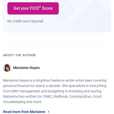
®
Get your FICO
Score
No credit card required
ABOUT THE AUTHOR
Marianne Hayes
Marianne Hayes is a longtime freelance writer who's been covering
personal finance for nearly a decade. She specializes in everything
from debt management and budgeting to investing and saving.
Marianne has written for CNBC, Redbook, Cosmopolitan, Good
Housekeeping and more.
Read more from Marianne