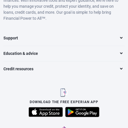
finances. With innovative tools and expert guidance, we’re here to
help you manage your credit, protect your identity, and save on
loans, credit cards, and more. Our goal is simple: to help bring
Financial Power to All™.
Support
Education & advice
Credit resources
DOWNLOAD THE FREE EXPERIAN APP