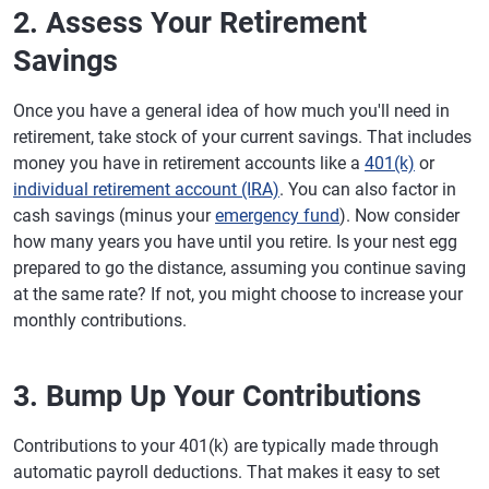
2. Assess Your Retirement
Savings
Once you have a general idea of how much you'll need in
retirement, take stock of your current savings. That includes
money you have in retirement accounts like a
401(k)
or
individual retirement account (IRA)
. You can also factor in
cash savings (minus your
emergency fund
). Now consider
how many years you have until you retire. Is your nest egg
prepared to go the distance, assuming you continue saving
at the same rate? If not, you might choose to increase your
monthly contributions.
3. Bump Up Your Contributions
Contributions to your 401(k) are typically made through
automatic payroll deductions. That makes it easy to set