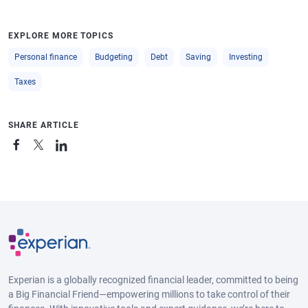
EXPLORE MORE TOPICS
Personal finance
Budgeting
Debt
Saving
Investing
Taxes
SHARE ARTICLE
Experian is a globally recognized financial leader, committed to being
a Big Financial Friend—empowering millions to take control of their