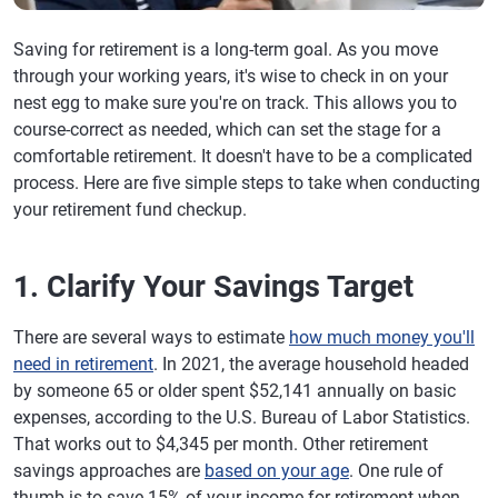
Saving for retirement is a long-term goal. As you move
through your working years, it's wise to check in on your
nest egg to make sure you're on track. This allows you to
course-correct as needed, which can set the stage for a
comfortable retirement. It doesn't have to be a complicated
process. Here are five simple steps to take when conducting
your retirement fund checkup.
1. Clarify Your Savings Target
There are several ways to estimate
how much money you'll
need in retirement
. In 2021, the average household headed
by someone 65 or older spent $52,141 annually on basic
expenses, according to the U.S. Bureau of Labor Statistics.
That works out to $4,345 per month. Other retirement
savings approaches are
based on your age
. One rule of
thumb is to save 15% of your income for retirement when