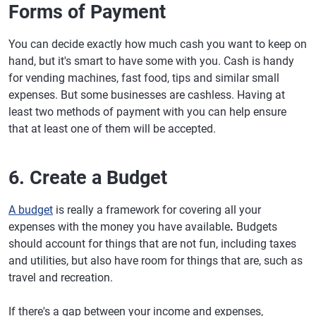
Forms of Payment
You can decide exactly how much cash you want to keep on
hand, but it's smart to have some with you. Cash is handy
for vending machines, fast food, tips and similar small
expenses. But some businesses are cashless. Having at
least two methods of payment with you can help ensure
that at least one of them will be accepted.
6. Create a Budget
A budget
is really a framework for covering all your
expenses with the money you have available
.
Budgets
should account for things that are not fun, including taxes
and utilities, but also have room for things that are, such as
travel and recreation.
If there's a gap between your income and expenses,