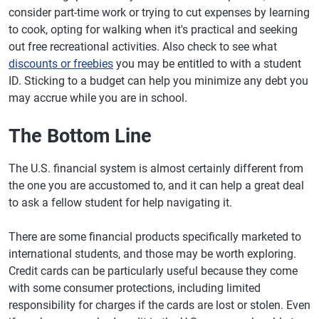
consider part-time work or trying to cut expenses by learning
to cook, opting for walking when it's practical and seeking
out free recreational activities. Also check to see what
discounts or freebies
you may be entitled to with a student
ID. Sticking to a budget can help you minimize any debt you
may accrue while you are in school.
The Bottom Line
The U.S. financial system is almost certainly different from
the one you are accustomed to, and it can help a great deal
to ask a fellow student for help navigating it.
There are some financial products specifically marketed to
international students, and those may be worth exploring.
Credit cards can be particularly useful because they come
with some consumer protections, including limited
responsibility for charges if the cards are lost or stolen. Even