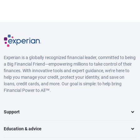
Experian is a globally recognized financial leader, committed to being
a Big Financial Friend—empowering millions to take control of their
finances. With innovative tools and expert guidance, we’re here to
help you manage your credit, protect your identity, and save on
loans, credit cards, and more. Our goal is simple: to help bring
Financial Power to All™.
Support
Education & advice