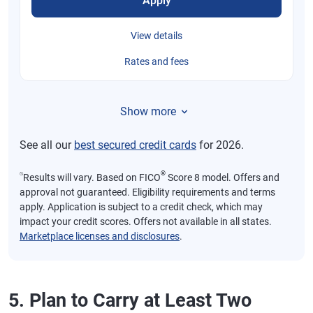
Apply
View details
Rates and fees
Show more
See all our
best secured credit cards
for 2026.
⍉
®
Results will vary. Based on FICO
Score 8 model. Offers and
approval not guaranteed. Eligibility requirements and terms
apply. Application is subject to a credit check, which may
impact your credit scores. Offers not available in all states.
Marketplace licenses and disclosures
.
5. Plan to Carry at Least Two