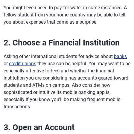
You might even need to pay for water in some instances. A
fellow student from your home country may be able to tell
you about expenses that came as a surprise.
2. Choose a Financial Institution
Asking other international students for advice about
banks
or
credit unions
they use can be helpful. You may want to be
especially attentive to fees and whether the financial
institution you are considering has accounts geared toward
students and ATMs on campus. Also consider how
sophisticated or intuitive its mobile banking app is,
especially if you know you'll be making frequent mobile
transactions.
3. Open an Account