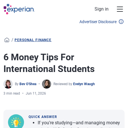
Skip to main content
Sign in
Advertiser Disclosure
/
PERSONAL FINANCE
6 Money Tips For
International Students
By
Bev O'Shea
Reviewed by
Evelyn Waugh
3 min read
Jun 11, 2026
QUICK ANSWER
If you're studying—and managing money