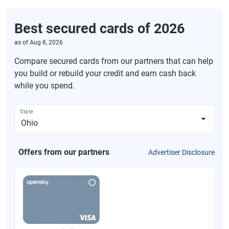
Best secured cards of 2026
as of
Aug 8, 2026
Compare secured cards from our partners that can help
you build or rebuild your credit and earn cash back
while you spend.
State
Offers from our partners
Advertiser Disclosure