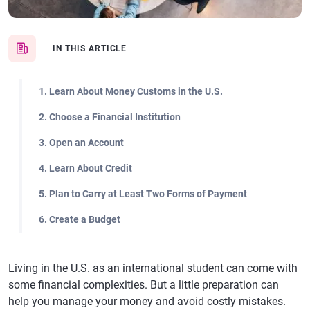
IN THIS ARTICLE
1. Learn About Money Customs in the U.S.
2. Choose a Financial Institution
3. Open an Account
4. Learn About Credit
5. Plan to Carry at Least Two Forms of Payment
6. Create a Budget
Living in the U.S. as an international student can come with
some financial complexities. But a little preparation can
help you manage your money and avoid costly mistakes.