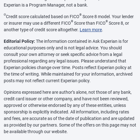
Experian is a Program Manager, not a bank.
Θ
®
Credit score calculated based on FICO
Score 8 model. Your lender
®
®
or insurer may use a different FICO
Score than FICO
Score 8, or
another type of credit score altogether.
Learn more
.
Editorial Policy:
The information contained in Ask Experian is for
educational purposes only and is not legal advice. You should
consult your own attorney or seek specific advice from a legal
professional regarding any legal issues. Please understand that
Experian policies change over time. Posts reflect Experian policy at
the time of writing. While maintained for your information, archived
posts may not reflect current Experian policy.
Opinions expressed here are author’s alone, not those of any bank,
credit card issuer or other company, and have not been reviewed,
approved or otherwise endorsed by any of these entities, unless
sponsorship is explicitly indicated. All information, including rates
and fees, are accurate as of the date of publication and are updated
as provided by our partners. Some of the offers on this page may not
be available through our website.