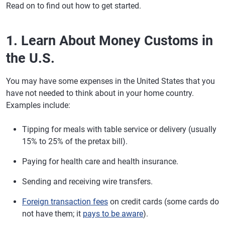
Read on to find out how to get started.
1. Learn About Money Customs in
the U.S.
You may have some expenses in the United States that you
have not needed to think about in your home country.
Examples include:
Tipping for meals with table service or delivery (usually
15% to 25% of the pretax bill).
Paying for health care and health insurance.
Sending and receiving wire transfers.
Foreign transaction fees
on credit cards (some cards do
not have them; it
pays to be aware
).