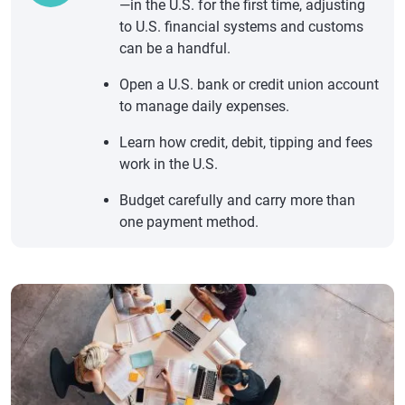
—in the U.S. for the first time, adjusting
to U.S. financial systems and customs
can be a handful.
Open a U.S. bank or credit union account
to manage daily expenses.
Learn how credit, debit, tipping and fees
work in the U.S.
Budget carefully and carry more than
one payment method.