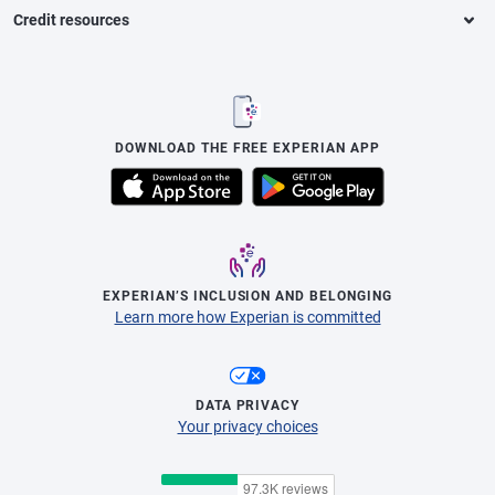
Credit resources
DOWNLOAD THE FREE EXPERIAN APP
EXPERIAN’S INCLUSION AND BELONGING
Learn more how Experian is committed
DATA PRIVACY
Your privacy choices