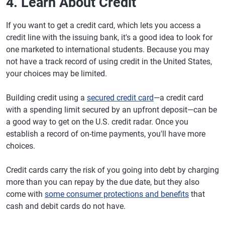
4. Learn About Credit
If you want to get a credit card, which lets you access a
credit line with the issuing bank, it's a good idea to look for
one marketed to international students. Because you may
not have a track record of using credit in the United States,
your choices may be limited.
Building credit using a
secured credit card
—a credit card
with a spending limit secured by an upfront deposit—can be
a good way to get on the U.S. credit radar. Once you
establish a record of on-time payments, you'll have more
choices.
Credit cards carry the risk of you going into debt by charging
more than you can repay by the due date, but they also
come with
some consumer protections and benefits
that
cash and debit cards do not have.