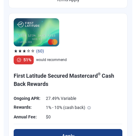
(60)
Rated 3.1 out of 5 stars, 60 reviews
51%
would recommend
®
First Latitude Secured Mastercard
Cash
Back Rewards
Ongoing APR:
27.49% Variable
Rewards:
1% - 10% (cash back)
Annual Fee:
$0