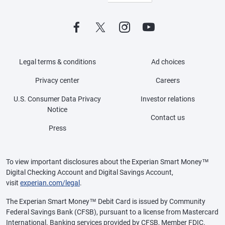
Legal terms & conditions
Ad choices
Privacy center
Careers
U.S. Consumer Data Privacy
Investor relations
Notice
Contact us
Press
To view important disclosures about the Experian Smart Money™
Digital Checking Account and Digital Savings Account,
visit
experian.com/legal
.
The Experian Smart Money™ Debit Card is issued by Community
Federal Savings Bank (CFSB), pursuant to a license from Mastercard
International. Banking services provided by CFSB, Member FDIC.