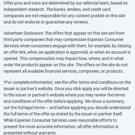
Offer pros and cons are determined by our editorial team, based on
independent research. The banks, lenders, and credit card
companies are not responsible for any content posted on this site
and do not endorse or guarantee any reviews.
Advertiser Disclosure: The offers that appear on this site are from
third party companies that may compensate Experian Consumer
Services when consumers engage with them, for example, by clicking
an offer link, when an application is approved, or when an account is
opened. This compensation may impact how, where, and in what
order the products appear on this site. The offers on the site do not
represent all available financial services, companies, or products.
*For complete information, see the offer terms and conditions on the
issuer or partner’s website. Once you click apply you will be directed
to the issuer or partner’s website where you may review the terms
and conditions of the offer before applying. We show a summary,
not the full legal terms – and before applying you should understand
the full terms of the offer as stated by the issuer or partner itself.
While Experian Consumer Services uses reasonable efforts to
present the most accurate information, all offer information is
presented without warranty.