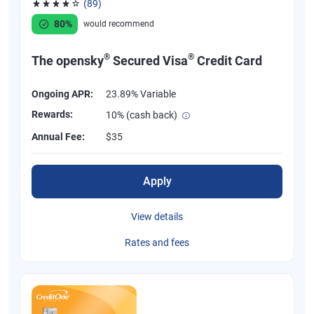
(89)
Rated 4.07 out of 5 stars, 89 reviews
80%
would recommend
®
®
The opensky
Secured Visa
Credit Card
Ongoing APR:
23.89% Variable
Rewards:
10% (cash back)
Annual Fee:
$35
Apply
View details
Rates and fees