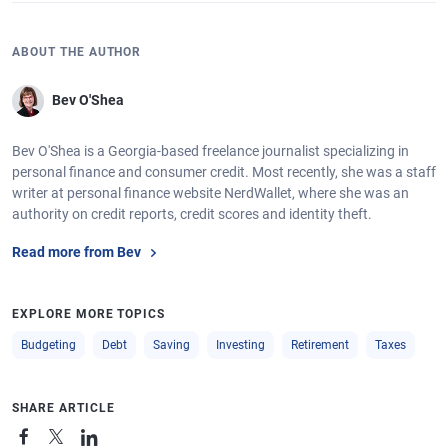
ABOUT THE AUTHOR
Bev O'Shea
Bev O'Shea is a Georgia-based freelance journalist specializing in
personal finance and consumer credit. Most recently, she was a staff
writer at personal finance website NerdWallet, where she was an
authority on credit reports, credit scores and identity theft.
Read more from Bev
EXPLORE MORE TOPICS
Budgeting
Debt
Saving
Investing
Retirement
Taxes
SHARE ARTICLE