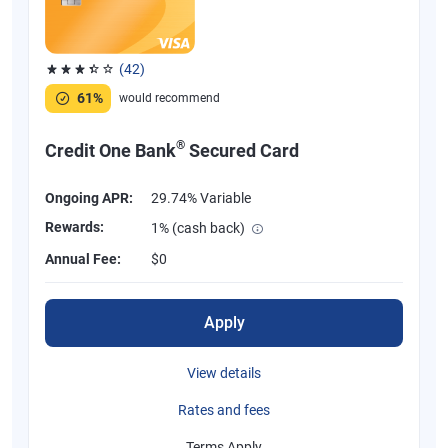
(42)
Rated 3.38 out of 5 stars, 42 reviews
61%
would recommend
®
Credit One Bank
Secured Card
Ongoing APR:
29.74% Variable
Rewards:
1% (cash back)
Annual Fee:
$0
Apply
View details
Rates and fees
Terms Apply