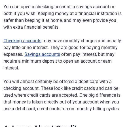
You can open a checking account, a savings account or
both if you wish. Keeping money at a financial institution is
safer than keeping it at home, and may even provide you
with extra financial benefits.
Checking accounts
may have monthly charges and usually
pay little or no interest. They are good for paying monthly
expenses.
Savings accounts
often pay interest, but may
require a minimum deposit to open an account or earn
interest.
You will almost certainly be offered a debit card with a
checking account. These look like credit cards and can be
used where credit cards are accepted. One big difference is
that money is taken directly out of your account when you
use a debit card; credit cards run on monthly billing cycles.