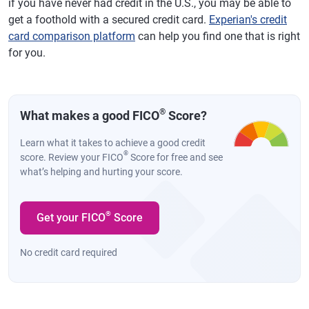
if you have never had credit in the U.S., you may be able to
get a foothold with a secured credit card.
Experian's credit
card comparison platform
can help you find one that is right
for you.
®
What makes a good FICO
Score?
Learn what it takes to achieve a good credit
®
score. Review your FICO
Score for free and see
what’s helping and hurting your score.
®
Get your FICO
Score
No credit card required