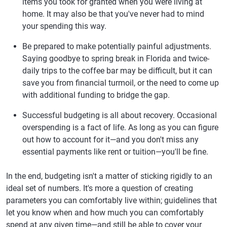
items you took for granted when you were living at
home. It may also be that you've never had to mind
your spending this way.
Be prepared to make potentially painful adjustments.
Saying goodbye to spring break in Florida and twice-
daily trips to the coffee bar may be difficult, but it can
save you from financial turmoil, or the need to come up
with additional funding to bridge the gap.
Successful budgeting is all about recovery. Occasional
overspending is a fact of life. As long as you can figure
out how to account for it—and you don't miss any
essential payments like rent or tuition—you'll be fine.
In the end, budgeting isn't a matter of sticking rigidly to an
ideal set of numbers. It's more a question of creating
parameters you can comfortably live within; guidelines that
let you know when and how much you can comfortably
spend at any given time—and still be able to cover your