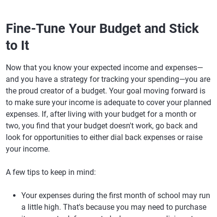
Fine-Tune Your Budget and Stick
to It
Now that you know your expected income and expenses—
and you have a strategy for tracking your spending—you are
the proud creator of a budget. Your goal moving forward is
to make sure your income is adequate to cover your planned
expenses. If, after living with your budget for a month or
two, you find that your budget doesn't work, go back and
look for opportunities to either dial back expenses or raise
your income.
A few tips to keep in mind:
Your expenses during the first month of school may run
a little high. That's because you may need to purchase