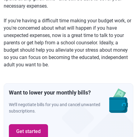
necessary expenses.
If you're having a difficult time making your budget work, or
you're concerned about what will happen if you have
unexpected expenses, now is a great time to talk to your
parents or get help from a school counselor. Ideally, a
budget should help you alleviate your stress about money
so you can focus on becoming the educated, independent
adult you want to be.
Want to lower your monthly bills?
We’ll negotiate bills for you and cancel unwanted
subscriptions.
Get started