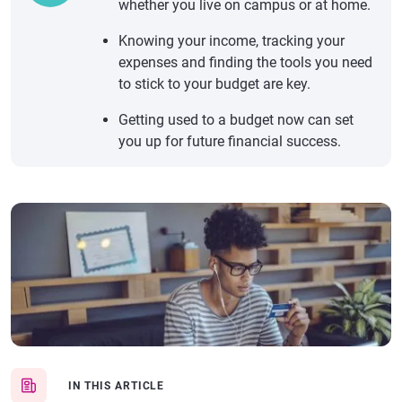
whether you live on campus or at home.
Knowing your income, tracking your
expenses and finding the tools you need
to stick to your budget are key.
Getting used to a budget now can set
you up for future financial success.
IN THIS ARTICLE