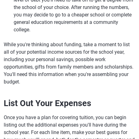
the school of your choice. After running the numbers,
you may decide to go to a cheaper school or complete
general education requirements at a community
college.
While you're thinking about funding, take a moment to list
all of your potential income sources for the school year,
including your personal savings, possible work
opportunities, gifts from family members and scholarships.
You'll need this information when you're assembling your
budget.
List Out Your Expenses
Once you have a plan for covering tuition, you can begin
listing out the additional expenses you'll have during the
school year. For each line item, make your best guess for