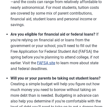
—and the costs can range from relatively affordable to
nearly astronomical. For most students, tuition costs
are covered by some mix of parent contributions,
financial aid, student loans and personal income or
savings.
Are you eligible for financial aid or federal loans?
If
you're relying on financial aid or loans from the
government or your school, you'll need to fill out the
Free Application for Federal Student Aid (FAFSA) the
spring before you're planning to attend college, if not
earlier. Visit the
FAFSA site
to learn more about state
and federal deadlines.
Will you or your parents be taking out student loans?
Creating a simple budget will help you figure out how
much money you need to borrow without taking on
more debt than is needed. Budgeting in advance can
also help you determine if you're comfortable with the
level of debt you'll need to take on to get a degree from