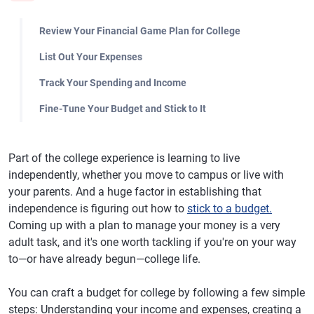
Review Your Financial Game Plan for College
List Out Your Expenses
Track Your Spending and Income
Fine-Tune Your Budget and Stick to It
Part of the college experience is learning to live
independently, whether you move to campus or live with
your parents. And a huge factor in establishing that
independence is figuring out how to
stick to a budget.
Coming up with a plan to manage your money is a very
adult task, and it's one worth tackling if you're on your way
to—or have already begun—college life.
You can craft a budget for college by following a few simple
steps: Understanding your income and expenses, creating a