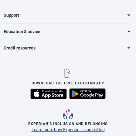
Support
Education & advice
Credit resources
DOWNLOAD THE FREE EXPERIAN APP
EXPERIAN’S INCLUSION AND BELONGING
Learn more how Experian is committed