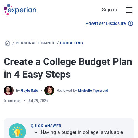
Skip to main content
Sign in
Advertiser Disclosure
/
/
PERSONAL FINANCE
BUDGETING
Create a College Budget Plan
in 4 Easy Steps
By
Gayle Sato
Reviewed by
Michelle Tipsword
5 min read
Jul 29, 2026
QUICK ANSWER
Having a budget in college is valuable