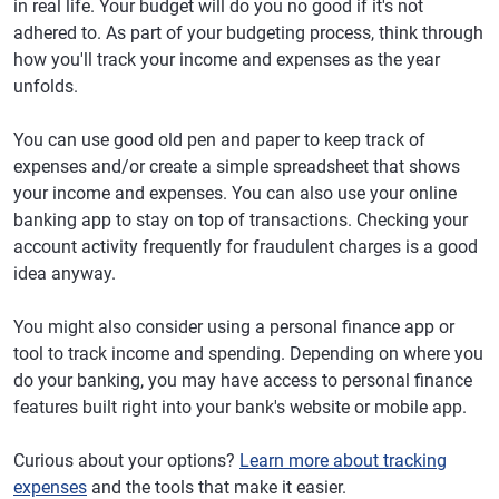
in real life. Your budget will do you no good if it's not
adhered to. As part of your budgeting process, think through
how you'll track your income and expenses as the year
unfolds.
You can use good old pen and paper to keep track of
expenses and/or create a simple spreadsheet that shows
your income and expenses. You can also use your online
banking app to stay on top of transactions. Checking your
account activity frequently for fraudulent charges is a good
idea anyway.
You might also consider using a personal finance app or
tool to track income and spending. Depending on where you
do your banking, you may have access to personal finance
features built right into your bank's website or mobile app.
Curious about your options?
Learn more about tracking
expenses
and the tools that make it easier.