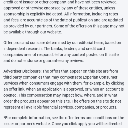
credit card issuer or other company, and have not been reviewed,
approved or otherwise endorsed by any of these entities, unless
sponsorship is explicitly indicated. All information, including rates
and fees, are accurate as of the date of publication and are updated
as provided by our partners. Some of the offers on this page may not
be available through our website.
Offer pros and cons are determined by our editorial team, based on
independent research. The banks, lenders, and credit card
companies are not responsible for any content posted on this site
and do not endorse or guarantee any reviews.
Advertiser Disclosure: The offers that appear on this site are from
third party companies that may compensate Experian Consumer
Services when consumers engage with them, for example, by clicking
an offer link, when an application is approved, or when an account is
opened. This compensation may impact how, where, and in what
order the products appear on this site. The offers on the site do not
represent all available financial services, companies, or products.
*For complete information, see the offer terms and conditions on the
issuer or partner’s website. Once you click apply you will be directed