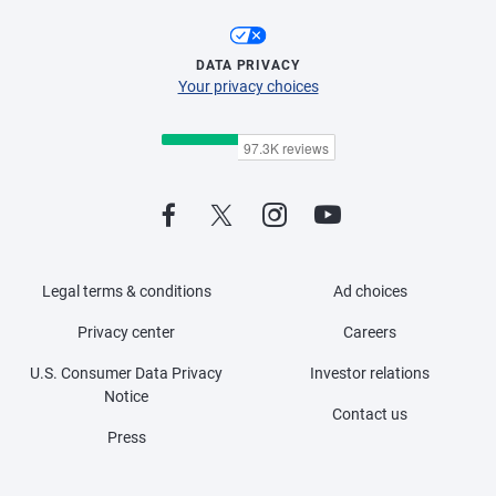
DATA PRIVACY
Your privacy choices
Legal terms & conditions
Ad choices
Privacy center
Careers
U.S. Consumer Data Privacy
Investor relations
Notice
Contact us
Press