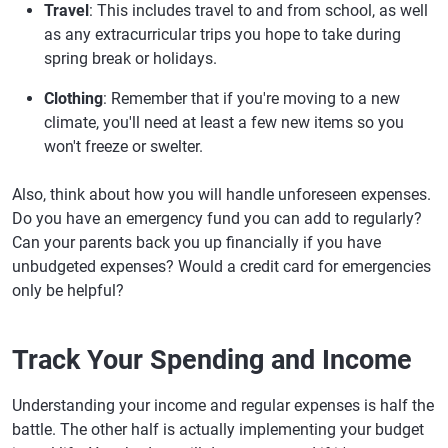
Travel
: This includes travel to and from school, as well
as any extracurricular trips you hope to take during
spring break or holidays.
Clothing
: Remember that if you're moving to a new
climate, you'll need at least a few new items so you
won't freeze or swelter.
Also, think about how you will handle unforeseen expenses.
Do you have an emergency fund you can add to regularly?
Can your parents back you up financially if you have
unbudgeted expenses? Would a credit card for emergencies
only be helpful?
Track Your Spending and Income
Understanding your income and regular expenses is half the
battle. The other half is actually implementing your budget