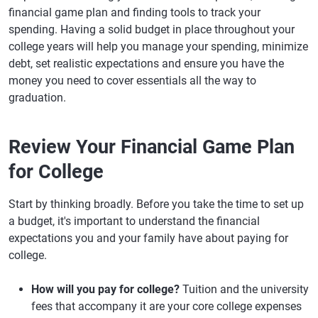
financial game plan and finding tools to track your
spending. Having a solid budget in place throughout your
college years will help you manage your spending, minimize
debt, set realistic expectations and ensure you have the
money you need to cover essentials all the way to
graduation.
Review Your Financial Game Plan
for College
Start by thinking broadly. Before you take the time to set up
a budget, it's important to understand the financial
expectations you and your family have about paying for
college.
How will you pay for college?
Tuition and the university
fees that accompany it are your core college expenses