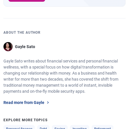
ABOUT THE AUTHOR
Gayle Sato
Gayle Sato writes about financial services and personal financial
wellness, with a special focus on how digital transformation is
changing our relationship with money. As a business and health
writer for more than two decades, she has covered the shift from
traditional money management to a world of instant, invisible
payments and on-the-fly mobile security apps.
Read more from Gayle
EXPLORE MORE TOPICS