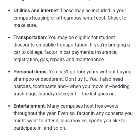
Utilities and internet
: These may be included in your
campus housing or off-campus rental cost: Check to
make sure.
Transportation
: You may be eligible for student
discounts on public transportation. If you're bringing a
car to college, factor in car payments, insurance,
registration, gas, repairs and maintenance.
Personal items
: You can't go four years without buying
shampoo or deodorant: Don't try it. You'll also need
haircuts, toothpaste and—when you move in—bedding,
trash bags, laundry detergent … the list goes on.
Entertainment
: Many campuses host free events
throughout the year. Even so, factor in any concerts you
might want to attend, plus movies, sports you like to
participate in, and so on.