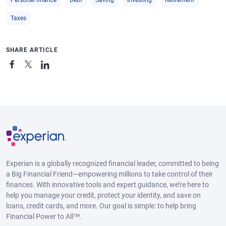
Personal finance
Debt
Saving
Investing
Retirement
Taxes
SHARE ARTICLE
Experian is a globally recognized financial leader, committed to being
a Big Financial Friend—empowering millions to take control of their
finances. With innovative tools and expert guidance, we’re here to
help you manage your credit, protect your identity, and save on
loans, credit cards, and more. Our goal is simple: to help bring
Financial Power to All™.