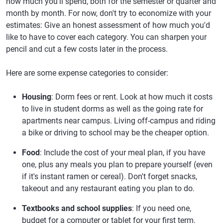
how much you'll spend, both for the semester or quarter and
month by month. For now, don't try to economize with your
estimates: Give an honest assessment of how much you'd
like to have to cover each category. You can sharpen your
pencil and cut a few costs later in the process.
Here are some expense categories to consider:
Housing
: Dorm fees or rent. Look at how much it costs
to live in student dorms as well as the going rate for
apartments near campus. Living off-campus and riding
a bike or driving to school may be the cheaper option.
Food
: Include the cost of your meal plan, if you have
one, plus any meals you plan to prepare yourself (even
if it's instant ramen or cereal). Don't forget snacks,
takeout and any restaurant eating you plan to do.
Textbooks and school supplies
: If you need one,
budget for a computer or tablet for your first term.