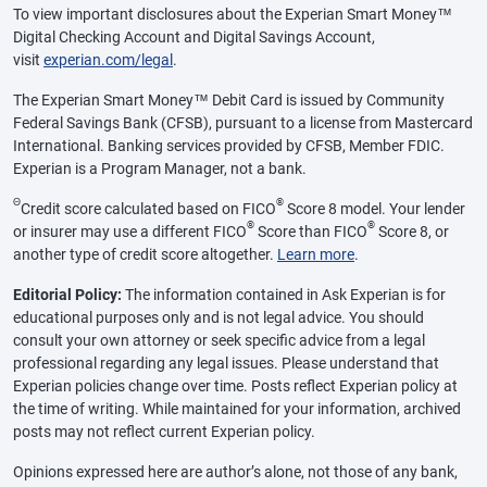
To view important disclosures about the Experian Smart Money™
Digital Checking Account and Digital Savings Account,
visit
experian.com/legal
.
The Experian Smart Money™ Debit Card is issued by Community
Federal Savings Bank (CFSB), pursuant to a license from Mastercard
International. Banking services provided by CFSB, Member FDIC.
Experian is a Program Manager, not a bank.
Θ
®
Credit score calculated based on FICO
Score 8 model. Your lender
®
®
or insurer may use a different FICO
Score than FICO
Score 8, or
another type of credit score altogether.
Learn more
.
Editorial Policy:
The information contained in Ask Experian is for
educational purposes only and is not legal advice. You should
consult your own attorney or seek specific advice from a legal
professional regarding any legal issues. Please understand that
Experian policies change over time. Posts reflect Experian policy at
the time of writing. While maintained for your information, archived
posts may not reflect current Experian policy.
Opinions expressed here are author’s alone, not those of any bank,