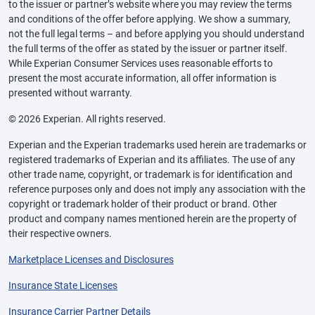
to the issuer or partner’s website where you may review the terms
and conditions of the offer before applying. We show a summary,
not the full legal terms – and before applying you should understand
the full terms of the offer as stated by the issuer or partner itself.
While Experian Consumer Services uses reasonable efforts to
present the most accurate information, all offer information is
presented without warranty.
© 2026 Experian. All rights reserved.
Experian and the Experian trademarks used herein are trademarks or
registered trademarks of Experian and its affiliates. The use of any
other trade name, copyright, or trademark is for identification and
reference purposes only and does not imply any association with the
copyright or trademark holder of their product or brand. Other
product and company names mentioned herein are the property of
their respective owners.
Marketplace Licenses and Disclosures
Insurance State Licenses
Insurance Carrier Partner Details