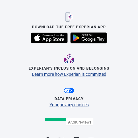
DOWNLOAD THE FREE EXPERIAN APP
EXPERIAN’S INCLUSION AND BELONGING
Learn more how Experian is committed
DATA PRIVACY
Your privacy choices