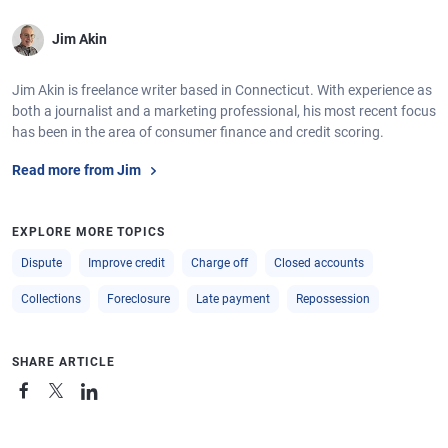
Jim Akin
Jim Akin is freelance writer based in Connecticut. With experience as
both a journalist and a marketing professional, his most recent focus
has been in the area of consumer finance and credit scoring.
Read more from Jim
EXPLORE MORE TOPICS
Dispute
Improve credit
Charge off
Closed accounts
Collections
Foreclosure
Late payment
Repossession
SHARE ARTICLE