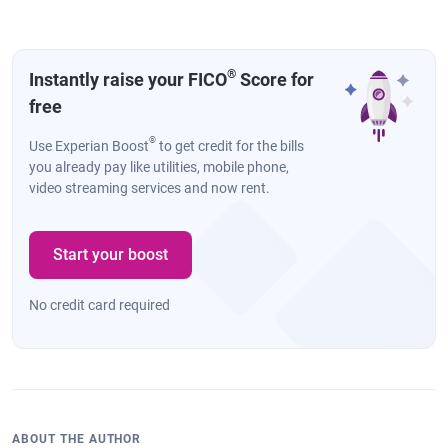
®
Instantly raise your FICO
Score for
free
®
Use Experian Boost
to get credit for the bills
you already pay like utilities, mobile phone,
video streaming services and now rent.
Start your boost
No credit card required
ABOUT THE AUTHOR