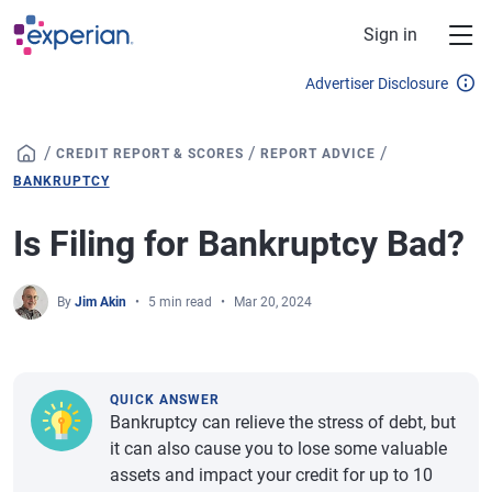
Skip to main content
Sign in
Advertiser Disclosure
/
/
/
CREDIT REPORT & SCORES
REPORT ADVICE
BANKRUPTCY
Is Filing for Bankruptcy Bad?
By
Jim Akin
5 min read
Mar 20, 2024
QUICK ANSWER
Bankruptcy can relieve the stress of debt, but
it can also cause you to lose some valuable
assets and impact your credit for up to 10