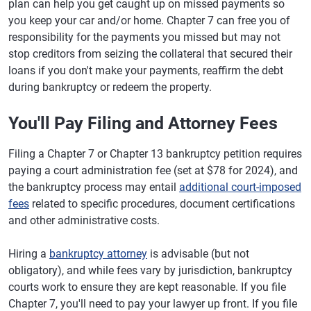
plan can help you get caught up on missed payments so
you keep your car and/or home. Chapter 7 can free you of
responsibility for the payments you missed but may not
stop creditors from seizing the collateral that secured their
loans if you don't make your payments, reaffirm the debt
during bankruptcy or redeem the property.
You'll Pay Filing and Attorney Fees
Filing a Chapter 7 or Chapter 13 bankruptcy petition requires
paying a court administration fee (set at $78 for 2024), and
the bankruptcy process may entail
additional court-imposed
fees
related to specific procedures, document certifications
and other administrative costs.
Hiring a
bankruptcy attorney
is advisable (but not
obligatory), and while fees vary by jurisdiction, bankruptcy
courts work to ensure they are kept reasonable. If you file
Chapter 7, you'll need to pay your lawyer up front. If you file