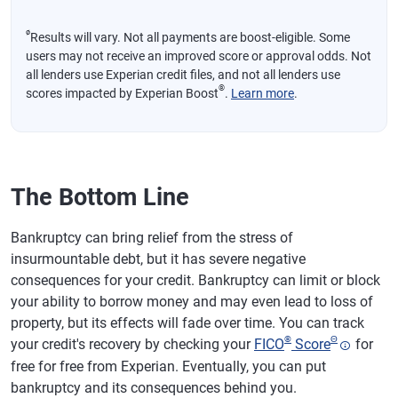
ø
Results will vary. Not all payments are boost-eligible. Some
users may not receive an improved score or approval odds. Not
all lenders use Experian credit files, and not all lenders use
®
scores impacted by Experian Boost
.
Learn more
.
The Bottom Line
Bankruptcy can bring relief from the stress of
insurmountable debt, but it has severe negative
consequences for your credit. Bankruptcy can limit or block
your ability to borrow money and may even lead to loss of
property, but its effects will fade over time. You can track
®
Θ
your credit's recovery by checking your
FICO
Score
for
free for free from Experian. Eventually, you can put
bankruptcy and its consequences behind you.