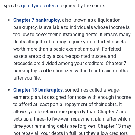
specific
qualifying criteria
required by the courts.
Chapter 7 bankruptcy
, also known as a liquidation
bankruptcy, is available to individuals whose income is
too low to cover their outstanding debts. It erases many
debts altogether but may require you to forfeit assets
worth more than a basic exempt amount. Forfeited
assets are sold by a court-appointed trustee, and
proceeds are divided among your creditors. Chapter 7
bankruptcy is often finalized within four to six months
after you file.
Chapter 13 bankruptcy
, sometimes called a wage-
earner's plan, is designed for those with enough income
to afford at least partial repayment of their debts. It
allows you to retain more property than Chapter 7 and
sets up a three- to five-year repayment plan, after which
time your remaining debts are forgiven. Chapter 13 may
not repay all your debts in full, but they allow creditors