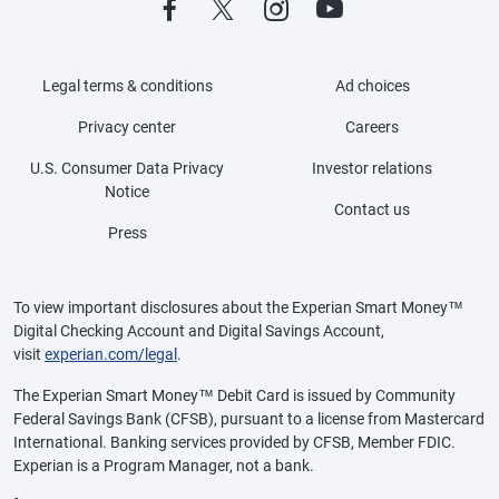
Legal terms & conditions
Ad choices
Privacy center
Careers
U.S. Consumer Data Privacy
Investor relations
Notice
Contact us
Press
To view important disclosures about the Experian Smart Money™
Digital Checking Account and Digital Savings Account,
visit
experian.com/legal
.
The Experian Smart Money™ Debit Card is issued by Community
Federal Savings Bank (CFSB), pursuant to a license from Mastercard
International. Banking services provided by CFSB, Member FDIC.
Experian is a Program Manager, not a bank.