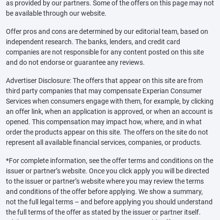
as provided by our partners. Some of the offers on this page may not
be available through our website.
Offer pros and cons are determined by our editorial team, based on
independent research. The banks, lenders, and credit card
companies are not responsible for any content posted on this site
and do not endorse or guarantee any reviews.
Advertiser Disclosure: The offers that appear on this site are from
third party companies that may compensate Experian Consumer
Services when consumers engage with them, for example, by clicking
an offer link, when an application is approved, or when an account is
opened. This compensation may impact how, where, and in what
order the products appear on this site. The offers on the site do not
represent all available financial services, companies, or products.
*For complete information, see the offer terms and conditions on the
issuer or partner’s website. Once you click apply you will be directed
to the issuer or partner’s website where you may review the terms
and conditions of the offer before applying. We show a summary,
not the full legal terms – and before applying you should understand
the full terms of the offer as stated by the issuer or partner itself.