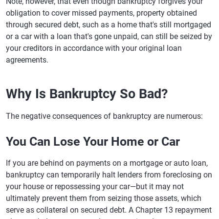
Note, however, that even though bankruptcy forgives your
obligation to cover missed payments, property obtained
through secured debt, such as a home that's still mortgaged
or a car with a loan that's gone unpaid, can still be seized by
your creditors in accordance with your original loan
agreements.
Why Is Bankruptcy So Bad?
The negative consequences of bankruptcy are numerous:
You Can Lose Your Home or Car
If you are behind on payments on a mortgage or auto loan,
bankruptcy can temporarily halt lenders from foreclosing on
your house or repossessing your car—but it may not
ultimately prevent them from seizing those assets, which
serve as collateral on secured debt. A Chapter 13 repayment