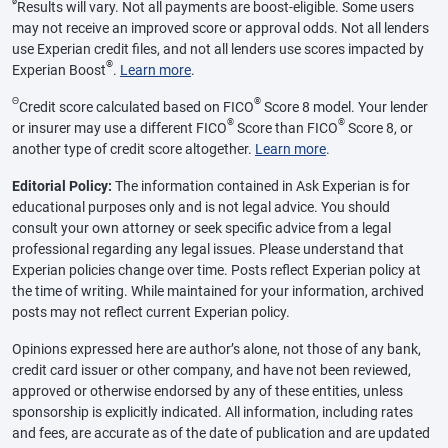
ø
Results will vary. Not all payments are boost-eligible. Some users
may not receive an improved score or approval odds. Not all lenders
use Experian credit files, and not all lenders use scores impacted by
®
Experian Boost
.
Learn more
.
Θ
®
Credit score calculated based on FICO
Score 8 model. Your lender
®
®
or insurer may use a different FICO
Score than FICO
Score 8, or
another type of credit score altogether.
Learn more
.
Editorial Policy:
The information contained in Ask Experian is for
educational purposes only and is not legal advice. You should
consult your own attorney or seek specific advice from a legal
professional regarding any legal issues. Please understand that
Experian policies change over time. Posts reflect Experian policy at
the time of writing. While maintained for your information, archived
posts may not reflect current Experian policy.
Opinions expressed here are author’s alone, not those of any bank,
credit card issuer or other company, and have not been reviewed,
approved or otherwise endorsed by any of these entities, unless
sponsorship is explicitly indicated. All information, including rates
and fees, are accurate as of the date of publication and are updated