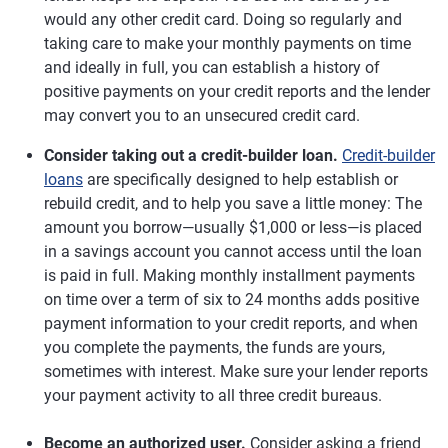
would any other credit card. Doing so regularly and
taking care to make your monthly payments on time
and ideally in full, you can establish a history of
positive payments on your credit reports and the lender
may convert you to an unsecured credit card.
Consider taking out a credit-builder loan.
Credit-builder
loans
are specifically designed to help establish or
rebuild credit, and to help you save a little money: The
amount you borrow—usually $1,000 or less—is placed
in a savings account you cannot access until the loan
is paid in full. Making monthly installment payments
on time over a term of six to 24 months adds positive
payment information to your credit reports, and when
you complete the payments, the funds are yours,
sometimes with interest. Make sure your lender reports
your payment activity to all three credit bureaus.
Become an authorized user.
Consider asking a friend