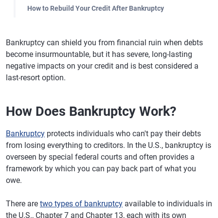
How to Rebuild Your Credit After Bankruptcy
Bankruptcy can shield you from financial ruin when debts
become insurmountable, but it has severe, long-lasting
negative impacts on your credit and is best considered a
last-resort option.
How Does Bankruptcy Work?
Bankruptcy
protects individuals who can't pay their debts
from losing everything to creditors. In the U.S., bankruptcy is
overseen by special federal courts and often provides a
framework by which you can pay back part of what you
owe.
There are
two types of bankruptcy
available to individuals in
the U.S., Chapter 7 and Chapter 13, each with its own