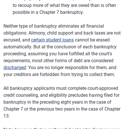
to recoup more of what they are owed than is often
possible in a Chapter 7 bankruptcy.
Neither type of bankruptcy eliminates all financial
obligations: Alimony, child support and back taxes are not
excused, and
certain student loans
cannot be erased
automatically. But at the conclusion of each bankruptcy
proceeding, assuming you have fulfilled all the court's
requirements, most other forms of debt are considered
discharged
: You are no longer responsible for them, and
your creditors are forbidden from trying to collect them.
All bankruptcy applicants must complete court-approved
credit counseling, and eligibility precludes having filed for
bankruptcy in the preceding eight years in the case of
Chapter 7 or the previous two years in the case of Chapter
13.