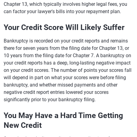
Chapter 13, which typically involves higher legal fees, you
can factor your lawyer's bills into your repayment plan.
Your Credit Score Will Likely Suffer
Bankruptcy is recorded on your credit reports and remains
there for seven years from the filing date for Chapter 13, or
10 years from the filing date for Chapter 7. A bankruptcy on
your credit reports has a deep, long-lasting negative impact
on your credit scores. The number of points your scores fall
will depend in part on what your scores were before filing
bankruptcy, and whether missed payments and other
negative credit report entries lowered your scores
significantly prior to your bankruptcy filing.
You May Have a Hard Time Getting
New Credit