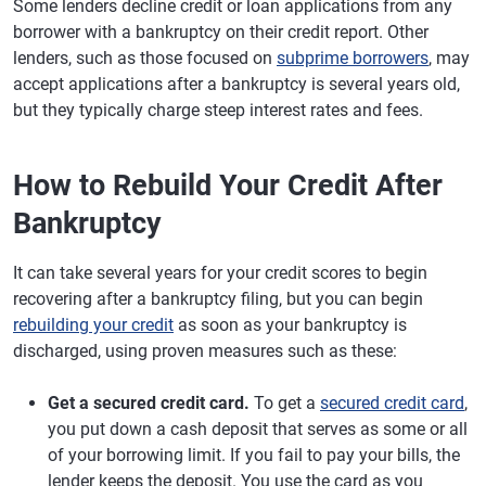
Some lenders decline credit or loan applications from any
borrower with a bankruptcy on their credit report. Other
lenders, such as those focused on
subprime borrowers
, may
accept applications after a bankruptcy is several years old,
but they typically charge steep interest rates and fees.
How to Rebuild Your Credit After
Bankruptcy
It can take several years for your credit scores to begin
recovering after a bankruptcy filing, but you can begin
rebuilding your credit
as soon as your bankruptcy is
discharged, using proven measures such as these:
Get a secured credit card.
To get a
secured credit card
,
you put down a cash deposit that serves as some or all
of your borrowing limit. If you fail to pay your bills, the
lender keeps the deposit. You use the card as you