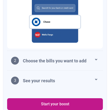
Choose the bills you want to add
2
See your results
3
Start your boost