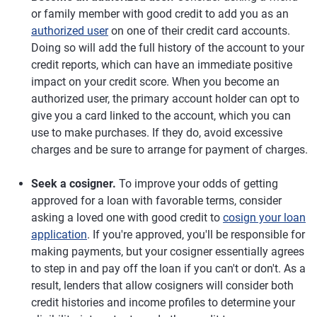
or family member with good credit to add you as an
authorized user
on one of their credit card accounts.
Doing so will add the full history of the account to your
credit reports, which can have an immediate positive
impact on your credit score. When you become an
authorized user, the primary account holder can opt to
give you a card linked to the account, which you can
use to make purchases. If they do, avoid excessive
charges and be sure to arrange for payment of charges.
Seek a cosigner.
To improve your odds of getting
approved for a loan with favorable terms, consider
asking a loved one with good credit to
cosign your loan
application
. If you're approved, you'll be responsible for
making payments, but your cosigner essentially agrees
to step in and pay off the loan if you can't or don't. As a
result, lenders that allow cosigners will consider both
credit histories and income profiles to determine your