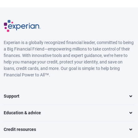
Experian is a globally recognized financial leader, committed to being
a Big Financial Friend—empowering millions to take control of their
finances. With innovative tools and expert guidance, we’re here to
help you manage your credit, protect your identity, and save on
loans, credit cards, and more. Our goal is simple: to help bring
Financial Power to All™.
Support
Education & advice
Credit resources