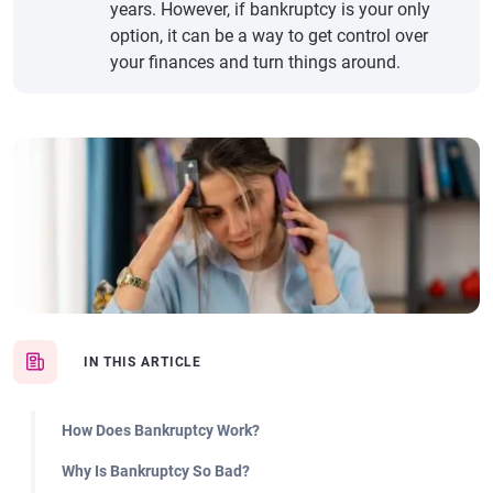
years. However, if bankruptcy is your only
option, it can be a way to get control over
your finances and turn things around.
IN THIS ARTICLE
How Does Bankruptcy Work?
Why Is Bankruptcy So Bad?