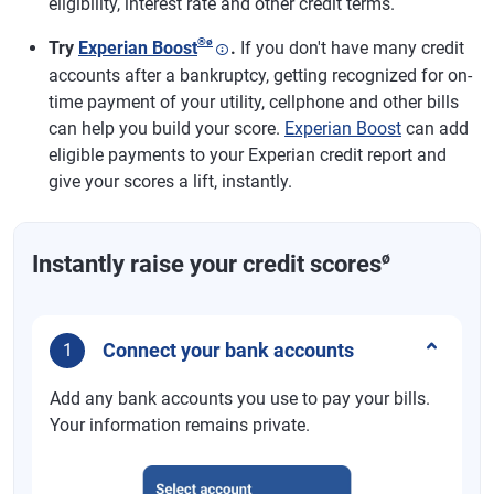
eligibility, interest rate and other credit terms.
®
ø
Try
Experian Boost
.
If you don't have many credit
accounts after a bankruptcy, getting recognized for on-
time payment of your utility, cellphone and other bills
can help you build your score.
Experian Boost
can add
eligible payments to your Experian credit report and
give your scores a lift, instantly.
ø
Instantly raise your credit scores
Connect your bank accounts
1
Add any bank accounts you use to pay your bills.
Your information remains private.