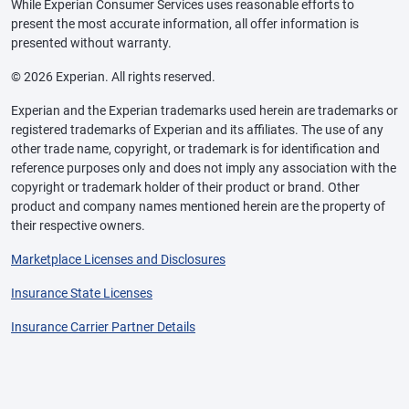
While Experian Consumer Services uses reasonable efforts to
present the most accurate information, all offer information is
presented without warranty.
© 2026 Experian. All rights reserved.
Experian and the Experian trademarks used herein are trademarks or
registered trademarks of Experian and its affiliates. The use of any
other trade name, copyright, or trademark is for identification and
reference purposes only and does not imply any association with the
copyright or trademark holder of their product or brand. Other
product and company names mentioned herein are the property of
their respective owners.
Marketplace Licenses and Disclosures
Insurance State Licenses
Insurance Carrier Partner Details