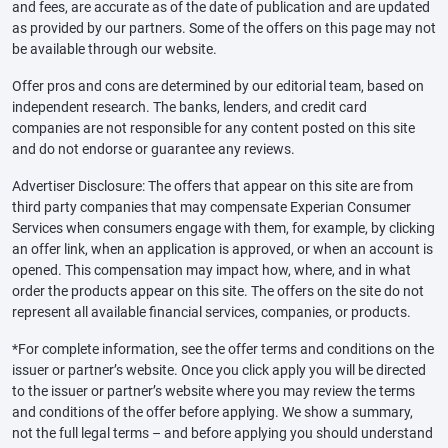
and fees, are accurate as of the date of publication and are updated
as provided by our partners. Some of the offers on this page may not
be available through our website.
Offer pros and cons are determined by our editorial team, based on
independent research. The banks, lenders, and credit card
companies are not responsible for any content posted on this site
and do not endorse or guarantee any reviews.
Advertiser Disclosure: The offers that appear on this site are from
third party companies that may compensate Experian Consumer
Services when consumers engage with them, for example, by clicking
an offer link, when an application is approved, or when an account is
opened. This compensation may impact how, where, and in what
order the products appear on this site. The offers on the site do not
represent all available financial services, companies, or products.
*For complete information, see the offer terms and conditions on the
issuer or partner’s website. Once you click apply you will be directed
to the issuer or partner’s website where you may review the terms
and conditions of the offer before applying. We show a summary,
not the full legal terms – and before applying you should understand