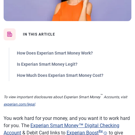
IN THIS ARTICLE
How Does Experian Smart Money Work?
Is Experian Smart Money Legit?
How Much Does Experian Smart Money Cost?
™
To view important disclosures about Experian Smart Money
Accounts, visit
experian.com/legal
.
You work hard for your money, and you want it to work hard
for you. The
Experian Smart Money™ Digital Checking
®
ø
Account
& Debit Card links to
Experian Boost
to give