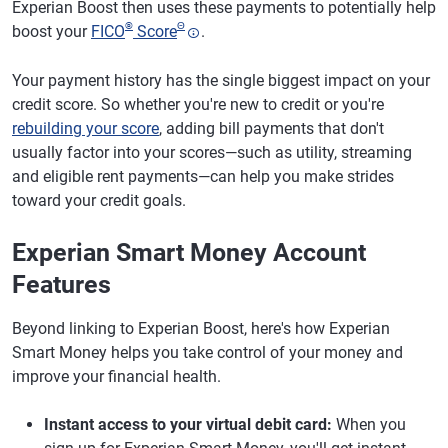
Experian Boost then uses these payments to potentially help
®
Θ
boost your
FICO
Score
.
Your payment history has the single biggest impact on your
credit score. So whether you're new to credit or you're
rebuilding your score
, adding bill payments that don't
usually factor into your scores—such as utility, streaming
and eligible rent payments—can help you make strides
toward your credit goals.
Experian Smart Money Account
Features
Beyond linking to Experian Boost, here's how Experian
Smart Money helps you take control of your money and
improve your financial health.
Instant access to your virtual debit card:
When you