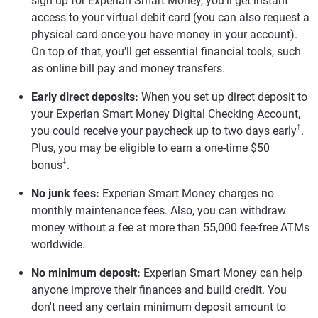
sign up for Experian Smart Money, you'll get instant
access to your virtual debit card (you can also request a
physical card once you have money in your account).
On top of that, you'll get essential financial tools, such
as online bill pay and money transfers.
Early direct deposits:
When you set up direct deposit to
your Experian Smart Money Digital Checking Account,
†
you could receive your paycheck up to two days early
.
Plus, you may be eligible to earn a one-time $50
‡
bonus
.
No junk fees:
Experian Smart Money charges no
monthly maintenance fees. Also, you can withdraw
money without a fee at more than 55,000 fee-free ATMs
worldwide.
No minimum deposit:
Experian Smart Money can help
anyone improve their finances and build credit. You
don't need any certain minimum deposit amount to