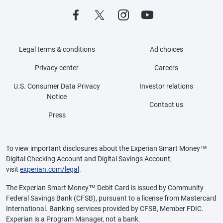
Legal terms & conditions
Ad choices
Privacy center
Careers
U.S. Consumer Data Privacy
Investor relations
Notice
Contact us
Press
To view important disclosures about the Experian Smart Money™
Digital Checking Account and Digital Savings Account,
visit
experian.com/legal
.
The Experian Smart Money™ Debit Card is issued by Community
Federal Savings Bank (CFSB), pursuant to a license from Mastercard
International. Banking services provided by CFSB, Member FDIC.
Experian is a Program Manager, not a bank.