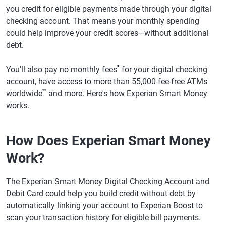
you credit for eligible payments made through your digital
checking account. That means your monthly spending
could help improve your credit scores—without additional
debt.
¶
You'll also pay no monthly fees
for your digital checking
account, have access to more than 55,000 fee-free ATMs
**
worldwide
and more. Here's how Experian Smart Money
works.
How Does Experian Smart Money
Work?
The Experian Smart Money Digital Checking Account and
Debit Card could help you build credit without debt by
automatically linking your account to Experian Boost to
scan your transaction history for eligible bill payments.