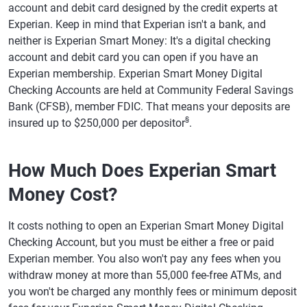
account and debit card designed by the credit experts at
Experian. Keep in mind that Experian isn't a bank, and
neither is Experian Smart Money: It's a digital checking
account and debit card you can open if you have an
Experian membership. Experian Smart Money Digital
Checking Accounts are held at Community Federal Savings
Bank (CFSB), member FDIC. That means your deposits are
§
insured up to $250,000 per depositor
.
How Much Does Experian Smart
Money Cost?
It costs nothing to open an Experian Smart Money Digital
Checking Account, but you must be either a free or paid
Experian member. You also won't pay any fees when you
withdraw money at more than 55,000 fee-free ATMs, and
you won't be charged any monthly fees or minimum deposit