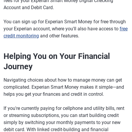
fees for your Experian Smart Money Digital Checking
Account and Debit Card.
You can sign up for Experian Smart Money for free through
your Experian account, where you'll also have access to
free
credit monitoring
and other features.
Helping You on Your Financial
Journey
Navigating choices about how to manage money can get
complicated. Experian Smart Money makes it simple—and
helps you get your finances and credit in control.
If you're currently paying for cellphone and utility bills, rent
or streaming subscriptions, you can start building credit
simply by switching your monthly payments to your new
debit card. With linked credit-building and financial