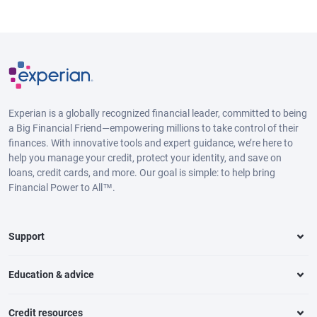
Experian is a globally recognized financial leader, committed to being
a Big Financial Friend—empowering millions to take control of their
finances. With innovative tools and expert guidance, we’re here to
help you manage your credit, protect your identity, and save on
loans, credit cards, and more. Our goal is simple: to help bring
Financial Power to All™.
Support
Education & advice
Credit resources