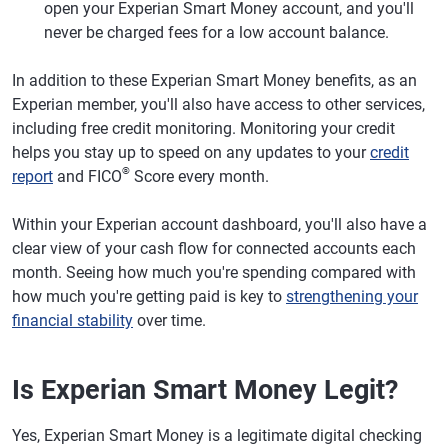
open your Experian Smart Money account, and you'll
never be charged fees for a low account balance.
In addition to these Experian Smart Money benefits, as an
Experian member, you'll also have access to other services,
including free credit monitoring. Monitoring your credit
helps you stay up to speed on any updates to your
credit
®
report
and FICO
Score every month.
Within your Experian account dashboard, you'll also have a
clear view of your cash flow for connected accounts each
month. Seeing how much you're spending compared with
how much you're getting paid is key to
strengthening your
financial stability
over time.
Is Experian Smart Money Legit?
Yes, Experian Smart Money is a legitimate digital checking