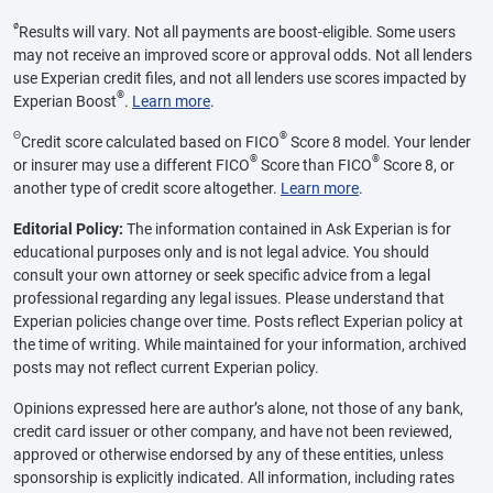
ø
Results will vary. Not all payments are boost-eligible. Some users
may not receive an improved score or approval odds. Not all lenders
use Experian credit files, and not all lenders use scores impacted by
®
Experian Boost
.
Learn more
.
Θ
®
Credit score calculated based on FICO
Score 8 model. Your lender
®
®
or insurer may use a different FICO
Score than FICO
Score 8, or
another type of credit score altogether.
Learn more
.
Editorial Policy:
The information contained in Ask Experian is for
educational purposes only and is not legal advice. You should
consult your own attorney or seek specific advice from a legal
professional regarding any legal issues. Please understand that
Experian policies change over time. Posts reflect Experian policy at
the time of writing. While maintained for your information, archived
posts may not reflect current Experian policy.
Opinions expressed here are author’s alone, not those of any bank,
credit card issuer or other company, and have not been reviewed,
approved or otherwise endorsed by any of these entities, unless
sponsorship is explicitly indicated. All information, including rates