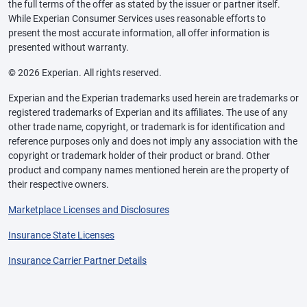
the full terms of the offer as stated by the issuer or partner itself.
While Experian Consumer Services uses reasonable efforts to
present the most accurate information, all offer information is
presented without warranty.
© 2026 Experian. All rights reserved.
Experian and the Experian trademarks used herein are trademarks or
registered trademarks of Experian and its affiliates. The use of any
other trade name, copyright, or trademark is for identification and
reference purposes only and does not imply any association with the
copyright or trademark holder of their product or brand. Other
product and company names mentioned herein are the property of
their respective owners.
Marketplace Licenses and Disclosures
Insurance State Licenses
Insurance Carrier Partner Details