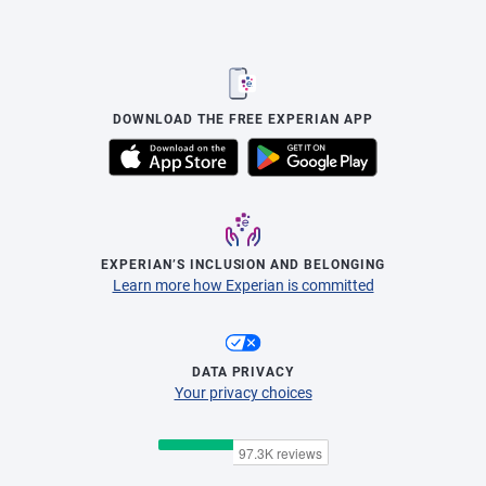
DOWNLOAD THE FREE EXPERIAN APP
EXPERIAN’S INCLUSION AND BELONGING
Learn more how Experian is committed
DATA PRIVACY
Your privacy choices