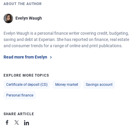
ABOUT THE AUTHOR
Evelyn Waugh
Evelyn Waugh is a personal finance writer covering credit, budgeting,
saving and debt at Experian. She has reported on finance, real estate
and consumer trends for a range of online and print publications.
Read more from Evelyn
EXPLORE MORE TOPICS
Certificate of deposit (CD)
Money market
Savings account
Personal finance
SHARE ARTICLE