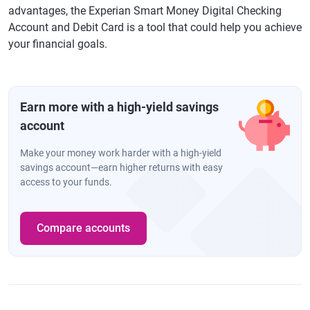
advantages, the Experian Smart Money Digital Checking
Account and Debit Card is a tool that could help you achieve
your financial goals.
Earn more with a high-yield savings
account
Make your money work harder with a high-yield
savings account—earn higher returns with easy
access to your funds.
Compare accounts