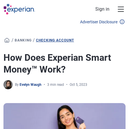
Skip to main content
Sign in
Advertiser Disclosure
/
/
BANKING
CHECKING ACCOUNT
How Does Experian Smart
Money™ Work?
By
Evelyn Waugh
3 min read
Oct 5, 2023