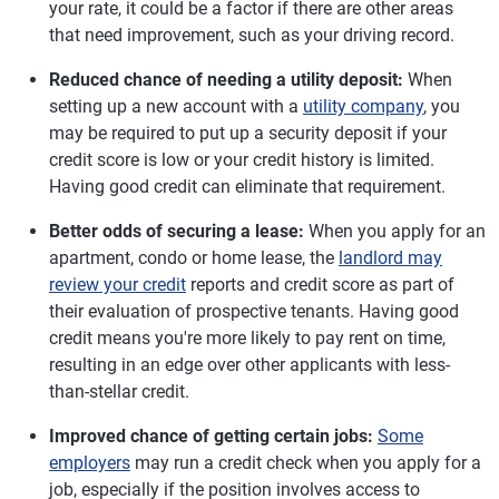
your rate, it could be a factor if there are other areas
that need improvement, such as your driving record.
Reduced chance of needing a utility deposit:
When
setting up a new account with a
utility company
, you
may be required to put up a security deposit if your
credit score is low or your credit history is limited.
Having good credit can eliminate that requirement.
Better odds of securing a lease:
When you apply for an
apartment, condo or home lease, the
landlord may
review your credit
reports and credit score as part of
their evaluation of prospective tenants. Having good
credit means you're more likely to pay rent on time,
resulting in an edge over other applicants with less-
than-stellar credit.
Improved chance of getting certain jobs:
Some
employers
may run a credit check when you apply for a
job, especially if the position involves access to