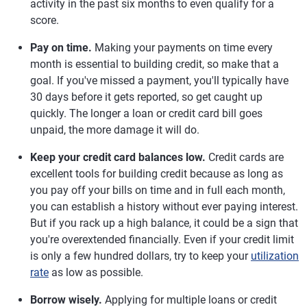
activity in the past six months to even qualify for a
score.
Pay on time.
Making your payments on time every
month is essential to building credit, so make that a
goal. If you've missed a payment, you'll typically have
30 days before it gets reported, so get caught up
quickly. The longer a loan or credit card bill goes
unpaid, the more damage it will do.
Keep your credit card balances low.
Credit cards are
excellent tools for building credit because as long as
you pay off your bills on time and in full each month,
you can establish a history without ever paying interest.
But if you rack up a high balance, it could be a sign that
you're overextended financially. Even if your credit limit
is only a few hundred dollars, try to keep your
utilization
rate
as low as possible.
Borrow wisely.
Applying for multiple loans or credit