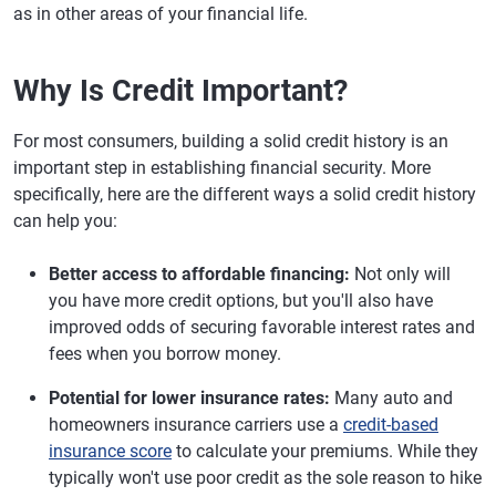
as in other areas of your financial life.
Why Is Credit Important?
For most consumers, building a solid credit history is an
important step in establishing financial security. More
specifically, here are the different ways a solid credit history
can help you:
Better access to affordable financing:
Not only will
you have more credit options, but you'll also have
improved odds of securing favorable interest rates and
fees when you borrow money.
Potential for lower insurance rates:
Many auto and
homeowners insurance carriers use a
credit-based
insurance score
to calculate your premiums. While they
typically won't use poor credit as the sole reason to hike