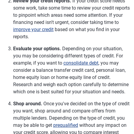
Review your credit reports.
If your credit score needs
some work, take some time to review your credit reports
to pinpoint which areas need some attention. If your
financing need isn't urgent, consider taking time to
improve your credit
based on what you find in your
reports.
Evaluate your options.
Depending on your situation,
you may be considering different types of credit. For
example, if you want to
consolidate debt
, you may
consider a balance transfer credit card, personal loan,
home equity loan or home equity line of credit.
Research and weigh each option carefully to determine
which one is best suited for your situation and needs.
Shop around.
Once you've decided on the type of credit
you want, shop around and compare offers from
multiple lenders. Depending on the type of credit, you
may be able to get
prequalified
without any impact on
your credit score, allowing you to compare interest