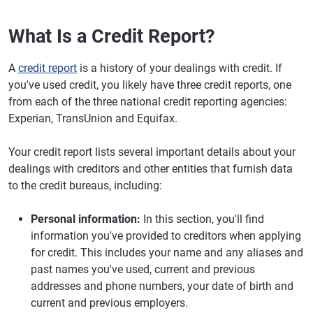
What Is a Credit Report?
A
credit report
is a history of your dealings with credit. If
you've used credit, you likely have three credit reports, one
from each of the three national credit reporting agencies:
Experian, TransUnion and Equifax.
Your credit report lists several important details about your
dealings with creditors and other entities that furnish data
to the credit bureaus, including:
Personal information:
In this section, you'll find
information you've provided to creditors when applying
for credit. This includes your name and any aliases and
past names you've used, current and previous
addresses and phone numbers, your date of birth and
current and previous employers.