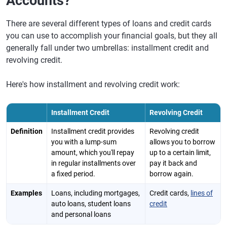
Accounts?
There are several different types of loans and credit cards
you can use to accomplish your financial goals, but they all
generally fall under two umbrellas: installment credit and
revolving credit.
Here's how installment and revolving credit work:
Installment Credit
Revolving Credit
Definition
Installment credit provides
Revolving credit
you with a lump-sum
allows you to borrow
amount, which you'll repay
up to a certain limit,
in regular installments over
pay it back and
a fixed period.
borrow again.
Examples
Loans, including mortgages,
Credit cards,
lines of
auto loans, student loans
credit
and personal loans