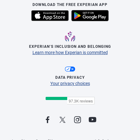
DOWNLOAD THE FREE EXPERIAN APP
EXPERIAN’S INCLUSION AND BELONGING
Learn more how Experian is committed
DATA PRIVACY
Your privacy choices