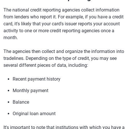
The national credit reporting agencies collect information
from lenders who report it. For example, if you have a credit
card, it's likely that your card's issuer reports your account
activity to one or more credit reporting agencies once a
month.
The agencies then collect and organize the information into
tradelines. Depending on the type of credit, you may see
several different pieces of data, including:
Recent payment history
Monthly payment
Balance
Original loan amount
It's important to note that institutions with which you have a