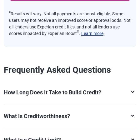
ø
Results will vary. Not all payments are boost-eligible. Some
users may not receive an improved score or approval odds. Not
all lenders use Experian credit files, and not all lenders use
®
scores impacted by Experian Boost
.
Learn more
.
Frequently Asked Questions
How Long Does It Take to Build Credit?
What Is Creditworthiness?
What Is a Credit Limit?