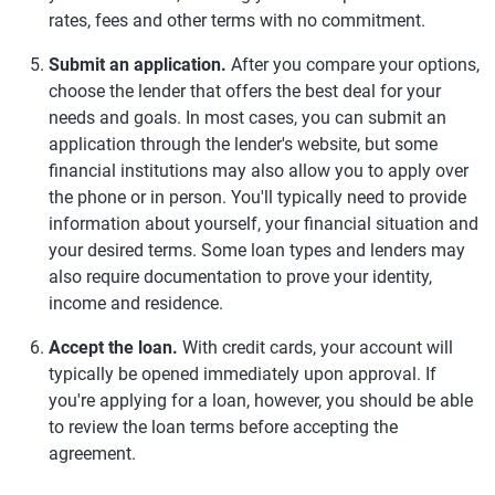
rates, fees and other terms with no commitment.
Submit an application.
After you compare your options,
choose the lender that offers the best deal for your
needs and goals. In most cases, you can submit an
application through the lender's website, but some
financial institutions may also allow you to apply over
the phone or in person. You'll typically need to provide
information about yourself, your financial situation and
your desired terms. Some loan types and lenders may
also require documentation to prove your identity,
income and residence.
Accept the loan.
With credit cards, your account will
typically be opened immediately upon approval. If
you're applying for a loan, however, you should be able
to review the loan terms before accepting the
agreement.