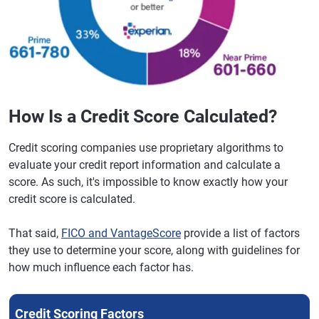
How Is a Credit Score Calculated?
Credit scoring companies use proprietary algorithms to
evaluate your credit report information and calculate a
score. As such, it's impossible to know exactly how your
credit score is calculated.
That said,
FICO and VantageScore
provide a list of factors
they use to determine your score, along with guidelines for
how much influence each factor has.
Credit Scoring Factors