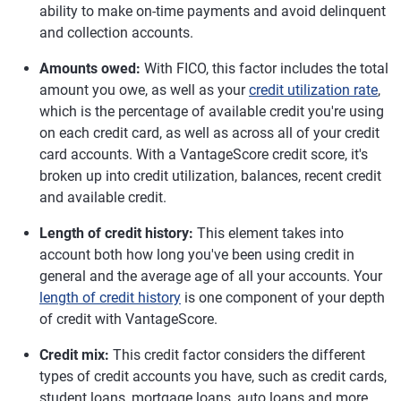
ability to make on-time payments and avoid delinquent
and collection accounts.
Amounts owed:
With FICO, this factor includes the total
amount you owe, as well as your
credit utilization rate
,
which is the percentage of available credit you're using
on each credit card, as well as across all of your credit
card accounts. With a VantageScore credit score, it's
broken up into credit utilization, balances, recent credit
and available credit.
Length of credit history:
This element takes into
account both how long you've been using credit in
general and the average age of all your accounts. Your
length of credit history
is one component of your depth
of credit with VantageScore.
Credit mix:
This credit factor considers the different
types of credit accounts you have, such as credit cards,
student loans, mortgage loans, auto loans and more.