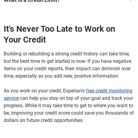
It's Never Too Late to Work on
Your Credit
Building or rebuilding a strong credit history can take time,
but the best time to get started is now. If you have negative
items on your credit reports, their impact can diminish over
time, especially as you add new, positive information.
As you work on your credit, Experian's
free credit monitoring
service
can help you stay on top of your goal and track your
progress. While it may take time to get to where you want to
be, improving your credit score could save you thousands of
dollars on future credit opportunities.