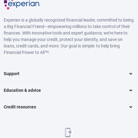
Experian is a globally recognized financial leader, committed to being
a Big Financial Friend—empowering millions to take control of their
finances. With innovative tools and expert guidance, we’re here to
help you manage your credit, protect your identity, and save on
loans, credit cards, and more. Our goal is simple: to help bring
Financial Power to All™.
Support
Education & advice
Credit resources