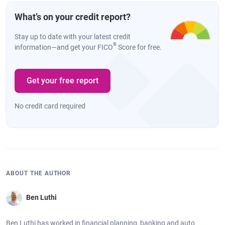
What’s on your credit report?
Stay up to date with your latest credit
®
information—and get your FICO
Score for free.
Get your free report
No credit card required
ABOUT THE AUTHOR
Ben Luthi
Ben Luthi has worked in financial planning, banking and auto