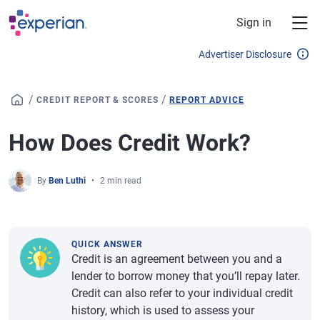
Skip to main content
Sign in
Advertiser Disclosure
/
/
CREDIT REPORT & SCORES
REPORT ADVICE
How Does Credit Work?
By
Ben Luthi
2 min read
QUICK ANSWER
Credit is an agreement between you and a
lender to borrow money that you’ll repay later.
Credit can also refer to your individual credit
history, which is used to assess your