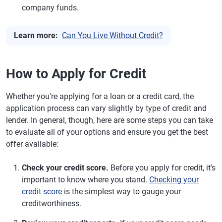
company funds.
Learn more:
Can You Live Without Credit?
How to Apply for Credit
Whether you're applying for a loan or a credit card, the
application process can vary slightly by type of credit and
lender. In general, though, here are some steps you can take
to evaluate all of your options and ensure you get the best
offer available:
Check your credit score.
Before you apply for credit, it's
important to know where you stand.
Checking your
credit score
is the simplest way to gauge your
creditworthiness.