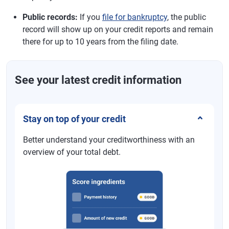
Public records:
If you
file for bankruptcy
, the public
record will show up on your credit reports and remain
there for up to 10 years from the filing date.
See your latest credit information
Stay on top of your credit
Better understand your creditworthiness with an
overview of your total debt.