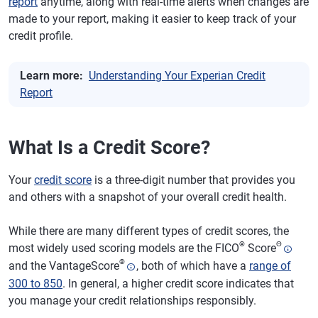
report
anytime, along with real-time alerts when changes are
made to your report, making it easier to keep track of your
credit profile.
Learn more:
Understanding Your Experian Credit
Report
What Is a Credit Score?
Your
credit score
is a three-digit number that provides you
and others with a snapshot of your overall credit health.
While there are many different types of credit scores, the
®
Θ
most widely used scoring models are the FICO
Score
®
and the VantageScore
, both of which have a
range of
300 to 850
. In general, a higher credit score indicates that
you manage your credit relationships responsibly.