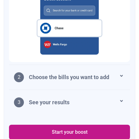
Choose the bills you want to add
2
See your results
3
Start your boost