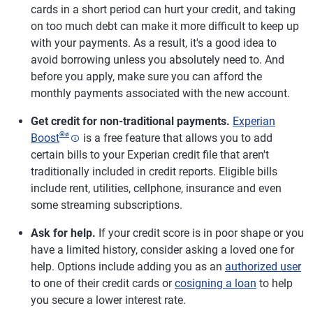
cards in a short period can hurt your credit, and taking
on too much debt can make it more difficult to keep up
with your payments. As a result, it's a good idea to
avoid borrowing unless you absolutely need to. And
before you apply, make sure you can afford the
monthly payments associated with the new account.
Get credit for non-traditional payments.
Experian
®
ø
Boost
is a free feature that allows you to add
certain bills to your Experian credit file that aren't
traditionally included in credit reports. Eligible bills
include rent, utilities, cellphone, insurance and even
some streaming subscriptions.
Ask for help.
If your credit score is in poor shape or you
have a limited history, consider asking a loved one for
help. Options include adding you as an
authorized user
to one of their credit cards or
cosigning a loan
to help
you secure a lower interest rate.