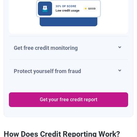
Get free credit monitoring
Protect yourself from fraud
Get your free credit report
How Does Credit Reporting Work?