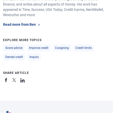
finance, and writes about all aspects of money. His work has
appeared in Time, Success, USA Today, Credit Karma, NerdWallet,
Wirecutter and more.
Read more from Ben
EXPLORE MORE TOPICS
Score advice
Improve credit
Cosigning
Credit limits
Denied credit
Inquiry
SHARE ARTICLE