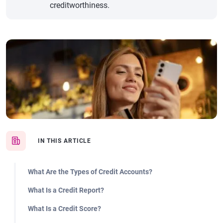
creditworthiness.
IN THIS ARTICLE
What Are the Types of Credit Accounts?
What Is a Credit Report?
What Is a Credit Score?