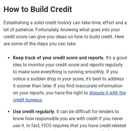
How to Build Credit
Establishing a solid credit history can take time, effort and a
lot of patience. Fortunately, knowing what goes into your
credit score can give you ideas on how to build credit. Here
are some of the steps you can take:
Keep track of your credit score and reports.
It's a good
idea to monitor your credit score and reports regularly
to make sure everything is running smoothly. If you
notice a sudden drop in your score, it's best to address
it sooner than later. If you find inaccurate information
on your reports, you have the right to
dispute it with the
credit bureaus
.
Use credit regularly.
It can be difficult for lenders to
know how responsible you are with credit if you never
use it. In fact, FICO requires that you have credit-related