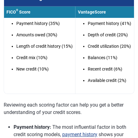
®
FICO
Score
VantageScore
Payment history (35%)
Payment history (41%)
Amounts owed (30%)
Depth of credit (20%)
Length of credit history (15%)
Credit utilization (20%)
Credit mix (10%)
Balances (11%)
New credit (10%)
Recent credit (6%)
Available credit (2%)
Reviewing each scoring factor can help you get a better
understanding of your credit scores.
Payment history:
The most influential factor in both
credit scoring models,
payment history
shows your