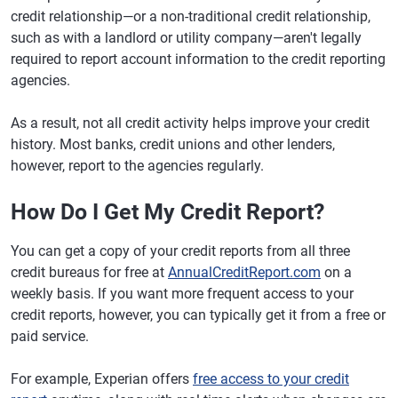
credit relationship—or a non-traditional credit relationship,
such as with a landlord or utility company—aren't legally
required to report account information to the credit reporting
agencies.
As a result, not all credit activity helps improve your credit
history. Most banks, credit unions and other lenders,
however, report to the agencies regularly.
How Do I Get My Credit Report?
You can get a copy of your credit reports from all three
credit bureaus for free at
AnnualCreditReport.com
on a
weekly basis. If you want more frequent access to your
credit reports, however, you can typically get it from a free or
paid service.
For example, Experian offers
free access to your credit