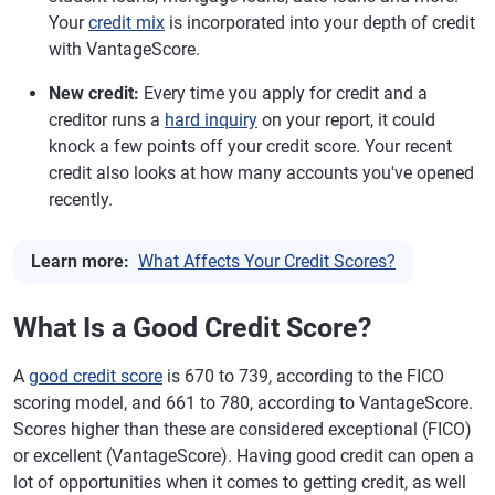
Your
credit mix
is incorporated into your depth of credit
with VantageScore.
New credit:
Every time you apply for credit and a
creditor runs a
hard inquiry
on your report, it could
knock a few points off your credit score. Your recent
credit also looks at how many accounts you've opened
recently.
Learn more:
What Affects Your Credit Scores?
What Is a Good Credit Score?
A
good credit score
is 670 to 739, according to the FICO
scoring model, and 661 to 780, according to VantageScore.
Scores higher than these are considered exceptional (FICO)
or excellent (VantageScore). Having good credit can open a
lot of opportunities when it comes to getting credit, as well