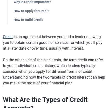
Why Is Credit Important?
How to Apply for Credit
How to Build Credit
Credit
is an agreement between you and a lender allowing
you to obtain certain goods or services for which you'll pay
at a later date or over time, usually with interest.
On the other side of the credit coin, the term credit can refer
to your individual credit history, which lenders typically
consider when you apply for different forms of credit.
Understanding how the two facets of credit interact can help
you make the most of your financial plan.
What Are the Types of Credit