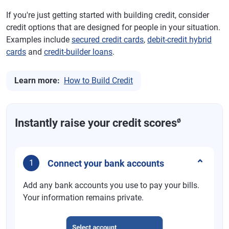
If you're just getting started with building credit, consider
credit options that are designed for people in your situation.
Examples include
secured credit cards
,
debit-credit hybrid
cards
and
credit-builder loans
.
Learn more:
How to Build Credit
ø
Instantly raise your credit scores
Connect your bank accounts
1
Add any bank accounts you use to pay your bills.
Your information remains private.