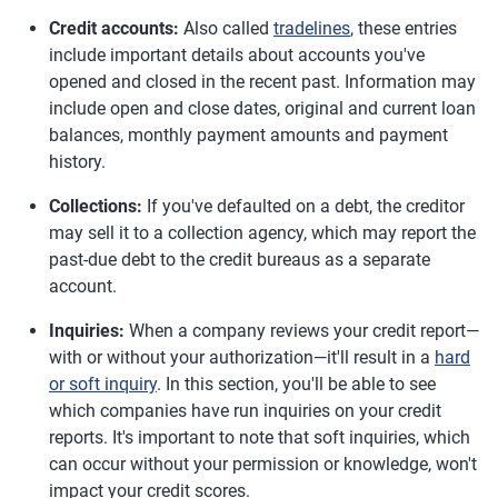
Credit accounts:
Also called
tradelines
, these entries
include important details about accounts you've
opened and closed in the recent past. Information may
include open and close dates, original and current loan
balances, monthly payment amounts and payment
history.
Collections:
If you've defaulted on a debt, the creditor
may sell it to a collection agency, which may report the
past-due debt to the credit bureaus as a separate
account.
Inquiries:
When a company reviews your credit report—
with or without your authorization—it'll result in a
hard
or soft inquiry
. In this section, you'll be able to see
which companies have run inquiries on your credit
reports. It's important to note that soft inquiries, which
can occur without your permission or knowledge, won't
impact your credit scores.