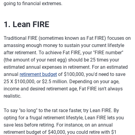
going to financial extremes.
1. Lean FIRE
Traditional FIRE (sometimes known as Fat FIRE) focuses on
amassing enough money to sustain your current lifestyle
after retirement. To achieve Fat FIRE, your "FIRE number"
(the amount of your nest egg) should be 25 times your
estimated annual expenses in retirement. For an estimated
annual
retirement budget
of $100,000, you'd need to save
25 X $100,000, or $2.5 million. Depending on your age,
income and desired retirement age, Fat FIRE isn't always
realistic.
To say "so long" to the rat race faster, try Lean FIRE. By
opting for a frugal retirement lifestyle, Lean FIRE lets you
save less before retiring. For instance, on an annual
retirement budget of $40,000, you could retire with $1