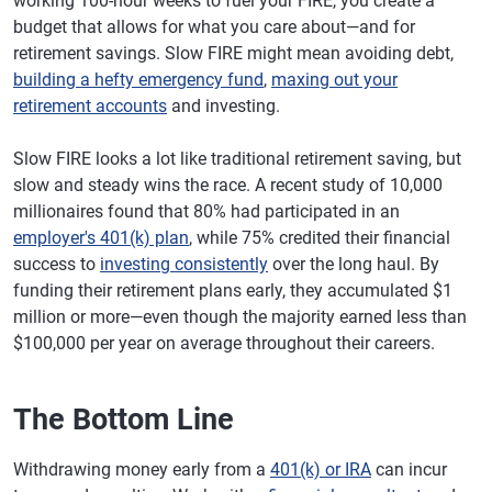
working 100-hour weeks to fuel your FIRE, you create a
budget that allows for what you care about—and for
retirement savings. Slow FIRE might mean avoiding debt,
building a hefty emergency fund
,
maxing out your
retirement accounts
and investing.
Slow FIRE looks a lot like traditional retirement saving, but
slow and steady wins the race. A recent study of 10,000
millionaires found that 80% had participated in an
employer's 401(k) plan
, while 75% credited their financial
success to
investing consistently
over the long haul. By
funding their retirement plans early, they accumulated $1
million or more—even though the majority earned less than
$100,000 per year on average throughout their careers.
The Bottom Line
Withdrawing money early from a
401(k) or IRA
can incur