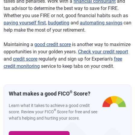
taxes and penalties. Work with a
financial consultant
and
tax advisor to determine the best way to save for FIRE.
Whether you use FIRE or not, good financial habits such as
paying yourself first
,
budgeting
and
automating savings
can
help make the most of your retirement.
Maintaining a
good credit score
is another way to maximize
opportunities in your golden years.
Check your credit report
and
credit score
regularly and sign up for Experian's
free
credit monitoring
service to keep tabs on your credit.
®
What makes a good FICO
Score?
Learn what it takes to achieve a good credit
®
score. Review your FICO
Score for free and see
what’s helping and hurting your score.