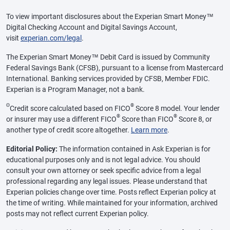
To view important disclosures about the Experian Smart Money™
Digital Checking Account and Digital Savings Account,
visit
experian.com/legal
.
The Experian Smart Money™ Debit Card is issued by Community
Federal Savings Bank (CFSB), pursuant to a license from Mastercard
International. Banking services provided by CFSB, Member FDIC.
Experian is a Program Manager, not a bank.
Θ
®
Credit score calculated based on FICO
Score 8 model. Your lender
®
®
or insurer may use a different FICO
Score than FICO
Score 8, or
another type of credit score altogether.
Learn more
.
Editorial Policy:
The information contained in Ask Experian is for
educational purposes only and is not legal advice. You should
consult your own attorney or seek specific advice from a legal
professional regarding any legal issues. Please understand that
Experian policies change over time. Posts reflect Experian policy at
the time of writing. While maintained for your information, archived
posts may not reflect current Experian policy.