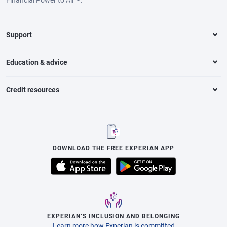
Support
Education & advice
Credit resources
DOWNLOAD THE FREE EXPERIAN APP
EXPERIAN’S INCLUSION AND BELONGING
Learn more how Experian is committed