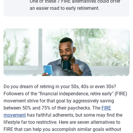
One of these 7 FIRE alternatives could offer
an easier road to early retirement.
Do you dream of retiring in your 50s, 40s or even 30s?
Followers of the "financial independence, retire early" (FIRE)
movement strive for that goal by aggressively saving
between 50% and 75% of their paychecks. The
FIRE
movement
has faithful adherents, but some may find the
lifestyle far too restrictive. Here are seven alternatives to
FIRE that can help you accomplish similar goals without