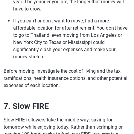
year. The younger you are, the longer that money will
have to grow.
If you can't or don't want to move, find a more
affordable location for after retirement. You don't have
to go to Thailand; even moving from Los Angeles or
New York City to Texas or Mississippi could
significantly slash your expenses and make your
money stretch.
Before moving, investigate the cost of living and the tax
ramifications, health insurance options, and other potential
expenses of each location.
7. Slow FIRE
Slow FIRE followers take the middle way: saving for
tomorrow while enjoying today. Rather than scrimping or