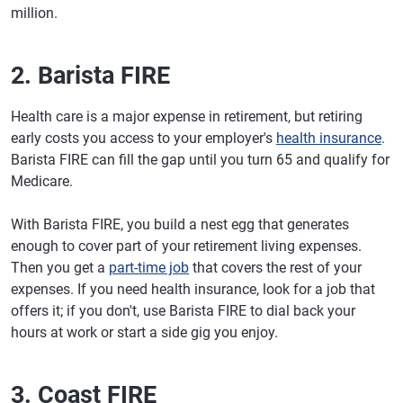
million.
2. Barista FIRE
Health care is a major expense in retirement, but retiring
early costs you access to your employer's
health insurance
.
Barista FIRE can fill the gap until you turn 65 and qualify for
Medicare.
With Barista FIRE, you build a nest egg that generates
enough to cover part of your retirement living expenses.
Then you get a
part-time job
that covers the rest of your
expenses. If you need health insurance, look for a job that
offers it; if you don't, use Barista FIRE to dial back your
hours at work or start a side gig you enjoy.
3. Coast FIRE