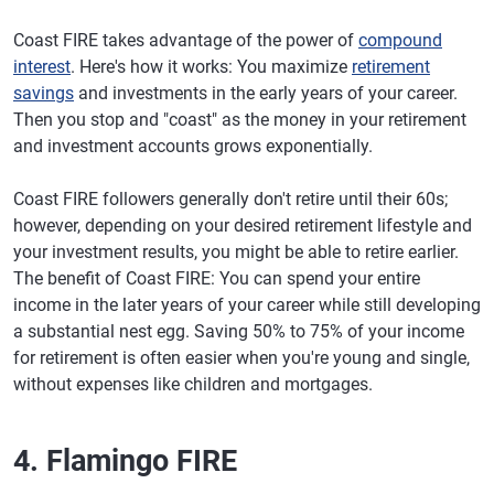
Coast FIRE takes advantage of the power of
compound
interest
. Here's how it works: You maximize
retirement
savings
and investments in the early years of your career.
Then you stop and "coast" as the money in your retirement
and investment accounts grows exponentially.
Coast FIRE followers generally don't retire until their 60s;
however, depending on your desired retirement lifestyle and
your investment results, you might be able to retire earlier.
The benefit of Coast FIRE: You can spend your entire
income in the later years of your career while still developing
a substantial nest egg. Saving 50% to 75% of your income
for retirement is often easier when you're young and single,
without expenses like children and mortgages.
4. Flamingo FIRE