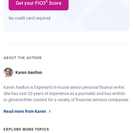
®
Get your FICO
Score
No credit card required
ABOUT THE AUTHOR
Karen Axelton
Karen Axelton is Experian’s in-house senior personal finance writer.
She has over 20 years of experience as a journalist and has written
or ghostwritten content for a variety of financial services companies.
Read more from Karen
EXPLORE MORE TOPICS