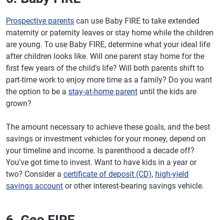
Prospective parents
can use Baby FIRE to take extended
maternity or paternity leaves or stay home while the children
are young. To use Baby FIRE, determine what your ideal life
after children looks like. Will one parent stay home for the
first few years of the child's life? Will both parents shift to
part-time work to enjoy more time as a family? Do you want
the option to be a
stay-at-home parent
until the kids are
grown?
The amount necessary to achieve these goals, and the best
savings or investment vehicles for your money, depend on
your timeline and income. Is parenthood a decade off?
You've got time to invest. Want to have kids in a year or
two? Consider a
certificate of deposit (CD)
,
high-yield
savings account
or other interest-bearing savings vehicle.