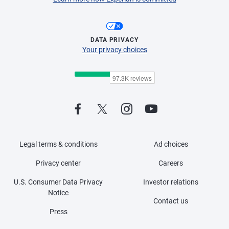
DATA PRIVACY
Your privacy choices
Legal terms & conditions
Ad choices
Privacy center
Careers
U.S. Consumer Data Privacy
Investor relations
Notice
Contact us
Press