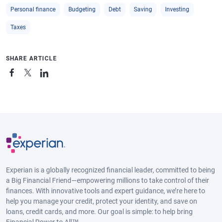
Personal finance
Budgeting
Debt
Saving
Investing
Taxes
SHARE ARTICLE
Experian is a globally recognized financial leader, committed to being
a Big Financial Friend—empowering millions to take control of their
finances. With innovative tools and expert guidance, we’re here to
help you manage your credit, protect your identity, and save on
loans, credit cards, and more. Our goal is simple: to help bring
Financial Power to All™.