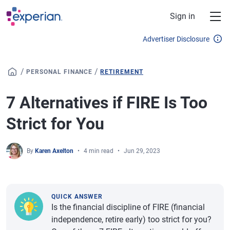
Skip to main content
Sign in
Advertiser Disclosure
/
/
PERSONAL FINANCE
RETIREMENT
7 Alternatives if FIRE Is Too
Strict for You
By
Karen Axelton
4 min read
Jun 29, 2023
QUICK ANSWER
Is the financial discipline of FIRE (financial
independence, retire early) too strict for you?