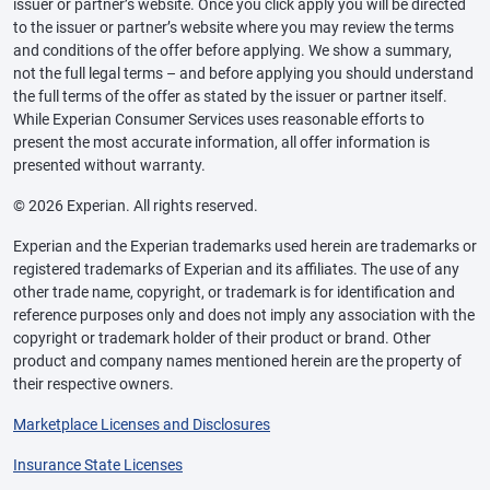
issuer or partner’s website. Once you click apply you will be directed
to the issuer or partner’s website where you may review the terms
and conditions of the offer before applying. We show a summary,
not the full legal terms – and before applying you should understand
the full terms of the offer as stated by the issuer or partner itself.
While Experian Consumer Services uses reasonable efforts to
present the most accurate information, all offer information is
presented without warranty.
© 2026 Experian. All rights reserved.
Experian and the Experian trademarks used herein are trademarks or
registered trademarks of Experian and its affiliates. The use of any
other trade name, copyright, or trademark is for identification and
reference purposes only and does not imply any association with the
copyright or trademark holder of their product or brand. Other
product and company names mentioned herein are the property of
their respective owners.
Marketplace Licenses and Disclosures
Insurance State Licenses