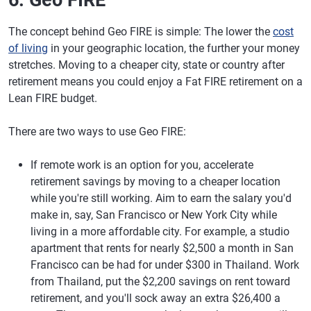
6. Geo FIRE
The concept behind Geo FIRE is simple: The lower the
cost
of living
in your geographic location, the further your money
stretches. Moving to a cheaper city, state or country after
retirement means you could enjoy a Fat FIRE retirement on a
Lean FIRE budget.
There are two ways to use Geo FIRE:
If remote work is an option for you, accelerate
retirement savings by moving to a cheaper location
while you're still working. Aim to earn the salary you'd
make in, say, San Francisco or New York City while
living in a more affordable city. For example, a studio
apartment that rents for nearly $2,500 a month in San
Francisco can be had for under $300 in Thailand. Work
from Thailand, put the $2,200 savings on rent toward
retirement, and you'll sock away an extra $26,400 a