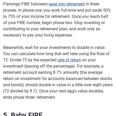
Flamingo FIRE followers
ease into retirement
in three
phases. In phase one, you work full-time and put aside 50%
to 75% of your income for retirement. Once you reach half
of your FIRE number, begin phase two: Stop investing or
contributing to your retirement plan, and work only as
necessary to pay your living expenses.
Meanwhile, wait for your investments to double in value.
You can calculate how long that will take using the Rule of
72: Divide 72 by the expected
rate of return
on your
investment (leaving off the percentage). For example, a
retirement account earning 8.7% annually (the average
return on investment for accounts balanced between stocks
and bonds) should double in value in a little over eight years
(72 divided by 8.7). Once your nest egg's value doubles,
enter phase three: retirement.
5. Baby FIRE