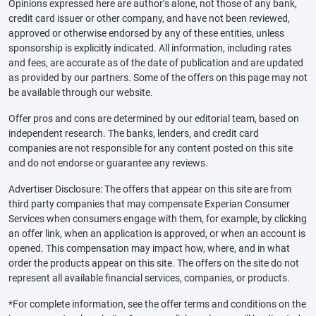
Opinions expressed here are author’s alone, not those of any bank,
credit card issuer or other company, and have not been reviewed,
approved or otherwise endorsed by any of these entities, unless
sponsorship is explicitly indicated. All information, including rates
and fees, are accurate as of the date of publication and are updated
as provided by our partners. Some of the offers on this page may not
be available through our website.
Offer pros and cons are determined by our editorial team, based on
independent research. The banks, lenders, and credit card
companies are not responsible for any content posted on this site
and do not endorse or guarantee any reviews.
Advertiser Disclosure: The offers that appear on this site are from
third party companies that may compensate Experian Consumer
Services when consumers engage with them, for example, by clicking
an offer link, when an application is approved, or when an account is
opened. This compensation may impact how, where, and in what
order the products appear on this site. The offers on the site do not
represent all available financial services, companies, or products.
*For complete information, see the offer terms and conditions on the