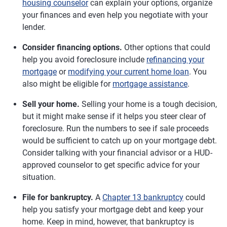
housing counselor
can explain your options, organize
your finances and even help you negotiate with your
lender.
Consider financing options.
Other options that could
help you avoid foreclosure include
refinancing your
mortgage
or
modifying your current home loan
. You
also might be eligible for
mortgage assistance
.
Sell your home.
Selling your home is a tough decision,
but it might make sense if it helps you steer clear of
foreclosure. Run the numbers to see if sale proceeds
would be sufficient to catch up on your mortgage debt.
Consider talking with your financial advisor or a HUD-
approved counselor to get specific advice for your
situation.
File for bankruptcy.
A
Chapter 13 bankruptcy
could
help you satisfy your mortgage debt and keep your
home. Keep in mind, however, that bankruptcy is