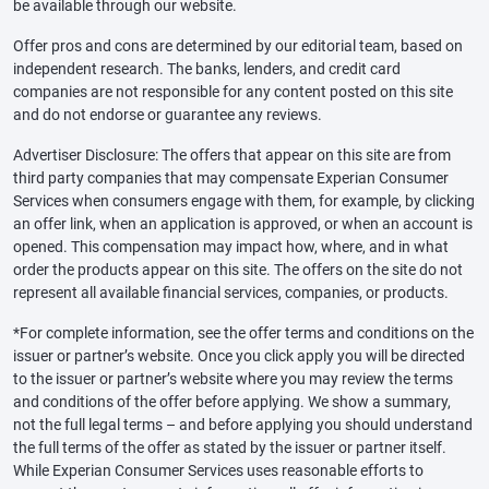
be available through our website.
Offer pros and cons are determined by our editorial team, based on
independent research. The banks, lenders, and credit card
companies are not responsible for any content posted on this site
and do not endorse or guarantee any reviews.
Advertiser Disclosure: The offers that appear on this site are from
third party companies that may compensate Experian Consumer
Services when consumers engage with them, for example, by clicking
an offer link, when an application is approved, or when an account is
opened. This compensation may impact how, where, and in what
order the products appear on this site. The offers on the site do not
represent all available financial services, companies, or products.
*For complete information, see the offer terms and conditions on the
issuer or partner’s website. Once you click apply you will be directed
to the issuer or partner’s website where you may review the terms
and conditions of the offer before applying. We show a summary,
not the full legal terms – and before applying you should understand
the full terms of the offer as stated by the issuer or partner itself.
While Experian Consumer Services uses reasonable efforts to