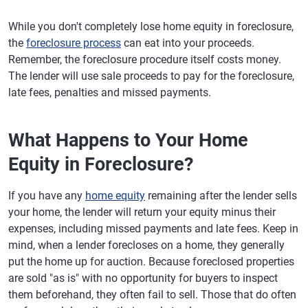
While you don't completely lose home equity in foreclosure,
the
foreclosure process
can eat into your proceeds.
Remember, the foreclosure procedure itself costs money.
The lender will use sale proceeds to pay for the foreclosure,
late fees, penalties and missed payments.
What Happens to Your Home
Equity in Foreclosure?
If you have any
home equity
remaining after the lender sells
your home, the lender will return your equity minus their
expenses, including missed payments and late fees. Keep in
mind, when a lender forecloses on a home, they generally
put the home up for auction. Because foreclosed properties
are sold "as is" with no opportunity for buyers to inspect
them beforehand, they often fail to sell. Those that do often