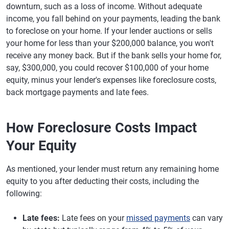
downturn, such as a loss of income. Without adequate
income, you fall behind on your payments, leading the bank
to foreclose on your home. If your lender auctions or sells
your home for less than your $200,000 balance, you won't
receive any money back. But if the bank sells your home for,
say, $300,000, you could recover $100,000 of your home
equity, minus your lender's expenses like foreclosure costs,
back mortgage payments and late fees.
How Foreclosure Costs Impact
Your Equity
As mentioned, your lender must return any remaining home
equity to you after deducting their costs, including the
following:
Late fees:
Late fees on your
missed payments
can vary