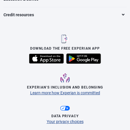
Credit resources
DOWNLOAD THE FREE EXPERIAN APP
EXPERIAN’S INCLUSION AND BELONGING
Learn more how Experian is committed
DATA PRIVACY
Your privacy choices