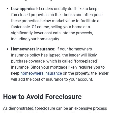
Low appraisal:
Lenders usually don't like to keep
foreclosed properties on their books and often price
these properties below market value to facilitate a
faster sale. Of course, selling your home at a
significantly lower cost eats into the proceeds,
including your home equity.
Homeowners insurance:
If your homeowners
insurance policy has lapsed, the lender will likely
purchase coverage, which is called "force-placed"
insurance. Since your mortgage likely requires you to
keep
homeowners insurance
on the property, the lender
will add the cost of insurance to your account.
How to Avoid Foreclosure
As demonstrated, foreclosure can be an expensive process