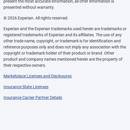
present the most accurate information, all offer information is
presented without warranty.
© 2026 Experian. All rights reserved.
Experian and the Experian trademarks used herein are trademarks or
registered trademarks of Experian and its affiliates. The use of any
other trade name, copyright, or trademark is for identification and
reference purposes only and does not imply any association with the
copyright or trademark holder of their product or brand. Other
product and company names mentioned herein are the property of
their respective owners.
Marketplace Licenses and Disclosures
Insurance State Licenses
Insurance Carrier Partner Details