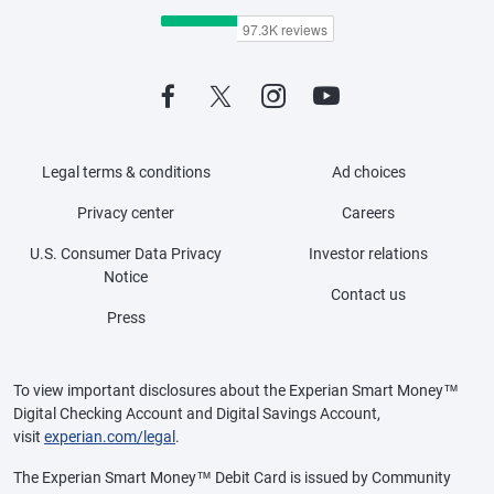
Legal terms & conditions
Ad choices
Privacy center
Careers
U.S. Consumer Data Privacy
Investor relations
Notice
Contact us
Press
To view important disclosures about the Experian Smart Money™
Digital Checking Account and Digital Savings Account,
visit
experian.com/legal
.
The Experian Smart Money™ Debit Card is issued by Community