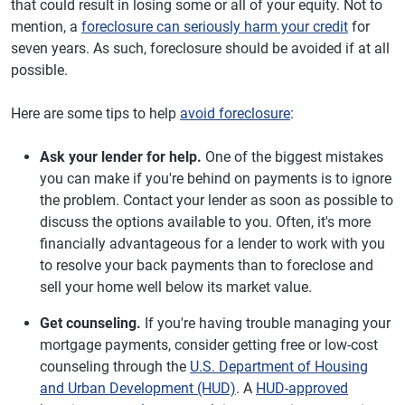
that could result in losing some or all of your equity. Not to
mention, a
foreclosure can seriously harm your credit
for
seven years. As such, foreclosure should be avoided if at all
possible.
Here are some tips to help
avoid foreclosure
:
Ask your lender for help.
One of the biggest mistakes
you can make if you're behind on payments is to ignore
the problem. Contact your lender as soon as possible to
discuss the options available to you. Often, it's more
financially advantageous for a lender to work with you
to resolve your back payments than to foreclose and
sell your home well below its market value.
Get counseling.
If you're having trouble managing your
mortgage payments, consider getting free or low-cost
counseling through the
U.S. Department of Housing
and Urban Development (HUD)
. A
HUD-approved