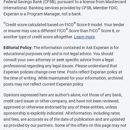
Federal Savings Bank (CFSB), pursuant to a license from Mastercard
International. Banking services provided by CFSB, Member FDIC.
Experian is a Program Manager, not a bank.
Θ
®
Credit score calculated based on FICO
Score 8 model. Your lender
®
®
or insurer may use a different FICO
Score than FICO
Score 8, or
another type of credit score altogether.
Learn more
.
Editorial Policy:
The information contained in Ask Experian is for
educational purposes only and is not legal advice. You should
consult your own attorney or seek specific advice from a legal
professional regarding any legal issues. Please understand that
Experian policies change over time. Posts reflect Experian policy at
the time of writing. While maintained for your information, archived
posts may not reflect current Experian policy.
Opinions expressed here are author’s alone, not those of any bank,
credit card issuer or other company, and have not been reviewed,
approved or otherwise endorsed by any of these entities, unless
sponsorship is explicitly indicated. All information, including rates
and fees, are accurate as of the date of publication and are updated
as provided by our partners. Some of the offers on this page may not