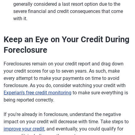
generally considered a last resort option due to the
severe financial and credit consequences that come
with it.
Keep an Eye on Your Credit During
Foreclosure
Foreclosures remain on your credit report and drag down
your credit scores for up to seven years. As such, make
every attempt to make your payments on time to avoid
foreclosure. As you do, consider watching your credit with
Experian's free credit monitoring
to make sure everything is
being reported correctly.
If you're already in foreclosure, understand the negative
impact on your credit will decrease with time. Take steps to
improve your credit
, and eventually, you could qualify for