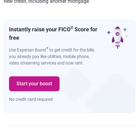
new credit, including another mortgage.
®
Instantly raise your FICO
Score for
free
®
Use Experian Boost
to get credit for the bills
you already pay like utilities, mobile phone,
video streaming services and now rent.
Start your boost
No credit card required