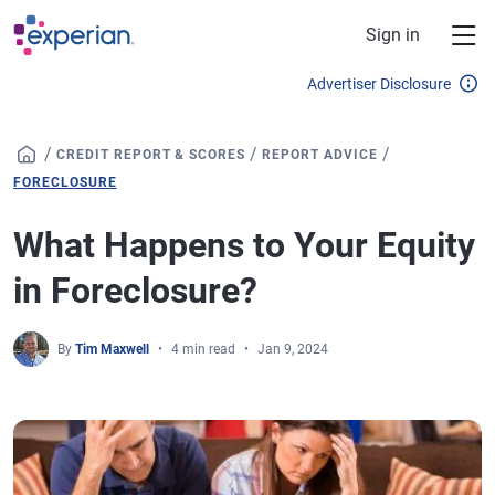
Skip to main content
Sign in
Advertiser Disclosure
/
/
/
CREDIT REPORT & SCORES
REPORT ADVICE
FORECLOSURE
What Happens to Your Equity
in Foreclosure?
By
Tim Maxwell
4 min read
Jan 9, 2024