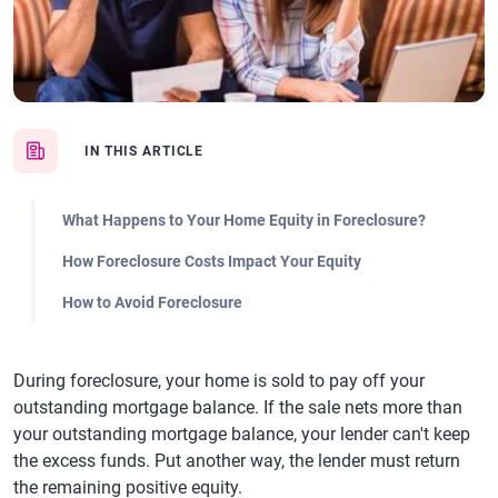
IN THIS ARTICLE
What Happens to Your Home Equity in Foreclosure?
How Foreclosure Costs Impact Your Equity
How to Avoid Foreclosure
During foreclosure, your home is sold to pay off your
outstanding mortgage balance. If the sale nets more than
your outstanding mortgage balance, your lender can't keep
the excess funds. Put another way, the lender must return
the remaining positive equity.