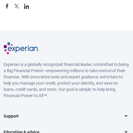
Experian is a globally recognized financial leader, committed to being
a Big Financial Friend—empowering millions to take control of their
finances. With innovative tools and expert guidance, we’re here to
help you manage your credit, protect your identity, and save on
loans, credit cards, and more. Our goal is simple: to help bring
Financial Power to All™.
Support
Education & advice