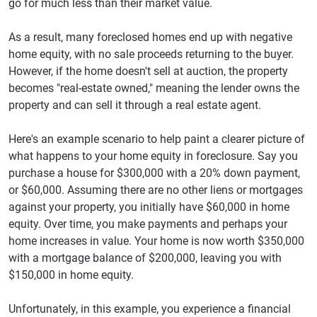
go for much less than their market value.
As a result, many foreclosed homes end up with negative
home equity, with no sale proceeds returning to the buyer.
However, if the home doesn't sell at auction, the property
becomes "real-estate owned," meaning the lender owns the
property and can sell it through a real estate agent.
Here's an example scenario to help paint a clearer picture of
what happens to your home equity in foreclosure. Say you
purchase a house for $300,000 with a 20% down payment,
or $60,000. Assuming there are no other liens or mortgages
against your property, you initially have $60,000 in home
equity. Over time, you make payments and perhaps your
home increases in value. Your home is now worth $350,000
with a mortgage balance of $200,000, leaving you with
$150,000 in home equity.
Unfortunately, in this example, you experience a financial