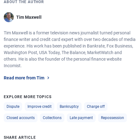
ABOUT THE AUTHOR
Tim Maxwell
Tim Maxwell is a former television news journalist turned personal
finance writer and credit card expert with over two decades of media
experience. His work has been published in Bankrate, Fox Business,
Washington Post, USA Today, The Balance, MarketWatch and
others. He is also the founder of the personal finance website
Incomist.
Read more from Tim
EXPLORE MORE TOPICS
Dispute
Improve credit
Bankruptcy
Charge off
Closed accounts
Collections
Late payment
Repossession
SHARE ARTICLE