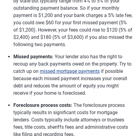
by state but typically range from 4% to 5% of your
outstanding payment balance. So if your monthly
payment is $1,200 and your bank charges a 5% late fee,
you could owe $60 for your first missed payment (5%
of $1,200). However, your fees could rise to $120 (5% of
$2,400) and $180 (5% of $3,600) if you also missed the
following two payments.
Missed payments:
Your lender also has the right to
recoup any back payments owed on the property. Try to
catch up on
missed mortgage payments
if possible
because each missed payment increases your overall
debt and reduces the amount of equity you might
receive if your home is foreclosed.
Foreclosure process costs:
The foreclosure process
typically results in significant costs for mortgage
lenders. Costs typically include attorneys or trustees
fees, title costs, sheriffs fees and administrative costs
like filing and recording fees.