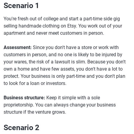
Scenario 1
You're fresh out of college and start a part-time side gig
selling handmade clothing on Etsy. You work out of your
apartment and never meet customers in person.
Assessment:
Since you don't have a store or work with
customers in person, and no one is likely to be injured by
your wares, the risk of a lawsuit is slim. Because you don't
own a home and have few assets, you don't have a lot to
protect. Your business is only part-time and you don't plan
to look for a loan or investors.
Business structure:
Keep it simple with a sole
proprietorship. You can always change your business
structure if the venture grows.
Scenario 2