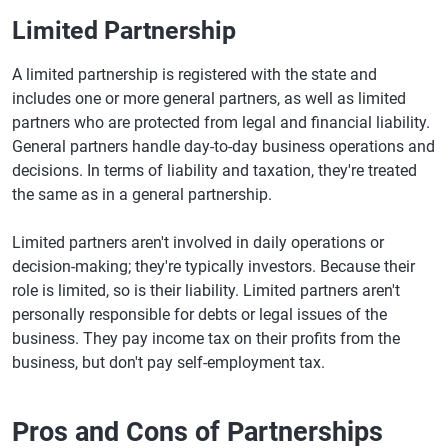
Limited Partnership
A limited partnership is registered with the state and
includes one or more general partners, as well as limited
partners who are protected from legal and financial liability.
General partners handle day-to-day business operations and
decisions. In terms of liability and taxation, they're treated
the same as in a general partnership.
Limited partners aren't involved in daily operations or
decision-making; they're typically investors. Because their
role is limited, so is their liability. Limited partners aren't
personally responsible for debts or legal issues of the
business. They pay income tax on their profits from the
business, but don't pay self-employment tax.
Pros and Cons of Partnerships