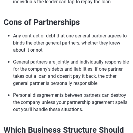
individuals the lender can tap to repay the loan.
Cons of Partnerships
Any contract or debt that one general partner agrees to
binds the other general partners, whether they knew
about it or not.
General partners are jointly and individually responsible
for the company's debts and liabilities. If one partner
takes out a loan and doesn't pay it back, the other
general partner is personally responsible.
Personal disagreements between partners can destroy
the company unless your partnership agreement spells
out you'll handle these situations.
Which Business Structure Should