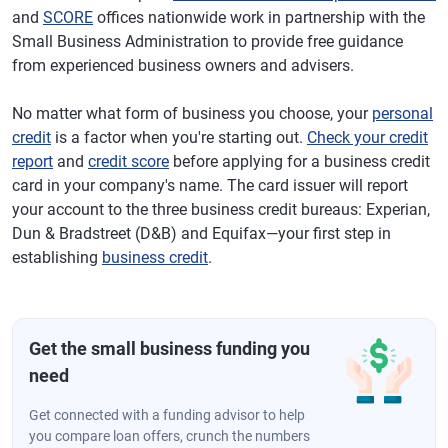
and
SCORE
offices nationwide work in partnership with the
Small Business Administration to provide free guidance
from experienced business owners and advisers.
No matter what form of business you choose, your
personal
credit
is a factor when you're starting out.
Check your credit
report
and
credit score
before applying for a business credit
card in your company's name. The card issuer will report
your account to the three business credit bureaus: Experian,
Dun & Bradstreet (D&B) and Equifax—your first step in
establishing
business credit
.
Get the small business funding you
need
Get connected with a funding advisor to help
you compare loan offers, crunch the numbers