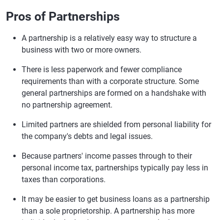
Pros of Partnerships
A partnership is a relatively easy way to structure a
business with two or more owners.
There is less paperwork and fewer compliance
requirements than with a corporate structure. Some
general partnerships are formed on a handshake with
no partnership agreement.
Limited partners are shielded from personal liability for
the company's debts and legal issues.
Because partners' income passes through to their
personal income tax, partnerships typically pay less in
taxes than corporations.
It may be easier to get business loans as a partnership
than a sole proprietorship. A partnership has more