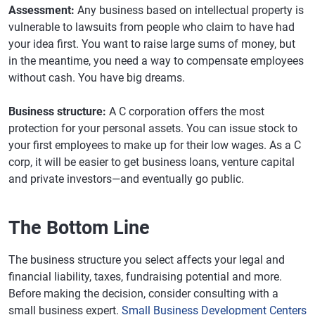
Assessment:
Any business based on intellectual property is
vulnerable to lawsuits from people who claim to have had
your idea first. You want to raise large sums of money, but
in the meantime, you need a way to compensate employees
without cash. You have big dreams.
Business structure:
A C corporation offers the most
protection for your personal assets. You can issue stock to
your first employees to make up for their low wages. As a C
corp, it will be easier to get business loans, venture capital
and private investors—and eventually go public.
The Bottom Line
The business structure you select affects your legal and
financial liability, taxes, fundraising potential and more.
Before making the decision, consider consulting with a
small business expert.
Small Business Development Centers