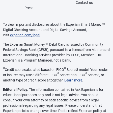
Contact us
Press
To view important disclosures about the Experian Smart Money™
Digital Checking Account and Digital Savings Account,
visit
experian.com/legal
.
The Experian Smart Money™ Debit Card is issued by Community
Federal Savings Bank (CFSB), pursuant to a license from Mastercard
International. Banking services provided by CFSB, Member FDIC.
Experian is a Program Manager, not a bank.
Θ
®
Credit score calculated based on FICO
Score 8 model. Your lender
®
®
or insurer may use a different FICO
Score than FICO
Score 8, or
another type of credit score altogether.
Learn more
.
Editorial Policy:
The information contained in Ask Experian is for
educational purposes only and is not legal advice. You should
consult your own attorney or seek specific advice from a legal
professional regarding any legal issues. Please understand that
Experian policies change over time. Posts reflect Experian policy at