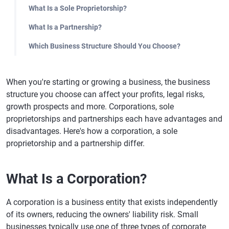
What Is a Sole Proprietorship?
What Is a Partnership?
Which Business Structure Should You Choose?
When you're starting or growing a business, the business
structure you choose can affect your profits, legal risks,
growth prospects and more. Corporations, sole
proprietorships and partnerships each have advantages and
disadvantages. Here's how a corporation, a sole
proprietorship and a partnership differ.
What Is a Corporation?
A corporation is a business entity that exists independently
of its owners, reducing the owners' liability risk. Small
businesses typically use one of three types of corporate