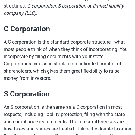
structures:
C corporation, S corporation
or
limited liability
company (LLC)
.
C Corporation
A C corporation is the standard corporate structure—what
most people think of when they think of incorporating. You
incorporate by filing documents with your state.
Corporations can issue stock to an unlimited number of
shareholders, which gives them great flexibility to raise
money from investors.
S Corporation
An S corporation is the same as a C corporation in most
respects, including liability protection, filing with the state
and compliance requirements. The major differences are
how taxes and shares are treated. Unlike the double taxation