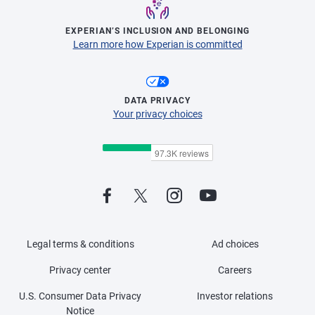
EXPERIAN’S INCLUSION AND BELONGING
Learn more how Experian is committed
DATA PRIVACY
Your privacy choices
Legal terms & conditions
Ad choices
Privacy center
Careers
U.S. Consumer Data Privacy
Investor relations
Notice