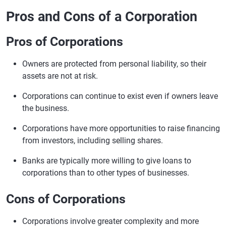
Pros and Cons of a Corporation
Pros of Corporations
Owners are protected from personal liability, so their
assets are not at risk.
Corporations can continue to exist even if owners leave
the business.
Corporations have more opportunities to raise financing
from investors, including selling shares.
Banks are typically more willing to give loans to
corporations than to other types of businesses.
Cons of Corporations
Corporations involve greater complexity and more