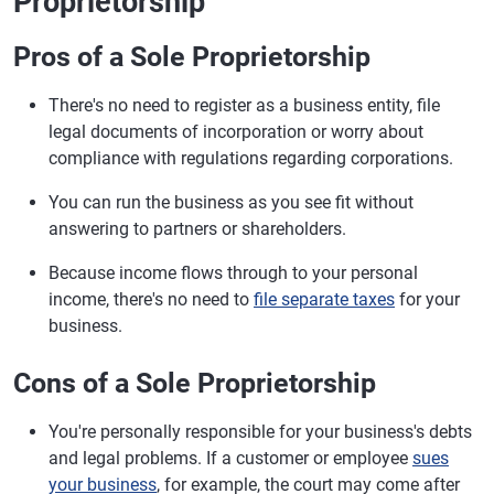
Proprietorship
Pros of a Sole Proprietorship
There's no need to register as a business entity, file
legal documents of incorporation or worry about
compliance with regulations regarding corporations.
You can run the business as you see fit without
answering to partners or shareholders.
Because income flows through to your personal
income, there's no need to
file separate taxes
for your
business.
Cons of a Sole Proprietorship
You're personally responsible for your business's debts
and legal problems. If a customer or employee
sues
your business
, for example, the court may come after