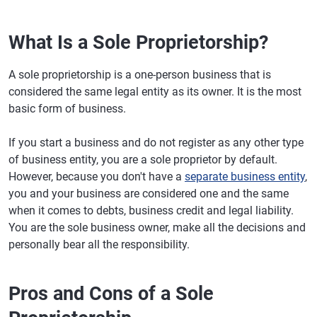
What Is a Sole Proprietorship?
A sole proprietorship is a one-person business that is
considered the same legal entity as its owner. It is the most
basic form of business.
If you start a business and do not register as any other type
of business entity, you are a sole proprietor by default.
However, because you don't have a
separate business entity
,
you and your business are considered one and the same
when it comes to debts, business credit and legal liability.
You are the sole business owner, make all the decisions and
personally bear all the responsibility.
Pros and Cons of a Sole