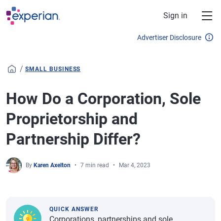
Skip to main content
Sign in
Advertiser Disclosure
/
SMALL BUSINESS
How Do a Corporation, Sole
Proprietorship and
Partnership Differ?
By
Karen Axelton
7 min read
Mar 4, 2023
QUICK ANSWER
Corporations, partnerships and sole