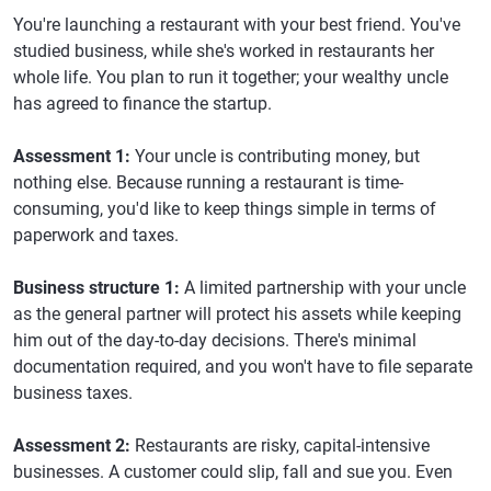
You're launching a restaurant with your best friend. You've
studied business, while she's worked in restaurants her
whole life. You plan to run it together; your wealthy uncle
has agreed to finance the startup.
Assessment 1:
Your uncle is contributing money, but
nothing else. Because running a restaurant is time-
consuming, you'd like to keep things simple in terms of
paperwork and taxes.
Business structure 1:
A limited partnership with your uncle
as the general partner will protect his assets while keeping
him out of the day-to-day decisions. There's minimal
documentation required, and you won't have to file separate
business taxes.
Assessment 2:
Restaurants are risky, capital-intensive
businesses. A customer could slip, fall and sue you. Even