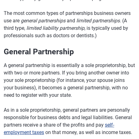
The most common types of partnerships business owners
use are
general partnerships
and
limited partnerships
. (A
third type,
limited liability partnership
, is typically used by
professionals such as doctors or dentists.)
General Partnership
A general partnership is essentially a sole proprietorship, but
with two or more partners. If you bring another owner into
your sole proprietorship (for instance, your spouse joins
your business), it becomes a general partnership, with no
need to register with your state.
As in a sole proprietorship, general partners are personally
responsible for business debts and legal liabilities. General
partners receive a share of the profits and pay
self-
employment taxes
on that money, as well as income taxes.