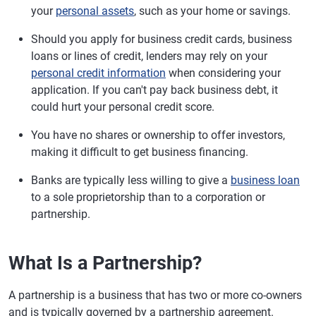
your
personal assets
, such as your home or savings.
Should you apply for business credit cards, business
loans or lines of credit, lenders may rely on your
personal credit information
when considering your
application. If you can't pay back business debt, it
could hurt your personal credit score.
You have no shares or ownership to offer investors,
making it difficult to get business financing.
Banks are typically less willing to give a
business loan
to a sole proprietorship than to a corporation or
partnership.
What Is a Partnership?
A partnership is a business that has two or more co-owners
and is typically governed by a partnership agreement.