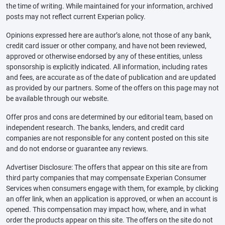
the time of writing. While maintained for your information, archived
posts may not reflect current Experian policy.
Opinions expressed here are author’s alone, not those of any bank,
credit card issuer or other company, and have not been reviewed,
approved or otherwise endorsed by any of these entities, unless
sponsorship is explicitly indicated. All information, including rates
and fees, are accurate as of the date of publication and are updated
as provided by our partners. Some of the offers on this page may not
be available through our website.
Offer pros and cons are determined by our editorial team, based on
independent research. The banks, lenders, and credit card
companies are not responsible for any content posted on this site
and do not endorse or guarantee any reviews.
Advertiser Disclosure: The offers that appear on this site are from
third party companies that may compensate Experian Consumer
Services when consumers engage with them, for example, by clicking
an offer link, when an application is approved, or when an account is
opened. This compensation may impact how, where, and in what
order the products appear on this site. The offers on the site do not