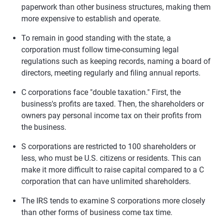
paperwork than other business structures, making them
more expensive to establish and operate.
To remain in good standing with the state, a
corporation must follow time-consuming legal
regulations such as keeping records, naming a board of
directors, meeting regularly and filing annual reports.
C corporations face "double taxation." First, the
business's profits are taxed. Then, the shareholders or
owners pay personal income tax on their profits from
the business.
S corporations are restricted to 100 shareholders or
less, who must be U.S. citizens or residents. This can
make it more difficult to raise capital compared to a C
corporation that can have unlimited shareholders.
The IRS tends to examine S corporations more closely
than other forms of business come tax time.