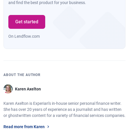
and find the best product for your business.
Get started
On Lendflow.com
ABOUT THE AUTHOR
Karen Axelton
Karen Axelton is Experian’s in-house senior personal finance writer.
She has over 20 years of experience as a journalist and has written
or ghostwritten content for a variety of financial services companies.
Read more from Karen