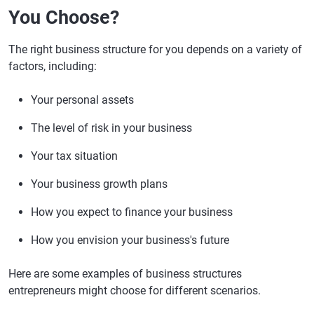
You Choose?
The right business structure for you depends on a variety of
factors, including:
Your personal assets
The level of risk in your business
Your tax situation
Your business growth plans
How you expect to finance your business
How you envision your business's future
Here are some examples of business structures
entrepreneurs might choose for different scenarios.