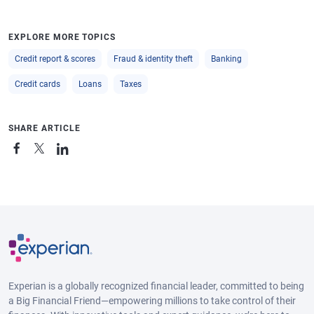
EXPLORE MORE TOPICS
Credit report & scores
Fraud & identity theft
Banking
Credit cards
Loans
Taxes
SHARE ARTICLE
Experian is a globally recognized financial leader, committed to being
a Big Financial Friend—empowering millions to take control of their