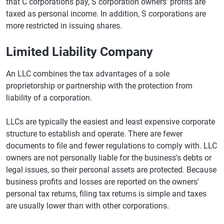
that C corporations pay, S corporation owners' profits are
taxed as personal income. In addition, S corporations are
more restricted in issuing shares.
Limited Liability Company
An LLC combines the tax advantages of a sole
proprietorship or partnership with the protection from
liability of a corporation.
LLCs are typically the easiest and least expensive corporate
structure to establish and operate. There are fewer
documents to file and fewer regulations to comply with. LLC
owners are not personally liable for the business's debts or
legal issues, so their personal assets are protected. Because
business profits and losses are reported on the owners'
personal tax returns, filing tax returns is simple and taxes
are usually lower than with other corporations.