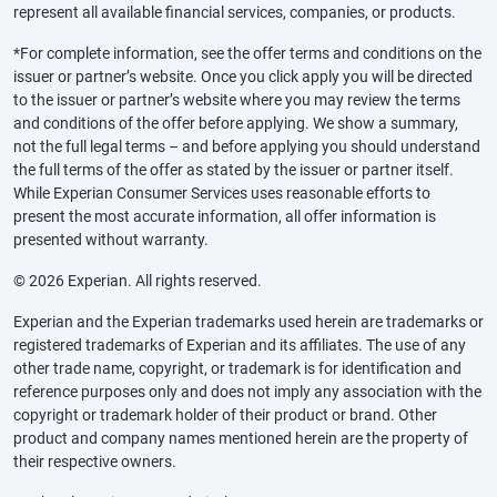
represent all available financial services, companies, or products.
*For complete information, see the offer terms and conditions on the
issuer or partner’s website. Once you click apply you will be directed
to the issuer or partner’s website where you may review the terms
and conditions of the offer before applying. We show a summary,
not the full legal terms – and before applying you should understand
the full terms of the offer as stated by the issuer or partner itself.
While Experian Consumer Services uses reasonable efforts to
present the most accurate information, all offer information is
presented without warranty.
© 2026 Experian. All rights reserved.
Experian and the Experian trademarks used herein are trademarks or
registered trademarks of Experian and its affiliates. The use of any
other trade name, copyright, or trademark is for identification and
reference purposes only and does not imply any association with the
copyright or trademark holder of their product or brand. Other
product and company names mentioned herein are the property of
their respective owners.