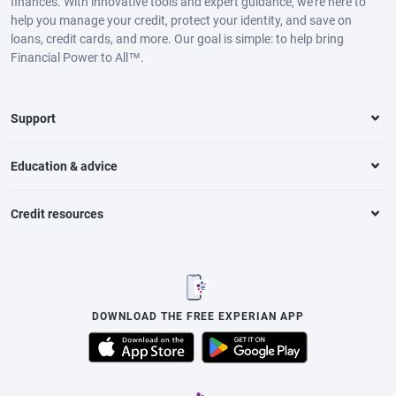
finances. With innovative tools and expert guidance, we’re here to
help you manage your credit, protect your identity, and save on
loans, credit cards, and more. Our goal is simple: to help bring
Financial Power to All™.
Support
Education & advice
Credit resources
DOWNLOAD THE FREE EXPERIAN APP