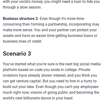
with your uncle's money, you might need a loan to tide you
through a slow season.
Business structure 2:
Even though it's more time-
consuming than forming a partnership, incorporating may
make more sense. You and your partner can protect your
assets and have an easier time getting business loans or
business lines of credit.
Scenario 3
You've started what you're sure is the next big social media
platform based on code you wrote in college. Private
investors have already shown interest, and you think you
can get venture capital. But you need to hire in a hurry to
build out your idea. Even though you can't pay employees
much right now, visions of going public and becoming the
world's next billionaire dance in your head.