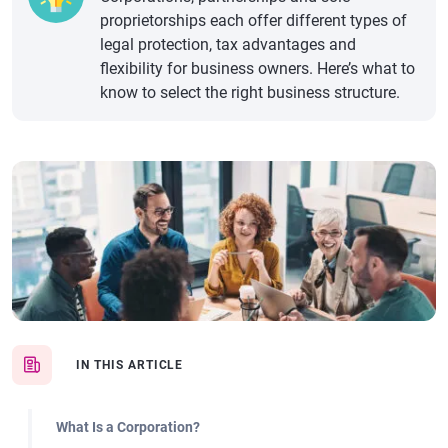
proprietorships each offer different types of
legal protection, tax advantages and
flexibility for business owners. Here’s what to
know to select the right business structure.
IN THIS ARTICLE
What Is a Corporation?