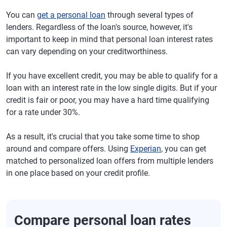
You can
get a personal loan
through several types of
lenders. Regardless of the loan's source, however, it's
important to keep in mind that personal loan interest rates
can vary depending on your creditworthiness.
If you have excellent credit, you may be able to qualify for a
loan with an interest rate in the low single digits. But if your
credit is fair or poor, you may have a hard time qualifying
for a rate under 30%.
As a result, it's crucial that you take some time to shop
around and compare offers. Using
Experian
, you can get
matched to personalized loan offers from multiple lenders
in one place based on your credit profile.
Compare personal loan rates