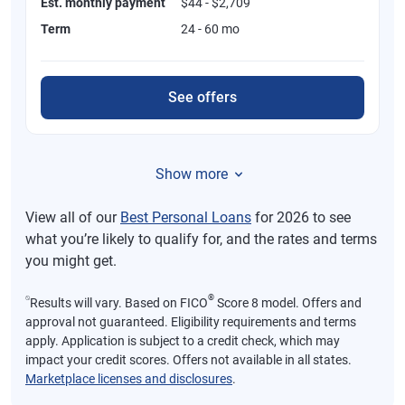
Est. monthly payment
$44 - $2,709
Term
24 - 60 mo
See offers
Show more
View all of our
Best Personal Loans
for 2026 to see
what you’re likely to qualify for, and the rates and terms
you might get.
⍉
®
Results will vary. Based on FICO
Score 8 model. Offers and
approval not guaranteed. Eligibility requirements and terms
apply. Application is subject to a credit check, which may
impact your credit scores. Offers not available in all states.
Marketplace licenses and disclosures
.