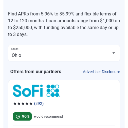
Find APRs from 5.96% to 35.99% and flexible terms of
12 to 120 months. Loan amounts range from $1,000 up
to $250,000, with funding available the same day or up
to 3 days.
State
Offers from our partners
Advertiser Disclosure
(392)
Rated 4.82 out of 5 stars, 392 reviews
96%
would recommend