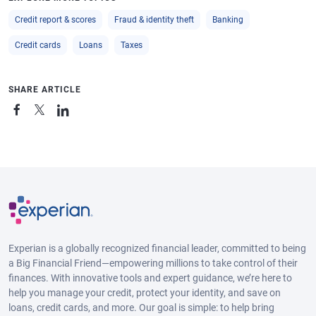
Credit report & scores
Fraud & identity theft
Banking
Credit cards
Loans
Taxes
SHARE ARTICLE
Experian is a globally recognized financial leader, committed to being
a Big Financial Friend—empowering millions to take control of their
finances. With innovative tools and expert guidance, we’re here to
help you manage your credit, protect your identity, and save on
loans, credit cards, and more. Our goal is simple: to help bring