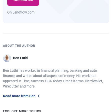
On Lendflow.com
ABOUT THE AUTHOR
Ben Luthi
Ben Luthi has worked in financial planning, banking and auto
finance, and writes about all aspects of money. His work has
appeared in Time, Success, USA Today, Credit Karma, NerdWallet,
Wirecutter and more.
Read more from Ben
EXPLORE MORE TOPICS