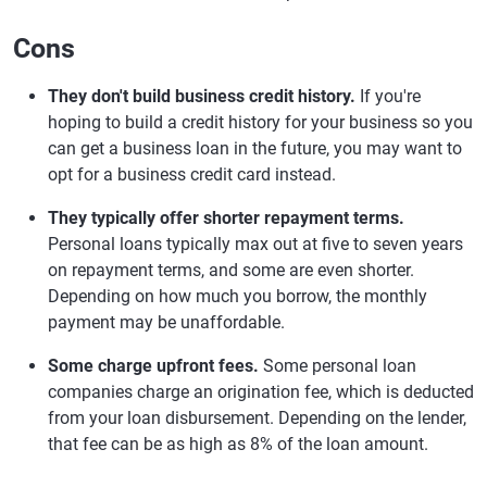
Cons
They don't build business credit history.
If you're
hoping to build a credit history for your business so you
can get a business loan in the future, you may want to
opt for a business credit card instead.
They typically offer shorter repayment terms.
Personal loans typically max out at five to seven years
on repayment terms, and some are even shorter.
Depending on how much you borrow, the monthly
payment may be unaffordable.
Some charge upfront fees.
Some personal loan
companies charge an origination fee, which is deducted
from your loan disbursement. Depending on the lender,
that fee can be as high as 8% of the loan amount.