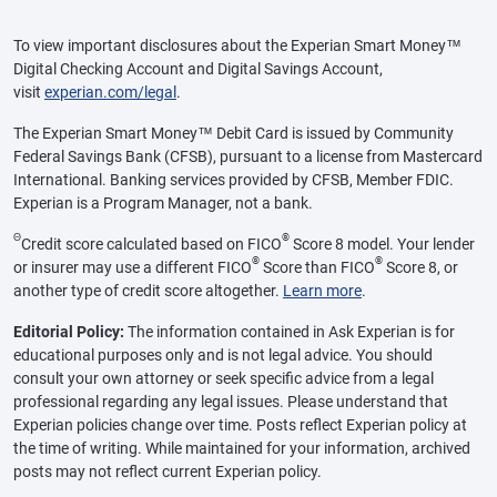
To view important disclosures about the Experian Smart Money™
Digital Checking Account and Digital Savings Account,
visit
experian.com/legal
.
The Experian Smart Money™ Debit Card is issued by Community
Federal Savings Bank (CFSB), pursuant to a license from Mastercard
International. Banking services provided by CFSB, Member FDIC.
Experian is a Program Manager, not a bank.
Θ
®
Credit score calculated based on FICO
Score 8 model. Your lender
®
®
or insurer may use a different FICO
Score than FICO
Score 8, or
another type of credit score altogether.
Learn more
.
Editorial Policy:
The information contained in Ask Experian is for
educational purposes only and is not legal advice. You should
consult your own attorney or seek specific advice from a legal
professional regarding any legal issues. Please understand that
Experian policies change over time. Posts reflect Experian policy at
the time of writing. While maintained for your information, archived
posts may not reflect current Experian policy.