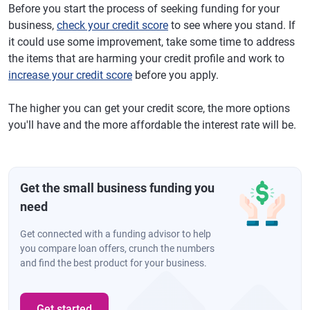
Before you start the process of seeking funding for your
business,
check your credit score
to see where you stand. If
it could use some improvement, take some time to address
the items that are harming your credit profile and work to
increase your credit score
before you apply.
The higher you can get your credit score, the more options
you'll have and the more affordable the interest rate will be.
Get the small business funding you
need
Get connected with a funding advisor to help
you compare loan offers, crunch the numbers
and find the best product for your business.
Get started