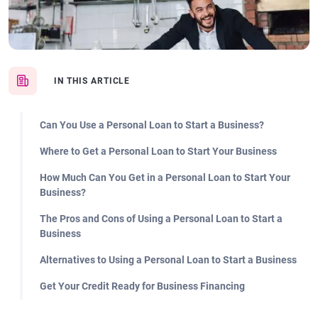
IN THIS ARTICLE
Can You Use a Personal Loan to Start a Business?
Where to Get a Personal Loan to Start Your Business
How Much Can You Get in a Personal Loan to Start Your
Business?
The Pros and Cons of Using a Personal Loan to Start a
Business
Alternatives to Using a Personal Loan to Start a Business
Get Your Credit Ready for Business Financing