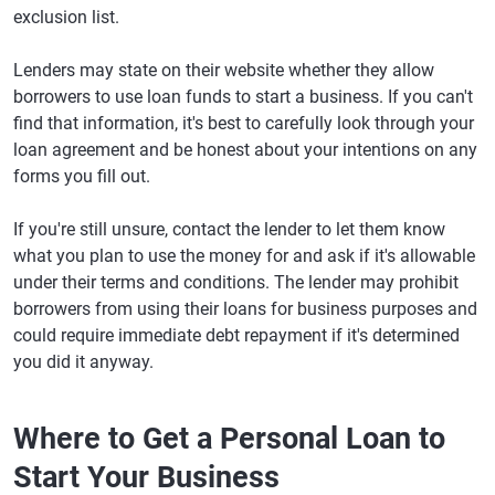
exclusion list.
Lenders may state on their website whether they allow
borrowers to use loan funds to start a business. If you can't
find that information, it's best to carefully look through your
loan agreement and be honest about your intentions on any
forms you fill out.
If you're still unsure, contact the lender to let them know
what you plan to use the money for and ask if it's allowable
under their terms and conditions. The lender may prohibit
borrowers from using their loans for business purposes and
could require immediate debt repayment if it's determined
you did it anyway.
Where to Get a Personal Loan to
Start Your Business