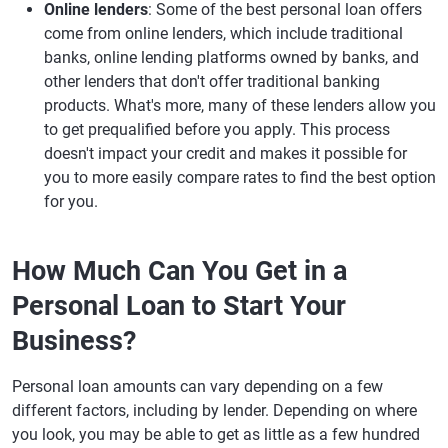
Online lenders
: Some of the best personal loan offers
come from online lenders, which include traditional
banks, online lending platforms owned by banks, and
other lenders that don't offer traditional banking
products. What's more, many of these lenders allow you
to get prequalified before you apply. This process
doesn't impact your credit and makes it possible for
you to more easily compare rates to find the best option
for you.
How Much Can You Get in a
Personal Loan to Start Your
Business?
Personal loan amounts can vary depending on a few
different factors, including by lender. Depending on where
you look, you may be able to get as little as a few hundred