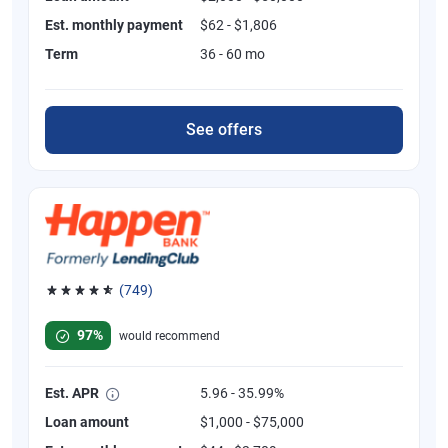
Est. monthly payment
$62 - $1,806
Term
36 - 60 mo
See offers
(749)
Rated 4.8 out of 5 stars, 749 reviews
97%
would recommend
Est. APR
5.96 - 35.99%
Loan amount
$1,000 - $75,000