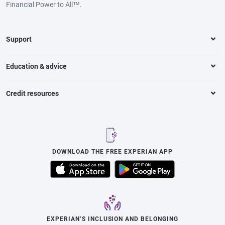
Financial Power to All™.
Support
Education & advice
Credit resources
DOWNLOAD THE FREE EXPERIAN APP
EXPERIAN’S INCLUSION AND BELONGING