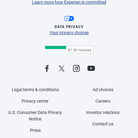
Learn more how Experian is committed
DATA PRIVACY
Your privacy choices
Legal terms & conditions
Ad choices
Privacy center
Careers
U.S. Consumer Data Privacy
Investor relations
Notice
Contact us
Press