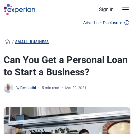
Skip to main content
Sign in
Advertiser Disclosure
/
SMALL BUSINESS
Can You Get a Personal Loan
to Start a Business?
By
Ben Luthi
5 min read
Mar 29, 2021