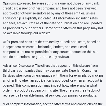
Opinions expressed here are author’s alone, not those of any bank,
credit card issuer or other company, and have not been reviewed,
approved or otherwise endorsed by any of these entities, unless
sponsorship is explicitly indicated. All information, including rates
and fees, are accurate as of the date of publication and are updated
as provided by our partners. Some of the offers on this page may not
be available through our website.
Offer pros and cons are determined by our editorial team, based on
independent research. The banks, lenders, and credit card
companies are not responsible for any content posted on this site
and do not endorse or guarantee any reviews.
Advertiser Disclosure: The offers that appear on this site are from
third party companies that may compensate Experian Consumer
Services when consumers engage with them, for example, by clicking
an offer link, when an application is approved, or when an account is
opened. This compensation may impact how, where, and in what
order the products appear on this site. The offers on the site do not
represent all available financial services, companies, or products.
*For complete information, see the offer terms and conditions on the