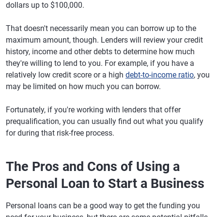
dollars up to $100,000.
That doesn't necessarily mean you can borrow up to the
maximum amount, though. Lenders will review your credit
history, income and other debts to determine how much
they're willing to lend to you. For example, if you have a
relatively low credit score or a high
debt-to-income ratio
, you
may be limited on how much you can borrow.
Fortunately, if you're working with lenders that offer
prequalification, you can usually find out what you qualify
for during that risk-free process.
The Pros and Cons of Using a
Personal Loan to Start a Business
Personal loans can be a good way to get the funding you