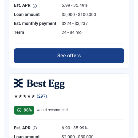
Est. APR
6.99 - 35.49%
Loan amount
$5,000 - $100,000
Est. monthly payment
$224 - $3,237
Term
24 - 84 mo
See offers
(297)
Rated 4.81 out of 5 stars, 297 reviews
98%
would recommend
Est. APR
6.99 - 35.99%
Loan amount
$2,000 - $50,000