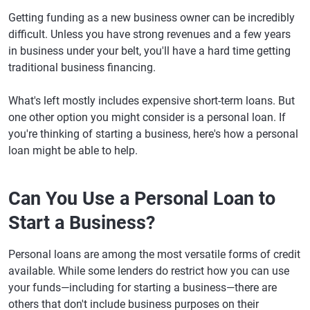
Getting funding as a new business owner can be incredibly
difficult. Unless you have strong revenues and a few years
in business under your belt, you'll have a hard time getting
traditional business financing.
What's left mostly includes expensive short-term loans. But
one other option you might consider is a personal loan. If
you're thinking of starting a business, here's how a personal
loan might be able to help.
Can You Use a Personal Loan to
Start a Business?
Personal loans are among the most versatile forms of credit
available. While some lenders do restrict how you can use
your funds—including for starting a business—there are
others that don't include business purposes on their