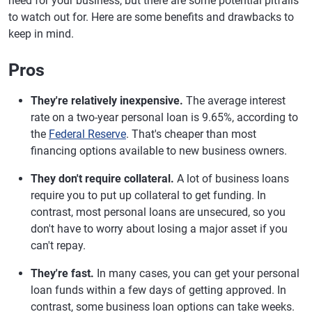
need for your business, but there are some potential pitfalls
to watch out for. Here are some benefits and drawbacks to
keep in mind.
Pros
They're relatively inexpensive.
The average interest
rate on a two-year personal loan is 9.65%, according to
the
Federal Reserve
. That's cheaper than most
financing options available to new business owners.
They don't require collateral.
A lot of business loans
require you to put up collateral to get funding. In
contrast, most personal loans are unsecured, so you
don't have to worry about losing a major asset if you
can't repay.
They're fast.
In many cases, you can get your personal
loan funds within a few days of getting approved. In
contrast, some business loan options can take weeks.