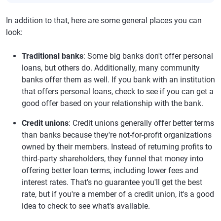
In addition to that, here are some general places you can
look:
Traditional banks
: Some big banks don't offer personal
loans, but others do. Additionally, many community
banks offer them as well. If you bank with an institution
that offers personal loans, check to see if you can get a
good offer based on your relationship with the bank.
Credit unions
: Credit unions generally offer better terms
than banks because they're not-for-profit organizations
owned by their members. Instead of returning profits to
third-party shareholders, they funnel that money into
offering better loan terms, including lower fees and
interest rates. That's no guarantee you'll get the best
rate, but if you're a member of a credit union, it's a good
idea to check to see what's available.