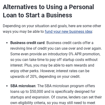
Alternatives to Using a Personal
Loan to Start a Business
Depending on your situation and goals, here are some other
ways you may be able to
fund your new business idea
:
Business credit card
: Business credit cards offer a
revolving line of credit you can use over and over again.
Some even provide an introductory 0% APR promotion,
so you can take time to pay off startup costs without
interest. Plus, you may be able to earn rewards and
enjoy other perks. However, interest rates can be
upwards of 20%, depending on your credit.
SBA microloan
: The SBA microloan program offers
loans up to $50,000 and is specifically designed for
startups and expansion. Of course, lenders can set their
own eligibility criteria, so you may still need to meet