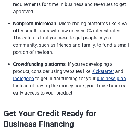
requirements for time in business and revenues to get
approved.
Nonprofit microloan
: Microlending platforms like Kiva
offer small loans with low or even 0% interest rates.
The catch is that you need to get people in your
community, such as friends and family, to fund a small
portion of the loan.
Crowdfunding platforms
: If you're developing a
product, consider using websites like
Kickstarter
and
Indiegogo
to get initial funding for your
business plan
.
Instead of paying the money back, you'll give funders
early access to your product.
Get Your Credit Ready for
Business Financing