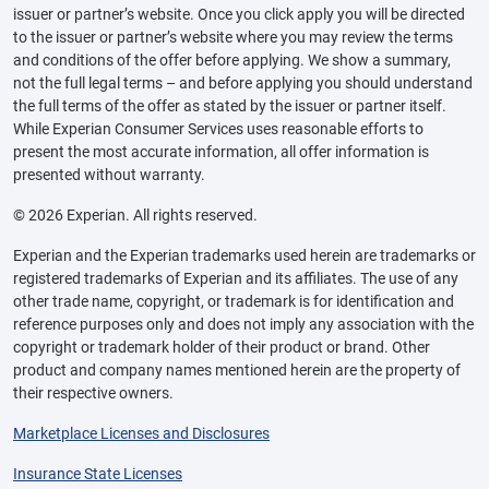
issuer or partner’s website. Once you click apply you will be directed
to the issuer or partner’s website where you may review the terms
and conditions of the offer before applying. We show a summary,
not the full legal terms – and before applying you should understand
the full terms of the offer as stated by the issuer or partner itself.
While Experian Consumer Services uses reasonable efforts to
present the most accurate information, all offer information is
presented without warranty.
© 2026 Experian. All rights reserved.
Experian and the Experian trademarks used herein are trademarks or
registered trademarks of Experian and its affiliates. The use of any
other trade name, copyright, or trademark is for identification and
reference purposes only and does not imply any association with the
copyright or trademark holder of their product or brand. Other
product and company names mentioned herein are the property of
their respective owners.
Marketplace Licenses and Disclosures
Insurance State Licenses