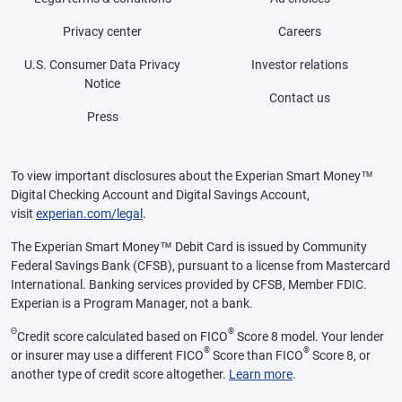
Privacy center
Careers
U.S. Consumer Data Privacy
Investor relations
Notice
Contact us
Press
To view important disclosures about the Experian Smart Money™
Digital Checking Account and Digital Savings Account,
visit
experian.com/legal
.
The Experian Smart Money™ Debit Card is issued by Community
Federal Savings Bank (CFSB), pursuant to a license from Mastercard
International. Banking services provided by CFSB, Member FDIC.
Experian is a Program Manager, not a bank.
Θ
®
Credit score calculated based on FICO
Score 8 model. Your lender
®
®
or insurer may use a different FICO
Score than FICO
Score 8, or
another type of credit score altogether.
Learn more
.