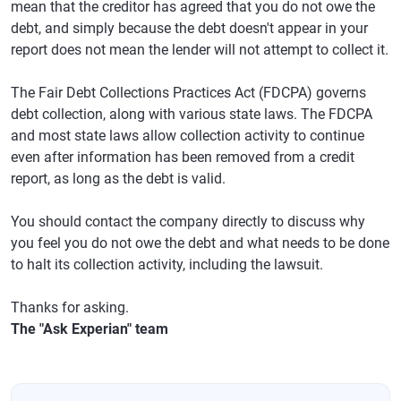
mean that the creditor has agreed that you do not owe the
debt, and simply because the debt doesn't appear in your
report does not mean the lender will not attempt to collect it.
The Fair Debt Collections Practices Act (FDCPA) governs
debt collection, along with various state laws. The FDCPA
and most state laws allow collection activity to continue
even after information has been removed from a credit
report, as long as the debt is valid.
You should contact the company directly to discuss why
you feel you do not owe the debt and what needs to be done
to halt its collection activity, including the lawsuit.
Thanks for asking.
The "Ask Experian" team