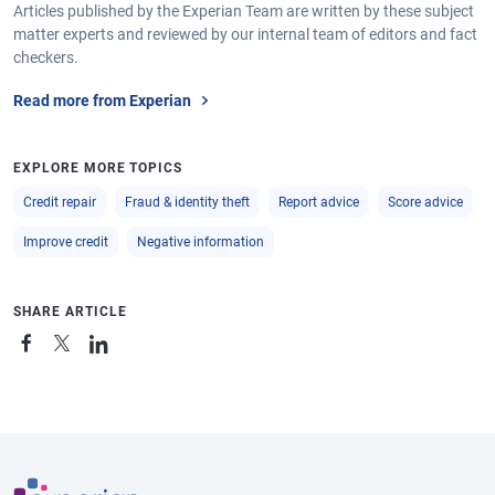
Articles published by the Experian Team are written by these subject
matter experts and reviewed by our internal team of editors and fact
checkers.
Read more from Experian
EXPLORE MORE TOPICS
Credit repair
Fraud & identity theft
Report advice
Score advice
Improve credit
Negative information
SHARE ARTICLE