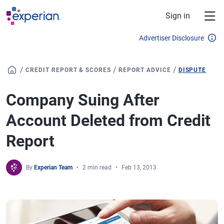
Skip to main content
Sign in
Advertiser Disclosure
/
/
/
CREDIT REPORT & SCORES
REPORT ADVICE
DISPUTE
Company Suing After
Account Deleted from Credit
Report
By
Experian Team
2 min read
Feb 13, 2013