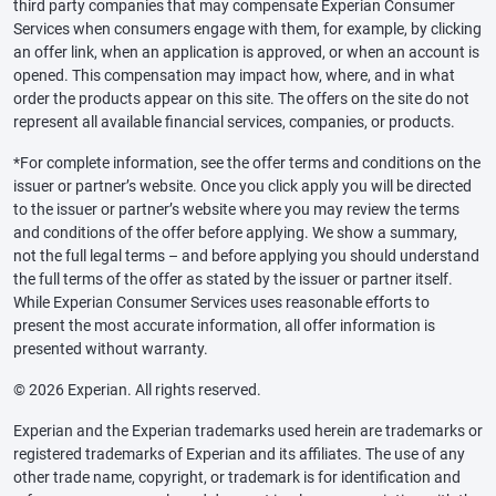
third party companies that may compensate Experian Consumer
Services when consumers engage with them, for example, by clicking
an offer link, when an application is approved, or when an account is
opened. This compensation may impact how, where, and in what
order the products appear on this site. The offers on the site do not
represent all available financial services, companies, or products.
*For complete information, see the offer terms and conditions on the
issuer or partner’s website. Once you click apply you will be directed
to the issuer or partner’s website where you may review the terms
and conditions of the offer before applying. We show a summary,
not the full legal terms – and before applying you should understand
the full terms of the offer as stated by the issuer or partner itself.
While Experian Consumer Services uses reasonable efforts to
present the most accurate information, all offer information is
presented without warranty.
© 2026 Experian. All rights reserved.
Experian and the Experian trademarks used herein are trademarks or
registered trademarks of Experian and its affiliates. The use of any
other trade name, copyright, or trademark is for identification and