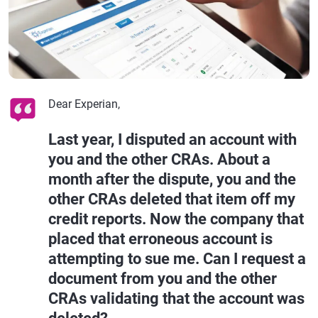
Dear Experian,
Last year, I disputed an account with
you and the other CRAs. About a
month after the dispute, you and the
other CRAs deleted that item off my
credit reports. Now the company that
placed that erroneous account is
attempting to sue me. Can I request a
document from you and the other
CRAs validating that the account was