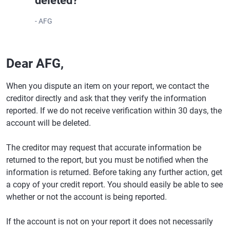
deleted?
- AFG
Dear AFG,
When you dispute an item on your report, we contact the
creditor directly and ask that they verify the information
reported. If we do not receive verification within 30 days, the
account will be deleted.
The creditor may request that accurate information be
returned to the report, but you must be notified when the
information is returned. Before taking any further action, get
a copy of your credit report. You should easily be able to see
whether or not the account is being reported.
If the account is not on your report it does not necessarily