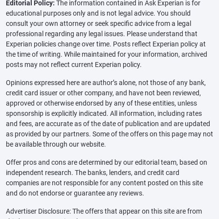
Editorial Policy:
The information contained in Ask Experian is for
educational purposes only and is not legal advice. You should
consult your own attorney or seek specific advice from a legal
professional regarding any legal issues. Please understand that
Experian policies change over time. Posts reflect Experian policy at
the time of writing. While maintained for your information, archived
posts may not reflect current Experian policy.
Opinions expressed here are author’s alone, not those of any bank,
credit card issuer or other company, and have not been reviewed,
approved or otherwise endorsed by any of these entities, unless
sponsorship is explicitly indicated. All information, including rates
and fees, are accurate as of the date of publication and are updated
as provided by our partners. Some of the offers on this page may not
be available through our website.
Offer pros and cons are determined by our editorial team, based on
independent research. The banks, lenders, and credit card
companies are not responsible for any content posted on this site
and do not endorse or guarantee any reviews.
Advertiser Disclosure: The offers that appear on this site are from