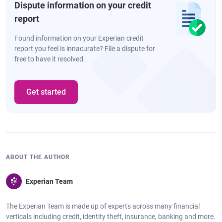
Dispute information on your credit
report
Found information on your Experian credit
report you feel is innacurate? File a dispute for
free to have it resolved.
Get started
ABOUT THE AUTHOR
Experian Team
The Experian Team is made up of experts across many financial
verticals including credit, identity theft, insurance, banking and more.