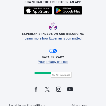
DOWNLOAD THE FREE EXPERIAN APP
EXPERIAN’S INCLUSION AND BELONGING
Learn more how Experian is committed
DATA PRIVACY
Your privacy choices
Legal terms & conditions
Ad choices