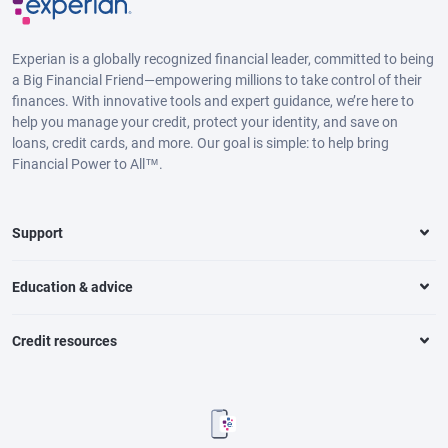
Experian is a globally recognized financial leader, committed to being
a Big Financial Friend—empowering millions to take control of their
finances. With innovative tools and expert guidance, we’re here to
help you manage your credit, protect your identity, and save on
loans, credit cards, and more. Our goal is simple: to help bring
Financial Power to All™.
Support
Education & advice
Credit resources