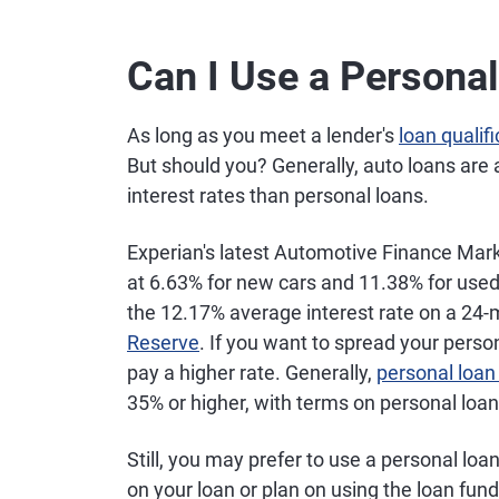
Can I Use a Personal
As long as you meet a lender's
loan qualif
But should you? Generally, auto loans are 
interest rates than personal loans.
Experian's latest Automotive Finance Marke
at 6.63% for new cars and 11.38% for used
the 12.17% average interest rate on a 24-
Reserve
. If you want to spread your pers
pay a higher rate. Generally,
personal loan 
35% or higher, with terms on personal loa
Still, you may prefer to use a personal loan 
on your loan or plan on using the loan fun