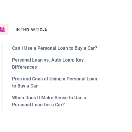
IN THIS ARTICLE
Can I Use a Personal Loan to Buy a Car?
Personal Loan vs. Auto Loan: Key
Differences
Pros and Cons of Using a Personal Loan
to Buy a Car
When Does It Make Sense to Use a
Personal Loan for a Car?