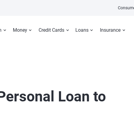
Consume
n
Money
Credit Cards
Loans
Insurance
Personal Loan to