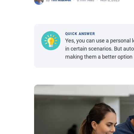
By
Tim Maxwell
6 min read
Nov 8, 2023
QUICK ANSWER
Yes, you can use a personal l
in certain scenarios. But auto
making them a better option 