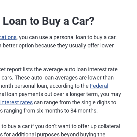
 Loan to Buy a Car?
ications
, you can use a personal loan to buy a car.
a better option because they usually offer lower
t report lists the average auto loan interest rate
 cars. These auto loan averages are lower than
month personal loan, according to the
Federal
onal loan payments out over a longer term, you may
interest rates
can range from the single digits to
ns ranging from six months to 84 months.
to buy a car if you don't want to offer up collateral
ds for additional purposes beyond buying the