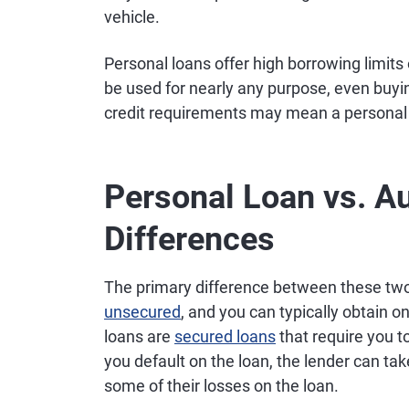
vehicle.
Personal loans offer high borrowing limits
be used for nearly any purpose, even buyin
credit requirements may mean a personal lo
Personal Loan vs. A
Differences
The primary difference between these two 
unsecured
, and you can typically obtain on
loans are
secured loans
that require you to
you default on the loan, the lender can tak
some of their losses on the loan.