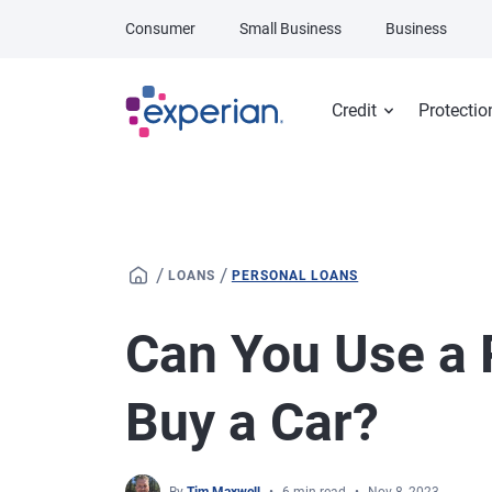
Skip to main content
Consumer
Small Business
Business
Credit
Protectio
/
/
LOANS
PERSONAL LOANS
Can You Use a 
Buy a Car?