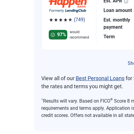
Est. APR
Loan amount
(749)
Est. monthly
Rated 4.8 out of 5 stars, 749 reviews
payment
would
97%
Term
recommend
Sh
View all of our
Best Personal Loans
for 
the rates and terms you might get.
⍉
®
Results will vary. Based on FICO
Score 8 mo
requirements and terms apply. Application i
credit scores. Offers not available in all stat