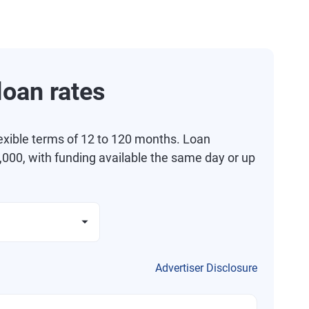
oan rates
exible terms of 12 to 120 months. Loan
000, with funding available the same day or up
Advertiser Disclosure