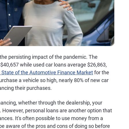
 the persisting impact of the pandemic. The
 $40,657 while used car loans average $26,863,
s State of the Automotive Finance Market
for the
urchase a vehicle so high, nearly 80% of new car
ancing their purchases.
inancing, whether through the dealership, your
on. However, personal loans are another option that
ces. It's often possible to use money from a
 be aware of the pros and cons of doing so before