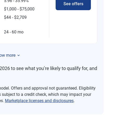
5.96 - 35.99%
See offers
$1,000 - $75,000
$44 - $2,709
24 - 60 mo
ow more
2026 to see what you’re likely to qualify for, and
del. Offers and approval not guaranteed. Eligibility
s subject to a credit check, which may impact your
es.
Marketplace licenses and disclosures
.