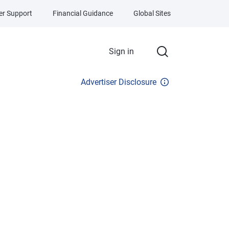
r Support
Financial Guidance
Global Sites
Sign in
Advertiser Disclosure