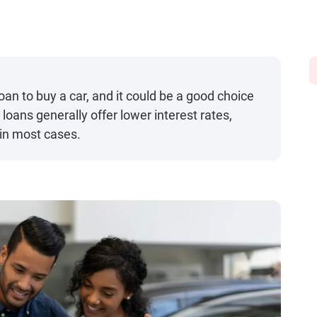
oan to buy a car, and it could be a good choice
 loans generally offer lower interest rates,
in most cases.