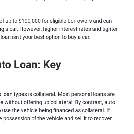
 of up to $100,000 for eligible borrowers and can
g a car. However, higher interest rates and tighter
an isn't your best option to buy a car.
uto Loan: Key
loan types is collateral. Most personal loans are
e without offering up collateral. By contrast, auto
 use the vehicle being financed as collateral. If
e possession of the vehicle and sell it to recover