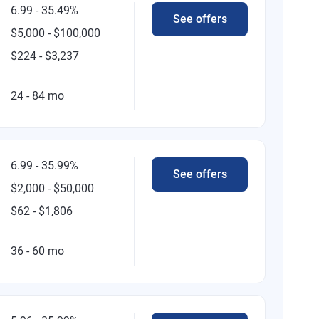
6.99 - 35.49%
See offers
$5,000 - $100,000
$224 - $3,237
24 - 84 mo
6.99 - 35.99%
See offers
$2,000 - $50,000
$62 - $1,806
36 - 60 mo