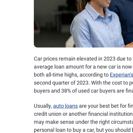
Car prices remain elevated in 2023 due to
average loan amount for a new car is now
both all-time highs, according to
Experian'
second quarter of 2023. With the cost to p
buyers and 38% of used car buyers are fin
Usually,
auto loans
are your best bet for f
credit union or another financial instituti
may make sense under the right circumstan
personal loan to buy a car, but you should