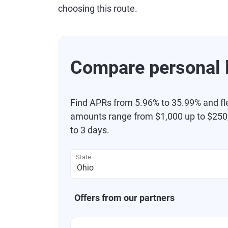
choosing this route.
Compare personal l
Find APRs from 5.96% to 35.99% and fl
amounts range from $1,000 up to $250,
to 3 days.
State
Offers from our partners