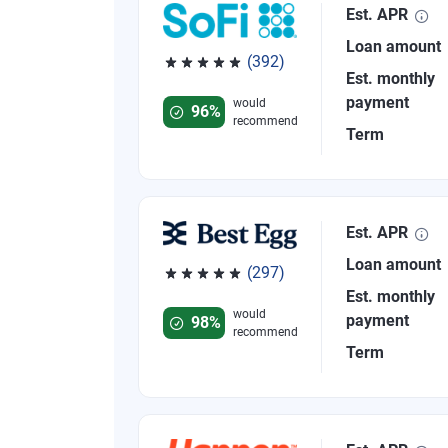
Est. APR
Loan amount
(392)
Est. monthly
Rated 4.82 out of 5 stars, 392 reviews
payment
would
96%
recommend
Term
Est. APR
Loan amount
(297)
Rated 4.81 out of 5 stars, 297 reviews
Est. monthly
would
payment
98%
recommend
Term