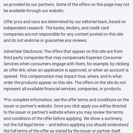
as provided by our partners. Some of the offers on this page may not
be available through our website.
Offer pros and cons are determined by our editorial team, based on
independent research. The banks, lenders, and credit card
companies are not responsible for any content posted on this site
and do not endorse or guarantee any reviews.
Advertiser Disclosure: The offers that appear on this site are from
third party companies that may compensate Experian Consumer
Services when consumers engage with them, for example, by clicking
an offer link, when an application is approved, or when an account is
opened. This compensation may impact how, where, and in what
order the products appear on this site. The offers on the site do not
represent all available financial services, companies, or products.
*For complete information, see the offer terms and conditions on the
issuer or partner’s website. Once you click apply you will be directed
to the issuer or partner’s website where you may review the terms
and conditions of the offer before applying. We show a summary,
not the full legal terms – and before applying you should understand
the full terms of the offer as stated by the issuer or partner itself.