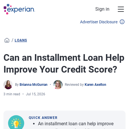
Skip to main content
Sign in
Advertiser Disclosure
/
LOANS
Can an Installment Loan Help
Improve Your Credit Score?
By
Brianna McGurran
Reviewed by
Karen Axelton
3 min read
Jul 15, 2026
QUICK ANSWER
An installment loan can help improve