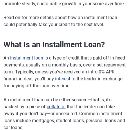
promote steady, sustainable growth in your score over time.
Read on for more details about how an installment loan
could potentially take your credit to the next level.
What Is an Installment Loan?
An
installment loan
is a type of credit that's paid off in fixed
payments, usually on a monthly basis, over a set repayment
term. Typically, unless you've received an intro 0% APR
financing deal, you'll pay
interest
to the lender in exchange
for paying off the loan over time.
An installment loan can be either secured—that is, it's
backed by a piece of
collateral
that the lender can take
away if you don't pay—or unsecured. Common installment
loans include mortgages, student loans, personal loans and
car loans.