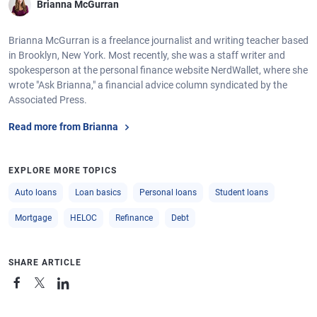
Brianna McGurran
Brianna McGurran is a freelance journalist and writing teacher based
in Brooklyn, New York. Most recently, she was a staff writer and
spokesperson at the personal finance website NerdWallet, where she
wrote "Ask Brianna," a financial advice column syndicated by the
Associated Press.
Read more from Brianna
EXPLORE MORE TOPICS
Auto loans
Loan basics
Personal loans
Student loans
Mortgage
HELOC
Refinance
Debt
SHARE ARTICLE