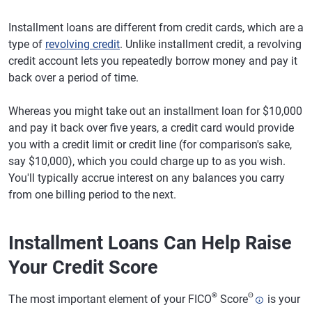
Installment loans are different from credit cards, which are a
type of
revolving credit
. Unlike installment credit, a revolving
credit account lets you repeatedly borrow money and pay it
back over a period of time.
Whereas you might take out an installment loan for $10,000
and pay it back over five years, a credit card would provide
you with a credit limit or credit line (for comparison's sake,
say $10,000), which you could charge up to as you wish.
You'll typically accrue interest on any balances you carry
from one billing period to the next.
Installment Loans Can Help Raise
Your Credit Score
®
Θ
The most important element of your FICO
Score
is your