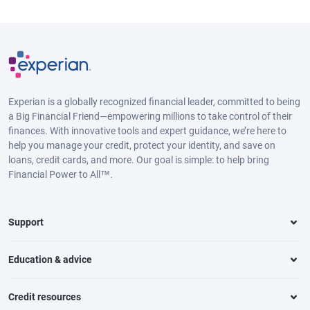
Experian is a globally recognized financial leader, committed to being
a Big Financial Friend—empowering millions to take control of their
finances. With innovative tools and expert guidance, we’re here to
help you manage your credit, protect your identity, and save on
loans, credit cards, and more. Our goal is simple: to help bring
Financial Power to All™.
Support
Education & advice
Credit resources