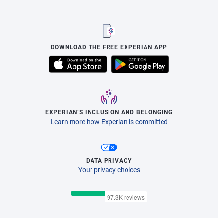
DOWNLOAD THE FREE EXPERIAN APP
EXPERIAN’S INCLUSION AND BELONGING
Learn more how Experian is committed
DATA PRIVACY
Your privacy choices