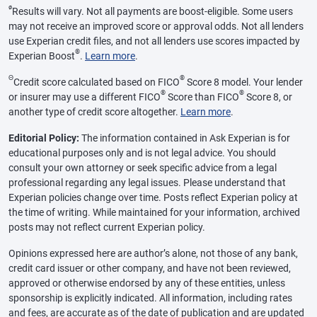
ø
Results will vary. Not all payments are boost-eligible. Some users
may not receive an improved score or approval odds. Not all lenders
use Experian credit files, and not all lenders use scores impacted by
®
Experian Boost
.
Learn more
.
Θ
®
Credit score calculated based on FICO
Score 8 model. Your lender
®
®
or insurer may use a different FICO
Score than FICO
Score 8, or
another type of credit score altogether.
Learn more
.
Editorial Policy:
The information contained in Ask Experian is for
educational purposes only and is not legal advice. You should
consult your own attorney or seek specific advice from a legal
professional regarding any legal issues. Please understand that
Experian policies change over time. Posts reflect Experian policy at
the time of writing. While maintained for your information, archived
posts may not reflect current Experian policy.
Opinions expressed here are author’s alone, not those of any bank,
credit card issuer or other company, and have not been reviewed,
approved or otherwise endorsed by any of these entities, unless
sponsorship is explicitly indicated. All information, including rates
and fees, are accurate as of the date of publication and are updated