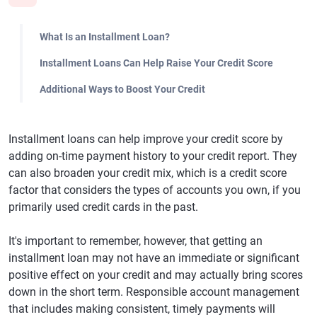
What Is an Installment Loan?
Installment Loans Can Help Raise Your Credit Score
Additional Ways to Boost Your Credit
Installment loans can help improve your credit score by
adding on-time payment history to your credit report. They
can also broaden your credit mix, which is a credit score
factor that considers the types of accounts you own, if you
primarily used credit cards in the past.
It's important to remember, however, that getting an
installment loan may not have an immediate or significant
positive effect on your credit and may actually bring scores
down in the short term. Responsible account management
that includes making consistent, timely payments will