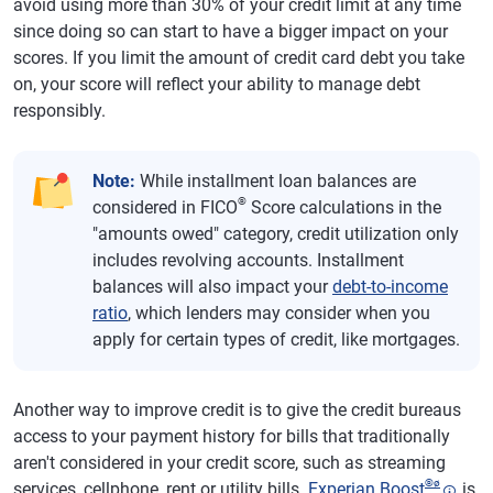
avoid using more than 30% of your credit limit at any time
since doing so can start to have a bigger impact on your
scores. If you limit the amount of credit card debt you take
on, your score will reflect your ability to manage debt
responsibly.
Note:
While installment loan balances are
®
considered in FICO
Score calculations in the
"amounts owed" category, credit utilization only
includes revolving accounts. Installment
balances will also impact your
debt-to-income
ratio
, which lenders may consider when you
apply for certain types of credit, like mortgages.
Another way to improve credit is to give the credit bureaus
access to your payment history for bills that traditionally
aren't considered in your credit score, such as streaming
®
ø
services, cellphone, rent or utility bills.
Experian Boost
is