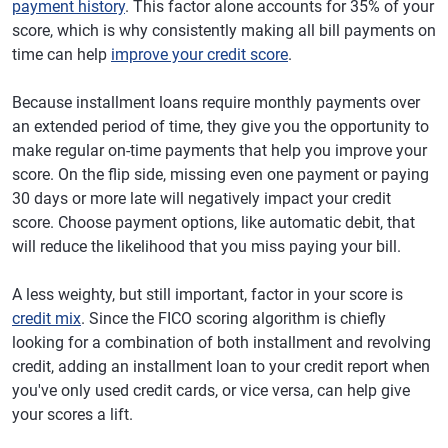
payment history
. This factor alone accounts for 35% of your
score, which is why consistently making all bill payments on
time can help
improve your credit score
.
Because installment loans require monthly payments over
an extended period of time, they give you the opportunity to
make regular on-time payments that help you improve your
score. On the flip side, missing even one payment or paying
30 days or more late will negatively impact your credit
score. Choose payment options, like automatic debit, that
will reduce the likelihood that you miss paying your bill.
A less weighty, but still important, factor in your score is
credit mix
. Since the FICO scoring algorithm is chiefly
looking for a combination of both installment and revolving
credit, adding an installment loan to your credit report when
you've only used credit cards, or vice versa, can help give
your scores a lift.