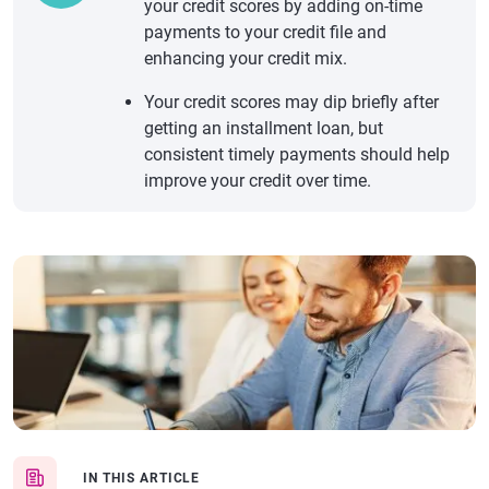
your credit scores by adding on-time
payments to your credit file and
enhancing your credit mix.
Your credit scores may dip briefly after
getting an installment loan, but
consistent timely payments should help
improve your credit over time.
IN THIS ARTICLE