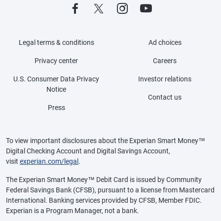
Legal terms & conditions
Ad choices
Privacy center
Careers
U.S. Consumer Data Privacy
Investor relations
Notice
Contact us
Press
To view important disclosures about the Experian Smart Money™
Digital Checking Account and Digital Savings Account,
visit
experian.com/legal
.
The Experian Smart Money™ Debit Card is issued by Community
Federal Savings Bank (CFSB), pursuant to a license from Mastercard
International. Banking services provided by CFSB, Member FDIC.
Experian is a Program Manager, not a bank.