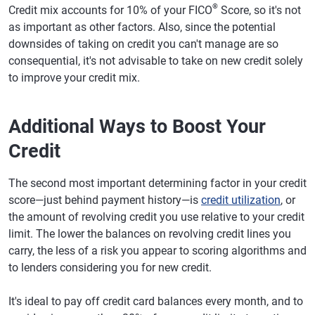
®
Credit mix accounts for 10% of your FICO
Score, so it's not
as important as other factors. Also, since the potential
downsides of taking on credit you can't manage are so
consequential, it's not advisable to take on new credit solely
to improve your credit mix.
Additional Ways to Boost Your
Credit
The second most important determining factor in your credit
score—just behind payment history—is
credit utilization
, or
the amount of revolving credit you use relative to your credit
limit. The lower the balances on revolving credit lines you
carry, the less of a risk you appear to scoring algorithms and
to lenders considering you for new credit.
It's ideal to pay off credit card balances every month, and to