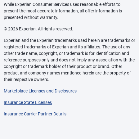
While Experian Consumer Services uses reasonable efforts to
present the most accurate information, all offer information is
presented without warranty.
© 2026 Experian. All rights reserved.
Experian and the Experian trademarks used herein are trademarks or
registered trademarks of Experian and its affiliates. The use of any
other trade name, copyright, or trademark is for identification and
reference purposes only and does not imply any association with the
copyright or trademark holder of their product or brand. Other
product and company names mentioned herein are the property of
their respective owners.
Marketplace Licenses and Disclosures
Insurance State Licenses
Insurance Carrier Partner Details