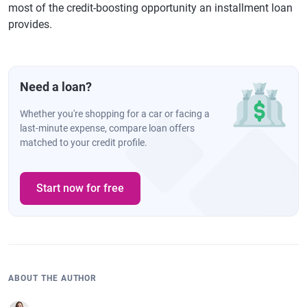
most of the credit-boosting opportunity an installment loan
provides.
Need a loan?
Whether you're shopping for a car or facing a
last-minute expense, compare loan offers
matched to your credit profile.
Start now for free
ABOUT THE AUTHOR