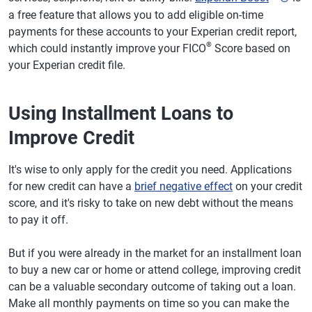
a free feature that allows you to add eligible on-time
payments for these accounts to your Experian credit report,
®
which could instantly improve your FICO
Score based on
your Experian credit file.
Using Installment Loans to
Improve Credit
It's wise to only apply for the credit you need. Applications
for new credit can have a
brief negative effect
on your credit
score, and it's risky to take on new debt without the means
to pay it off.
But if you were already in the market for an installment loan
to buy a new car or home or attend college, improving credit
can be a valuable secondary outcome of taking out a loan.
Make all monthly payments on time so you can make the