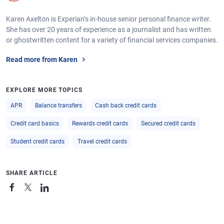
Karen Axelton is Experian’s in-house senior personal finance writer.
She has over 20 years of experience as a journalist and has written
or ghostwritten content for a variety of financial services companies.
Read more from Karen
EXPLORE MORE TOPICS
APR
Balance transfers
Cash back credit cards
Credit card basics
Rewards credit cards
Secured credit cards
Student credit cards
Travel credit cards
SHARE ARTICLE