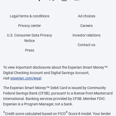
Legal terms & conditions
Ad choices
Privacy center
Careers
U.S. Consumer Data Privacy
Investor relations
Notice
Contact us
Press
To view important disclosures about the Experian Smart Money™
Digital Checking Account and Digital Savings Account,
visit
experian.com/legal
.
The Experian Smart Money™ Debit Card is issued by Community
Federal Savings Bank (CFSB), pursuant to a license from Mastercard
International. Banking services provided by CFSB, Member FDIC.
Experian is a Program Manager, not a bank.
Θ
®
Credit score calculated based on FICO
Score 8 model. Your lender