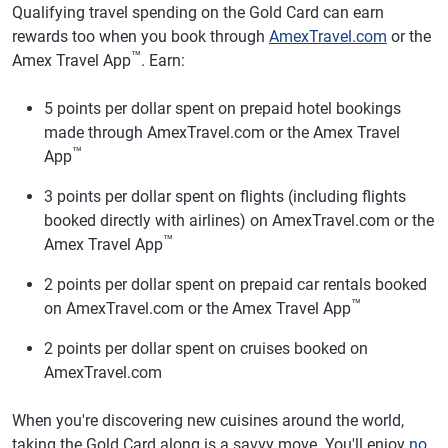
Qualifying travel spending on the Gold Card can earn
rewards too when you book through
AmexTravel.com
or the
™
Amex Travel App
. Earn:
5 points per dollar spent on prepaid hotel bookings
made through AmexTravel.com or the Amex Travel
™
App
3 points per dollar spent on flights (including flights
booked directly with airlines) on AmexTravel.com or the
™
Amex Travel App
2 points per dollar spent on prepaid car rentals booked
™
on AmexTravel.com or the Amex Travel App
2 points per dollar spent on cruises booked on
AmexTravel.com
When you're discovering new cuisines around the world,
taking the Gold Card along is a savvy move. You'll enjoy
no