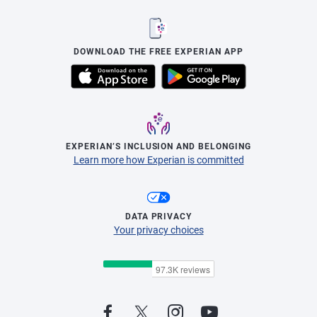
DOWNLOAD THE FREE EXPERIAN APP
EXPERIAN’S INCLUSION AND BELONGING
Learn more how Experian is committed
DATA PRIVACY
Your privacy choices