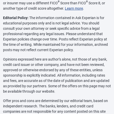
®
®
or insurer may use a different FICO
Score than FICO
Score 8, or
another type of credit score altogether.
Learn more
.
Editorial Policy:
The information contained in Ask Experian is for
educational purposes only and is not legal advice. You should
consult your own attorney or seek specific advice from a legal
professional regarding any legal issues. Please understand that
Experian policies change over time. Posts reflect Experian policy at
the time of writing. While maintained for your information, archived
posts may not reflect current Experian policy.
Opinions expressed here are author’s alone, not those of any bank,
credit card issuer or other company, and have not been reviewed,
approved or otherwise endorsed by any of these entities, unless
sponsorship is explicitly indicated. All information, including rates
and fees, are accurate as of the date of publication and are updated
as provided by our partners. Some of the offers on this page may not
be available through our website.
Offer pros and cons are determined by our editorial team, based on
independent research. The banks, lenders, and credit card
companies are not responsible for any content posted on this site