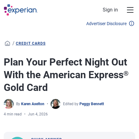
Skip to main content
Sign in
Advertiser Disclosure
/
CREDIT CARDS
Plan Your Perfect Night Out
With the American Express
®
Gold Card
By
Karen Axelton
Edited by
Peggy Bennett
4 min read
Jun 4, 2026