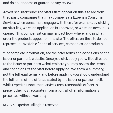
and do not endorse or guarantee any reviews.
Advertiser Disclosure: The offers that appear on this site are from
third party companies that may compensate Experian Consumer
Services when consumers engage with them, for example, by clicking
an offer link, when an application is approved, or when an account is
opened. This compensation may impact how, where, and in what
order the products appear on this site. The offers on the site do not
represent all available financial services, companies, or products.
*For complete information, see the offer terms and conditions on the
issuer or partner’s website. Once you click apply you will be directed
to the issuer or partner’s website where you may review the terms
and conditions of the offer before applying. We show a summary,
not the full legal terms – and before applying you should understand
the full terms of the offer as stated by the issuer or partner itself.
While Experian Consumer Services uses reasonable efforts to
present the most accurate information, all offer information is
presented without warranty.
© 2026 Experian. All rights reserved.