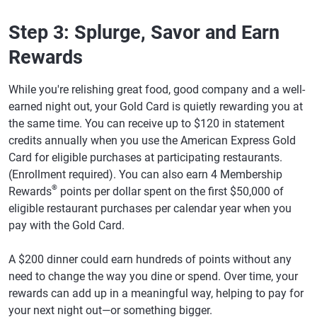
Step 3: Splurge, Savor and Earn
Rewards
While you're relishing great food, good company and a well-
earned night out, your Gold Card is quietly rewarding you at
the same time. You can receive up to $120 in statement
credits annually when you use the American Express Gold
Card for eligible purchases at participating restaurants.
(Enrollment required). You can also earn 4 Membership
®
Rewards
points per dollar spent on the first $50,000 of
eligible restaurant purchases per calendar year when you
pay with the Gold Card.
A $200 dinner could earn hundreds of points without any
need to change the way you dine or spend. Over time, your
rewards can add up in a meaningful way, helping to pay for
your next night out—or something bigger.