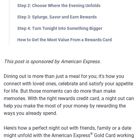
Step 2: Choose Where the Evening Unfolds
Step 3: Splurge, Savor and Earn Rewards
Step 4: Turn Tonight Into Something Bigger
How to Get the Most Value From a Rewards Card
This post is sponsored by American Express.
Dining out is more than just a meal for you; it's how you
connect with loved ones, celebrate and satisfy your appetite
for life. But those moments can do more than make
memories. With the right rewards credit card, a night out can
help you make the most of your money by rewarding the
ways you already spend.
Here's how a perfect night out with friends, family or a date
®
might unfold with the American Express
Gold Card working