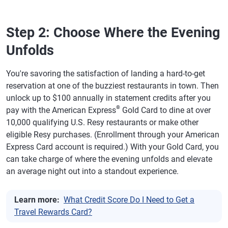
Step 2: Choose Where the Evening
Unfolds
You're savoring the satisfaction of landing a hard-to-get
reservation at one of the buzziest restaurants in town. Then
unlock up to $100 annually in statement credits after you
®
pay with the American Express
Gold Card to dine at over
10,000 qualifying U.S. Resy restaurants or make other
eligible Resy purchases. (Enrollment through your American
Express Card account is required.) With your Gold Card, you
can take charge of where the evening unfolds and elevate
an average night out into a standout experience.
Learn more:
What Credit Score Do I Need to Get a
Travel Rewards Card?