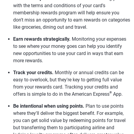
with the terms and conditions of your card's
membership rewards program will help ensure you
don't miss an opportunity to earn rewards on categories
like groceries, dining out and travel.
Earn rewards strategically.
Monitoring your expenses
to see where your money goes can help you identify
new opportunities to use your card in ways that earn
more rewards.
Track your credits.
Monthly or annual credits can be
easy to overlook, but they're key to getting full value
from your rewards card. Tracking your credits and
®
offers is simple to do in the American Express
App.
Be intentional when using points.
Plan to use points
where they'll deliver the biggest benefit. For example,
you can get solid value by redeeming points for travel
but transferring them to participating airline and