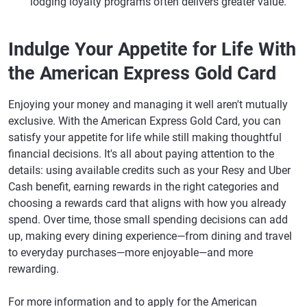
lodging loyalty programs often delivers greater value.
Indulge Your Appetite for Life With
the American Express Gold Card
Enjoying your money and managing it well aren't mutually
exclusive. With the American Express Gold Card, you can
satisfy your appetite for life while still making thoughtful
financial decisions. It's all about paying attention to the
details: using available credits such as your Resy and Uber
Cash benefit, earning rewards in the right categories and
choosing a rewards card that aligns with how you already
spend. Over time, those small spending decisions can add
up, making every dining experience—from dining and travel
to everyday purchases—more enjoyable—and more
rewarding.
For more information and to apply for the American