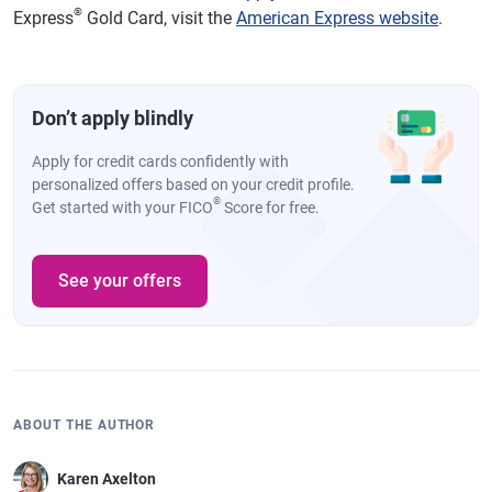
®
Express
Gold Card, visit the
American Express website
.
Don’t apply blindly
Apply for credit cards confidently with
personalized offers based on your credit profile.
®
Get started with your FICO
Score for free.
See your offers
ABOUT THE AUTHOR
Karen Axelton