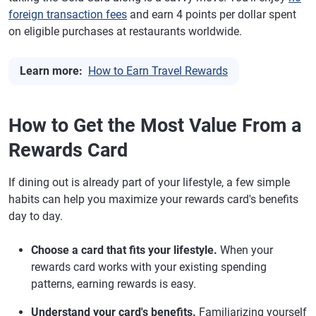
foreign transaction fees
and earn 4 points per dollar spent
on eligible purchases at restaurants worldwide.
Learn more:
How to Earn Travel Rewards
How to Get the Most Value From a
Rewards Card
If dining out is already part of your lifestyle, a few simple
habits can help you maximize your rewards card's benefits
day to day.
Choose a card that fits your lifestyle.
When your
rewards card works with your existing spending
patterns, earning rewards is easy.
Understand your card's benefits.
Familiarizing yourself