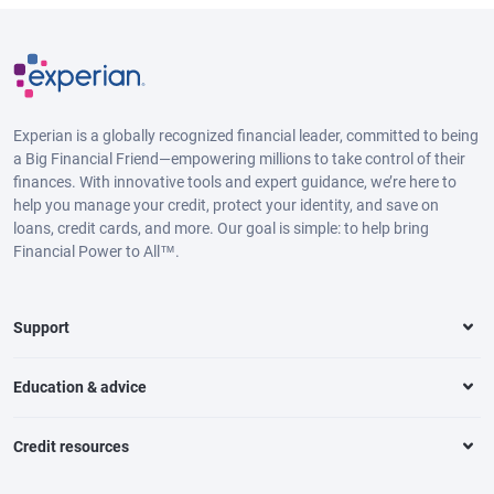
Experian is a globally recognized financial leader, committed to being
a Big Financial Friend—empowering millions to take control of their
finances. With innovative tools and expert guidance, we’re here to
help you manage your credit, protect your identity, and save on
loans, credit cards, and more. Our goal is simple: to help bring
Financial Power to All™.
Support
Education & advice
Credit resources