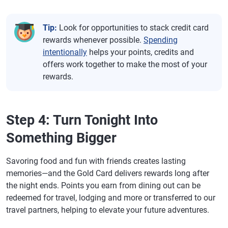
Tip:
Look for opportunities to stack credit card
rewards whenever possible.
Spending
intentionally
helps your points, credits and
offers work together to make the most of your
rewards.
Step 4: Turn Tonight Into
Something Bigger
Savoring food and fun with friends creates lasting
memories—and the Gold Card delivers rewards long after
the night ends. Points you earn from dining out can be
redeemed for travel, lodging and more or transferred to our
travel partners, helping to elevate your future adventures.