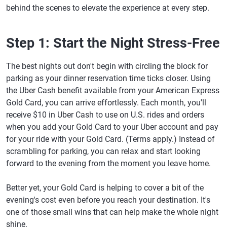
behind the scenes to elevate the experience at every step.
Step 1: Start the Night Stress-Free
The best nights out don't begin with circling the block for
parking as your dinner reservation time ticks closer. Using
the Uber Cash benefit available from your American Express
Gold Card, you can arrive effortlessly. Each month, you'll
receive $10 in Uber Cash to use on U.S. rides and orders
when you add your Gold Card to your Uber account and pay
for your ride with your Gold Card. (Terms apply.) Instead of
scrambling for parking, you can relax and start looking
forward to the evening from the moment you leave home.
Better yet, your Gold Card is helping to cover a bit of the
evening's cost even before you reach your destination. It's
one of those small wins that can help make the whole night
shine.