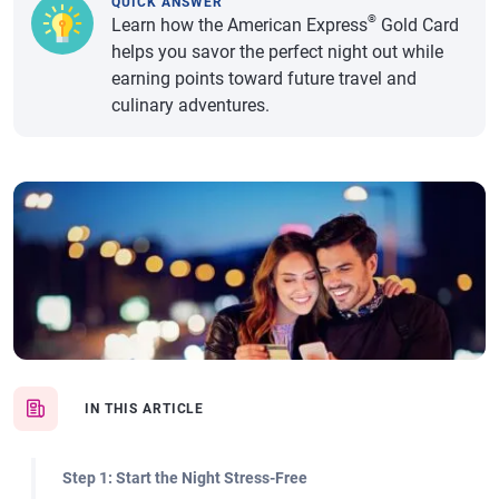
QUICK ANSWER
®
Learn how the American Express
Gold Card
helps you savor the perfect night out while
earning points toward future travel and
culinary adventures.
IN THIS ARTICLE
Step 1: Start the Night Stress-Free