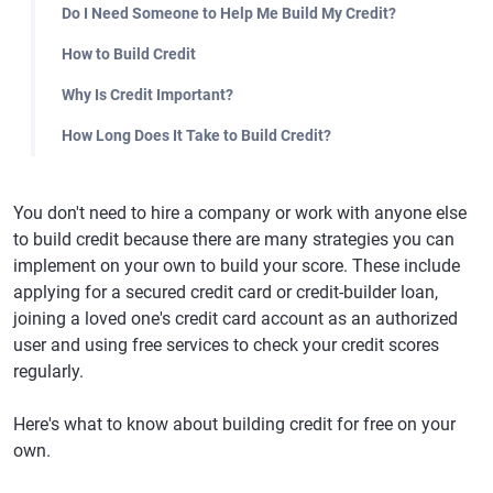
Do I Need Someone to Help Me Build My Credit?
How to Build Credit
Why Is Credit Important?
How Long Does It Take to Build Credit?
You don't need to hire a company or work with anyone else
to build credit because there are many strategies you can
implement on your own to build your score. These include
applying for a secured credit card or credit-builder loan,
joining a loved one's credit card account as an authorized
user and using free services to check your credit scores
regularly.
Here's what to know about building credit for free on your
own.