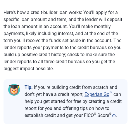
Here's how a credit-builder loan works: You'll apply for a
specific loan amount and term, and the lender will deposit
the loan amount in an account. You'll make monthly
payments, likely including interest, and at the end of the
term you'll receive the funds set aside in the account. The
lender reports your payments to the credit bureaus so you
build up positive credit history; check to make sure the
lender reports to all three credit bureaus so you get the
biggest impact possible.
Tip:
If you're building credit from scratch and
™
don't yet have a credit report,
Experian Go
can
help you get started for free by creating a credit
report for you and offering tips on how to
®
Θ
establish credit and get your FICO
Score
.