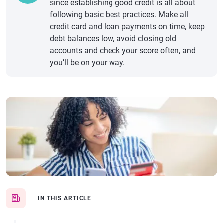
since establishing good credit is all about
following basic best practices. Make all
credit card and loan payments on time, keep
debt balances low, avoid closing old
accounts and check your score often, and
you’ll be on your way.
IN THIS ARTICLE