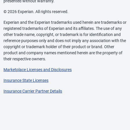
presented without warranty.
© 2026 Experian. All rights reserved.
Experian and the Experian trademarks used herein are trademarks or
registered trademarks of Experian and its affiliates. The use of any
other trade name, copyright, or trademark is for identification and
reference purposes only and does not imply any association with the
copyright or trademark holder of their product or brand. Other
product and company names mentioned herein are the property of
their respective owners.
Marketplace Licenses and Disclosures
Insurance State Licenses
Insurance Carrier Partner Details