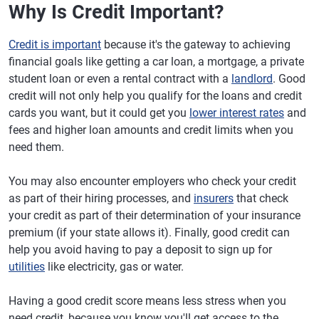
Why Is Credit Important?
Credit is important
because it's the gateway to achieving
financial goals like getting a car loan, a mortgage, a private
student loan or even a rental contract with a
landlord
. Good
credit will not only help you qualify for the loans and credit
cards you want, but it could get you
lower interest rates
and
fees and higher loan amounts and credit limits when you
need them.
You may also encounter employers who check your credit
as part of their hiring processes, and
insurers
that check
your credit as part of their determination of your insurance
premium (if your state allows it). Finally, good credit can
help you avoid having to pay a deposit to sign up for
utilities
like electricity, gas or water.
Having a good credit score means less stress when you
need credit, because you know you'll get access to the