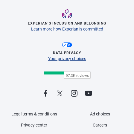
EXPERIAN’S INCLUSION AND BELONGING
Learn more how Experian is committed
DATA PRIVACY
Your privacy choices
Legal terms & conditions
Ad choices
Privacy center
Careers