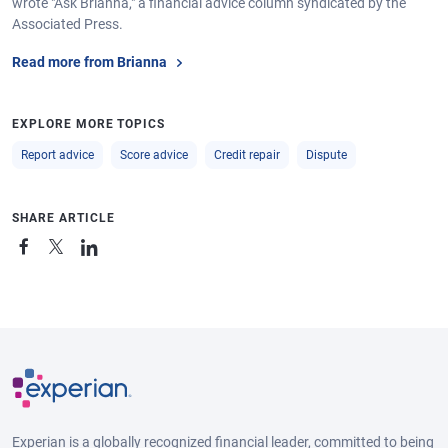
wrote "Ask Brianna," a financial advice column syndicated by the
Associated Press.
Read more from Brianna
EXPLORE MORE TOPICS
Report advice
Score advice
Credit repair
Dispute
SHARE ARTICLE
Experian is a globally recognized financial leader, committed to being