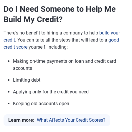
Do I Need Someone to Help Me
Build My Credit?
There's no benefit to hiring a company to help
build your
credit
. You can take all the steps that will lead to a
good
credit score
yourself, including:
Making on-time payments on loan and credit card
accounts
Limiting debt
Applying only for the credit you need
Keeping old accounts open
Learn more:
What Affects Your Credit Scores?