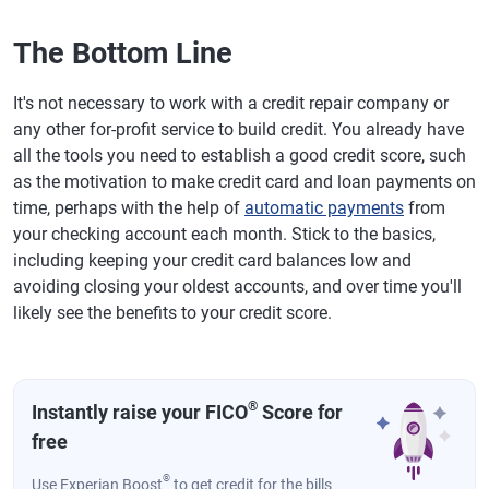
The Bottom Line
It's not necessary to work with a credit repair company or
any other for-profit service to build credit. You already have
all the tools you need to establish a good credit score, such
as the motivation to make credit card and loan payments on
time, perhaps with the help of
automatic payments
from
your checking account each month. Stick to the basics,
including keeping your credit card balances low and
avoiding closing your oldest accounts, and over time you'll
likely see the benefits to your credit score.
®
Instantly raise your FICO
Score for
free
®
Use Experian Boost
to get credit for the bills