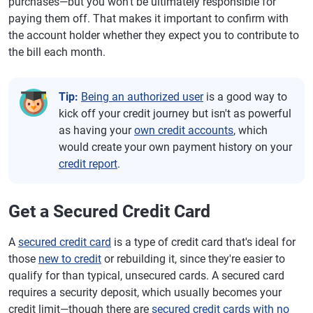
purchases—but you won't be ultimately responsible for
paying them off. That makes it important to confirm with
the account holder whether they expect you to contribute to
the bill each month.
Tip:
Being an authorized user
is a good way to
kick off your credit journey but isn't as powerful
as having your
own credit accounts
, which
would create your own payment history on your
credit report
.
Get a Secured Credit Card
A
secured credit card
is a type of credit card that's ideal for
those
new to credit
or rebuilding it, since they're easier to
qualify for than typical, unsecured cards. A secured card
requires a security deposit, which usually becomes your
credit limit—though there are
secured credit cards with no