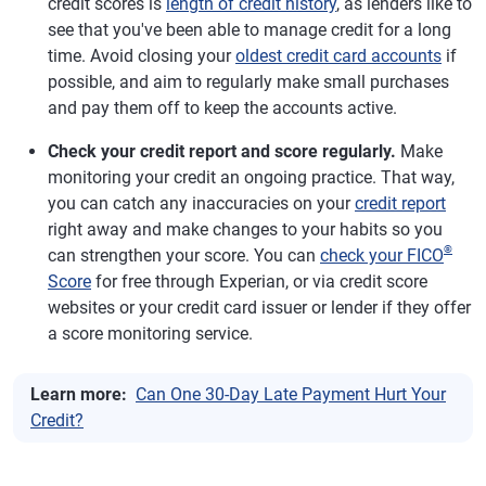
credit scores is
length of credit history
, as lenders like to
see that you've been able to manage credit for a long
time. Avoid closing your
oldest credit card accounts
if
possible, and aim to regularly make small purchases
and pay them off to keep the accounts active.
Check your credit report and score regularly.
Make
monitoring your credit an ongoing practice. That way,
you can catch any inaccuracies on your
credit report
right away and make changes to your habits so you
®
can strengthen your score. You can
check your FICO
Score
for free through Experian, or via credit score
websites or your credit card issuer or lender if they offer
a score monitoring service.
Learn more:
Can One 30-Day Late Payment Hurt Your
Credit?