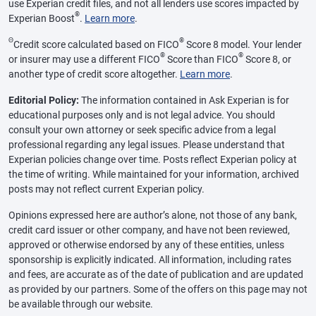
use Experian credit files, and not all lenders use scores impacted by
®
Experian Boost
.
Learn more
.
Θ
®
Credit score calculated based on FICO
Score 8 model. Your lender
®
®
or insurer may use a different FICO
Score than FICO
Score 8, or
another type of credit score altogether.
Learn more
.
Editorial Policy:
The information contained in Ask Experian is for
educational purposes only and is not legal advice. You should
consult your own attorney or seek specific advice from a legal
professional regarding any legal issues. Please understand that
Experian policies change over time. Posts reflect Experian policy at
the time of writing. While maintained for your information, archived
posts may not reflect current Experian policy.
Opinions expressed here are author’s alone, not those of any bank,
credit card issuer or other company, and have not been reviewed,
approved or otherwise endorsed by any of these entities, unless
sponsorship is explicitly indicated. All information, including rates
and fees, are accurate as of the date of publication and are updated
as provided by our partners. Some of the offers on this page may not
be available through our website.