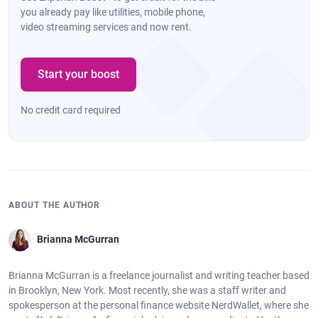
you already pay like utilities, mobile phone,
video streaming services and now rent.
Start your boost
No credit card required
ABOUT THE AUTHOR
Brianna McGurran
Brianna McGurran is a freelance journalist and writing teacher based
in Brooklyn, New York. Most recently, she was a staff writer and
spokesperson at the personal finance website NerdWallet, where she