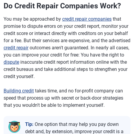
Do Credit Repair Companies Work?
You may be approached by
credit repair companies
that
promise to dispute errors on your credit report, monitor your
credit score or interact directly with creditors on your behalf
for a fee. But their services are expensive, and the advertised
credit repair
outcomes aren't guaranteed. In nearly all cases,
you can improve your credit for free: You have the right to
dispute
inaccurate credit report information online with the
credit bureaus and take additional steps to strengthen your
credit yourself.
Building credit
takes time, and no for-profit company can
speed that process up with secret or back-door strategies
that you wouldn't be able to implement yourself.
Tip:
One option that may help you pay down
debt and, by extension, improve your credit is a