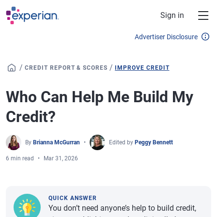
Skip to main content
Sign in
Advertiser Disclosure
/
/
CREDIT REPORT & SCORES
IMPROVE CREDIT
Who Can Help Me Build My
Credit?
By
Brianna McGurran
Edited by
Peggy Bennett
6 min read
Mar 31, 2026
QUICK ANSWER
You don’t need anyone’s help to build credit,