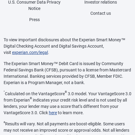
U.S. Consumer Data Privacy
Investor relations
Notice
Contact us
Press
To view important disclosures about the Experian Smart Money™
Digital Checking Account and Digital Savings Account,
visit
experian.com/legal
.
The Experian Smart Money™ Debit Card is issued by Community
Federal Savings Bank (CFSB), pursuant to a license from Mastercard
International. Banking services provided by CFSB, Member FDIC.
Experian is a Program Manager, not a bank.
^
®
Calculated on the VantageScore
3.0 model. Your VantageScore 3.0
®
from Experian
indicates your credit risk level and is not used by all
lenders, your lender may use a score that’s different from your
VantageScore 3.0. Click
here
to learn more.
ø
Results will vary. Not all payments are boost-eligible. Some users
may not receive an improved score or approval odds. Not all lenders