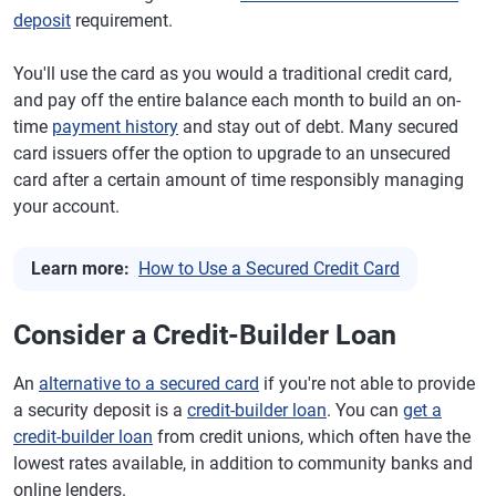
deposit
requirement.
You'll use the card as you would a traditional credit card,
and pay off the entire balance each month to build an on-
time
payment history
and stay out of debt. Many secured
card issuers offer the option to upgrade to an unsecured
card after a certain amount of time responsibly managing
your account.
Learn more:
How to Use a Secured Credit Card
Consider a Credit-Builder Loan
An
alternative to a secured card
if you're not able to provide
a security deposit is a
credit-builder loan
. You can
get a
credit-builder loan
from credit unions, which often have the
lowest rates available, in addition to community banks and
online lenders.