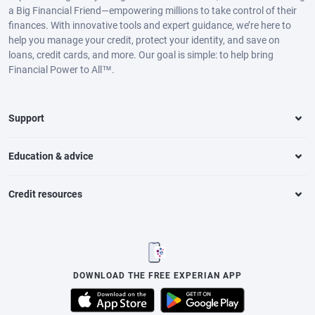
a Big Financial Friend—empowering millions to take control of their
finances. With innovative tools and expert guidance, we’re here to
help you manage your credit, protect your identity, and save on
loans, credit cards, and more. Our goal is simple: to help bring
Financial Power to All™.
Support
Education & advice
Credit resources
DOWNLOAD THE FREE EXPERIAN APP