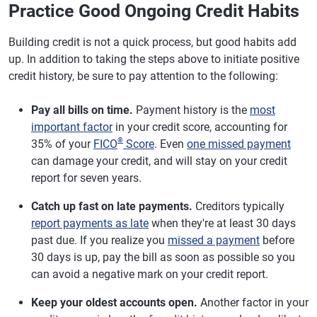
Practice Good Ongoing Credit Habits
Building credit is not a quick process, but good habits add
up. In addition to taking the steps above to initiate positive
credit history, be sure to pay attention to the following:
Pay all bills on time.
Payment history is the
most
important factor
in your credit score, accounting for
®
35% of your
FICO
Score
. Even
one missed payment
can damage your credit, and will stay on your credit
report for seven years.
Catch up fast on late payments.
Creditors typically
report payments as late
when they're at least 30 days
past due. If you realize you
missed a payment
before
30 days is up, pay the bill as soon as possible so you
can avoid a negative mark on your credit report.
Keep your oldest accounts open.
Another factor in your