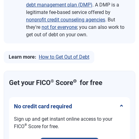
debt management plan (DMP)
. A DMP is a
legitimate fee-based service offered by
nonprofit credit counseling agencies
. But
they're
not for everyone
; you can also work to
get out of debt on your own.
Learn more:
How to Get Out of Debt
®
Θ
Get your FICO
Score
for free
No credit card required
Sign up and get instant online access to your
®
FICO
Score for free.