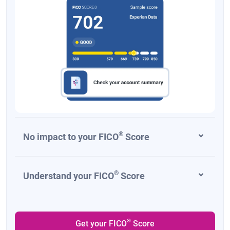
®
No impact to your FICO
Score
®
Understand your FICO
Score
®
Get your FICO
Score