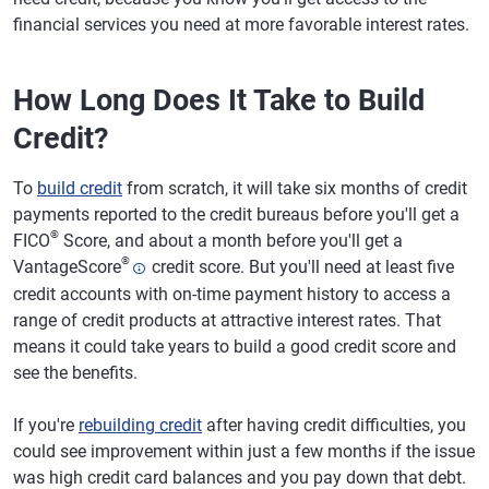
financial services you need at more favorable interest rates.
How Long Does It Take to Build
Credit?
To
build credit
from scratch, it will take six months of credit
payments reported to the credit bureaus before you'll get a
®
FICO
Score, and about a month before you'll get a
®
VantageScore
credit score. But you'll need at least five
credit accounts with on-time payment history to access a
range of credit products at attractive interest rates. That
means it could take years to build a good credit score and
see the benefits.
If you're
rebuilding credit
after having credit difficulties, you
could see improvement within just a few months if the issue
was high credit card balances and you pay down that debt.