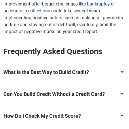
Improvement after bigger challenges like
bankruptcy
or
accounts in
collections
could take several years.
Implementing positive habits such as making all payments
on time and staying out of debt will, eventually, limit the
impact of negative marks on your credit report.
Frequently Asked Questions
What Is the Best Way to Build Credit?
Can You Build Credit Without a Credit Card?
How Do I Check My Credit Score?