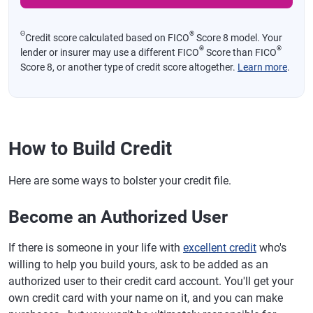
Θ
®
Credit score calculated based on FICO
Score 8 model. Your
®
®
lender or insurer may use a different FICO
Score than FICO
Score 8, or another type of credit score altogether.
Learn more
.
How to Build Credit
Here are some ways to bolster your credit file.
Become an Authorized User
If there is someone in your life with
excellent credit
who's
willing to help you build yours, ask to be added as an
authorized user to their credit card account. You'll get your
own credit card with your name on it, and you can make