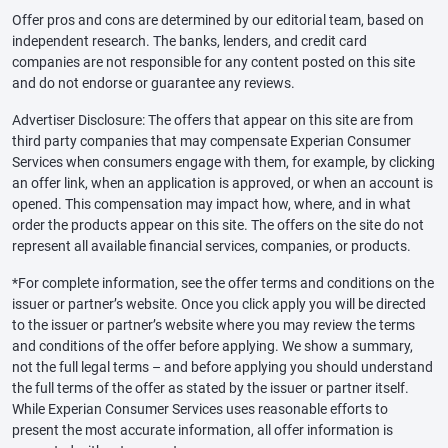
Offer pros and cons are determined by our editorial team, based on
independent research. The banks, lenders, and credit card
companies are not responsible for any content posted on this site
and do not endorse or guarantee any reviews.
Advertiser Disclosure: The offers that appear on this site are from
third party companies that may compensate Experian Consumer
Services when consumers engage with them, for example, by clicking
an offer link, when an application is approved, or when an account is
opened. This compensation may impact how, where, and in what
order the products appear on this site. The offers on the site do not
represent all available financial services, companies, or products.
*For complete information, see the offer terms and conditions on the
issuer or partner’s website. Once you click apply you will be directed
to the issuer or partner’s website where you may review the terms
and conditions of the offer before applying. We show a summary,
not the full legal terms – and before applying you should understand
the full terms of the offer as stated by the issuer or partner itself.
While Experian Consumer Services uses reasonable efforts to
present the most accurate information, all offer information is