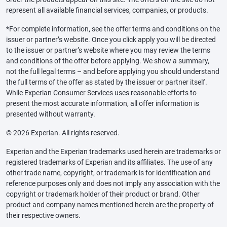
represent all available financial services, companies, or products.
*For complete information, see the offer terms and conditions on the
issuer or partner’s website. Once you click apply you will be directed
to the issuer or partner’s website where you may review the terms
and conditions of the offer before applying. We show a summary,
not the full legal terms – and before applying you should understand
the full terms of the offer as stated by the issuer or partner itself.
While Experian Consumer Services uses reasonable efforts to
present the most accurate information, all offer information is
presented without warranty.
© 2026 Experian. All rights reserved.
Experian and the Experian trademarks used herein are trademarks or
registered trademarks of Experian and its affiliates. The use of any
other trade name, copyright, or trademark is for identification and
reference purposes only and does not imply any association with the
copyright or trademark holder of their product or brand. Other
product and company names mentioned herein are the property of
their respective owners.