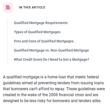
IN THIS ARTICLE
Qualified Mortgage Requirements
Types of Qualified Mortgages
Pros and Cons of Qualified Mortgages
Qualified Mortgage vs. Non-Qualified Mortgage
What Credit Score Do I Need to Get a Mortgage?
A qualified mortgage is a home loan that meets federal
guidelines aimed at preventing lenders from issuing loans
that borrowers can't afford to repay. These guidelines were
created in the wake of the 2008 financial crisis and are
designed to be less risky for borrowers and lenders alike.