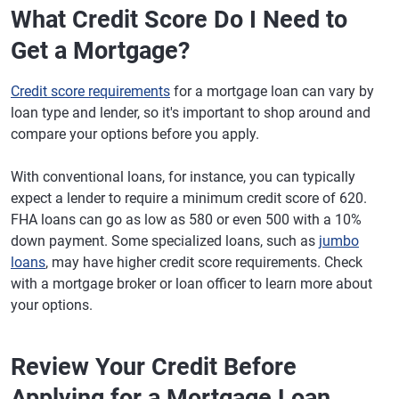
What Credit Score Do I Need to
Get a Mortgage?
Credit score requirements
for a mortgage loan can vary by
loan type and lender, so it's important to shop around and
compare your options before you apply.
With conventional loans, for instance, you can typically
expect a lender to require a minimum credit score of 620.
FHA loans can go as low as 580 or even 500 with a 10%
down payment. Some specialized loans, such as
jumbo
loans
, may have higher credit score requirements. Check
with a mortgage broker or loan officer to learn more about
your options.
Review Your Credit Before
Applying for a Mortgage Loan