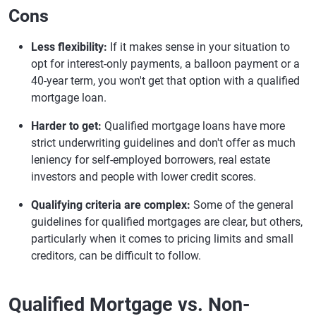
Cons
Less flexibility:
If it makes sense in your situation to
opt for interest-only payments, a balloon payment or a
40-year term, you won't get that option with a qualified
mortgage loan.
Harder to get:
Qualified mortgage loans have more
strict underwriting guidelines and don't offer as much
leniency for self-employed borrowers, real estate
investors and people with lower credit scores.
Qualifying criteria are complex:
Some of the general
guidelines for qualified mortgages are clear, but others,
particularly when it comes to pricing limits and small
creditors, can be difficult to follow.
Qualified Mortgage vs. Non-