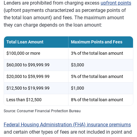
Lenders are prohibited from charging excess
upfront points
(upfront payments characterized as percentage points of
the total loan amount) and fees. The maximum amount
they can charge depends on the loan amount:
Total Loan Amount
Maximum Points and Fees
$100,000 or more
3% of the total loan amount
$60,000 to $99,999.99
$3,000
$20,000 to $59,999.99
5% of the total loan amount
$12,500 to $19,999.99
$1,000
Less than $12,500
8% of the total loan amount
Source: Consumer Financial Protection Bureau
Federal Housing Administration (FHA) insurance premiums
and certain other types of fees are not included in point and