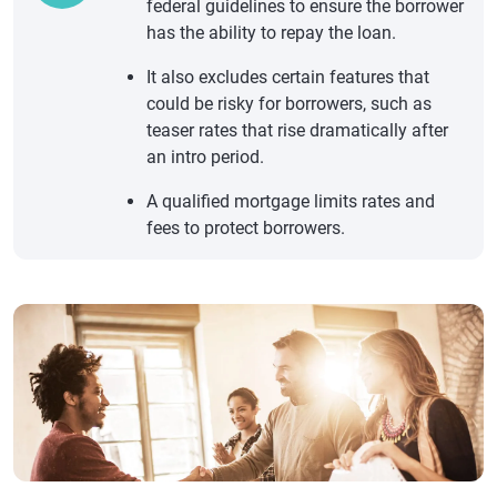
federal guidelines to ensure the borrower
has the ability to repay the loan.
It also excludes certain features that
could be risky for borrowers, such as
teaser rates that rise dramatically after
an intro period.
A qualified mortgage limits rates and
fees to protect borrowers.