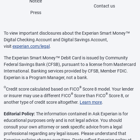
Notice
Contact us
Press
To view important disclosures about the Experian Smart Money™
Digital Checking Account and Digital Savings Account,
visit
experian.com/legal
.
The Experian Smart Money™ Debit Card is issued by Community
Federal Savings Bank (CFSB), pursuant to a license from Mastercard
International. Banking services provided by CFSB, Member FDIC.
Experian is a Program Manager, not a bank.
Θ
®
Credit score calculated based on FICO
Score 8 model. Your lender
®
®
or insurer may use a different FICO
Score than FICO
Score 8, or
another type of credit score altogether.
Learn more
.
Editorial Policy:
The information contained in Ask Experian is for
educational purposes only and is not legal advice. You should
consult your own attorney or seek specific advice from a legal
professional regarding any legal issues. Please understand that