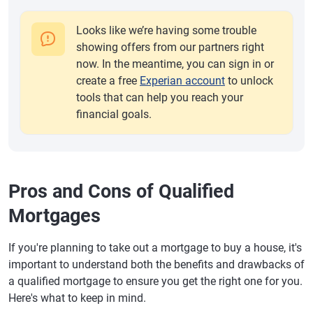
Looks like we’re having some trouble
showing offers from our partners right
now. In the meantime, you can sign in or
create a free
Experian account
to unlock
tools that can help you reach your
financial goals.
Pros and Cons of Qualified
Mortgages
If you're planning to take out a mortgage to buy a house, it's
important to understand both the benefits and drawbacks of
a qualified mortgage to ensure you get the right one for you.
Here's what to keep in mind.