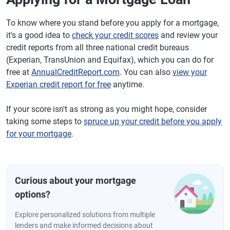
To know where you stand before you apply for a mortgage,
it's a good idea to
check your credit scores
and review your
credit reports from all three national credit bureaus
(Experian, TransUnion and Equifax), which you can do for
free at
AnnualCreditReport.com
. You can also
view your
Experian credit report for free
anytime.
If your score isn't as strong as you might hope, consider
taking some steps to
spruce up your credit before you apply
for your mortgage
.
Curious about your mortgage
options?
Explore personalized solutions from multiple
lenders and make informed decisions about