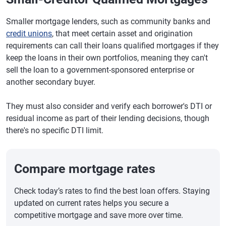
Smaller mortgage lenders, such as community banks and
credit unions
, that meet certain asset and origination
requirements can call their loans qualified mortgages if they
keep the loans in their own portfolios, meaning they can't
sell the loan to a government-sponsored enterprise or
another secondary buyer.
They must also consider and verify each borrower's DTI or
residual income as part of their lending decisions, though
there's no specific DTI limit.
Compare mortgage rates
Check today’s rates to find the best loan offers. Staying
updated on current rates helps you secure a
competitive mortgage and save more over time.