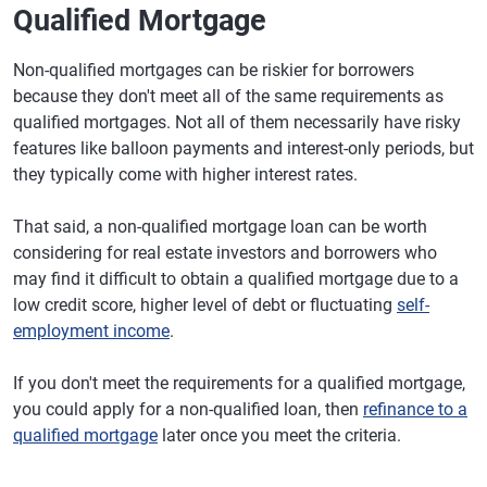
Qualified Mortgage
Non-qualified mortgages can be riskier for borrowers
because they don't meet all of the same requirements as
qualified mortgages. Not all of them necessarily have risky
features like balloon payments and interest-only periods, but
they typically come with higher interest rates.
That said, a non-qualified mortgage loan can be worth
considering for real estate investors and borrowers who
may find it difficult to obtain a qualified mortgage due to a
low credit score, higher level of debt or fluctuating
self-
employment income
.
If you don't meet the requirements for a qualified mortgage,
you could apply for a non-qualified loan, then
refinance to a
qualified mortgage
later once you meet the criteria.