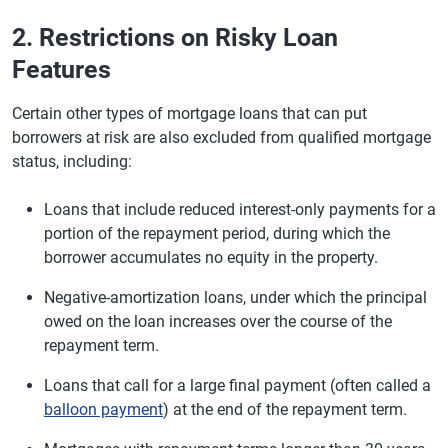
2. Restrictions on Risky Loan
Features
Certain other types of mortgage loans that can put
borrowers at risk are also excluded from qualified mortgage
status, including:
Loans that include reduced interest-only payments for a
portion of the repayment period, during which the
borrower accumulates no equity in the property.
Negative-amortization loans, under which the principal
owed on the loan increases over the course of the
repayment term.
Loans that call for a large final payment (often called a
balloon payment
) at the end of the repayment term.