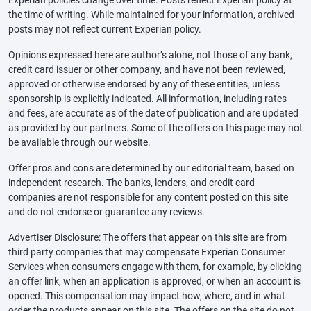
Experian policies change over time. Posts reflect Experian policy at
the time of writing. While maintained for your information, archived
posts may not reflect current Experian policy.
Opinions expressed here are author’s alone, not those of any bank,
credit card issuer or other company, and have not been reviewed,
approved or otherwise endorsed by any of these entities, unless
sponsorship is explicitly indicated. All information, including rates
and fees, are accurate as of the date of publication and are updated
as provided by our partners. Some of the offers on this page may not
be available through our website.
Offer pros and cons are determined by our editorial team, based on
independent research. The banks, lenders, and credit card
companies are not responsible for any content posted on this site
and do not endorse or guarantee any reviews.
Advertiser Disclosure: The offers that appear on this site are from
third party companies that may compensate Experian Consumer
Services when consumers engage with them, for example, by clicking
an offer link, when an application is approved, or when an account is
opened. This compensation may impact how, where, and in what
order the products appear on this site. The offers on the site do not