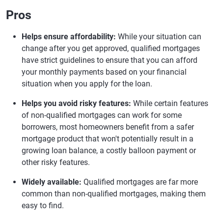
Pros
Helps ensure affordability:
While your situation can
change after you get approved, qualified mortgages
have strict guidelines to ensure that you can afford
your monthly payments based on your financial
situation when you apply for the loan.
Helps you avoid risky features:
While certain features
of non-qualified mortgages can work for some
borrowers, most homeowners benefit from a safer
mortgage product that won't potentially result in a
growing loan balance, a costly balloon payment or
other risky features.
Widely available:
Qualified mortgages are far more
common than non-qualified mortgages, making them
easy to find.