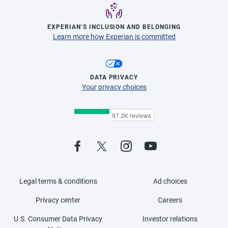
EXPERIAN’S INCLUSION AND BELONGING
Learn more how Experian is committed
DATA PRIVACY
Your privacy choices
Legal terms & conditions
Ad choices
Privacy center
Careers
U.S. Consumer Data Privacy
Investor relations