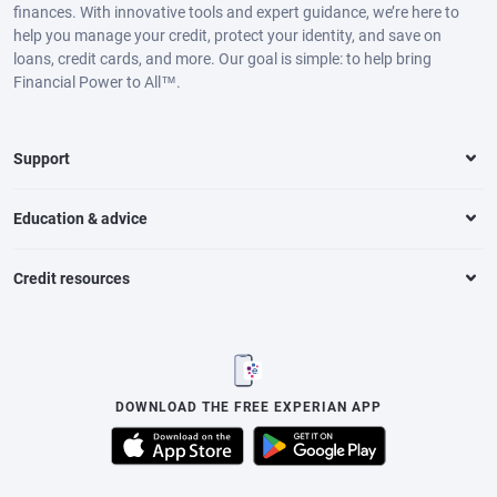
finances. With innovative tools and expert guidance, we’re here to
help you manage your credit, protect your identity, and save on
loans, credit cards, and more. Our goal is simple: to help bring
Financial Power to All™.
Support
Education & advice
Credit resources
DOWNLOAD THE FREE EXPERIAN APP