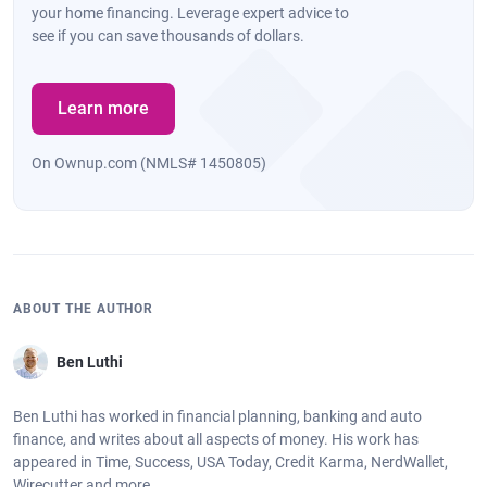
your home financing. Leverage expert advice to
see if you can save thousands of dollars.
Learn more
On Ownup.com (NMLS# 1450805)
ABOUT THE AUTHOR
Ben Luthi
Ben Luthi has worked in financial planning, banking and auto
finance, and writes about all aspects of money. His work has
appeared in Time, Success, USA Today, Credit Karma, NerdWallet,
Wirecutter and more.