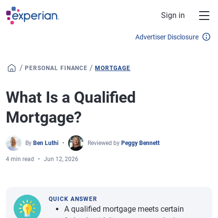
Skip to main content
Sign in
Advertiser Disclosure
/
/
PERSONAL FINANCE
MORTGAGE
What Is a Qualified
Mortgage?
By
Ben Luthi
Reviewed by
Peggy Bennett
4 min read
Jun 12, 2026
QUICK ANSWER
A qualified mortgage meets certain