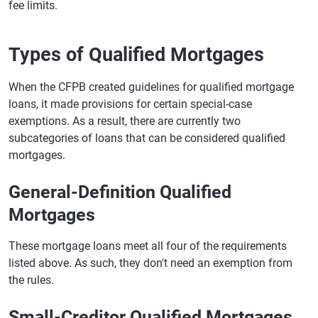
fee limits.
Types of Qualified Mortgages
When the CFPB created guidelines for qualified mortgage
loans, it made provisions for certain special-case
exemptions. As a result, there are currently two
subcategories of loans that can be considered qualified
mortgages.
General-Definition Qualified
Mortgages
These mortgage loans meet all four of the requirements
listed above. As such, they don't need an exemption from
the rules.
Small-Creditor Qualified Mortgages