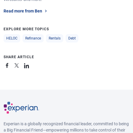
Read more from Ben
EXPLORE MORE TOPICS
HELOC
Refinance
Rentals
Debt
SHARE ARTICLE
Experian is a globally recognized financial leader, committed to being
a Big Financial Friend—empowering millions to take control of their