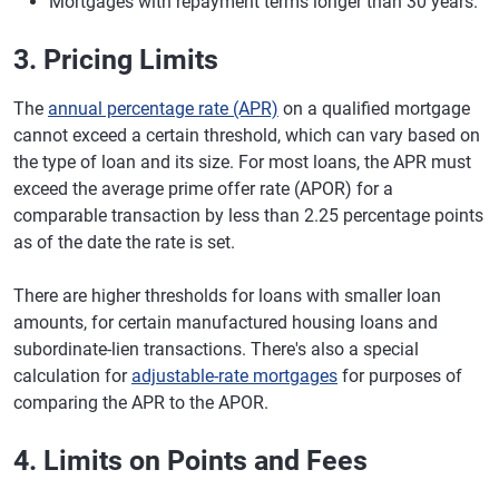
Mortgages with repayment terms longer than 30 years.
3. Pricing Limits
The
annual percentage rate (APR)
on a qualified mortgage
cannot exceed a certain threshold, which can vary based on
the type of loan and its size. For most loans, the APR must
exceed the average prime offer rate (APOR) for a
comparable transaction by less than 2.25 percentage points
as of the date the rate is set.
There are higher thresholds for loans with smaller loan
amounts, for certain manufactured housing loans and
subordinate-lien transactions. There's also a special
calculation for
adjustable-rate mortgages
for purposes of
comparing the APR to the APOR.
4. Limits on Points and Fees