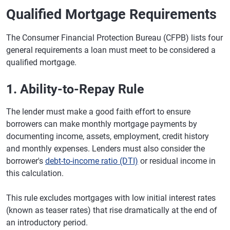
Qualified Mortgage Requirements
The Consumer Financial Protection Bureau (CFPB) lists four
general requirements a loan must meet to be considered a
qualified mortgage.
1. Ability-to-Repay Rule
The lender must make a good faith effort to ensure
borrowers can make monthly mortgage payments by
documenting income, assets, employment, credit history
and monthly expenses. Lenders must also consider the
borrower's
debt-to-income ratio (DTI)
or residual income in
this calculation.
This rule excludes mortgages with low initial interest rates
(known as teaser rates) that rise dramatically at the end of
an introductory period.