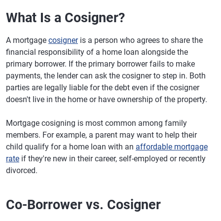
What Is a Cosigner?
A mortgage
cosigner
is a person who agrees to share the
financial responsibility of a home loan alongside the
primary borrower. If the primary borrower fails to make
payments, the lender can ask the cosigner to step in. Both
parties are legally liable for the debt even if the cosigner
doesn't live in the home or have ownership of the property.
Mortgage cosigning is most common among family
members. For example, a parent may want to help their
child qualify for a home loan with an
affordable mortgage
rate
if they're new in their career, self-employed or recently
divorced.
Co-Borrower vs. Cosigner