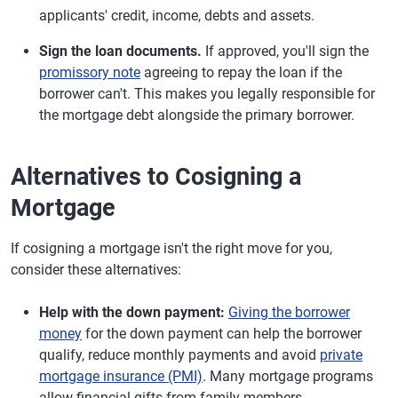
applicants' credit, income, debts and assets.
Sign the loan documents.
If approved, you'll sign the
promissory note
agreeing to repay the loan if the
borrower can't. This makes you legally responsible for
the mortgage debt alongside the primary borrower.
Alternatives to Cosigning a
Mortgage
If cosigning a mortgage isn't the right move for you,
consider these alternatives:
Help with the down payment:
Giving the borrower
money
for the down payment can help the borrower
qualify, reduce monthly payments and avoid
private
mortgage insurance (PMI)
. Many mortgage programs
allow financial gifts from family members.