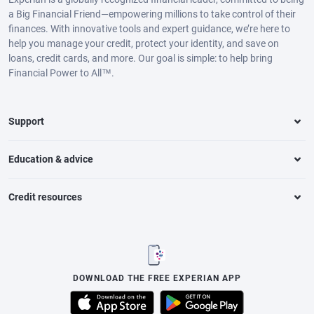
a Big Financial Friend—empowering millions to take control of their
finances. With innovative tools and expert guidance, we’re here to
help you manage your credit, protect your identity, and save on
loans, credit cards, and more. Our goal is simple: to help bring
Financial Power to All™.
Support
Education & advice
Credit resources
DOWNLOAD THE FREE EXPERIAN APP