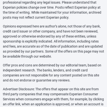
professional regarding any legal issues. Please understand that
Experian policies change over time. Posts reflect Experian policy at
the time of writing. While maintained for your information, archived
posts may not reflect current Experian policy.
Opinions expressed here are author’s alone, not those of any bank,
credit card issuer or other company, and have not been reviewed,
approved or otherwise endorsed by any of these entities, unless
sponsorship is explicitly indicated. All information, including rates
and fees, are accurate as of the date of publication and are updated
as provided by our partners. Some of the offers on this page may not
be available through our website.
Offer pros and cons are determined by our editorial team, based on
independent research. The banks, lenders, and credit card
companies are not responsible for any content posted on this site
and do not endorse or guarantee any reviews.
Advertiser Disclosure: The offers that appear on this site are from
third party companies that may compensate Experian Consumer
Services when consumers engage with them, for example, by clicking
an offer link, when an application is approved, or when an account is