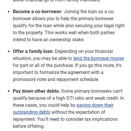
Become a co-borrower:
Joining the loan as a co-
borrower allows you to help the primary borrower
qualify for the loan while also securing your legal right
to the property. This works well when both parties
intend to have an ownership stake.
Offer a family loan:
Depending on your financial
situation, you may be able to
lend the borrower money
for part or all of the purchase. If you go this route, it's
important to formalize the agreement with a
promissory note and repayment schedule.
Pay down other debts:
Some primary borrowers can't
qualify because of a high DTI ratio and weak credit. In
these cases, you could help by
paying down their
outstanding debts
without the expectation of
repayment. You'll need to consider tax implications
before offering.