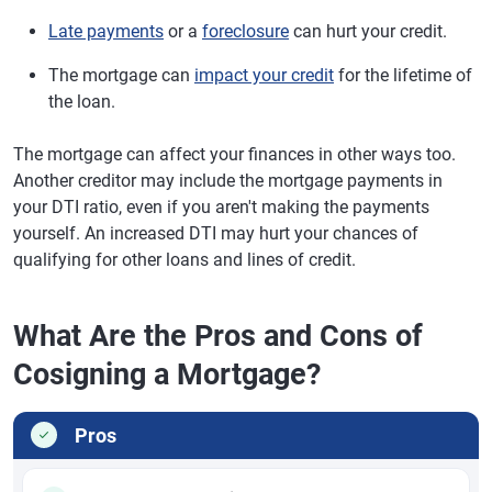
Late payments
or a
foreclosure
can hurt your credit.
The mortgage can
impact your credit
for the lifetime of
the loan.
The mortgage can affect your finances in other ways too.
Another creditor may include the mortgage payments in
your DTI ratio, even if you aren't making the payments
yourself. An increased DTI may hurt your chances of
qualifying for other loans and lines of credit.
What Are the Pros and Cons of
Cosigning a Mortgage?
Pros