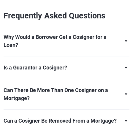
Frequently Asked Questions
Why Would a Borrower Get a Cosigner for a
Loan?
Is a Guarantor a Cosigner?
Can There Be More Than One Cosigner on a
Mortgage?
Can a Cosigner Be Removed From a Mortgage?