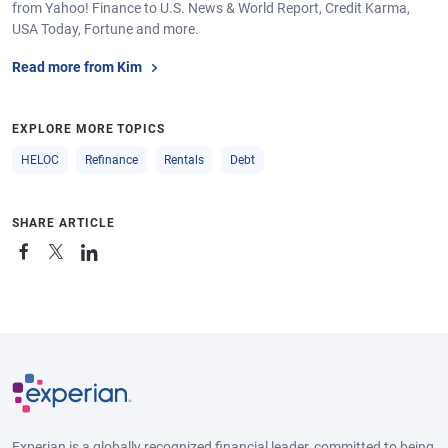
from Yahoo! Finance to U.S. News & World Report, Credit Karma,
USA Today, Fortune and more.
Read more from Kim
EXPLORE MORE TOPICS
HELOC
Refinance
Rentals
Debt
SHARE ARTICLE
Experian is a globally recognized financial leader, committed to being