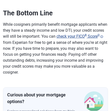
The Bottom Line
While cosigners primarily benefit mortgage applicants when
they have a steady income and low DTI, your credit scores
®
Θ
will still be important. You can
check your FICO
Score
from Experian for free to get a sense of where you're at right
now. If you have time to prepare, you may also want to
focus on getting your finances ready. Paying off other
outstanding debts, increasing your income and improving
your credit scores may make you more valuable as a
cosigner.
Curious about your mortgage
options?