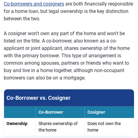
Co-borrowers and cosigners
are both financially responsible
for a home loan, but legal ownership is the key distinction
between the two.
A cosigner won't own any part of the home and won't be
listed on the title. A co-borrower, also known as a co-
applicant or joint applicant, shares ownership of the home
with the primary borrower. This type of arrangement is
common among spouses, partners or friends who want to
buy and live in a home together, although non-occupant
borrowers can also be on a mortgage.
Co-Borrower vs. Cosigner
Co-Borrower
Cosigner
Ownership
Shares ownership of
Does not own the
the home
home