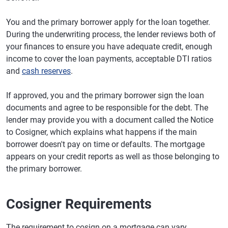
You and the primary borrower apply for the loan together.
During the underwriting process, the lender reviews both of
your finances to ensure you have adequate credit, enough
income to cover the loan payments, acceptable DTI ratios
and
cash reserves
.
If approved, you and the primary borrower sign the loan
documents and agree to be responsible for the debt. The
lender may provide you with a document called the Notice
to Cosigner, which explains what happens if the main
borrower doesn't pay on time or defaults. The mortgage
appears on your credit reports as well as those belonging to
the primary borrower.
Cosigner Requirements
The requirement to cosign on a mortgage can vary