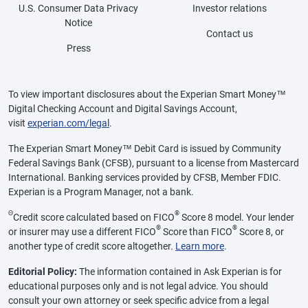
U.S. Consumer Data Privacy
Investor relations
Notice
Contact us
Press
To view important disclosures about the Experian Smart Money™
Digital Checking Account and Digital Savings Account,
visit
experian.com/legal
.
The Experian Smart Money™ Debit Card is issued by Community
Federal Savings Bank (CFSB), pursuant to a license from Mastercard
International. Banking services provided by CFSB, Member FDIC.
Experian is a Program Manager, not a bank.
Θ
®
Credit score calculated based on FICO
Score 8 model. Your lender
®
®
or insurer may use a different FICO
Score than FICO
Score 8, or
another type of credit score altogether.
Learn more
.
Editorial Policy:
The information contained in Ask Experian is for
educational purposes only and is not legal advice. You should
consult your own attorney or seek specific advice from a legal