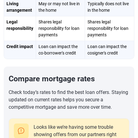
Living
May or may not live in
Typically does not live
arrangement
the home
in the home
Legal
Shares legal
Shares legal
responsibility
responsibility for loan
responsibility for loan
payments
payments
Credit impact
Loan can impact the
Loan can impact the
co-borrower's credit
cosigner's credit
Compare mortgage rates
Check today’s rates to find the best loan offers. Staying
updated on current rates helps you secure a
competitive mortgage and save more over time.
Looks like we’re having some trouble
showing offers from our partners right