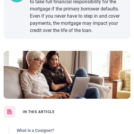
to take full financial responsibility for the
mortgage if the primary borrower defaults.
Even if you never have to step in and cover
payments, the mortgage may impact your
credit over the life of the loan.
IN THIS ARTICLE
What Is a Cosigner?