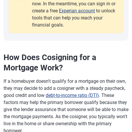
now. In the meantime, you can sign in or
create a free
Experian account
to unlock
tools that can help you reach your
financial goals.
How Does Cosigning for a
Mortgage Work?
If a homebuyer doesn't qualify for a mortgage on their own,
they may decide to add a cosigner with a steady paycheck,
good credit and low
debt-to-income ratio (DTI)
. These
factors may help the primary borrower qualify because they
give the lender assurance that someone will be able to make
the mortgage payments. As the cosigner, you typically won't
live in the home or share ownership with the primary
borrower.