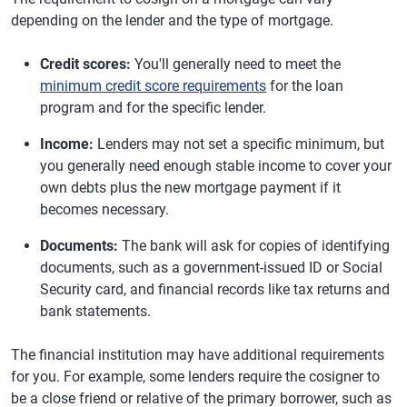
depending on the lender and the type of mortgage.
Credit scores:
You'll generally need to meet the
minimum credit score requirements
for the loan
program and for the specific lender.
Income:
Lenders may not set a specific minimum, but
you generally need enough stable income to cover your
own debts plus the new mortgage payment if it
becomes necessary.
Documents:
The bank will ask for copies of identifying
documents, such as a government-issued ID or Social
Security card, and financial records like tax returns and
bank statements.
The financial institution may have additional requirements
for you. For example, some lenders require the cosigner to
be a close friend or relative of the primary borrower, such as