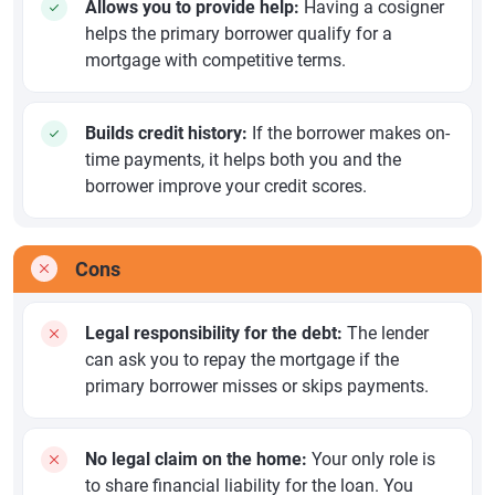
Allows you to provide help:
Having a cosigner
helps the primary borrower qualify for a
mortgage with competitive terms.
Builds credit history:
If the borrower makes on-
time payments, it helps both you and the
borrower improve your credit scores.
Cons
Legal responsibility for the debt:
The lender
can ask you to repay the mortgage if the
primary borrower misses or skips payments.
No legal claim on the home:
Your only role is
to share financial liability for the loan. You