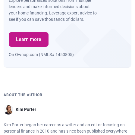
Explore personalized solutions from multiple
lenders and make informed decisions about
your home financing. Leverage expert advice to
see if you can save thousands of dollars.
Learn more
On Ownup.com (NMLS# 1450805)
ABOUT THE AUTHOR
Kim Porter
Kim Porter began her career as a writer and an editor focusing on
personal finance in 2010 and has since been published everywhere