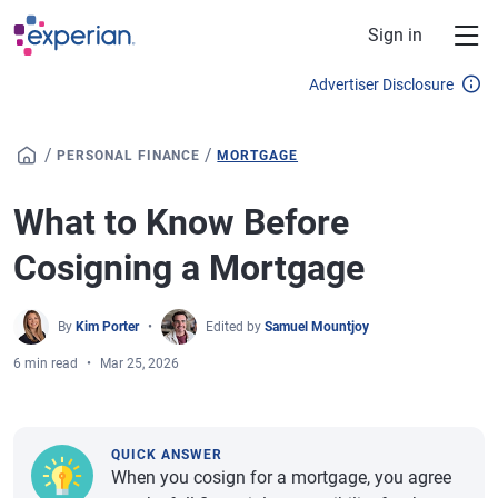
Skip to main content
Sign in
Advertiser Disclosure
/
/
PERSONAL FINANCE
MORTGAGE
What to Know Before
Cosigning a Mortgage
By
Kim Porter
Edited by
Samuel Mountjoy
6 min read
Mar 25, 2026
QUICK ANSWER
When you cosign for a mortgage, you agree