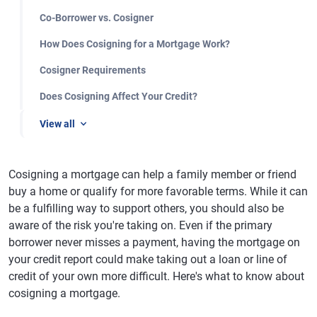
Co-Borrower vs. Cosigner
How Does Cosigning for a Mortgage Work?
Cosigner Requirements
Does Cosigning Affect Your Credit?
View all
Cosigning a mortgage can help a family member or friend
buy a home or qualify for more favorable terms. While it can
be a fulfilling way to support others, you should also be
aware of the risk you're taking on. Even if the primary
borrower never misses a payment, having the mortgage on
your credit report could make taking out a loan or line of
credit of your own more difficult. Here's what to know about
cosigning a mortgage.