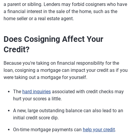
a parent or sibling. Lenders may forbid cosigners who have
a financial interest in the sale of the home, such as the
home seller or a real estate agent.
Does Cosigning Affect Your
Credit?
Because you're taking on financial responsibility for the
loan, cosigning a mortgage can impact your credit as if you
were taking out a mortgage for yourself.
The
hard inquiries
associated with credit checks may
hurt your scores a little.
A new, large outstanding balance can also lead to an
initial credit score dip.
On-time mortgage payments can
help your credit
.