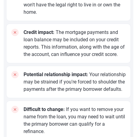
won't have the legal right to live in or own the
home.
Credit impact:
The mortgage payments and
loan balance may be included on your credit
reports. This information, along with the age of
the account, can influence your credit score.
Potential relationship impact:
Your relationship
may be strained if you're forced to shoulder the
payments after the primary borrower defaults.
Difficult to change:
If you want to remove your
name from the loan, you may need to wait until
the primary borrower can qualify for a
refinance.