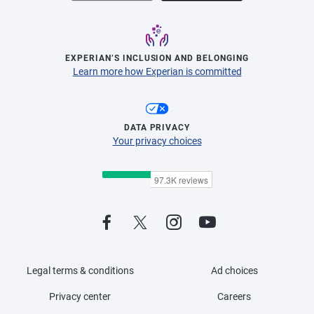
EXPERIAN’S INCLUSION AND BELONGING
Learn more how Experian is committed
DATA PRIVACY
Your privacy choices
Legal terms & conditions
Ad choices
Privacy center
Careers