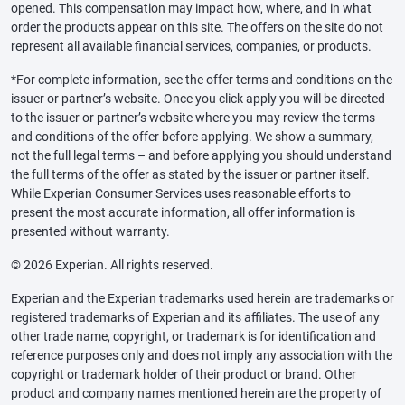
opened. This compensation may impact how, where, and in what
order the products appear on this site. The offers on the site do not
represent all available financial services, companies, or products.
*For complete information, see the offer terms and conditions on the
issuer or partner’s website. Once you click apply you will be directed
to the issuer or partner’s website where you may review the terms
and conditions of the offer before applying. We show a summary,
not the full legal terms – and before applying you should understand
the full terms of the offer as stated by the issuer or partner itself.
While Experian Consumer Services uses reasonable efforts to
present the most accurate information, all offer information is
presented without warranty.
© 2026 Experian. All rights reserved.
Experian and the Experian trademarks used herein are trademarks or
registered trademarks of Experian and its affiliates. The use of any
other trade name, copyright, or trademark is for identification and
reference purposes only and does not imply any association with the
copyright or trademark holder of their product or brand. Other
product and company names mentioned herein are the property of