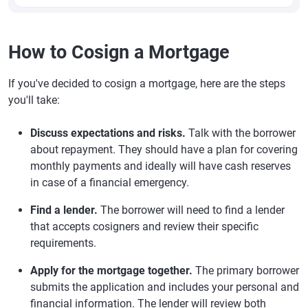
How to Cosign a Mortgage
If you've decided to cosign a mortgage, here are the steps
you'll take:
Discuss expectations and risks.
Talk with the borrower
about repayment. They should have a plan for covering
monthly payments and ideally will have cash reserves
in case of a financial emergency.
Find a lender.
The borrower will need to find a lender
that accepts cosigners and review their specific
requirements.
Apply for the mortgage together.
The primary borrower
submits the application and includes your personal and
financial information. The lender will review both