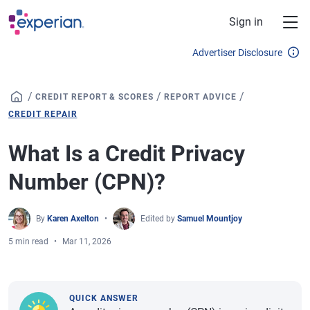
Skip to main content
Sign in
Advertiser Disclosure
/
/
/
CREDIT REPORT & SCORES
REPORT ADVICE
CREDIT REPAIR
What Is a Credit Privacy
Number (CPN)?
By
Karen Axelton
Edited by
Samuel Mountjoy
5 min read
Mar 11, 2026
QUICK ANSWER