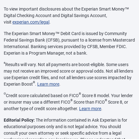
To view important disclosures about the Experian Smart Money™
Digital Checking Account and Digital Savings Account,
visit
experian.com/legal
.
The Experian Smart Money™ Debit Card is issued by Community
Federal Savings Bank (CFSB), pursuant to a license from Mastercard
International. Banking services provided by CFSB, Member FDIC.
Experian is a Program Manager, not a bank.
ø
Results will vary. Not all payments are boost-eligible. Some users
may not receive an improved score or approval odds. Not all lenders
use Experian credit files, and not all lenders use scores impacted by
®
Experian Boost
.
Learn more
.
Θ
®
Credit score calculated based on FICO
Score 8 model. Your lender
®
®
or insurer may use a different FICO
Score than FICO
Score 8, or
another type of credit score altogether.
Learn more
.
Editorial Policy:
The information contained in Ask Experian is for
educational purposes only and is not legal advice. You should
consult your own attorney or seek specific advice from a legal