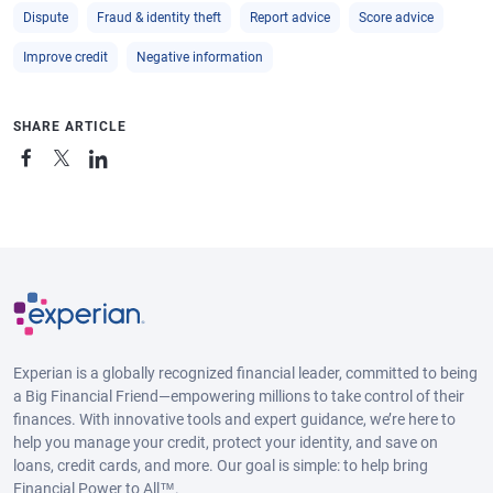
Dispute
Fraud & identity theft
Report advice
Score advice
Improve credit
Negative information
SHARE ARTICLE
Experian is a globally recognized financial leader, committed to being
a Big Financial Friend—empowering millions to take control of their
finances. With innovative tools and expert guidance, we’re here to
help you manage your credit, protect your identity, and save on
loans, credit cards, and more. Our goal is simple: to help bring
Financial Power to All™.