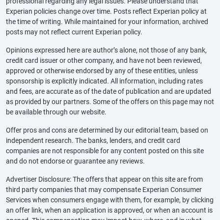
professional regarding any legal issues. Please understand that
Experian policies change over time. Posts reflect Experian policy at
the time of writing. While maintained for your information, archived
posts may not reflect current Experian policy.
Opinions expressed here are author’s alone, not those of any bank,
credit card issuer or other company, and have not been reviewed,
approved or otherwise endorsed by any of these entities, unless
sponsorship is explicitly indicated. All information, including rates
and fees, are accurate as of the date of publication and are updated
as provided by our partners. Some of the offers on this page may not
be available through our website.
Offer pros and cons are determined by our editorial team, based on
independent research. The banks, lenders, and credit card
companies are not responsible for any content posted on this site
and do not endorse or guarantee any reviews.
Advertiser Disclosure: The offers that appear on this site are from
third party companies that may compensate Experian Consumer
Services when consumers engage with them, for example, by clicking
an offer link, when an application is approved, or when an account is