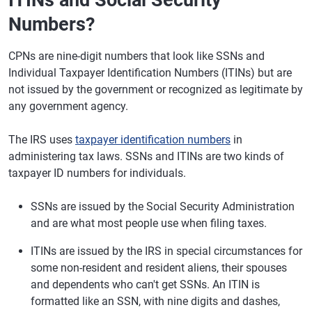
ITINs and Social Security
Numbers?
CPNs are nine-digit numbers that look like SSNs and
Individual Taxpayer Identification Numbers (ITINs) but are
not issued by the government or recognized as legitimate by
any government agency.
The IRS uses
taxpayer identification numbers
in
administering tax laws. SSNs and ITINs are two kinds of
taxpayer ID numbers for individuals.
SSNs are issued by the Social Security Administration
and are what most people use when filing taxes.
ITINs are issued by the IRS in special circumstances for
some non-resident and resident aliens, their spouses
and dependents who can't get SSNs. An ITIN is
formatted like an SSN, with nine digits and dashes,