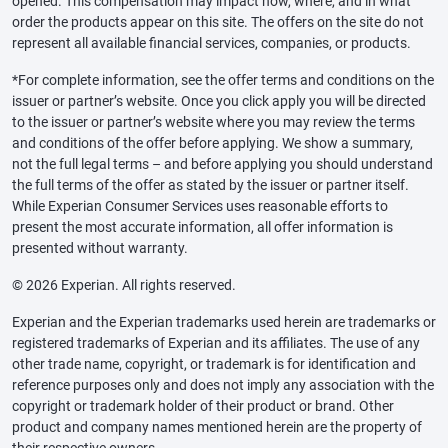
opened. This compensation may impact how, where, and in what
order the products appear on this site. The offers on the site do not
represent all available financial services, companies, or products.
*For complete information, see the offer terms and conditions on the
issuer or partner’s website. Once you click apply you will be directed
to the issuer or partner’s website where you may review the terms
and conditions of the offer before applying. We show a summary,
not the full legal terms – and before applying you should understand
the full terms of the offer as stated by the issuer or partner itself.
While Experian Consumer Services uses reasonable efforts to
present the most accurate information, all offer information is
presented without warranty.
© 2026 Experian. All rights reserved.
Experian and the Experian trademarks used herein are trademarks or
registered trademarks of Experian and its affiliates. The use of any
other trade name, copyright, or trademark is for identification and
reference purposes only and does not imply any association with the
copyright or trademark holder of their product or brand. Other
product and company names mentioned herein are the property of
their respective owners.