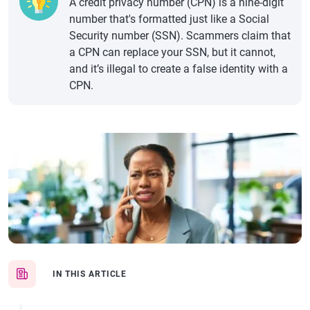
A credit privacy number (CPN) is a nine-digit
number that's formatted just like a Social
Security number (SSN). Scammers claim that
a CPN can replace your SSN, but it cannot,
and it’s illegal to create a false identity with a
CPN.
IN THIS ARTICLE