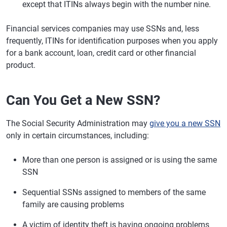
except that ITINs always begin with the number nine.
Financial services companies may use SSNs and, less
frequently, ITINs for identification purposes when you apply
for a bank account, loan, credit card or other financial
product.
Can You Get a New SSN?
The Social Security Administration may
give you a new SSN
only in certain circumstances, including:
More than one person is assigned or is using the same
SSN
Sequential SSNs assigned to members of the same
family are causing problems
A victim of identity theft is having ongoing problems