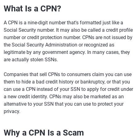
What Is a CPN?
A CPN is a nine-digit number that's formatted just like a
Social Security number. It may also be called a credit profile
number or credit protection number. CPNs are not issued by
the Social Security Administration or recognized as
legitimate by any government agency. In many cases, they
are actually stolen SSNs.
Companies that sell CPNs to consumers claim you can use
them to hide a bad credit history or bankruptcy, or that you
can use a CPN instead of your SSN to apply for credit under
a new credit identity. CPNs may also be marketed as an
alternative to your SSN that you can use to protect your
privacy.
Why a CPN Is a Scam