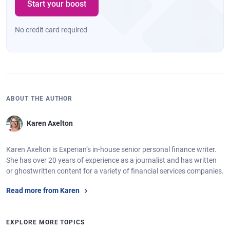
Start your boost
No credit card required
ABOUT THE AUTHOR
Karen Axelton
Karen Axelton is Experian’s in-house senior personal finance writer.
She has over 20 years of experience as a journalist and has written
or ghostwritten content for a variety of financial services companies.
Read more from Karen
EXPLORE MORE TOPICS