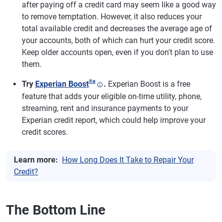
after paying off a credit card may seem like a good way
to remove temptation. However, it also reduces your
total available credit and decreases the average age of
your accounts, both of which can hurt your credit score.
Keep older accounts open, even if you don't plan to use
them.
®
ø
Try
Experian Boost
.
Experian Boost is a free
feature that adds your eligible on-time utility, phone,
streaming, rent and insurance payments to your
Experian credit report, which could help improve your
credit scores.
Learn more:
How Long Does It Take to Repair Your
Credit?
The Bottom Line