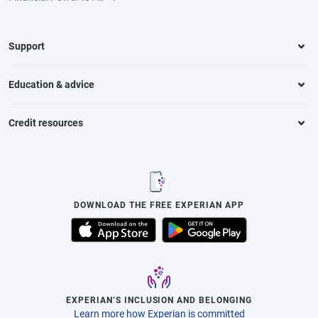
Support
Education & advice
Credit resources
DOWNLOAD THE FREE EXPERIAN APP
EXPERIAN’S INCLUSION AND BELONGING
Learn more how Experian is committed