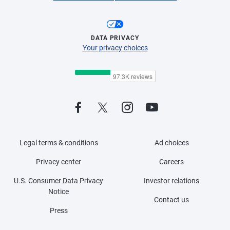
DATA PRIVACY
Your privacy choices
Legal terms & conditions
Ad choices
Privacy center
Careers
U.S. Consumer Data Privacy
Investor relations
Notice
Contact us
Press