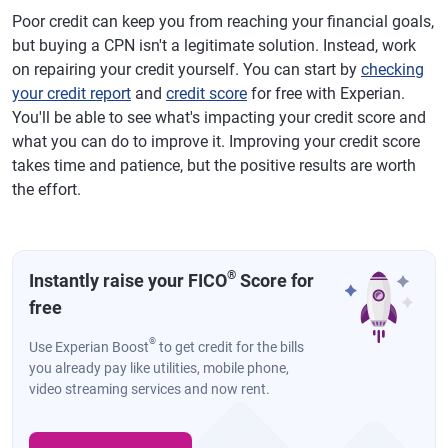
Poor credit can keep you from reaching your financial goals,
but buying a CPN isn't a legitimate solution. Instead, work
on repairing your credit yourself. You can start by
checking
your credit report
and
credit score
for free with Experian.
You'll be able to see what's impacting your credit score and
what you can do to improve it. Improving your credit score
takes time and patience, but the positive results are worth
the effort.
®
Instantly raise your FICO
Score for
free
®
Use Experian Boost
to get credit for the bills
you already pay like utilities, mobile phone,
video streaming services and now rent.