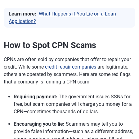
Learn more:
What Happens if You Lie on a Loan
Application?
How to Spot CPN Scams
CPNs are often sold by companies that offer to repair your
credit. While some
credit repair companies
are legitimate,
others are operated by scammers. Here are some red flags
that a company is running a CPN scam.
Requiring payment:
The government issues SSNs for
free, but scam companies will charge you money for a
CPN—sometimes thousands of dollars.
Encouraging you to lie:
Scammers may tell you to
provide false information—such as a different address,
phone number or email address—when you fill out