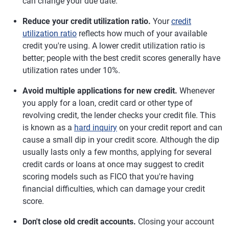
can change your due date.
Reduce your credit utilization ratio.
Your
credit
utilization ratio
reflects how much of your available
credit you're using. A lower credit utilization ratio is
better; people with the best credit scores generally have
utilization rates under 10%.
Avoid multiple applications for new credit.
Whenever
you apply for a loan, credit card or other type of
revolving credit, the lender checks your credit file. This
is known as a
hard inquiry
on your credit report and can
cause a small dip in your credit score. Although the dip
usually lasts only a few months, applying for several
credit cards or loans at once may suggest to credit
scoring models such as FICO that you're having
financial difficulties, which can damage your credit
score.
Don't close old credit accounts.
Closing your account