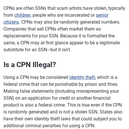
CPNs are often SSNs that scam artists have stolen, typically
from
children
, people who are incarcerated or
senior
citizens
. CPNs may also be randomly generated numbers.
Companies that sell CPNs often market them as
replacements for your SSN. Because it is formatted the
same, a CPN may at first glance appear to be a legitimate
substitute for an SSN—but it isn't.
Is a CPN Illegal?
Using a CPN may be considered
identity theft
, which is a
federal crime that can be punishable by prison and fines.
Making false statements (including misrepresenting your
SSN) on an application for credit or another financial
product is also a federal crime. This is true even if the CPN
is randomly generated and is not a stolen SSN. States also
have their own identity theft laws that could subject you to
additional criminal penalties for using a CPN.