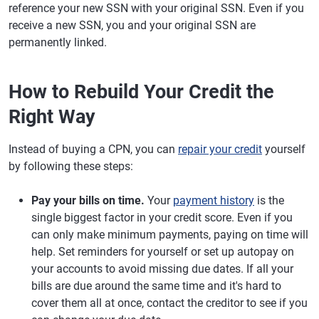
reference your new SSN with your original SSN. Even if you
receive a new SSN, you and your original SSN are
permanently linked.
How to Rebuild Your Credit the
Right Way
Instead of buying a CPN, you can
repair your credit
yourself
by following these steps:
Pay your bills on time.
Your
payment history
is the
single biggest factor in your credit score. Even if you
can only make minimum payments, paying on time will
help. Set reminders for yourself or set up autopay on
your accounts to avoid missing due dates. If all your
bills are due around the same time and it's hard to
cover them all at once, contact the creditor to see if you