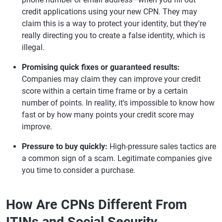
credit applications using your new CPN. They may
claim this is a way to protect your identity, but they're
really directing you to create a false identity, which is
illegal.
Promising quick fixes or guaranteed results:
Companies may claim they can improve your credit
score within a certain time frame or by a certain
number of points. In reality, it's impossible to know how
fast or by how many points your credit score may
improve.
Pressure to buy quickly:
High-pressure sales tactics are
a common sign of a scam. Legitimate companies give
you time to consider a purchase.
How Are CPNs Different From