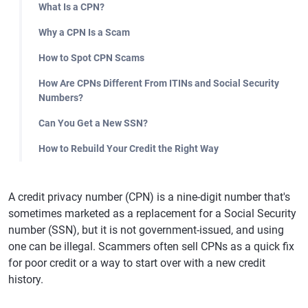
What Is a CPN?
Why a CPN Is a Scam
How to Spot CPN Scams
How Are CPNs Different From ITINs and Social Security
Numbers?
Can You Get a New SSN?
How to Rebuild Your Credit the Right Way
A credit privacy number (CPN) is a nine-digit number that's
sometimes marketed as a replacement for a Social Security
number (SSN), but it is not government-issued, and using
one can be illegal. Scammers often sell CPNs as a quick fix
for poor credit or a way to start over with a new credit
history.