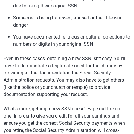
due to using their original SSN
Someone is being harassed, abused or their life is in
danger
You have documented religious or cultural objections to
numbers or digits in your original SSN
Even in these cases, obtaining a new SSN isn't easy. You'll
have to demonstrate a legitimate need for the change by
providing all the documentation the Social Security
Administration requests. You may also have to get others
(like the police or your church or temple) to provide
documentation supporting your request.
What's more, getting a new SSN doesn't wipe out the old
one. In order to give you credit for all your earnings and
ensure you get the correct Social Security payments when
you retire, the Social Security Administration will cross-