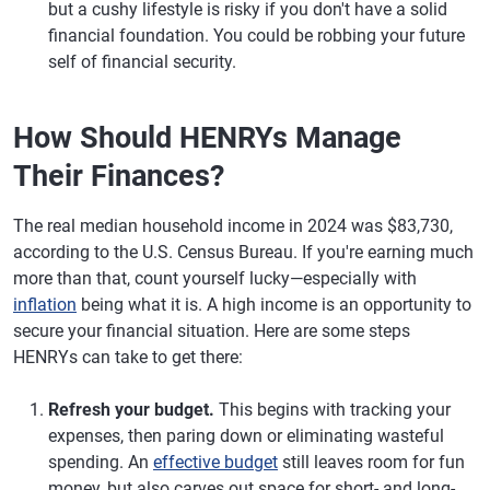
but a cushy lifestyle is risky if you don't have a solid
financial foundation. You could be robbing your future
self of financial security.
How Should HENRYs Manage
Their Finances?
The real median household income in 2024 was $83,730,
according to the U.S. Census Bureau. If you're earning much
more than that, count yourself lucky—especially with
inflation
being what it is. A high income is an opportunity to
secure your financial situation. Here are some steps
HENRYs can take to get there:
Refresh your budget.
This begins with tracking your
expenses, then paring down or eliminating wasteful
spending. An
effective budget
still leaves room for fun
money, but also carves out space for short- and long-