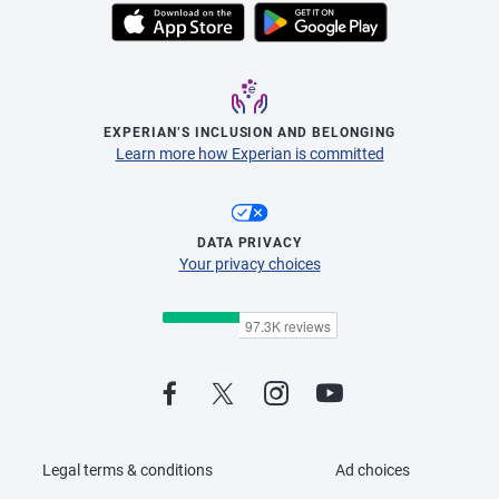
EXPERIAN’S INCLUSION AND BELONGING
Learn more how Experian is committed
DATA PRIVACY
Your privacy choices
Legal terms & conditions
Ad choices