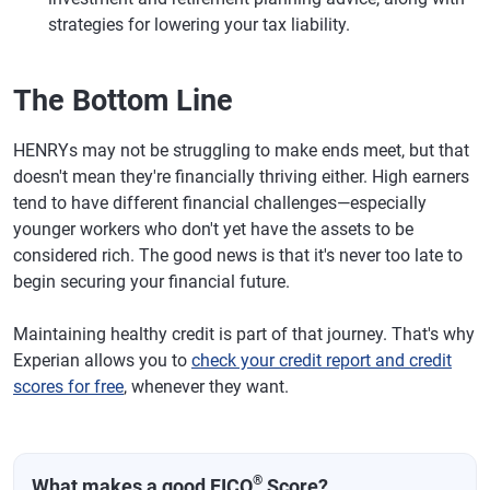
strategies for lowering your tax liability.
The Bottom Line
HENRYs may not be struggling to make ends meet, but that
doesn't mean they're financially thriving either. High earners
tend to have different financial challenges—especially
younger workers who don't yet have the assets to be
considered rich. The good news is that it's never too late to
begin securing your financial future.
Maintaining healthy credit is part of that journey. That's why
Experian allows you to
check your credit report and credit
scores for free
, whenever they want.
®
What makes a good FICO
Score?