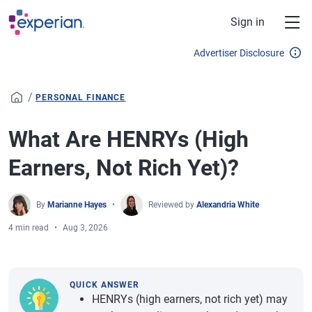
Skip to main content
Sign in
Advertiser Disclosure
/
PERSONAL FINANCE
What Are HENRYs (High
Earners, Not Rich Yet)?
By
Marianne Hayes
Reviewed by
Alexandria White
4 min read
Aug 3, 2026
QUICK ANSWER
HENRYs (high earners, not rich yet) may