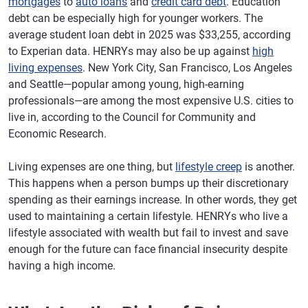
mortgages
to
auto loans
and
credit card debt
. Education
debt can be especially high for younger workers. The
average student loan debt in 2025 was $33,255, according
to Experian data. HENRYs may also be up against
high
living expenses
. New York City, San Francisco, Los Angeles
and Seattle—popular among young, high-earning
professionals—are among the most expensive U.S. cities to
live in, according to the Council for Community and
Economic Research.
Living expenses are one thing, but
lifestyle creep
is another.
This happens when a person bumps up their discretionary
spending as their earnings increase. In other words, they get
used to maintaining a certain lifestyle. HENRYs who live a
lifestyle associated with wealth but fail to invest and save
enough for the future can face financial insecurity despite
having a high income.