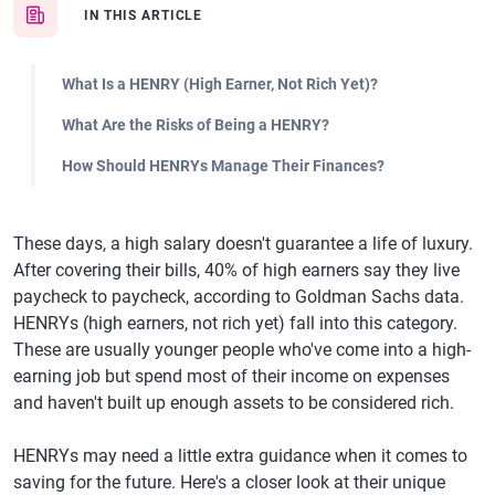
IN THIS ARTICLE
What Is a HENRY (High Earner, Not Rich Yet)?
What Are the Risks of Being a HENRY?
How Should HENRYs Manage Their Finances?
These days, a high salary doesn't guarantee a life of luxury.
After covering their bills, 40% of high earners say they live
paycheck to paycheck, according to Goldman Sachs data.
HENRYs (high earners, not rich yet) fall into this category.
These are usually younger people who've come into a high-
earning job but spend most of their income on expenses
and haven't built up enough assets to be considered rich.
HENRYs may need a little extra guidance when it comes to
saving for the future. Here's a closer look at their unique