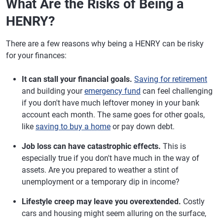
What Are the Risks of Being a
HENRY?
There are a few reasons why being a HENRY can be risky
for your finances:
It can stall your financial goals.
Saving for retirement
and building your
emergency fund
can feel challenging
if you don't have much leftover money in your bank
account each month. The same goes for other goals,
like
saving to buy a home
or pay down debt.
Job loss can have catastrophic effects.
This is
especially true if you don't have much in the way of
assets. Are you prepared to weather a stint of
unemployment or a temporary dip in income?
Lifestyle creep may leave you overextended.
Costly
cars and housing might seem alluring on the surface,