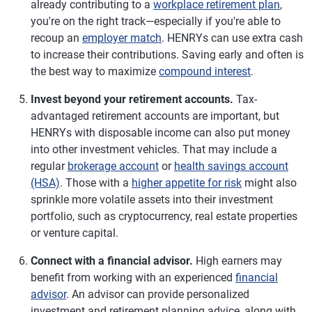
already contributing to a
workplace retirement plan
,
you're on the right track—especially if you're able to
recoup an
employer match
. HENRYs can use extra cash
to increase their contributions. Saving early and often is
the best way to maximize
compound interest
.
Invest beyond your retirement accounts.
Tax-
advantaged retirement accounts are important, but
HENRYs with disposable income can also put money
into other investment vehicles. That may include a
regular
brokerage account
or
health savings account
(HSA)
. Those with a
higher appetite for risk
might also
sprinkle more volatile assets into their investment
portfolio, such as cryptocurrency, real estate properties
or venture capital.
Connect with a financial advisor.
High earners may
benefit from working with an experienced
financial
advisor
. An advisor can provide personalized
investment and retirement planning advice, along with