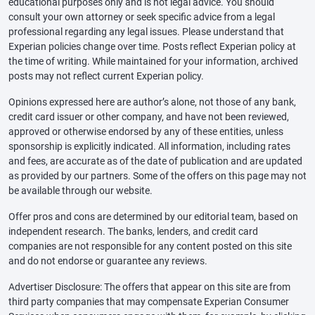
educational purposes only and is not legal advice. You should
consult your own attorney or seek specific advice from a legal
professional regarding any legal issues. Please understand that
Experian policies change over time. Posts reflect Experian policy at
the time of writing. While maintained for your information, archived
posts may not reflect current Experian policy.
Opinions expressed here are author’s alone, not those of any bank,
credit card issuer or other company, and have not been reviewed,
approved or otherwise endorsed by any of these entities, unless
sponsorship is explicitly indicated. All information, including rates
and fees, are accurate as of the date of publication and are updated
as provided by our partners. Some of the offers on this page may not
be available through our website.
Offer pros and cons are determined by our editorial team, based on
independent research. The banks, lenders, and credit card
companies are not responsible for any content posted on this site
and do not endorse or guarantee any reviews.
Advertiser Disclosure: The offers that appear on this site are from
third party companies that may compensate Experian Consumer