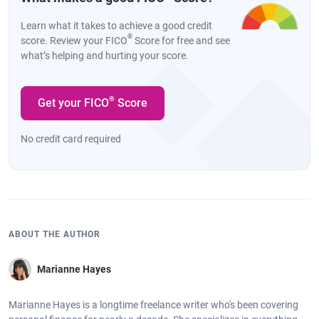
Learn what it takes to achieve a good credit
®
score. Review your FICO
Score for free and see
what’s helping and hurting your score.
®
Get your FICO
Score
No credit card required
ABOUT THE AUTHOR
Marianne Hayes
Marianne Hayes is a longtime freelance writer who's been covering