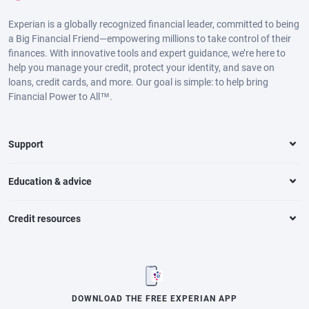
Experian is a globally recognized financial leader, committed to being
a Big Financial Friend—empowering millions to take control of their
finances. With innovative tools and expert guidance, we’re here to
help you manage your credit, protect your identity, and save on
loans, credit cards, and more. Our goal is simple: to help bring
Financial Power to All™.
Support
Education & advice
Credit resources
DOWNLOAD THE FREE EXPERIAN APP