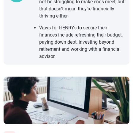
not be struggling to make ends meet, but
that doesn’t mean they’re financially
thriving either.
Ways for HENRYs to secure their
finances include refreshing their budget,
paying down debt, investing beyond
retirement and working with a financial
advisor.