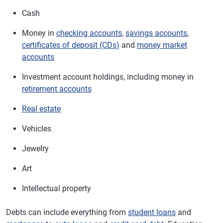
Cash
Money in
checking accounts
,
savings accounts
,
certificates of deposit (CDs)
and
money market
accounts
Investment account holdings, including money in
retirement accounts
Real estate
Vehicles
Jewelry
Art
Intellectual property
Debts can include everything from
student loans
and