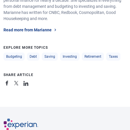
personal finance for nearly a decade. She specializes in everything
from debt management and budgeting to investing and saving.
Marianne has written for CNBC, Redbook, Cosmopolitan, Good
Housekeeping and more.
Read more from Marianne
EXPLORE MORE TOPICS
Budgeting
Debt
Saving
Investing
Retirement
Taxes
SHARE ARTICLE