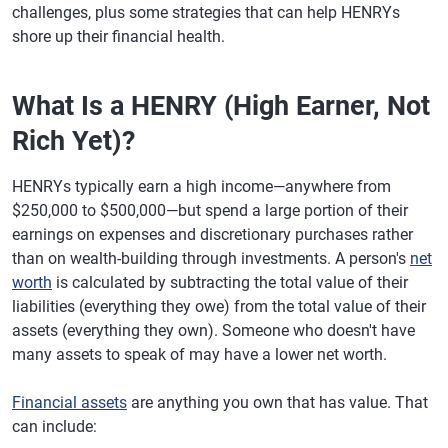
challenges, plus some strategies that can help HENRYs
shore up their financial health.
What Is a HENRY (High Earner, Not
Rich Yet)?
HENRYs typically earn a high income—anywhere from
$250,000 to $500,000—but spend a large portion of their
earnings on expenses and discretionary purchases rather
than on wealth-building through investments. A person's
net
worth
is calculated by subtracting the total value of their
liabilities (everything they owe) from the total value of their
assets (everything they own). Someone who doesn't have
many assets to speak of may have a lower net worth.
Financial assets
are anything you own that has value. That
can include: