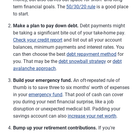
term financial goals. The
50/30/20 rule
is a good place
to start.
Make a plan to pay down debt.
Debt payments might
be taking a significant bite out of your take-home pay.
Check your credit report
and list out all your account
balances, minimum payments and interest rates. You
can then choose the best
debt repayment method
for
you. That may be the
debt snowball strategy
or
debt
avalanche approach
.
Build your emergency fund.
An oft-repeated rule of
thumb is to save three to six months' worth of expenses
in your
emergency fund
. That pool of cash can cover
you during your next financial surprise, like a job
disruption or unexpected medical bill. Padding your
savings account can also
increase your net worth
.
Bump up your retirement contributions.
If you're