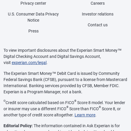
Privacy center
Careers
U.S. Consumer Data Privacy
Investor relations
Notice
Contact us
Press
To view important disclosures about the Experian Smart Money™
Digital Checking Account and Digital Savings Account,
visit
experian.com/legal
.
The Experian Smart Money™ Debit Card is issued by Community
Federal Savings Bank (CFSB), pursuant to a license from Mastercard
International. Banking services provided by CFSB, Member FDIC.
Experian is a Program Manager, not a bank.
Θ
®
Credit score calculated based on FICO
Score 8 model. Your lender
®
®
or insurer may use a different FICO
Score than FICO
Score 8, or
another type of credit score altogether.
Learn more
.
Editorial Policy:
The information contained in Ask Experian is for