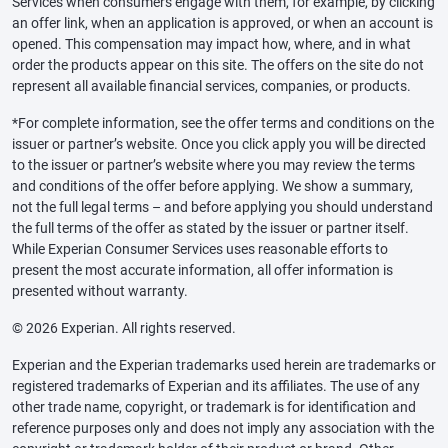
Services when consumers engage with them, for example, by clicking
an offer link, when an application is approved, or when an account is
opened. This compensation may impact how, where, and in what
order the products appear on this site. The offers on the site do not
represent all available financial services, companies, or products.
*For complete information, see the offer terms and conditions on the
issuer or partner’s website. Once you click apply you will be directed
to the issuer or partner’s website where you may review the terms
and conditions of the offer before applying. We show a summary,
not the full legal terms – and before applying you should understand
the full terms of the offer as stated by the issuer or partner itself.
While Experian Consumer Services uses reasonable efforts to
present the most accurate information, all offer information is
presented without warranty.
© 2026 Experian. All rights reserved.
Experian and the Experian trademarks used herein are trademarks or
registered trademarks of Experian and its affiliates. The use of any
other trade name, copyright, or trademark is for identification and
reference purposes only and does not imply any association with the