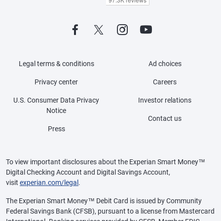
Legal terms & conditions
Ad choices
Privacy center
Careers
U.S. Consumer Data Privacy
Investor relations
Notice
Contact us
Press
To view important disclosures about the Experian Smart Money™
Digital Checking Account and Digital Savings Account,
visit
experian.com/legal
.
The Experian Smart Money™ Debit Card is issued by Community
Federal Savings Bank (CFSB), pursuant to a license from Mastercard