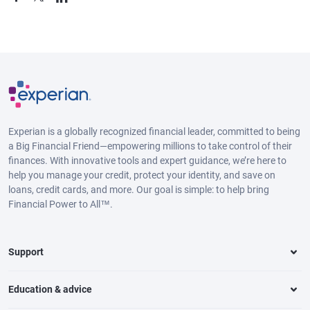
Experian is a globally recognized financial leader, committed to being
a Big Financial Friend—empowering millions to take control of their
finances. With innovative tools and expert guidance, we’re here to
help you manage your credit, protect your identity, and save on
loans, credit cards, and more. Our goal is simple: to help bring
Financial Power to All™.
Support
Education & advice