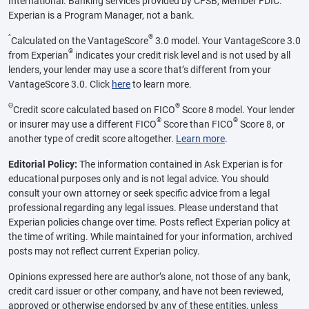
International. Banking services provided by CFSB, Member FDIC.
Experian is a Program Manager, not a bank.
^
®
Calculated on the VantageScore
3.0 model. Your VantageScore 3.0
®
from Experian
indicates your credit risk level and is not used by all
lenders, your lender may use a score that’s different from your
VantageScore 3.0. Click
here
to learn more.
Θ
®
Credit score calculated based on FICO
Score 8 model. Your lender
®
®
or insurer may use a different FICO
Score than FICO
Score 8, or
another type of credit score altogether.
Learn more
.
Editorial Policy:
The information contained in Ask Experian is for
educational purposes only and is not legal advice. You should
consult your own attorney or seek specific advice from a legal
professional regarding any legal issues. Please understand that
Experian policies change over time. Posts reflect Experian policy at
the time of writing. While maintained for your information, archived
posts may not reflect current Experian policy.
Opinions expressed here are author’s alone, not those of any bank,
credit card issuer or other company, and have not been reviewed,
approved or otherwise endorsed by any of these entities, unless