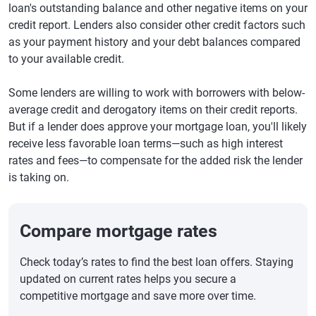
loan's outstanding balance and other negative items on your
credit report. Lenders also consider other credit factors such
as your payment history and your debt balances compared
to your available credit.
Some lenders are willing to work with borrowers with below-
average credit and derogatory items on their credit reports.
But if a lender does approve your mortgage loan, you'll likely
receive less favorable loan terms—such as high interest
rates and fees—to compensate for the added risk the lender
is taking on.
Compare mortgage rates
Check today’s rates to find the best loan offers. Staying
updated on current rates helps you secure a
competitive mortgage and save more over time.