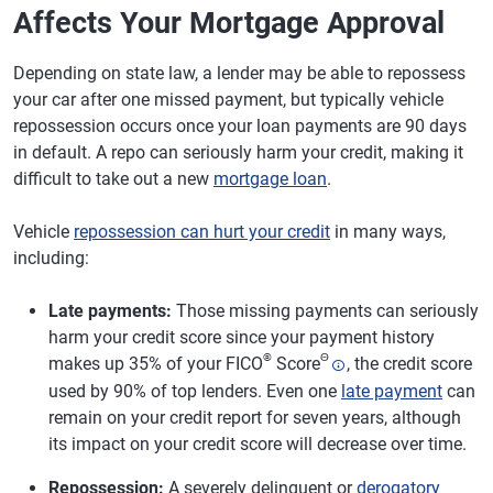
Affects Your Mortgage Approval
Depending on state law, a lender may be able to repossess
your car after one missed payment, but typically vehicle
repossession occurs once your loan payments are 90 days
in default. A repo can seriously harm your credit, making it
difficult to take out a new
mortgage loan
.
Vehicle
repossession can hurt your credit
in many ways,
including:
Late payments:
Those missing payments can seriously
harm your credit score since your payment history
®
Θ
makes up 35% of your FICO
Score
, the credit score
used by 90% of top lenders. Even one
late payment
can
remain on your credit report for seven years, although
its impact on your credit score will decrease over time.
Repossession:
A severely delinquent or
derogatory