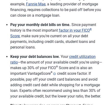
example,
Fannie Mae
, a leading provider of mortgage
financing, requires collections to be paid off before you
can close on a mortgage loan.
Pay your monthly debt bills on time.
Since payment
®
history is the most important
factor in your FICO
Score
, make sure you're current on all your debt
payments, including credit cards, student loans and
personal loans.
Keep your debt balances low.
Your
credit utilization
ratio
—the amount of your available credit you're using—
®
makes up 30% of your FICO
Score and is also an
®
important VantageScore
credit score factor. If
possible, pay off your credit card balances and avoid
adding credit card debt while shopping for a mortgage
loan. Experts often recommend using less than 30% of
your available credit, but the lower your ratio, the better.