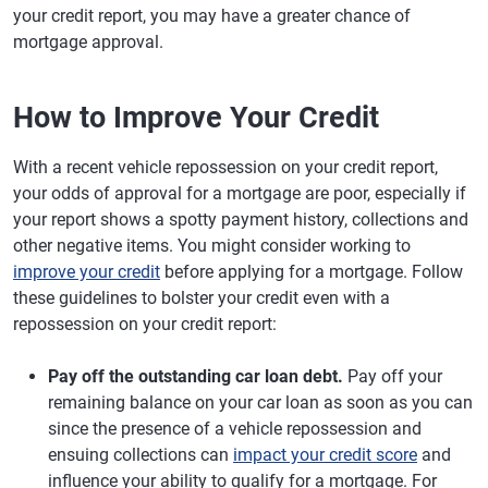
your credit report, you may have a greater chance of
mortgage approval.
How to Improve Your Credit
With a recent vehicle repossession on your credit report,
your odds of approval for a mortgage are poor, especially if
your report shows a spotty payment history, collections and
other negative items. You might consider working to
improve your credit
before applying for a mortgage. Follow
these guidelines to bolster your credit even with a
repossession on your credit report:
Pay off the outstanding car loan debt.
Pay off your
remaining balance on your car loan as soon as you can
since the presence of a vehicle repossession and
ensuing collections can
impact your credit score
and
influence your ability to qualify for a mortgage. For