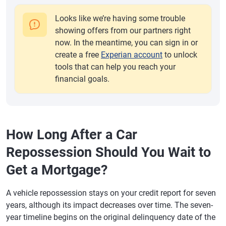
Looks like we’re having some trouble
showing offers from our partners right
now. In the meantime, you can sign in or
create a free
Experian account
to unlock
tools that can help you reach your
financial goals.
How Long After a Car
Repossession Should You Wait to
Get a Mortgage?
A vehicle repossession stays on your credit report for seven
years, although its impact decreases over time. The seven-
year timeline begins on the original delinquency date of the