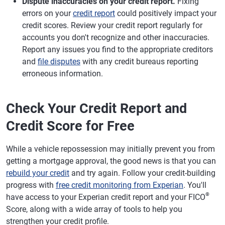
Dispute inaccuracies on your credit report.
Fixing
errors on your
credit report
could positively impact your
credit scores. Review your credit report regularly for
accounts you don't recognize and other inaccuracies.
Report any issues you find to the appropriate creditors
and
file disputes
with any credit bureaus reporting
erroneous information.
Check Your Credit Report and
Credit Score for Free
While a vehicle repossession may initially prevent you from
getting a mortgage approval, the good news is that you can
rebuild your credit
and try again. Follow your credit-building
progress with
free credit monitoring from Experian
. You'll
®
have access to your Experian credit report and your FICO
Score, along with a wide array of tools to help you
strengthen your credit profile.