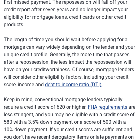
first missed payment. The repossession will fall off your
credit report after seven years and no longer impact your
eligibility for mortgage loans, credit cards or other credit
products.
The length of time you should wait before applying for a
mortgage can vary widely depending on the lender and your
unique credit profile. Generally, the more time that passes
after a repossession, the less impact the repossession will
have on your creditworthiness. Of course, mortgage lenders
will consider other eligibility factors, including your credit
score, income and
debt-to-income ratio (DTI)
.
Keep in mind, conventional mortgage lenders typically
require a credit score of 620 or higher.
FHA requirements
are
less stringent, and you may be eligible with a credit score of
580 with a 3.5% down payment or a score of 500 with a
10% down payment. If your credit scores are sufficient and
you don't have recent derogatory items or late payments on