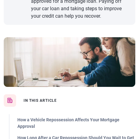
approved for a mortgage loan. Paying off
your car loan and taking steps to improve
your credit can help you recover.
IN THIS ARTICLE
How a Vehicle Repossession Affects Your Mortgage
Approval
How Long After a Car Repossession Should You Wait to Get