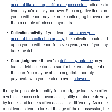
account like a charge off or a repossession
indicates to
lenders you're a risky borrower. Such negative items on
your credit report may be more challenging to overcome
than a couple of missed payments.
Collection activity:
If your lender
turns over your
account to a collection agency
, the collection could end
up on your credit report for seven years, even if you pay
back the debt.
Court judgment:
If there's a
deficiency balance
on your
loan, a debt collector can sue for the remaining debt on
the loan. You may be able to negotiate monthly
payments with your lender to avoid
a lawsuit
.
It may be possible to qualify for a mortgage loan even after
a vehicle repossession because eligibility requirements vary
by lender, and lenders often assess risk differently. As a rule,
most lenders tend to look at the age of the repossession, the