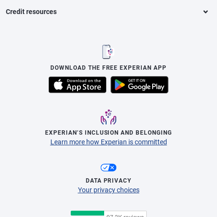
Credit resources
DOWNLOAD THE FREE EXPERIAN APP
EXPERIAN’S INCLUSION AND BELONGING
Learn more how Experian is committed
DATA PRIVACY
Your privacy choices