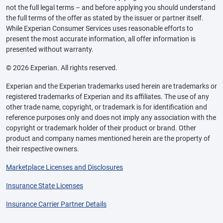
not the full legal terms – and before applying you should understand
the full terms of the offer as stated by the issuer or partner itself.
While Experian Consumer Services uses reasonable efforts to
present the most accurate information, all offer information is
presented without warranty.
© 2026 Experian. All rights reserved.
Experian and the Experian trademarks used herein are trademarks or
registered trademarks of Experian and its affiliates. The use of any
other trade name, copyright, or trademark is for identification and
reference purposes only and does not imply any association with the
copyright or trademark holder of their product or brand. Other
product and company names mentioned herein are the property of
their respective owners.
Marketplace Licenses and Disclosures
Insurance State Licenses
Insurance Carrier Partner Details