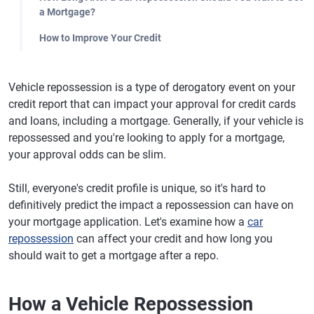
a Mortgage?
How to Improve Your Credit
Vehicle repossession is a type of derogatory event on your
credit report that can impact your approval for credit cards
and loans, including a mortgage. Generally, if your vehicle is
repossessed and you're looking to apply for a mortgage,
your approval odds can be slim.
Still, everyone's credit profile is unique, so it's hard to
definitively predict the impact a repossession can have on
your mortgage application. Let's examine how a
car
repossession
can affect your credit and how long you
should wait to get a mortgage after a repo.
How a Vehicle Repossession