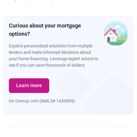
Curious about your mortgage
options?
Explore personalized solutions from multiple
lenders and make informed decisions about
your home financing. Leverage expert advice to
see if you can save thousands of dollars.
Learn more
On Ownup.com (NMLS# 1450805)