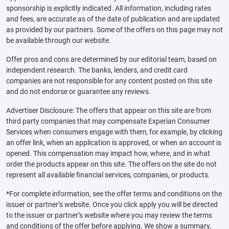
sponsorship is explicitly indicated. All information, including rates
and fees, are accurate as of the date of publication and are updated
as provided by our partners. Some of the offers on this page may not
be available through our website.
Offer pros and cons are determined by our editorial team, based on
independent research. The banks, lenders, and credit card
companies are not responsible for any content posted on this site
and do not endorse or guarantee any reviews.
Advertiser Disclosure: The offers that appear on this site are from
third party companies that may compensate Experian Consumer
Services when consumers engage with them, for example, by clicking
an offer link, when an application is approved, or when an account is
opened. This compensation may impact how, where, and in what
order the products appear on this site. The offers on the site do not
represent all available financial services, companies, or products.
*For complete information, see the offer terms and conditions on the
issuer or partner’s website. Once you click apply you will be directed
to the issuer or partner’s website where you may review the terms
and conditions of the offer before applying. We show a summary,