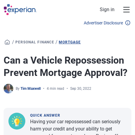
Skip to main content
Sign in
Advertiser Disclosure
/
/
PERSONAL FINANCE
MORTGAGE
Can a Vehicle Repossession
Prevent Mortgage Approval?
By
Tim Maxwell
4 min read
Sep 30, 2022
QUICK ANSWER
Having your car repossessed can seriously
harm your credit and your ability to get