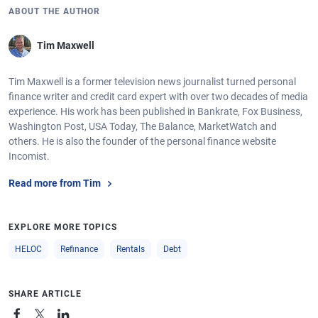
ABOUT THE AUTHOR
Tim Maxwell
Tim Maxwell is a former television news journalist turned personal
finance writer and credit card expert with over two decades of media
experience. His work has been published in Bankrate, Fox Business,
Washington Post, USA Today, The Balance, MarketWatch and
others. He is also the founder of the personal finance website
Incomist.
Read more from Tim
EXPLORE MORE TOPICS
HELOC
Refinance
Rentals
Debt
SHARE ARTICLE