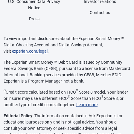
U.S. Consumer Data Privacy
Investor relations
Notice
Contact us
Press
To view important disclosures about the Experian Smart Money™
Digital Checking Account and Digital Savings Account,
visit
experian.com/legal
.
The Experian Smart Money™ Debit Card is issued by Community
Federal Savings Bank (CFSB), pursuant to a license from Mastercard
International. Banking services provided by CFSB, Member FDIC.
Experian is a Program Manager, not a bank.
Θ
®
Credit score calculated based on FICO
Score 8 model. Your lender
®
®
or insurer may use a different FICO
Score than FICO
Score 8, or
another type of credit score altogether.
Learn more
.
Editorial Policy:
The information contained in Ask Experian is for
educational purposes only and is not legal advice. You should
consult your own attorney or seek specific advice from a legal