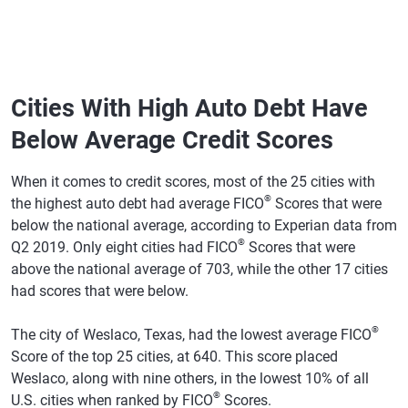
Township,
MI
Dearborn
692
$12,130
$12,351
2%
Heights, MI
Cities With High Auto Debt Have
Warren, MI
685
$11,915
$12,509
5%
Below Average Credit Scores
Livonia, MI
739
$12,377
$12,549
1%
When it comes to credit scores, most of the 25 cities with
Somerville,
734
$12,392
$12,802
3%
®
the highest auto debt had average FICO
Scores that were
MA
below the national average, according to Experian data from
®
Q2 2019. Only eight cities had FICO
Scores that were
Rochester
746
$12,213
$12,812
5%
Hills, MI
above the national average of 703, while the other 17 cities
had scores that were below.
Medford,
734
$12,888
$12,884
0%
MA
®
The city of Weslaco, Texas, had the lowest average FICO
Shelby
735
$12,829
$13,039
2%
Score of the top 25 cities, at 640. This score placed
Township,
Weslaco, along with nine others, in the lowest 10% of all
MI
®
U.S. cities when ranked by FICO
Scores.