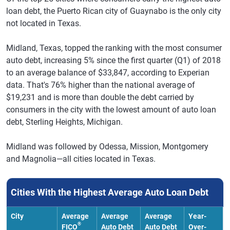
loan debt, the Puerto Rican city of Guaynabo is the only city
not located in Texas.
Midland, Texas, topped the ranking with the most consumer
auto debt, increasing 5% since the first quarter (Q1) of 2018
to an average balance of $33,847, according to Experian
data. That's 76% higher than the national average of
$19,231 and is more than double the debt carried by
consumers in the city with the lowest amount of auto loan
debt, Sterling Heights, Michigan.
Midland was followed by Odessa, Mission, Montgomery
and Magnolia—all cities located in Texas.
Cities With the Highest Average Auto Loan Debt
City
Average
Average
Average
Year-
®
FICO
Auto Debt
Auto Debt
Over-