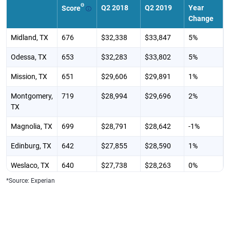
Θ
Q2 2018
Q2 2019
Year
Score
Change
Midland, TX
676
$32,338
$33,847
5%
Odessa, TX
653
$32,283
$33,802
5%
Mission, TX
651
$29,606
$29,891
1%
Montgomery,
719
$28,994
$29,696
2%
TX
Magnolia, TX
699
$28,791
$28,642
-1%
Edinburg, TX
642
$27,855
$28,590
1%
Weslaco, TX
640
$27,738
$28,263
0%
*Source: Experian
Pharr, TX
639
$27,665
$27,782
4%
Weatherford,
691
$27,427
$27,552
0%
TX