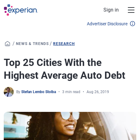
Skip to main content
Sign in
Advertiser Disclosure
/
/
NEWS & TRENDS
RESEARCH
Top 25 Cities With the
Highest Average Auto Debt
By
Stefan Lembo Stolba
3 min read
Aug 26, 2019