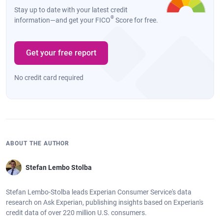
Stay up to date with your latest credit
Canton, MI
735
$13,472
$13,482
0%
®
information—and get your FICO
Score for free.
Buffalo, NY
686
$13,383
$13,637
2%
Flint, MI
638
$13,283
$13,715
3%
Get your free report
Waterford,
669
$13,538
$13,718
1%
No credit card required
MI
ABOUT THE AUTHOR
Stefan Lembo Stolba
Stefan Lembo-Stolba leads Experian Consumer Service's data
research on Ask Experian, publishing insights based on Experian's
credit data of over 220 million U.S. consumers.