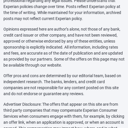
professional regarding any legal issues. Please understand that
Experian policies change over time. Posts reflect Experian policy at
the time of writing. While maintained for your information, archived
posts may not reflect current Experian policy.
Opinions expressed here are author’s alone, not those of any bank,
credit card issuer or other company, and have not been reviewed,
approved or otherwise endorsed by any of these entities, unless
sponsorship is explicitly indicated. All information, including rates
and fees, are accurate as of the date of publication and are updated
as provided by our partners. Some of the offers on this page may not
be available through our website.
Offer pros and cons are determined by our editorial team, based on
independent research. The banks, lenders, and credit card
companies are not responsible for any content posted on this site
and do not endorse or guarantee any reviews.
Advertiser Disclosure: The offers that appear on this site are from
third party companies that may compensate Experian Consumer
Services when consumers engage with them, for example, by clicking
an offer link, when an application is approved, or when an account is