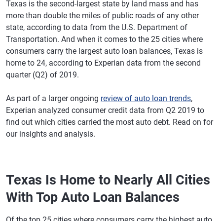
Texas is the second-largest state by land mass and has
more than double the miles of public roads of any other
state, according to data from the U.S. Department of
Transportation. And when it comes to the 25 cities where
consumers carry the largest auto loan balances, Texas is
home to 24, according to Experian data from the second
quarter (Q2) of 2019.
As part of a larger ongoing
review of auto loan trends
,
Experian analyzed consumer credit data from Q2 2019 to
find out which cities carried the most auto debt. Read on for
our insights and analysis.
Texas Is Home to Nearly All Cities
With Top Auto Loan Balances
Of the top 25 cities where consumers carry the highest auto