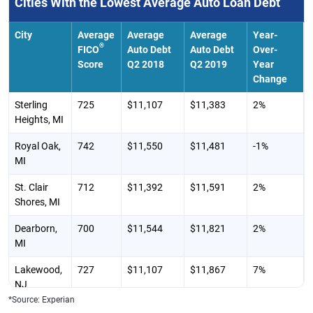
Cities With the Lowest Average Auto Loan Debt
TX
Tomball, TX
703
$25,547
$25,867
0%
City
Average
Average
Average
Year-
®
FICO
Auto Debt
Auto Debt
Over-
Richmond,
703
$25,544
$25,773
1%
Score
Q2 2018
Q2 2019
Year
TX
Change
Eagle Pass,
643
$25,524
$25,768
-2%
Sterling
725
$11,107
$11,383
2%
TX
Heights, MI
Victoria, TX
668
$25,439
$25,609
2%
Royal Oak,
742
$11,550
$11,481
-1%
MI
Corpus
660
$25,428
$25,517
1%
Christi, TX
St. Clair
712
$11,392
$11,591
2%
Shores, MI
Dearborn,
700
$11,544
$11,821
2%
MI
Lakewood,
727
$11,107
$11,867
7%
NJ
*Source: Experian
Clinton
703
$12,035
$12,125
1%