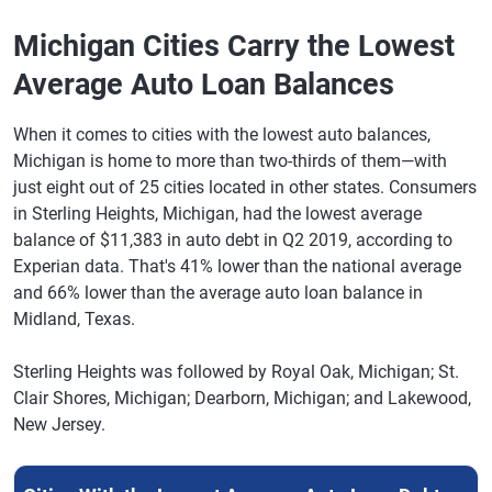
Baytown, TX
661
$26,808
$27,079
-1%
Michigan Cities Carry the Lowest
McAllen, TX
664
$26,764
$27,018
1%
Average Auto Loan Balances
Waxahachie,
680
$26,555
$26,805
2%
TX
When it comes to cities with the lowest auto balances,
Guaynabo,
711
$26,481
$26,777
-1%
Michigan is home to more than two-thirds of them—with
PR
just eight out of 25 cities located in other states. Consumers
in Sterling Heights, Michigan, had the lowest average
League City,
714
$26,414
$26,543
0%
balance of $11,383 in auto debt in Q2 2019, according to
TX
Experian data. That's 41% lower than the national average
Rockwall, TX
716
$26,213
$26,469
-3%
and 66% lower than the average auto loan balance in
Midland, Texas.
Laredo, TX
650
$25,720
$26,155
1%
Sterling Heights was followed by Royal Oak, Michigan; St.
Cypress, TX
710
$25,676
$26,056
0%
Clair Shores, Michigan; Dearborn, Michigan; and Lakewood,
Pearland, TX
707
$25,626
$26,003
2%
New Jersey.
New
702
$25,567
$25,914
1%
Braunfels,