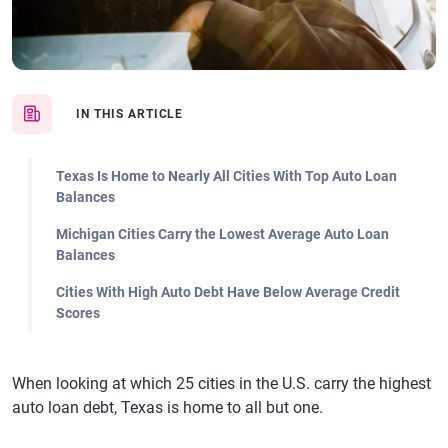
IN THIS ARTICLE
Texas Is Home to Nearly All Cities With Top Auto Loan
Balances
Michigan Cities Carry the Lowest Average Auto Loan
Balances
Cities With High Auto Debt Have Below Average Credit
Scores
When looking at which 25 cities in the U.S. carry the highest
auto loan debt, Texas is home to all but one.