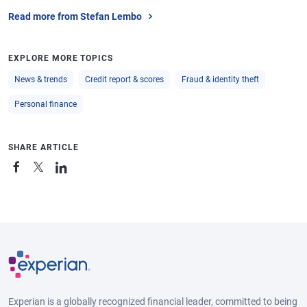
Read more from Stefan Lembo
EXPLORE MORE TOPICS
News & trends
Credit report & scores
Fraud & identity theft
Personal finance
SHARE ARTICLE
Experian is a globally recognized financial leader, committed to being