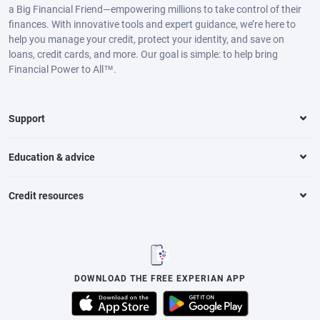
a Big Financial Friend—empowering millions to take control of their
finances. With innovative tools and expert guidance, we’re here to
help you manage your credit, protect your identity, and save on
loans, credit cards, and more. Our goal is simple: to help bring
Financial Power to All™.
Support
Education & advice
Credit resources
DOWNLOAD THE FREE EXPERIAN APP