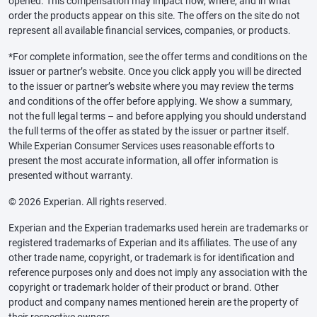
opened. This compensation may impact how, where, and in what
order the products appear on this site. The offers on the site do not
represent all available financial services, companies, or products.
*For complete information, see the offer terms and conditions on the
issuer or partner’s website. Once you click apply you will be directed
to the issuer or partner’s website where you may review the terms
and conditions of the offer before applying. We show a summary,
not the full legal terms – and before applying you should understand
the full terms of the offer as stated by the issuer or partner itself.
While Experian Consumer Services uses reasonable efforts to
present the most accurate information, all offer information is
presented without warranty.
© 2026 Experian. All rights reserved.
Experian and the Experian trademarks used herein are trademarks or
registered trademarks of Experian and its affiliates. The use of any
other trade name, copyright, or trademark is for identification and
reference purposes only and does not imply any association with the
copyright or trademark holder of their product or brand. Other
product and company names mentioned herein are the property of