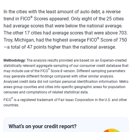
Westland,
681
$12,809
$13,160
3%
In the cities with the least amount of auto debt, a reverse
MI
®
trend in FICO
Scores appeared: Only eight of the 25 cities
Farmington
728
$13,060
$13,182
1%
had average scores that were below the national average.
Hills, MI
The other 17 cities had average scores that were above 703.
®
Troy, Michigan, had the highest average FICO
Score of 750
Troy, MI
750
$12,924
$13,214
2%
—a total of 47 points higher than the national average.
Macomb,
738
$13,266
$13,240
0%
MI
Methodology:
The analysis results provided are based on an Experian-created
statistically relevant aggregate sampling of our consumer credit database that
Portland,
719
$12,957
$13,247
2%
®
may include use of the FICO
Score 8 version. Different sampling parameters
ME
may generate different findings compared with other similar analysis.
Analyzed credit data did not contain personal identification information. Metro
Forest Hills,
745
$13,167
$13,259
1%
areas group counties and cities into specific geographic areas for population
censuses and compilations of related statistical data.
NY
®
FICO
is a registered trademark of Fair Isaac Corporation in the U.S. and other
Rochester,
697
$13,167
$13,264
1%
countries.
NY
Cambridge,
740
$13,327
$13,289
0%
What’s on your credit report?
MA