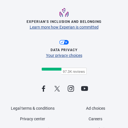
EXPERIAN’S INCLUSION AND BELONGING
Learn more how Experian is committed
DATA PRIVACY
Your privacy choices
Legal terms & conditions
Ad choices
Privacy center
Careers