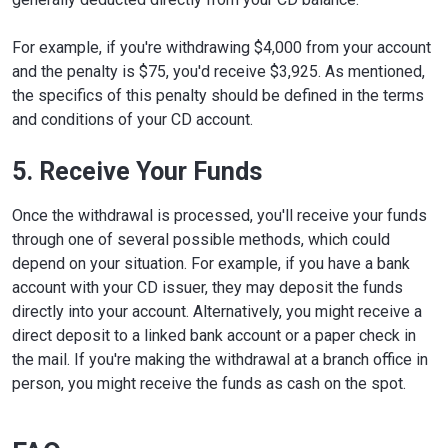
For example, if you're withdrawing $4,000 from your account
and the penalty is $75, you'd receive $3,925. As mentioned,
the specifics of this penalty should be defined in the terms
and conditions of your CD account.
5. Receive Your Funds
Once the withdrawal is processed, you'll receive your funds
through one of several possible methods, which could
depend on your situation. For example, if you have a bank
account with your CD issuer, they may deposit the funds
directly into your account. Alternatively, you might receive a
direct deposit to a linked bank account or a paper check in
the mail. If you're making the withdrawal at a branch office in
person, you might receive the funds as cash on the spot.