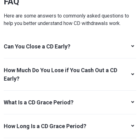
FAQ
Here are some answers to commonly asked questions to
help you better understand how CD withdrawals work.
Can You Close a CD Early?
How Much Do You Lose if You Cash Out a CD
Early?
What Is a CD Grace Period?
How Long Is a CD Grace Period?