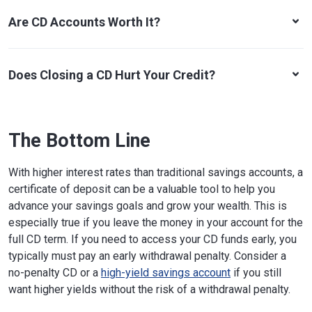
Are CD Accounts Worth It?
Does Closing a CD Hurt Your Credit?
The Bottom Line
With higher interest rates than traditional savings accounts, a
certificate of deposit can be a valuable tool to help you
advance your savings goals and grow your wealth. This is
especially true if you leave the money in your account for the
full CD term. If you need to access your CD funds early, you
typically must pay an early withdrawal penalty. Consider a
no-penalty CD or a
high-yield savings account
if you still
want higher yields without the risk of a withdrawal penalty.