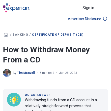
Skip to main content
Sign in
Advertiser Disclosure
/
/
BANKING
CERTIFICATE OF DEPOSIT (CD)
How to Withdraw Money
From a CD
By
Tim Maxwell
5 min read
Jun 28, 2023
QUICK ANSWER
Withdrawing funds from a CD account is a
relatively straightforward process that