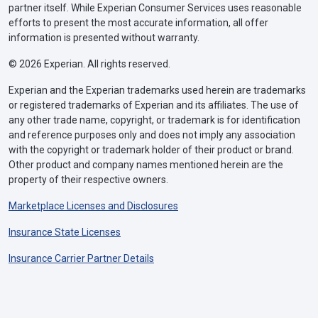
partner itself. While Experian Consumer Services uses reasonable
efforts to present the most accurate information, all offer
information is presented without warranty.
© 2026 Experian. All rights reserved.
Experian and the Experian trademarks used herein are trademarks
or registered trademarks of Experian and its affiliates. The use of
any other trade name, copyright, or trademark is for identification
and reference purposes only and does not imply any association
with the copyright or trademark holder of their product or brand.
Other product and company names mentioned herein are the
property of their respective owners.
Marketplace Licenses and Disclosures
Insurance State Licenses
Insurance Carrier Partner Details