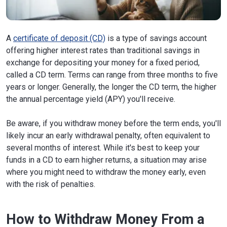
A
certificate of deposit (CD)
is a type of savings account
offering higher interest rates than traditional savings in
exchange for depositing your money for a fixed period,
called a CD term. Terms can range from three months to five
years or longer. Generally, the longer the CD term, the higher
the annual percentage yield (APY) you'll receive.
Be aware, if you withdraw money before the term ends, you'll
likely incur an early withdrawal penalty, often equivalent to
several months of interest. While it's best to keep your
funds in a CD to earn higher returns, a situation may arise
where you might need to withdraw the money early, even
with the risk of penalties.
How to Withdraw Money From a