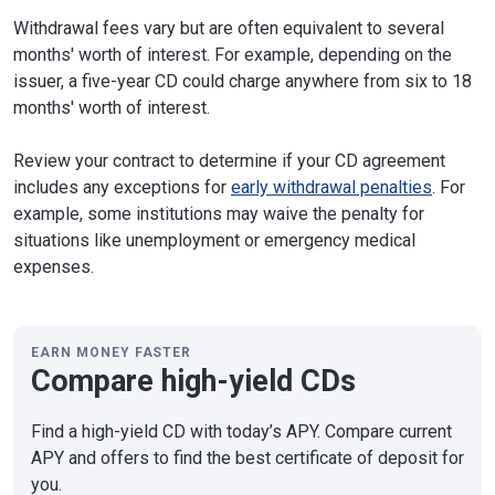
Withdrawal fees vary but are often equivalent to several
months' worth of interest. For example, depending on the
issuer, a five-year CD could charge anywhere from six to 18
months' worth of interest.
Review your contract to determine if your CD agreement
includes any exceptions for
early withdrawal penalties
. For
example, some institutions may waive the penalty for
situations like unemployment or emergency medical
expenses.
EARN MONEY FASTER
Compare high-yield CDs
Find a high-yield CD with today’s APY. Compare current
APY and offers to find the best certificate of deposit for
you.