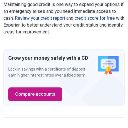
Maintaining good credit is one way to expand your options if
an emergency arises and you need immediate access to
cash.
Review your credit report
and
credit score for free
with
Experian to better understand your credit status and identify
areas for improvement.
Grow your money safely with a CD
Lock in savings with a certificate of deposit—
earn higher interest rates over a fixed term.
Compare accounts