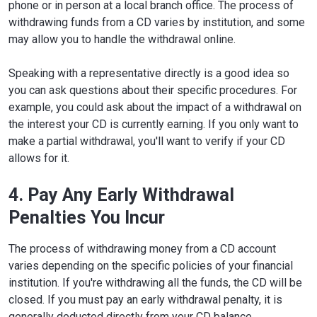
phone or in person at a local branch office. The process of
withdrawing funds from a CD varies by institution, and some
may allow you to handle the withdrawal online.
Speaking with a representative directly is a good idea so
you can ask questions about their specific procedures. For
example, you could ask about the impact of a withdrawal on
the interest your CD is currently earning. If you only want to
make a partial withdrawal, you'll want to verify if your CD
allows for it.
4. Pay Any Early Withdrawal
Penalties You Incur
The process of withdrawing money from a CD account
varies depending on the specific policies of your financial
institution. If you're withdrawing all the funds, the CD will be
closed. If you must pay an early withdrawal penalty, it is
generally deducted directly from your CD balance.