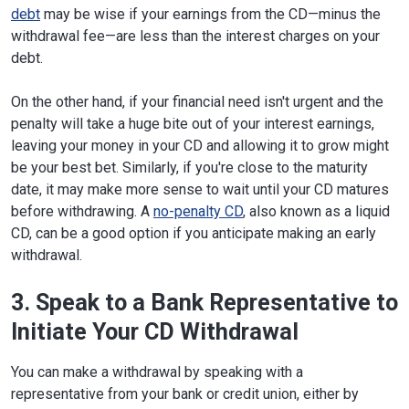
debt
may be wise if your earnings from the CD—minus the
withdrawal fee—are less than the interest charges on your
debt.
On the other hand, if your financial need isn't urgent and the
penalty will take a huge bite out of your interest earnings,
leaving your money in your CD and allowing it to grow might
be your best bet. Similarly, if you're close to the maturity
date, it may make more sense to wait until your CD matures
before withdrawing. A
no-penalty CD
, also known as a liquid
CD, can be a good option if you anticipate making an early
withdrawal.
3. Speak to a Bank Representative to
Initiate Your CD Withdrawal
You can make a withdrawal by speaking with a
representative from your bank or credit union, either by