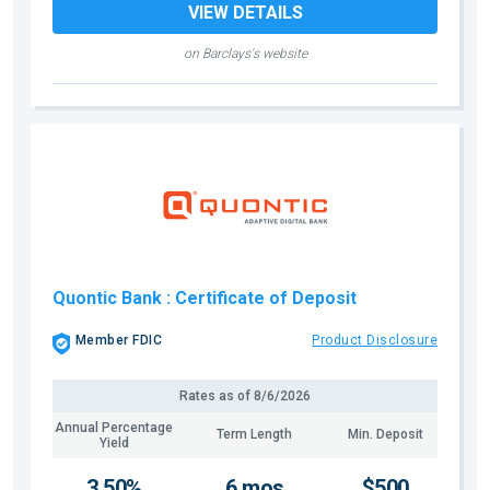
VIEW DETAILS
on Barclays's website
Quontic Bank
: Certificate of Deposit
Member FDIC
Product Disclosure
Rates as of
8/6/2026
Annual Percentage
Term Length
Min. Deposit
Yield
3.50%
6 mos
$500