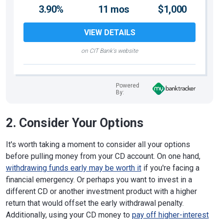
3.90%
11 mos
$1,000
VIEW DETAILS
on CIT Bank's website
Powered
By:
2. Consider Your Options
It's worth taking a moment to consider all your options
before pulling money from your CD account. On one hand,
withdrawing funds early may be worth it
if you're facing a
financial emergency. Or perhaps you want to invest in a
different CD or another investment product with a higher
return that would offset the early withdrawal penalty.
Additionally, using your CD money to
pay off higher-interest