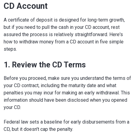
CD Account
A certificate of deposit is designed for long-term growth,
but if you need to pull the cash in your CD account, rest
assured the process is relatively straightforward. Here's
how to withdraw money from a CD account in five simple
steps.
1. Review the CD Terms
Before you proceed, make sure you understand the terms of
your CD contract, including the maturity date and what
penalties you may incur for making an early withdrawal. This
information should have been disclosed when you opened
your CD.
Federal law sets a baseline for early disbursements from a
CD, but it doesn't cap the penalty.