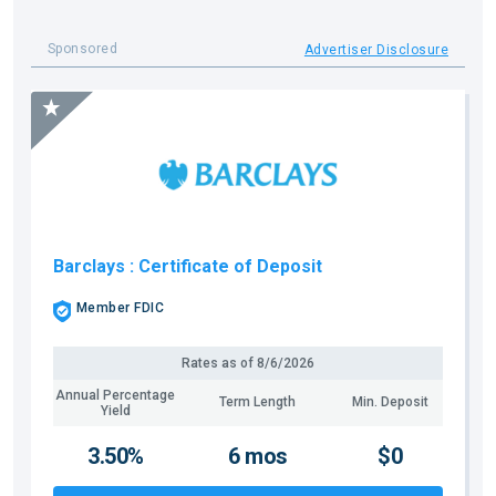
Sponsored
Advertiser Disclosure
Barclays
: Certificate of Deposit
Member FDIC
Rates as of
8/6/2026
Annual Percentage
Term Length
Min. Deposit
Yield
3.50%
6 mos
$0