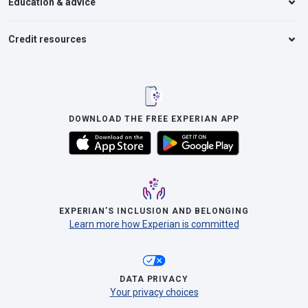
Education & advice
Credit resources
DOWNLOAD THE FREE EXPERIAN APP
EXPERIAN’S INCLUSION AND BELONGING
Learn more how Experian is committed
DATA PRIVACY
Your privacy choices