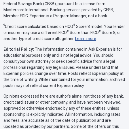
Federal Savings Bank (CFSB), pursuant to a license from
Mastercard International. Banking services provided by CFSB,
Member FDIC. Experian is a Program Manager, not a bank.
Θ
®
Credit score calculated based on FICO
Score 8 model. Your lender
®
®
or insurer may use a different FICO
Score than FICO
Score 8, or
another type of credit score altogether.
Learn more
.
Editorial Policy:
The information contained in Ask Experian is for
educational purposes only and is not legal advice. You should
consult your own attorney or seek specific advice from a legal
professional regarding any legal issues. Please understand that
Experian policies change over time. Posts reflect Experian policy at
the time of writing. While maintained for your information, archived
posts may not reflect current Experian policy.
Opinions expressed here are author’s alone, not those of any bank,
credit card issuer or other company, and have not been reviewed,
approved or otherwise endorsed by any of these entities, unless
sponsorship is explicitly indicated. All information, including rates
and fees, are accurate as of the date of publication and are
updated as provided by our partners. Some of the offers on this