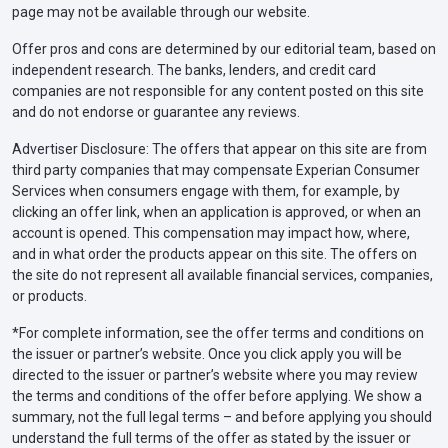
page may not be available through our website.
Offer pros and cons are determined by our editorial team, based on
independent research. The banks, lenders, and credit card
companies are not responsible for any content posted on this site
and do not endorse or guarantee any reviews.
Advertiser Disclosure: The offers that appear on this site are from
third party companies that may compensate Experian Consumer
Services when consumers engage with them, for example, by
clicking an offer link, when an application is approved, or when an
account is opened. This compensation may impact how, where,
and in what order the products appear on this site. The offers on
the site do not represent all available financial services, companies,
or products.
*For complete information, see the offer terms and conditions on
the issuer or partner’s website. Once you click apply you will be
directed to the issuer or partner’s website where you may review
the terms and conditions of the offer before applying. We show a
summary, not the full legal terms – and before applying you should
understand the full terms of the offer as stated by the issuer or