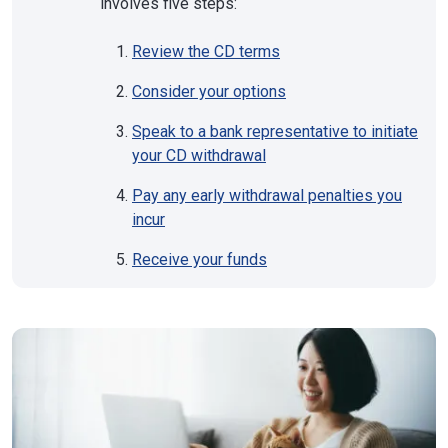
involves five steps:
Review the CD terms
Consider your options
Speak to a bank representative to initiate
your CD withdrawal
Pay any early withdrawal penalties you
incur
Receive your funds