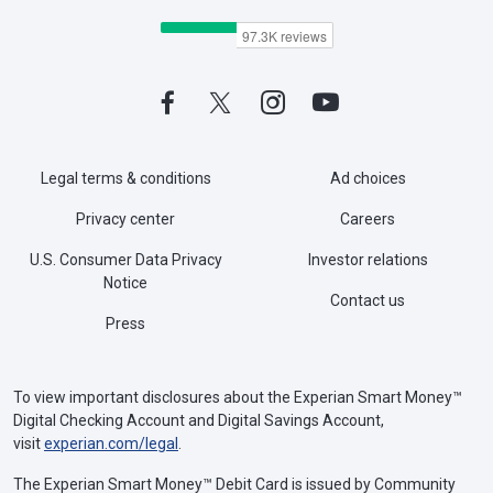
Legal terms & conditions
Ad choices
Privacy center
Careers
U.S. Consumer Data Privacy
Investor relations
Notice
Contact us
Press
To view important disclosures about the Experian Smart Money™
Digital Checking Account and Digital Savings Account,
visit
experian.com/legal
.
The Experian Smart Money™ Debit Card is issued by Community