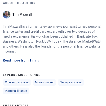
ABOUT THE AUTHOR
Tim Maxwell
Tim Maxwell is a former television news journalist turned personal
finance writer and credit card expert with over two decades of
media experience. His work has been published in Bankrate, Fox
Business, Washington Post, USA Today, The Balance, MarketWatch
and others. He is also the founder of the personal finance website
Incomist.
Read more from Tim
EXPLORE MORE TOPICS
Checking account
Money market
Savings account
Personal finance
SHARE ARTICLE