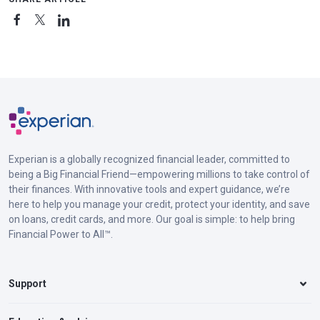
Experian is a globally recognized financial leader, committed to
being a Big Financial Friend—empowering millions to take control of
their finances. With innovative tools and expert guidance, we’re
here to help you manage your credit, protect your identity, and save
on loans, credit cards, and more. Our goal is simple: to help bring
Financial Power to All™.
Support