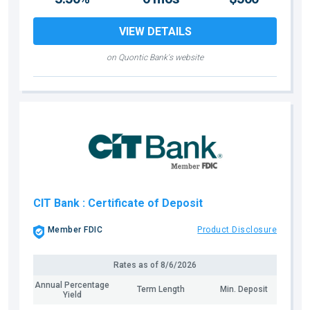
VIEW DETAILS
on Quontic Bank's website
CIT Bank
: Certificate of Deposit
Member FDIC
Product Disclosure
Rates as of
8/6/2026
Annual Percentage
Term Length
Min. Deposit
Yield