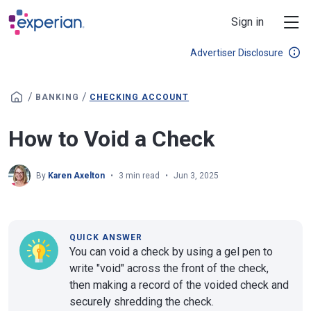
Skip to main content
Sign in
Advertiser Disclosure
/
/
BANKING
CHECKING ACCOUNT
How to Void a Check
By
Karen Axelton
3 min read
Jun 3, 2025
QUICK ANSWER
You can void a check by using a gel pen to
write "void" across the front of the check,
then making a record of the voided check and
securely shredding the check.