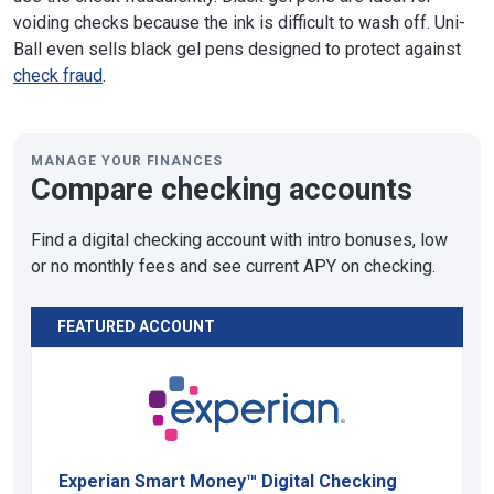
voiding checks because the ink is difficult to wash off. Uni-
Ball even sells black gel pens designed to protect against
check fraud
.
MANAGE YOUR FINANCES
Compare checking accounts
Find a digital checking account with intro bonuses, low
or no monthly fees and see current APY on checking.
FEATURED ACCOUNT
Experian Smart Money™ Digital Checking