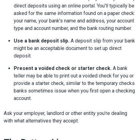
direct deposits using an online portal. You'll typically be
asked for the same information found on a paper check:
your name, your bank's name and address, your account
type and account number, and the bank routing number.
Use a bank deposit slip.
A deposit slip from your bank
might be an acceptable document to set up direct
deposit.
Present a voided check or starter check.
A bank
teller may be able to print out a voided check for you or
provide a starter check, similar to the temporary checks
banks sometimes issue when you first open a checking
account.
Ask your employer, landlord or other entity you're dealing
with what alternatives they accept.