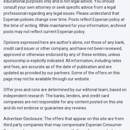
educational purposes only and is not legal advice. You should
consult your own attorney or seek specific advice from a legal
professional regarding any legal issues. Please understand that
Experian policies change over time. Posts reflect Experian policy at
the time of writing. While maintained for your information, archived
posts may not reflect current Experian policy.
Opinions expressed here are author’s alone, not those of any bank,
credit card issuer or other company, and have not been reviewed,
approved or otherwise endorsed by any of these entities, unless
sponsorship is explicitly indicated. All information, including rates
and fees, are accurate as of the date of publication and are
updated as provided by our partners. Some of the offers on this
page may not be available through our website.
Offer pros and cons are determined by our editorial team, based on
independent research. The banks, lenders, and credit card
companies are not responsible for any content posted on this site
and do not endorse or guarantee any reviews.
Advertiser Disclosure: The offers that appear on this site are from
third party companies that may compensate Experian Consumer