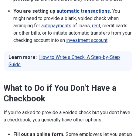
You are setting up
automatic transactions
.
You
might need to provide a blank, voided check when
arranging for
autopayments
of loans,
rent
, credit cards
or other bills, or to initiate automatic transfers from your
checking account into an
investment account
.
Learn more:
How to Write a Check: A Step-by-Step
Guide
What to Do if You Don't Have a
Checkbook
If you're asked to provide a voided check but you don't have
a checkbook, you generally have other options.
Fill out an online form.
Some employers let you set up