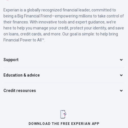
Experian is a globally recognized financial leader, committed to
being a Big Financial Friend—empowering millions to take control of
their finances. With innovative tools and expert guidance, we’re
here to help you manage your credit, protect your identity, and save
on loans, credit cards, and more. Our goal is simple: to help bring
Financial Power to All™.
Support
Education & advice
Credit resources
DOWNLOAD THE FREE EXPERIAN APP