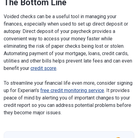
The Bottom Line
Voided checks can be a useful tool in managing your
finances, especially when used to set up direct deposit or
autopay. Direct deposit of your paycheck provides a
convenient way to access your money faster while
eliminating the risk of paper checks being lost or stolen.
Automating payment of your mortgage, loans, credit cards,
utilities and other bills helps prevent late fees and can even
benefit your
credit score
.
To streamline your financial life even more, consider signing
up for Experian's
free credit monitoring service
. It provides
peace of mind by alerting you of important changes to your
credit report so you can address potential problems before
they become major issues.