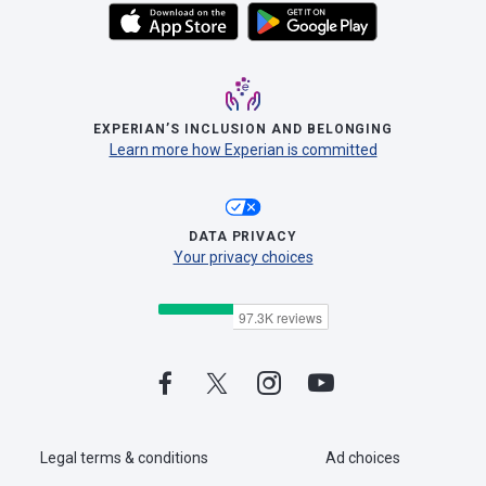
EXPERIAN’S INCLUSION AND BELONGING
Learn more how Experian is committed
DATA PRIVACY
Your privacy choices
Legal terms & conditions
Ad choices