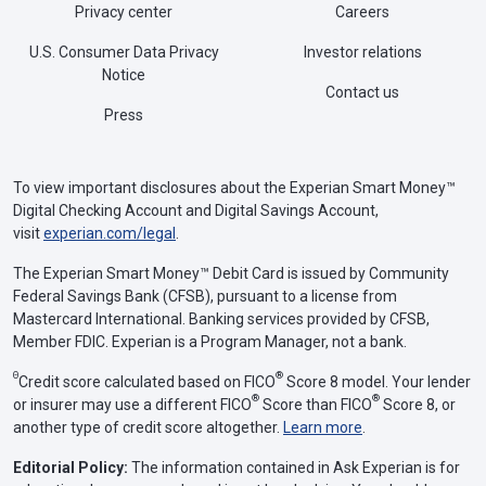
Privacy center
Careers
U.S. Consumer Data Privacy
Investor relations
Notice
Contact us
Press
To view important disclosures about the Experian Smart Money™
Digital Checking Account and Digital Savings Account,
visit
experian.com/legal
.
The Experian Smart Money™ Debit Card is issued by Community
Federal Savings Bank (CFSB), pursuant to a license from
Mastercard International. Banking services provided by CFSB,
Member FDIC. Experian is a Program Manager, not a bank.
Θ
®
Credit score calculated based on FICO
Score 8 model. Your lender
®
®
or insurer may use a different FICO
Score than FICO
Score 8, or
another type of credit score altogether.
Learn more
.
Editorial Policy:
The information contained in Ask Experian is for