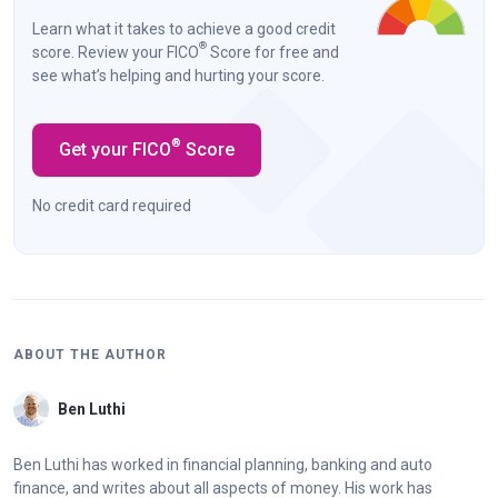
Learn what it takes to achieve a good credit
®
score. Review your FICO
Score for free and
see what’s helping and hurting your score.
®
Get your FICO
Score
No credit card required
ABOUT THE AUTHOR
Ben Luthi
Ben Luthi has worked in financial planning, banking and auto
finance, and writes about all aspects of money. His work has