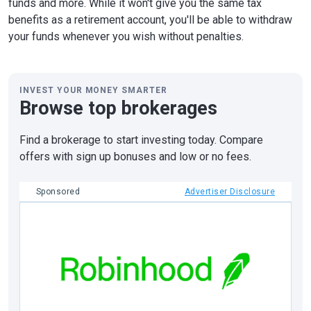
funds and more. While it won't give you the same tax
benefits as a retirement account, you'll be able to withdraw
your funds whenever you wish without penalties.
INVEST YOUR MONEY SMARTER
Browse top brokerages
Find a brokerage to start investing today. Compare
offers with sign up bonuses and low or no fees.
Sponsored
Advertiser Disclosure