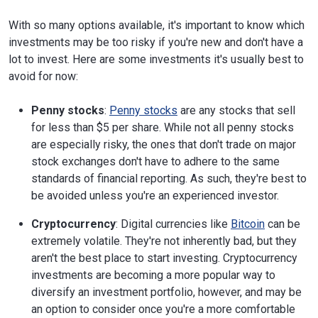
With so many options available, it's important to know which
investments may be too risky if you're new and don't have a
lot to invest. Here are some investments it's usually best to
avoid for now:
Penny stocks
:
Penny stocks
are any stocks that sell
for less than $5 per share. While not all penny stocks
are especially risky, the ones that don't trade on major
stock exchanges don't have to adhere to the same
standards of financial reporting. As such, they're best to
be avoided unless you're an experienced investor.
Cryptocurrency
: Digital currencies like
Bitcoin
can be
extremely volatile. They're not inherently bad, but they
aren't the best place to start investing. Cryptocurrency
investments are becoming a more popular way to
diversify an investment portfolio, however, and may be
an option to consider once you're a more comfortable