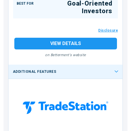
Goal-Oriented
BEST FOR
Investors
Disclosure
VIEW DETAILS
on Betterment's website
ADDITIONAL FEATURES