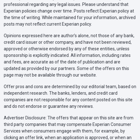
professional regarding any legal issues. Please understand that
Experian policies change over time. Posts reflect Experian policy at
the time of writing. While maintained for your information, archived
posts may not reflect current Experian policy.
Opinions expressed here are author’s alone, not those of any bank,
credit card issuer or other company, and have not been reviewed,
approved or otherwise endorsed by any of these entities, unless
sponsorship is explicitly indicated. All information, including rates
and fees, are accurate as of the date of publication and are
updated as provided by our partners. Some of the offers on this
page may not be available through our website.
Offer pros and cons are determined by our editorial team, based on
independent research. The banks, lenders, and credit card
companies are not responsible for any content posted on this site
and do not endorse or guarantee any reviews.
Advertiser Disclosure: The offers that appear on this site are from
third party companies that may compensate Experian Consumer
Services when consumers engage with them, for example, by
clicking an offer link, when an application is approved, or when an