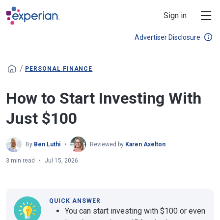
Skip to main content
Sign in
Advertiser Disclosure
/
PERSONAL FINANCE
How to Start Investing With
Just $100
By
Ben Luthi
Reviewed by
Karen Axelton
3 min read
Jul 15, 2026
QUICK ANSWER
You can start investing with $100 or even