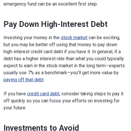
emergency fund can be an excellent first step.
Pay Down High-Interest Debt
Investing your money in the
stock market
can be exciting,
but you may be better off using that money to pay down
high-interest credit card debt if you have it. In general, if a
debt has a higher interest rate than what you could typically
expect to earn in the stock market in the long term—experts
usually use 7% as a benchmark—you'll get more value by
paying off that debt
.
If you have
credit card debt
, consider taking steps to pay it
off quickly so you can focus your efforts on investing for
your future.
Investments to Avoid