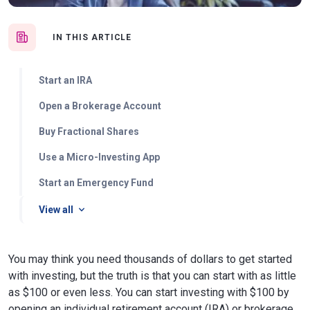
IN THIS ARTICLE
Start an IRA
Open a Brokerage Account
Buy Fractional Shares
Use a Micro-Investing App
Start an Emergency Fund
View all
You may think you need thousands of dollars to get started
with investing, but the truth is that you can start with as little
as $100 or even less. You can start investing with $100 by
opening an individual retirement account (IRA) or brokerage