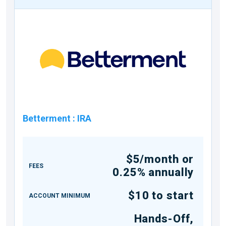
Betterment
:
IRA
$5/month or
FEES
0.25% annually
$10 to start
ACCOUNT MINIMUM
Hands-Off,