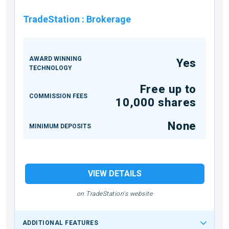
TradeStation
:
Brokerage
AWARD WINNING
Yes
TECHNOLOGY
Free up to
COMMISSION FEES
10,000 shares
None
MINIMUM DEPOSITS
VIEW DETAILS
on TradeStation's website
ADDITIONAL FEATURES