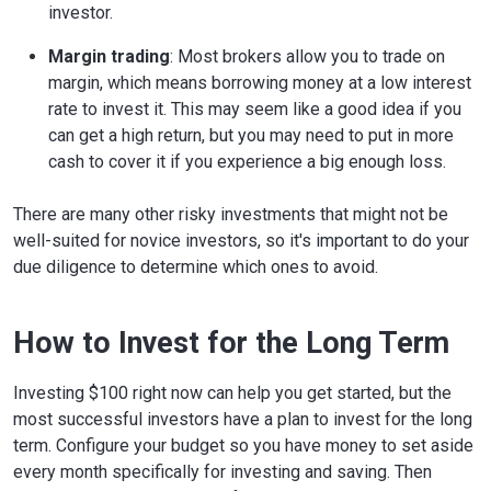
investor.
Margin trading
: Most brokers allow you to trade on
margin, which means borrowing money at a low interest
rate to invest it. This may seem like a good idea if you
can get a high return, but you may need to put in more
cash to cover it if you experience a big enough loss.
There are many other risky investments that might not be
well-suited for novice investors, so it's important to do your
due diligence to determine which ones to avoid.
How to Invest for the Long Term
Investing $100 right now can help you get started, but the
most successful investors have a plan to invest for the long
term. Configure your budget so you have money to set aside
every month specifically for investing and saving. Then