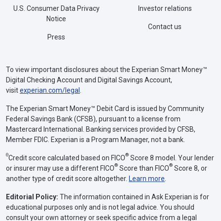
U.S. Consumer Data Privacy
Investor relations
Notice
Contact us
Press
To view important disclosures about the Experian Smart Money™
Digital Checking Account and Digital Savings Account,
visit
experian.com/legal
.
The Experian Smart Money™ Debit Card is issued by Community
Federal Savings Bank (CFSB), pursuant to a license from
Mastercard International. Banking services provided by CFSB,
Member FDIC. Experian is a Program Manager, not a bank.
Θ
®
Credit score calculated based on FICO
Score 8 model. Your lender
®
®
or insurer may use a different FICO
Score than FICO
Score 8, or
another type of credit score altogether.
Learn more
.
Editorial Policy:
The information contained in Ask Experian is for
educational purposes only and is not legal advice. You should
consult your own attorney or seek specific advice from a legal