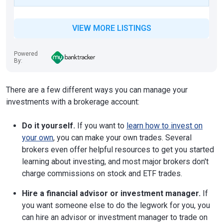
VIEW MORE LISTINGS
Powered
By:
There are a few different ways you can manage your
investments with a brokerage account:
Do it yourself.
If you want to
learn how to invest on
your own
, you can make your own trades. Several
brokers even offer helpful resources to get you started
learning about investing, and most major brokers don't
charge commissions on stock and ETF trades.
Hire a financial advisor or investment manager.
If
you want someone else to do the legwork for you, you
can hire an advisor or investment manager to trade on