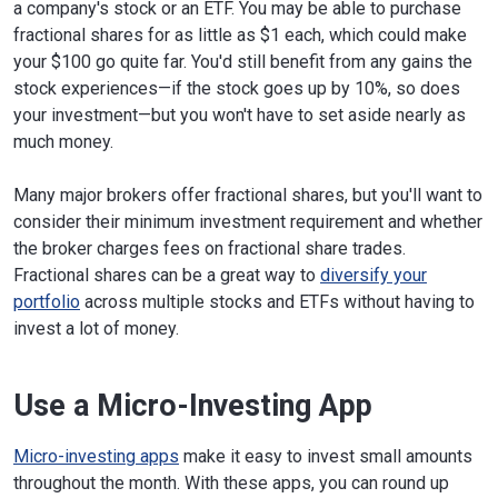
a company's stock or an ETF. You may be able to purchase
fractional shares for as little as $1 each, which could make
your $100 go quite far. You'd still benefit from any gains the
stock experiences—if the stock goes up by 10%, so does
your investment—but you won't have to set aside nearly as
much money.
Many major brokers offer fractional shares, but you'll want to
consider their minimum investment requirement and whether
the broker charges fees on fractional share trades.
Fractional shares can be a great way to
diversify your
portfolio
across multiple stocks and ETFs without having to
invest a lot of money.
Use a Micro-Investing App
Micro-investing apps
make it easy to invest small amounts
throughout the month. With these apps, you can round up