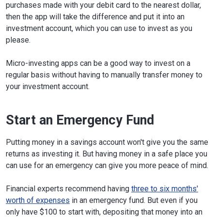
purchases made with your debit card to the nearest dollar,
then the app will take the difference and put it into an
investment account, which you can use to invest as you
please.
Micro-investing apps can be a good way to invest on a
regular basis without having to manually transfer money to
your investment account.
Start an Emergency Fund
Putting money in a savings account won't give you the same
returns as investing it. But having money in a safe place you
can use for an emergency can give you more peace of mind.
Financial experts recommend having
three to six months'
worth of expenses
in an emergency fund. But even if you
only have $100 to start with, depositing that money into an