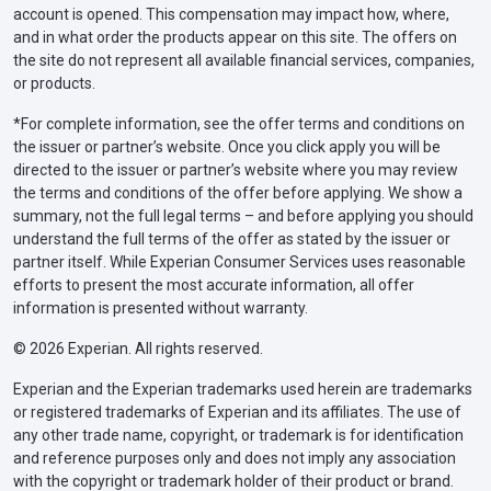
account is opened. This compensation may impact how, where,
and in what order the products appear on this site. The offers on
the site do not represent all available financial services, companies,
or products.
*For complete information, see the offer terms and conditions on
the issuer or partner’s website. Once you click apply you will be
directed to the issuer or partner’s website where you may review
the terms and conditions of the offer before applying. We show a
summary, not the full legal terms – and before applying you should
understand the full terms of the offer as stated by the issuer or
partner itself. While Experian Consumer Services uses reasonable
efforts to present the most accurate information, all offer
information is presented without warranty.
© 2026 Experian. All rights reserved.
Experian and the Experian trademarks used herein are trademarks
or registered trademarks of Experian and its affiliates. The use of
any other trade name, copyright, or trademark is for identification
and reference purposes only and does not imply any association
with the copyright or trademark holder of their product or brand.