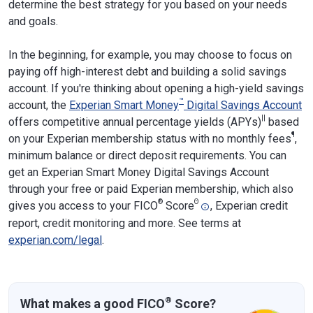
determine the best strategy for you based on your needs
and goals.
In the beginning, for example, you may choose to focus on
paying off high-interest debt and building a solid savings
account. If you're thinking about opening a high-yield savings
™
account, the
Experian Smart Money
Digital Savings Account
||
offers competitive annual percentage yields (APYs)
based
¶
on your Experian membership status with no monthly fees
,
minimum balance or direct deposit requirements. You can
get an Experian Smart Money Digital Savings Account
through your free or paid Experian membership, which also
®
Θ
gives you access to your FICO
Score
, Experian credit
report, credit monitoring and more. See terms at
experian.com/legal
.
®
What makes a good FICO
Score?