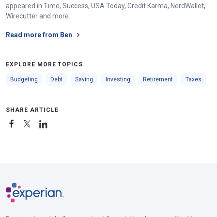
appeared in Time, Success, USA Today, Credit Karma, NerdWallet,
Wirecutter and more.
Read more from Ben
EXPLORE MORE TOPICS
Budgeting
Debt
Saving
Investing
Retirement
Taxes
SHARE ARTICLE