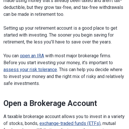
made using money that's already been taxed and aren't tax-
deductible, but they grow tax-free, and tax-free withdrawals
can be made in retirement too.
Setting up your retirement account is a good place to get
started with investing. The sooner you begin saving for
retirement, the less you'll have to save over the years.
You can
open an IRA
with most major brokerage firms.
Before you start investing your money, it's important to
assess your risk tolerance
. This can help you decide where
to invest your money and the right mix of risky and relatively
safe investments.
Open a Brokerage Account
A taxable brokerage account allows you to invest in a variety
of stocks, bonds,
exchange-traded funds (ETFs)
, mutual