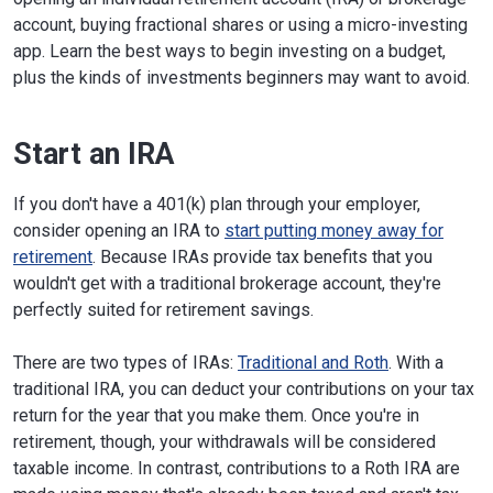
account, buying fractional shares or using a micro-investing
app. Learn the best ways to begin investing on a budget,
plus the kinds of investments beginners may want to avoid.
Start an IRA
If you don't have a 401(k) plan through your employer,
consider opening an IRA to
start putting money away for
retirement
. Because IRAs provide tax benefits that you
wouldn't get with a traditional brokerage account, they're
perfectly suited for retirement savings.
There are two types of IRAs:
Traditional and Roth
. With a
traditional IRA, you can deduct your contributions on your tax
return for the year that you make them. Once you're in
retirement, though, your withdrawals will be considered
taxable income. In contrast, contributions to a Roth IRA are