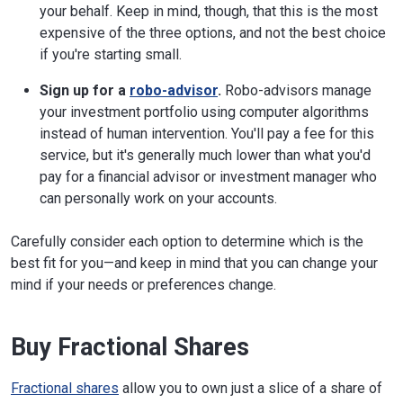
your behalf. Keep in mind, though, that this is the most
expensive of the three options, and not the best choice
if you're starting small.
Sign up for a
robo-advisor
.
Robo-advisors manage
your investment portfolio using computer algorithms
instead of human intervention. You'll pay a fee for this
service, but it's generally much lower than what you'd
pay for a financial advisor or investment manager who
can personally work on your accounts.
Carefully consider each option to determine which is the
best fit for you—and keep in mind that you can change your
mind if your needs or preferences change.
Buy Fractional Shares
Fractional shares
allow you to own just a slice of a share of