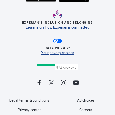
EXPERIAN’S INCLUSION AND BELONGING
Learn more how Experian is committed
DATA PRIVACY
Your privacy choices
Legal terms & conditions
Ad choices
Privacy center
Careers