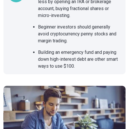
less by opening an IRA or brokerage
account, buying fractional shares or
micro-investing.
Beginner investors should generally
avoid cryptocurrency penny stocks and
margin trading.
Building an emergency fund and paying
down high-interest debt are other smart
ways to use $100.