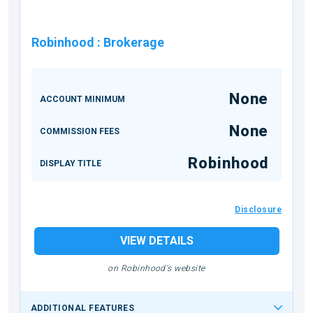
Robinhood
:
Brokerage
None
ACCOUNT MINIMUM
None
COMMISSION FEES
Robinhood
DISPLAY TITLE
Disclosure
VIEW DETAILS
on Robinhood's website
ADDITIONAL FEATURES