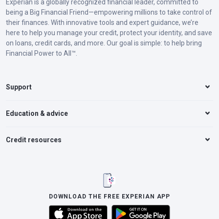
Experian is a globally recognized financial leader, committed to
being a Big Financial Friend—empowering millions to take control of
their finances. With innovative tools and expert guidance, we’re
here to help you manage your credit, protect your identity, and save
on loans, credit cards, and more. Our goal is simple: to help bring
Financial Power to All™.
Support
Education & advice
Credit resources
DOWNLOAD THE FREE EXPERIAN APP