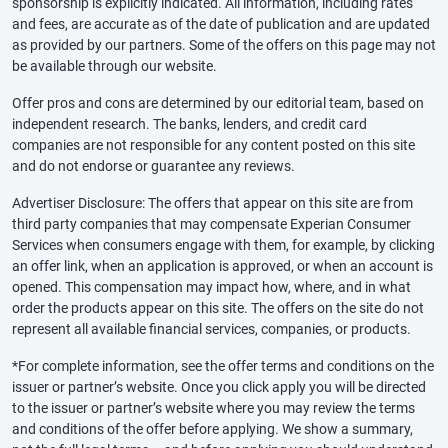
sponsorship is explicitly indicated. All information, including rates
and fees, are accurate as of the date of publication and are updated
as provided by our partners. Some of the offers on this page may not
be available through our website.
Offer pros and cons are determined by our editorial team, based on
independent research. The banks, lenders, and credit card
companies are not responsible for any content posted on this site
and do not endorse or guarantee any reviews.
Advertiser Disclosure: The offers that appear on this site are from
third party companies that may compensate Experian Consumer
Services when consumers engage with them, for example, by clicking
an offer link, when an application is approved, or when an account is
opened. This compensation may impact how, where, and in what
order the products appear on this site. The offers on the site do not
represent all available financial services, companies, or products.
*For complete information, see the offer terms and conditions on the
issuer or partner’s website. Once you click apply you will be directed
to the issuer or partner’s website where you may review the terms
and conditions of the offer before applying. We show a summary,