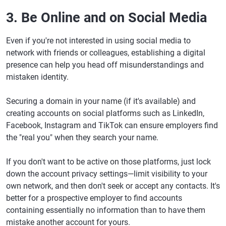
3. Be Online and on Social Media
Even if you're not interested in using social media to
network with friends or colleagues, establishing a digital
presence can help you head off misunderstandings and
mistaken identity.
Securing a domain in your name (if it's available) and
creating accounts on social platforms such as LinkedIn,
Facebook, Instagram and TikTok can ensure employers find
the "real you" when they search your name.
If you don't want to be active on those platforms, just lock
down the account privacy settings—limit visibility to your
own network, and then don't seek or accept any contacts. It's
better for a prospective employer to find accounts
containing essentially no information than to have them
mistake another account for yours.