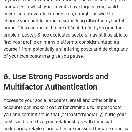
or images in which your friends have tagged you, could
create an unfavorable impression, it might be wise to
change your profile name to something other than your full
name. This can make it more difficult to find you (and the
problem posts). Since dedicated seekers may still be able to
find your profile on many platforms, consider untagging
yourself from potentially unflattering posts and deleting any
of your own posts that give you pause.
6. Use Strong Passwords and
Multifactor Authentication
Access to your social accounts, email and other online
accounts can make it easier for criminals to impersonate
you and commit fraud that (at least temporarily) hurts your
credit and tarnishes your relationships with financial
institutions, retailers and other businesses. Damage done by