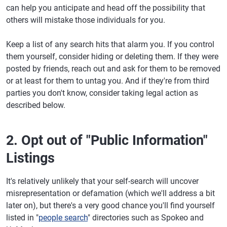
can help you anticipate and head off the possibility that
others will mistake those individuals for you.
Keep a list of any search hits that alarm you. If you control
them yourself, consider hiding or deleting them. If they were
posted by friends, reach out and ask for them to be removed
or at least for them to untag you. And if they're from third
parties you don't know, consider taking legal action as
described below.
2. Opt out of "Public Information"
Listings
It's relatively unlikely that your self-search will uncover
misrepresentation or defamation (which we'll address a bit
later on), but there's a very good chance you'll find yourself
listed in "
people search
" directories such as Spokeo and