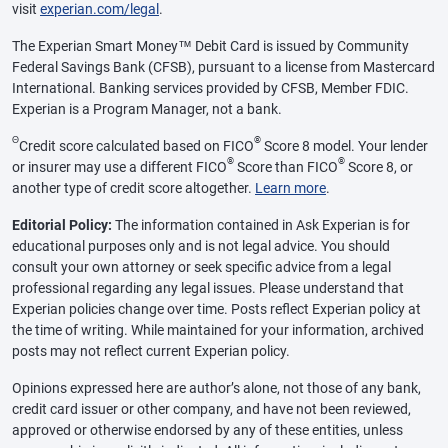
visit
experian.com/legal
.
The Experian Smart Money™ Debit Card is issued by Community
Federal Savings Bank (CFSB), pursuant to a license from Mastercard
International. Banking services provided by CFSB, Member FDIC.
Experian is a Program Manager, not a bank.
Θ
®
Credit score calculated based on FICO
Score 8 model. Your lender
®
®
or insurer may use a different FICO
Score than FICO
Score 8, or
another type of credit score altogether.
Learn more
.
Editorial Policy:
The information contained in Ask Experian is for
educational purposes only and is not legal advice. You should
consult your own attorney or seek specific advice from a legal
professional regarding any legal issues. Please understand that
Experian policies change over time. Posts reflect Experian policy at
the time of writing. While maintained for your information, archived
posts may not reflect current Experian policy.
Opinions expressed here are author’s alone, not those of any bank,
credit card issuer or other company, and have not been reviewed,
approved or otherwise endorsed by any of these entities, unless