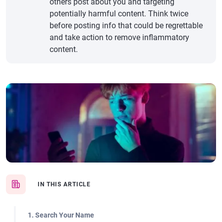
others post about you and targeting
potentially harmful content. Think twice
before posting info that could be regrettable
and take action to remove inflammatory
content.
IN THIS ARTICLE
1. Search Your Name