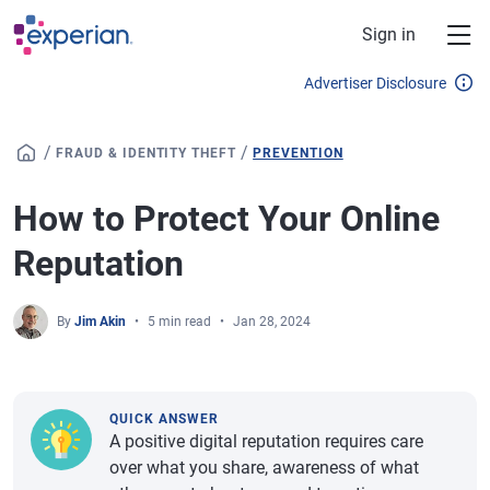
Skip to main content
Sign in
Advertiser Disclosure
/
/
FRAUD & IDENTITY THEFT
PREVENTION
How to Protect Your Online
Reputation
By
Jim Akin
5 min read
Jan 28, 2024
QUICK ANSWER
A positive digital reputation requires care
over what you share, awareness of what