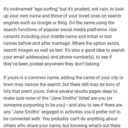
It's nicknamed "ego-surfing" but it's prudent, not vain, to look
up your own name and those of your loved ones on search
engines such as Google or Bing. Do the same using the
search functions of popular social media platforms. Use
variants including your middle name and initial or last
names before and after marriage. Where the option exists,
search images as well as text. It's also a good idea to search
your email address(es) and phone number(s), to see if
they've been posted anywhere they don't belong.
If yours is a common name, adding the name of your city or
town may narrow the search, but there still may be tons of
hits that aren't yours. Delve several results pages deep to
make sure none of the "Jane Smiths" listed are you (or
someone purporting to be you)—and also to see if there are
any "Jane Smiths" engaged in activities you'd prefer not to
be connected with. You probably can't do anything about
others who share your name, but knowing what's out there