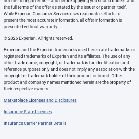
not the full legal terms – and before applying you should understand
the full terms of the offer as stated by the issuer or partner itself.
While Experian Consumer Services uses reasonable efforts to
present the most accurate information, all offer information is
presented without warranty.
© 2026 Experian. All rights reserved.
Experian and the Experian trademarks used herein are trademarks or
registered trademarks of Experian and its affiliates. The use of any
other trade name, copyright, or trademark is for identification and
reference purposes only and does not imply any association with the
copyright or trademark holder of their product or brand. Other
product and company names mentioned herein are the property of
their respective owners.
Marketplace Licenses and Disclosures
Insurance State Licenses
Insurance Carrier Partner Details