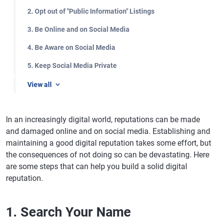
2. Opt out of "Public Information" Listings
3. Be Online and on Social Media
4. Be Aware on Social Media
5. Keep Social Media Private
View all
In an increasingly digital world, reputations can be made
and damaged online and on social media. Establishing and
maintaining a good digital reputation takes some effort, but
the consequences of not doing so can be devastating. Here
are some steps that can help you build a solid digital
reputation.
1. Search Your Name