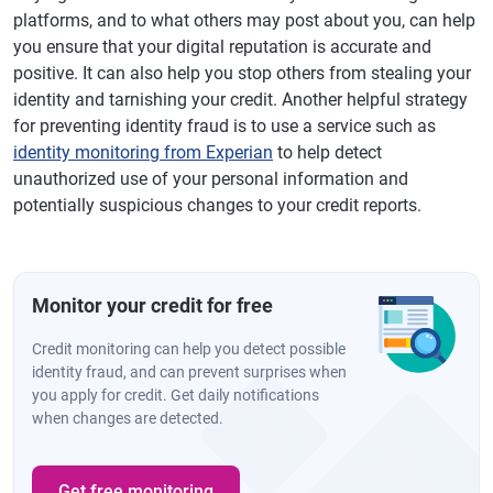
platforms, and to what others may post about you, can help
you ensure that your digital reputation is accurate and
positive. It can also help you stop others from stealing your
identity and tarnishing your credit. Another helpful strategy
for preventing identity fraud is to use a service such as
identity monitoring from Experian
to help detect
unauthorized use of your personal information and
potentially suspicious changes to your credit reports.
Monitor your credit for free
Credit monitoring can help you detect possible
identity fraud, and can prevent surprises when
you apply for credit. Get daily notifications
when changes are detected.
Get free monitoring