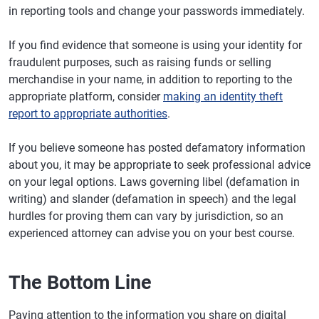
in reporting tools and change your passwords immediately.
If you find evidence that someone is using your identity for
fraudulent purposes, such as raising funds or selling
merchandise in your name, in addition to reporting to the
appropriate platform, consider
making an identity theft
report to appropriate authorities
.
If you believe someone has posted defamatory information
about you, it may be appropriate to seek professional advice
on your legal options. Laws governing libel (defamation in
writing) and slander (defamation in speech) and the legal
hurdles for proving them can vary by jurisdiction, so an
experienced attorney can advise you on your best course.
The Bottom Line
Paying attention to the information you share on digital