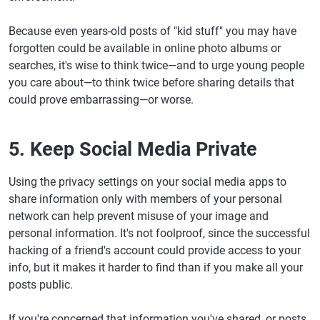
Because even years-old posts of "kid stuff" you may have
forgotten could be available in online photo albums or
searches, it's wise to think twice—and to urge young people
you care about—to think twice before sharing details that
could prove embarrassing—or worse.
5. Keep Social Media Private
Using the privacy settings on your social media apps to
share information only with members of your personal
network can help prevent misuse of your image and
personal information. It's not foolproof, since the successful
hacking of a friend's account could provide access to your
info, but it makes it harder to find than if you make all your
posts public.
If you're concerned that information you've shared, or posts