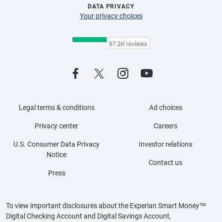
DATA PRIVACY
Your privacy choices
Legal terms & conditions
Ad choices
Privacy center
Careers
U.S. Consumer Data Privacy
Investor relations
Notice
Contact us
Press
To view important disclosures about the Experian Smart Money™
Digital Checking Account and Digital Savings Account,