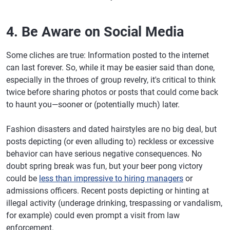
4. Be Aware on Social Media
Some cliches are true: Information posted to the internet
can last forever. So, while it may be easier said than done,
especially in the throes of group revelry, it's critical to think
twice before sharing photos or posts that could come back
to haunt you—sooner or (potentially much) later.
Fashion disasters and dated hairstyles are no big deal, but
posts depicting (or even alluding to) reckless or excessive
behavior can have serious negative consequences. No
doubt spring break was fun, but your beer pong victory
could be
less than impressive to hiring managers
or
admissions officers. Recent posts depicting or hinting at
illegal activity (underage drinking, trespassing or vandalism,
for example) could even prompt a visit from law
enforcement.