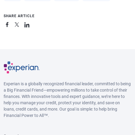
SHARE ARTICLE
Experian is a globally recognized financial leader, committed to being
a Big Financial Friend—empowering millions to take control of their
finances. With innovative tools and expert guidance, we’re here to
help you manage your credit, protect your identity, and save on
loans, credit cards, and more. Our goal is simple: to help bring
Financial Power to All™.