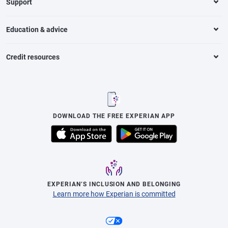
Support
Education & advice
Credit resources
DOWNLOAD THE FREE EXPERIAN APP
EXPERIAN’S INCLUSION AND BELONGING
Learn more how Experian is committed