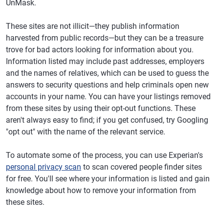
UnMask.
These sites are not illicit—they publish information
harvested from public records—but they can be a treasure
trove for bad actors looking for information about you.
Information listed may include past addresses, employers
and the names of relatives, which can be used to guess the
answers to security questions and help criminals open new
accounts in your name. You can have your listings removed
from these sites by using their opt-out functions. These
aren't always easy to find; if you get confused, try Googling
"opt out" with the name of the relevant service.
To automate some of the process, you can use Experian's
personal privacy scan
to scan covered people finder sites
for free. You'll see where your information is listed and gain
knowledge about how to remove your information from
these sites.