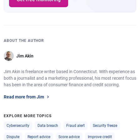
ABOUT THE AUTHOR
Jim Akin
Jim Akin is freelance writer based in Connecticut. With experience as
both a journalist and a marketing professional, his most recent focus
has been in the area of consumer finance and credit scoring.
Read more from Jim
EXPLORE MORE TOPICS
Cybersecurity
Data breach
Fraud alert
Security freeze
Dispute
Report advice
Score advice
Improve credit