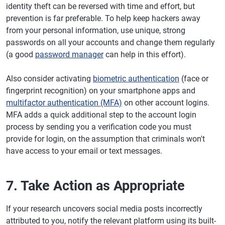
identity theft can be reversed with time and effort, but
prevention is far preferable. To help keep hackers away
from your personal information, use unique, strong
passwords on all your accounts and change them regularly
(a good
password manager
can help in this effort).
Also consider activating
biometric authentication
(face or
fingerprint recognition) on your smartphone apps and
multifactor authentication (MFA)
on other account logins.
MFA adds a quick additional step to the account login
process by sending you a verification code you must
provide for login, on the assumption that criminals won't
have access to your email or text messages.
7. Take Action as Appropriate
If your research uncovers social media posts incorrectly
attributed to you, notify the relevant platform using its built-