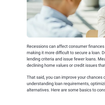
Recessions can affect consumer finances i
making it more difficult to secure a loan. 
lending criteria and issue fewer loans. Me
declining home values or credit issues that 
That said, you can improve your chances of
understanding loan requirements, optimiz
alternatives. Here are some basics to con