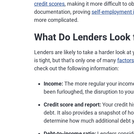
credit scores
, making it more difficult to o
documentation, proving
self-employment
more complicated.
What Do Lenders Look f
Lenders are likely to take a harder look a
is tight, but that's only one of many
factors
check out the following information:
Income:
The more regular your income is
been furloughed, the disruption to you
Credit score and report:
Your credit h
debt. It also provides a snapshot of 
determine how much additional debt y
Debt-to-income ratio:
Lenders conside