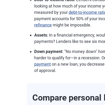
looking at how much of your income 
measured by your
debt-to-income rati
payment accounts for 50% of your inco
refinance
might be impossible.
Assets
: In a financial emergency, wou
payments? Lenders like to see six mon
Down payment
: "No money down" hom
harder to qualify for—in a recession. O
payment
on a new loan, you decrease
of approval.
Compare personal l