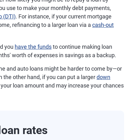
you use to make your monthly debt payments,
o (DTI)
. For instance, if your current mortgage
me, refinancing to a larger loan via a
cash-out
ld you
have the funds
to continue making loan
ths' worth of expenses in savings as a backup.
e and auto loans might be harder to come by—or
n the other hand, if you can put a larger
down
 your loan amount and may increase your chances
oan rates