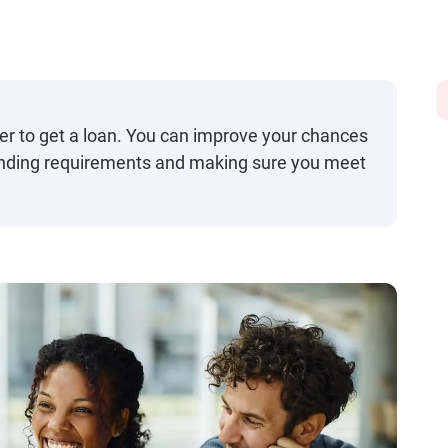
er to get a loan. You can improve your chances
tanding requirements and making sure you meet