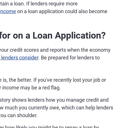
btain a loan. If lenders require more
 income
on a loan application could also become
or on a Loan Application?
t your credit scores and reports when the economy
 lenders consider
. Be prepared for lenders to
, the better. If you've recently lost your job or
r income may be a red flag.
istory shows lenders how you manage credit and
how much you currently owe, which can help lenders
ou can shoulder.
r how likely you might be to repay a loan by