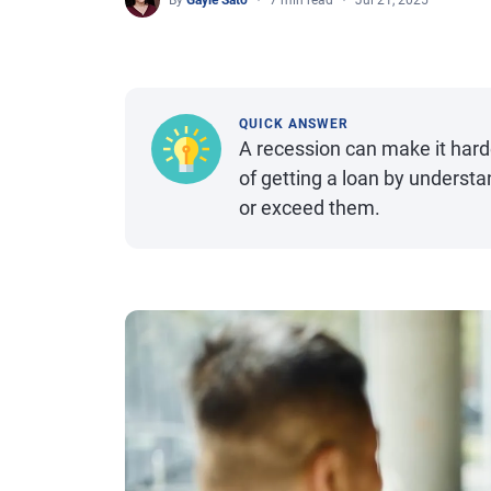
By
Gayle Sato
7 min read
Jul 21, 2025
QUICK ANSWER
A recession can make it hard
of getting a loan by unders
or exceed them.