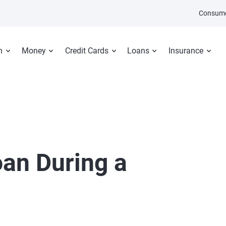
Consume
n
Money
Credit Cards
Loans
Insurance
oan During a