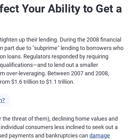
ect Your Ability to Get a
ighten up their lending. During the 2008 financial
 in part due to "subprime" lending to borrowers who
 on loans. Regulators responded by requiring
 qualifications—and to lend out a smaller
rom over-leveraging. Between 2007 and 2008,
 $1.6 trillion to $1.1 trillion.
n?
(or the threat of them), declining home values and
ndividual consumers less inclined to seek out a
ssed payments and bankruptcies can
damage