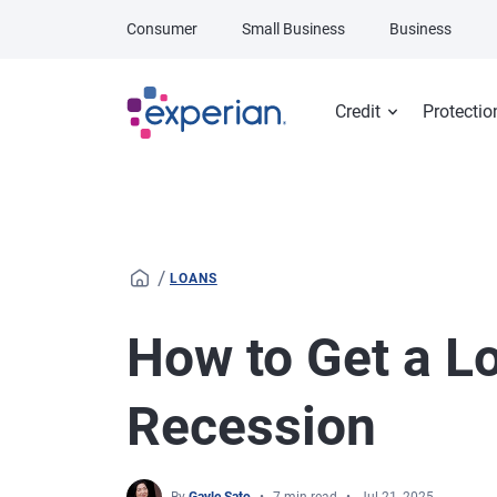
Skip to main content
Consumer
Small Business
Business
Credit
Protectio
/
LOANS
How to Get a L
Recession