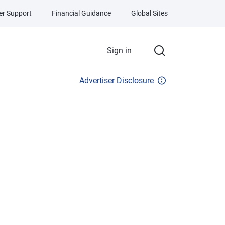
r Support
Financial Guidance
Global Sites
Sign in
Advertiser Disclosure