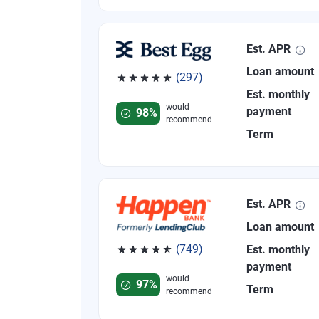
Est. APR
Loan amount
(297)
Rated 4.81 out of 5 stars, 297 reviews
Est. monthly
would
payment
98%
recommend
Term
Est. APR
Loan amount
(749)
Est. monthly
Rated 4.8 out of 5 stars, 749 reviews
payment
would
97%
Term
recommend