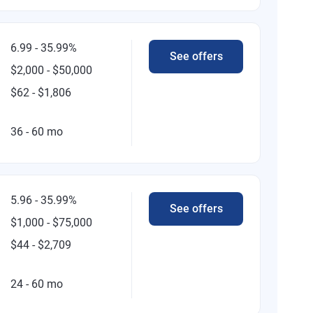
6.99 - 35.99%
See offers
$2,000 - $50,000
$62 - $1,806
36 - 60 mo
5.96 - 35.99%
See offers
$1,000 - $75,000
$44 - $2,709
24 - 60 mo