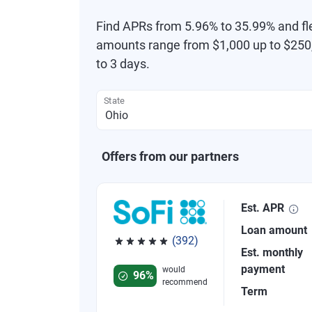
Find APRs from 5.96% to 35.99% and fl
amounts range from $1,000 up to $250,
to 3 days.
State
Offers from our partners
Est. APR
Loan amount
(392)
Est. monthly
Rated 4.82 out of 5 stars, 392 reviews
payment
would
96%
recommend
Term