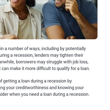
n a number of ways, including by potentially
During a recession, lenders may tighten their
anwhile, borrowers may struggle with job loss,
can make it more difficult to qualify for a loan.
 getting a loan during a recession by
ing your creditworthiness and knowing your
sider when you need a loan during a recession.