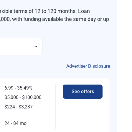
exible terms of 12 to 120 months. Loan
000, with funding available the same day or up
Advertiser Disclosure
6.99 - 35.49%
See offers
$5,000 - $100,000
$224 - $3,237
24 - 84 mo