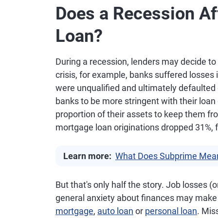
Does a Recession Aff
Loan?
During a recession, lenders may decide to t
crisis, for example, banks suffered losses
were unqualified and ultimately defaulted
banks to be more stringent with their loan
proportion of their assets to keep them f
mortgage loan originations dropped 31%, from
Learn more:
What Does Subprime Mea
But that's only half the story. Job losses 
general anxiety about finances may make i
mortgage
,
auto loan
or
personal loan
. Mi