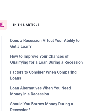
IN THIS ARTICLE
Does a Recession Affect Your Ability to
Get a Loan?
How to Improve Your Chances of
Qualifying for a Loan During a Recession
Factors to Consider When Comparing
Loans
Loan Alternatives When You Need
Money in a Recession
Should You Borrow Money During a
Recession?