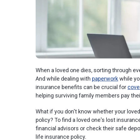
When a loved one dies, sorting through e
And while dealing with
paperwork
while you
insurance benefits can be crucial for
cove
helping surviving family members pay their
What if you don't know whether your loved 
policy? To find a loved one's lost insuranc
financial advisors or check their safe depo
life insurance policy.