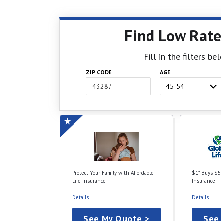
Find Low Rate
Fill in the filters b
ZIP CODE
AGE
Protect Your Family with Affordable
$1* Buys $5
Life Insurance
Insurance
Details
Details
See My Quote >
See