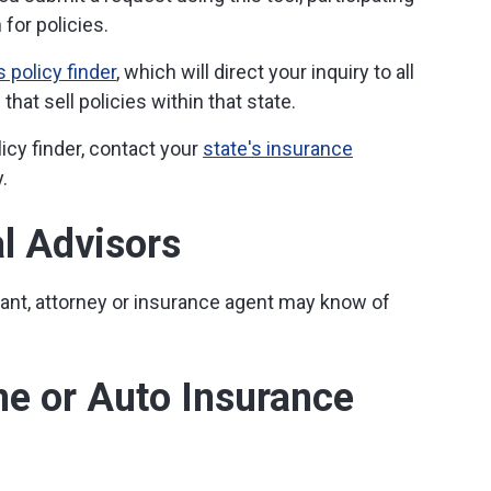
for policies.
 policy finder
, which will direct your inquiry to all
hat sell policies within that state.
licy finder, contact your
state's insurance
.
al Advisors
tant, attorney or insurance agent may know of
me or Auto Insurance