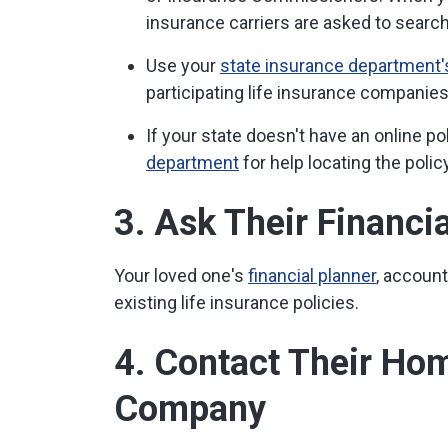
insurance carriers are asked to search 
Use your
state insurance department's
participating life insurance companies t
If your state doesn't have an online po
department
for help locating the policy
3. Ask Their Financi
Your loved one's
financial planner
, accoun
existing life insurance policies.
4. Contact Their Ho
Company