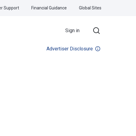
r Support
Financial Guidance
Global Sites
Sign in
Advertiser Disclosure