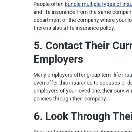
People often
bundle multiple types of ins
and life insurance from the same company
department of the company where your lov
there is also a life insurance policy.
5. Contact Their Cur
Employers
Many employers offer group term life in
even offer this insurance to spouses or 
employers of your loved one, their survivin
policies through their company.
6. Look Through The
Bank statements or checks showing paym