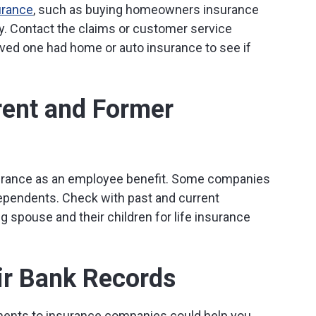
urance
, such as buying homeowners insurance
. Contact the claims or customer service
ed one had home or auto insurance to see if
rent and Former
surance as an employee benefit. Some companies
dependents. Check with past and current
g spouse and their children for life insurance
ir Bank Records
ents to insurance companies could help you