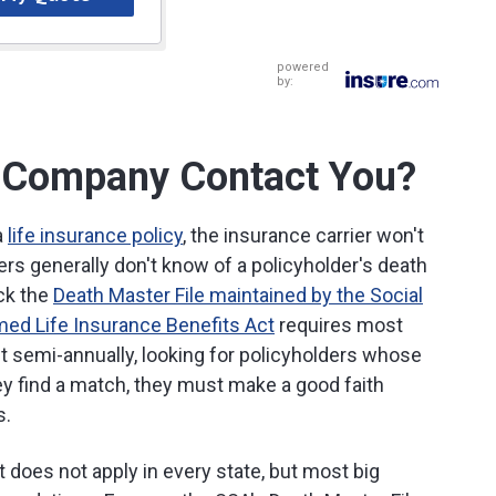
powered
by:
ce Company Contact You?
a
life insurance policy
, the insurance carrier won't
ers generally don't know of a policyholder's death
eck the
Death Master File maintained by the Social
med Life Insurance Benefits Act
requires most
ast semi-annually, looking for policyholders whose
ey find a match, they must make a good faith
s.
 does not apply in every state, but most big