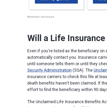
Advertiser disclosure
Will a Life Insuran
Even if you're listed as the beneficiary on 
automatically contact you. Insurance carri
until someone tells them or until they ch
Security Administration
(SSA). The
Unclai
insurance carriers to check this file at le
death benefits haven't been claimed. If th
effort to find the beneficiary within 90 day
The Unclaimed Life Insurance Benefits Act