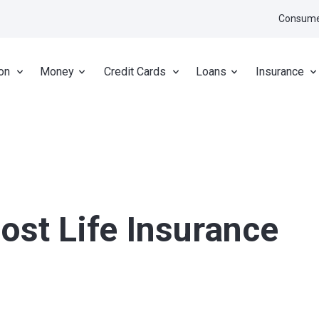
Consume
on
Money
Credit Cards
Loans
Insurance
ost Life Insurance