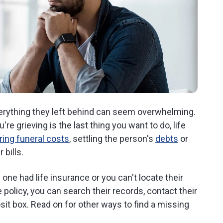
verything they left behind can seem overwhelming.
're grieving is the last thing you want to do, life
ring funeral costs
, settling the person's
debts
or
 bills.
one had life insurance or you can't locate their
e policy, you can search their records, contact their
sit box. Read on for other ways to find a missing