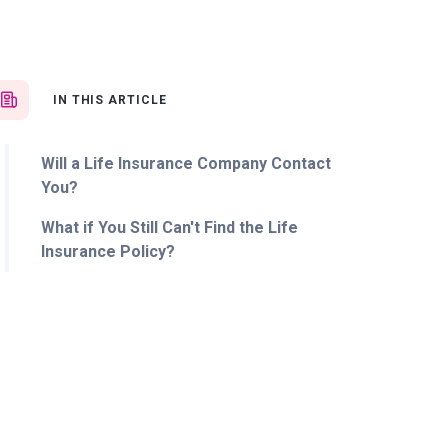
IN THIS ARTICLE
Will a Life Insurance Company Contact
You?
What if You Still Can't Find the Life
Insurance Policy?