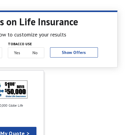
s on Life Insurance
elow to customize your results
TOBACCO USE
Show Offers
Yes
No
0,000 Globe Life
 My Quote >