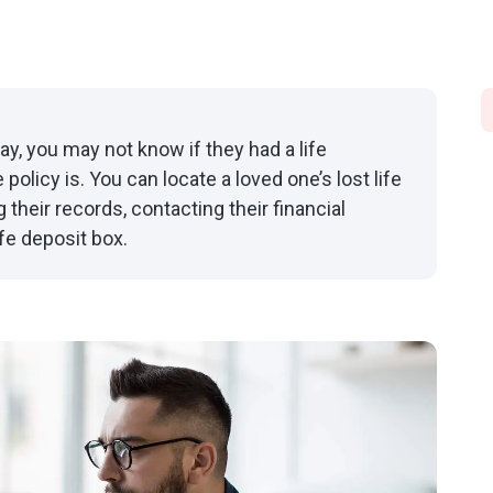
, you may not know if they had a life
policy is. You can locate a loved one’s lost life
their records, contacting their financial
fe deposit box.