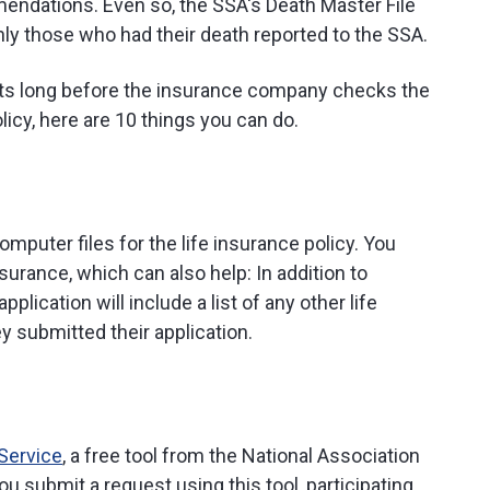
endations. Even so, the SSA's Death Master File
ly those who had their death reported to the SSA.
fits long before the insurance company checks the
olicy, here are 10 things you can do.
mputer files for the life insurance policy. You
nsurance, which can also help: In addition to
pplication will include a list of any other life
y submitted their application.
 Service
, a free tool from the National Association
submit a request using this tool, participating