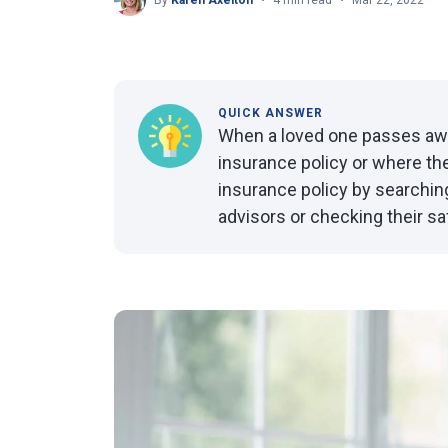
By
Karen Axelton
4 min read
Mar 22, 2022
QUICK ANSWER
When a loved one passes away
insurance policy or where the 
insurance policy by searching 
advisors or checking their sa