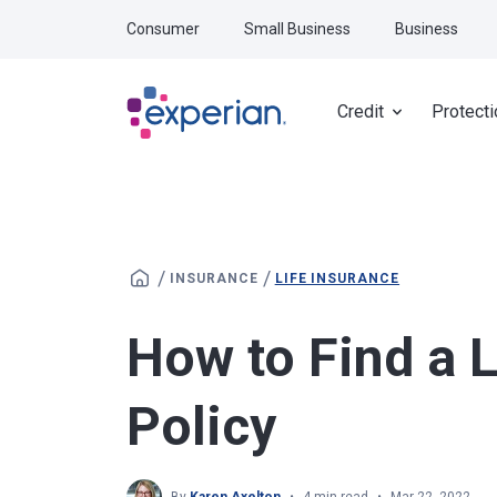
Skip to main content
Consumer
Small Business
Business
Credit
Protecti
/
/
INSURANCE
LIFE INSURANCE
How to Find a L
Policy