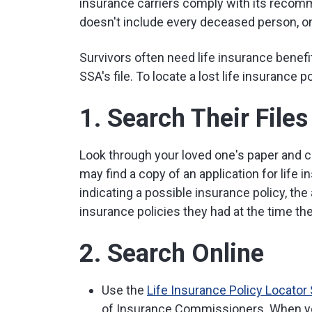
insurance carriers comply with its recomm
doesn't include every deceased person, on
Survivors often need life insurance bene
SSA's file. To locate a lost life insurance p
1. Search Their Files
Look through your loved one's paper and co
may find a copy of an application for life i
indicating a possible insurance policy, the a
insurance policies they had at the time the
2. Search Online
Use the
Life Insurance Policy Locator
of Insurance Commissioners. When you 