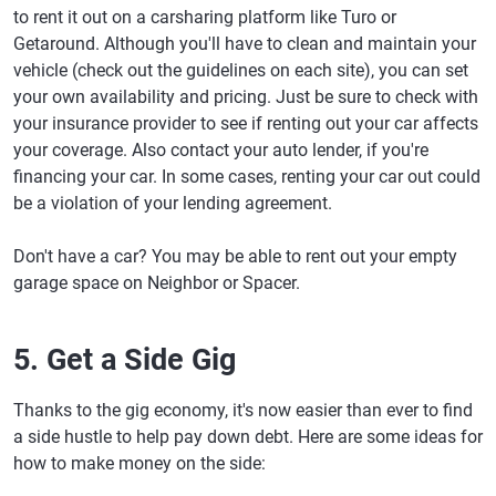
to rent it out on a carsharing platform like Turo or
Getaround. Although you'll have to clean and maintain your
vehicle (check out the guidelines on each site), you can set
your own availability and pricing. Just be sure to check with
your insurance provider to see if renting out your car affects
your coverage. Also contact your auto lender, if you're
financing your car. In some cases, renting your car out could
be a violation of your lending agreement.
Don't have a car? You may be able to rent out your empty
garage space on Neighbor or Spacer.
5. Get a Side Gig
Thanks to the gig economy, it's now easier than ever to find
a side hustle to help pay down debt. Here are some ideas for
how to make money on the side: