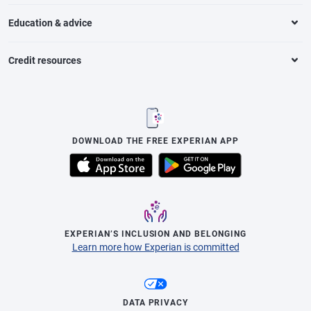
Education & advice
Credit resources
DOWNLOAD THE FREE EXPERIAN APP
EXPERIAN’S INCLUSION AND BELONGING
Learn more how Experian is committed
DATA PRIVACY