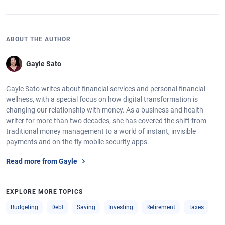
ABOUT THE AUTHOR
Gayle Sato
Gayle Sato writes about financial services and personal financial
wellness, with a special focus on how digital transformation is
changing our relationship with money. As a business and health
writer for more than two decades, she has covered the shift from
traditional money management to a world of instant, invisible
payments and on-the-fly mobile security apps.
Read more from Gayle
EXPLORE MORE TOPICS
Budgeting
Debt
Saving
Investing
Retirement
Taxes