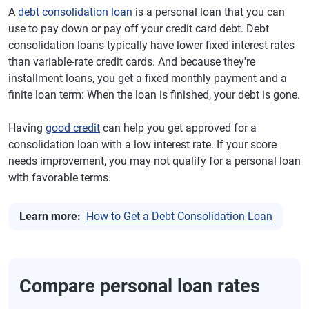
A
debt consolidation loan
is a personal loan that you can
use to pay down or pay off your credit card debt. Debt
consolidation loans typically have lower fixed interest rates
than variable-rate credit cards. And because they're
installment loans, you get a fixed monthly payment and a
finite loan term: When the loan is finished, your debt is gone.
Having
good credit
can help you get approved for a
consolidation loan with a low interest rate. If your score
needs improvement, you may not qualify for a personal loan
with favorable terms.
Learn more:
How to Get a Debt Consolidation Loan
Compare personal loan rates