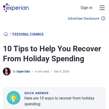
Skip to main content
Sign in
Advertiser Disclosure
/
PERSONAL FINANCE
10 Tips to Help You Recover
From Holiday Spending
By
Gayle Sato
6 min read
Dec 9, 2024
QUICK ANSWER
Here are 10 ways to recover from holiday
spending: