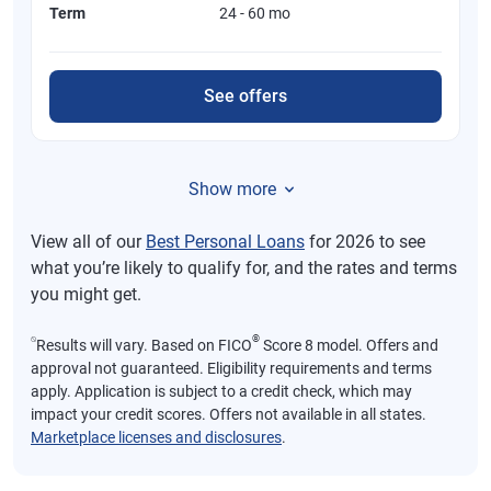
Term
24 - 60 mo
See offers
Show more
View all of our
Best Personal Loans
for 2026 to see
what you’re likely to qualify for, and the rates and terms
you might get.
⍉
®
Results will vary. Based on FICO
Score 8 model. Offers and
approval not guaranteed. Eligibility requirements and terms
apply. Application is subject to a credit check, which may
impact your credit scores. Offers not available in all states.
Marketplace licenses and disclosures
.