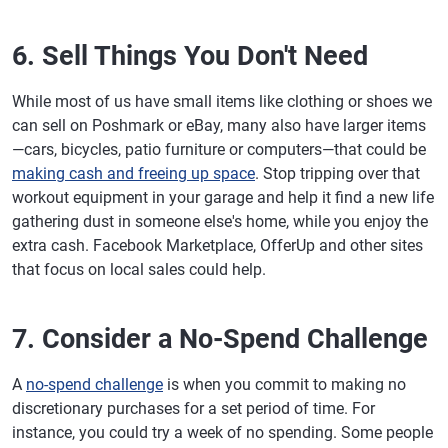
6. Sell Things You Don't Need
While most of us have small items like clothing or shoes we
can sell on Poshmark or eBay, many also have larger items
—cars, bicycles, patio furniture or computers—that could be
making cash and freeing up space
. Stop tripping over that
workout equipment in your garage and help it find a new life
gathering dust in someone else's home, while you enjoy the
extra cash. Facebook Marketplace, OfferUp and other sites
that focus on local sales could help.
7. Consider a No-Spend Challenge
A
no-spend challenge
is when you commit to making no
discretionary purchases for a set period of time. For
instance, you could try a week of no spending. Some people