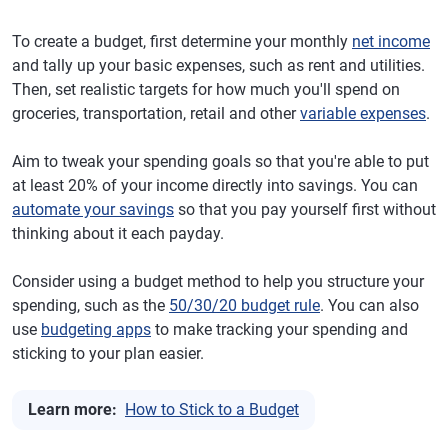
To create a budget, first determine your monthly
net income
and tally up your basic expenses, such as rent and utilities.
Then, set realistic targets for how much you'll spend on
groceries, transportation, retail and other
variable expenses
.
Aim to tweak your spending goals so that you're able to put
at least 20% of your income directly into savings. You can
automate your savings
so that you pay yourself first without
thinking about it each payday.
Consider using a budget method to help you structure your
spending, such as the
50/30/20 budget rule
. You can also
use
budgeting apps
to make tracking your spending and
sticking to your plan easier.
Learn more:
How to Stick to a Budget