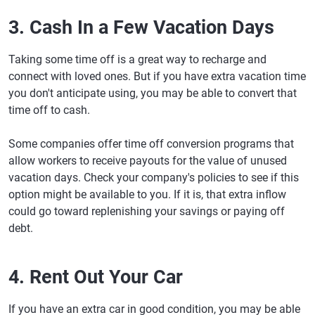
3. Cash In a Few Vacation Days
Taking some time off is a great way to recharge and
connect with loved ones. But if you have extra vacation time
you don't anticipate using, you may be able to convert that
time off to cash.
Some companies offer time off conversion programs that
allow workers to receive payouts for the value of unused
vacation days. Check your company's policies to see if this
option might be available to you. If it is, that extra inflow
could go toward replenishing your savings or paying off
debt.
4. Rent Out Your Car
If you have an extra car in good condition, you may be able