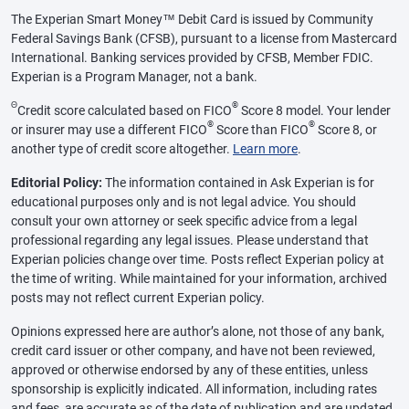
The Experian Smart Money™ Debit Card is issued by Community
Federal Savings Bank (CFSB), pursuant to a license from Mastercard
International. Banking services provided by CFSB, Member FDIC.
Experian is a Program Manager, not a bank.
Θ
®
Credit score calculated based on FICO
Score 8 model. Your lender
®
®
or insurer may use a different FICO
Score than FICO
Score 8, or
another type of credit score altogether.
Learn more
.
Editorial Policy:
The information contained in Ask Experian is for
educational purposes only and is not legal advice. You should
consult your own attorney or seek specific advice from a legal
professional regarding any legal issues. Please understand that
Experian policies change over time. Posts reflect Experian policy at
the time of writing. While maintained for your information, archived
posts may not reflect current Experian policy.
Opinions expressed here are author’s alone, not those of any bank,
credit card issuer or other company, and have not been reviewed,
approved or otherwise endorsed by any of these entities, unless
sponsorship is explicitly indicated. All information, including rates
and fees, are accurate as of the date of publication and are updated