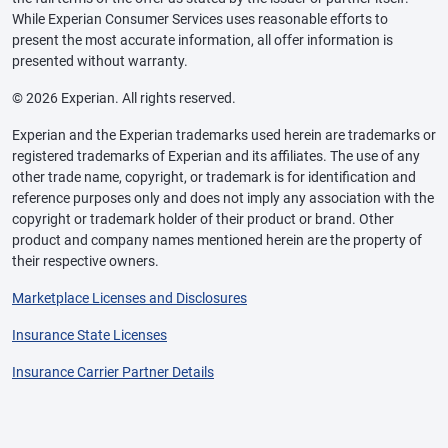
While Experian Consumer Services uses reasonable efforts to
present the most accurate information, all offer information is
presented without warranty.
© 2026 Experian. All rights reserved.
Experian and the Experian trademarks used herein are trademarks or
registered trademarks of Experian and its affiliates. The use of any
other trade name, copyright, or trademark is for identification and
reference purposes only and does not imply any association with the
copyright or trademark holder of their product or brand. Other
product and company names mentioned herein are the property of
their respective owners.
Marketplace Licenses and Disclosures
Insurance State Licenses
Insurance Carrier Partner Details