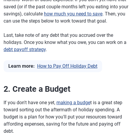
saved (or if the past couple months left you eating into your
savings), calculate
how much you need to save
. Then, you
can use the steps below to work toward that goal.
Last, take note of any debt that you accrued over the
holidays. Once you know what you owe, you can work on a
debt payoff strategy
.
Learn more:
How to Pay Off Holiday Debt
2. Create a Budget
If you don't have one yet,
making a budge
t is a great step
toward sorting out the aftermath of holiday spending. A
budget is a plan for how you'll put your resources toward
affording expenses, saving for the future and paying off
debt.