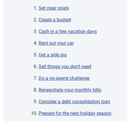
Set clear goals
Create a budget
Cash in a few vacation days
Rent out your car
Get a side gig
Sell things you don’t need
Do a no-spend challenge
Renegotiate your monthly bills
Consider a debt consolidation loan
Prepare for the next holiday season