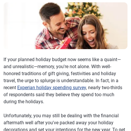
If your planned holiday budget now seems like a quaint—
and unrealistic—memory, you're not alone. With well-
honored traditions of gift giving, festivities and holiday
travel, the urge to splurge is understandable. In fact, in a
recent
Experian holiday spending survey
, nearly two-thirds
of respondents said they believe they spend too much
during the holidays.
Unfortunately, you may still be dealing with the financial
aftermath well after you've packed away your holiday
decorations and set your intentions for the new year. To get