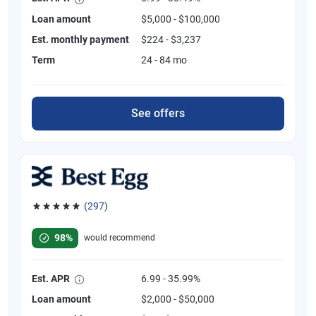
Loan amount
$5,000 - $100,000
Est. monthly payment
$224 - $3,237
Term
24 - 84 mo
See offers
(297)
Rated 4.81 out of 5 stars, 297 reviews
98%
would recommend
Est. APR
6.99 - 35.99%
Loan amount
$2,000 - $50,000