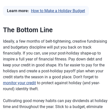
Learn more:
How to Make a Holiday Budget
The Bottom Line
Ideally, a few months of belt-tightening, creative fundraising
and budgetary discipline will put you back on track
financially. If you can, use your post-holiday shape-up to
inspire a full year of financial fitness. Pay down debt and
keep your credit in good shape. It's far easier to pay for the
holidays and create a post-holiday payoff plan when your
credit starts the season in a good place. Don't forget to
monitor your credit
to protect against holiday (and year-
round) identity theft.
Cultivating good money habits can pay dividends at holiday
time and throughout the year. Stick to a budget, eliminate