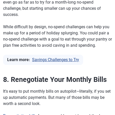
even go as far as to try for a month-long no-spend
challenge, but starting smaller can up your chances of
success.
While difficult by design, no-spend challenges can help you
make up for a period of holiday splurging. You could pair a
no-spend challenge with a goal to eat through your pantry or
plan free activities to avoid caving in and spending.
Learn more:
Savings Challenges to Try
8. Renegotiate Your Monthly Bills
It's easy to put monthly bills on autopilot—literally, if you set
up automatic payments. But many of those bills may be
worth a second look.