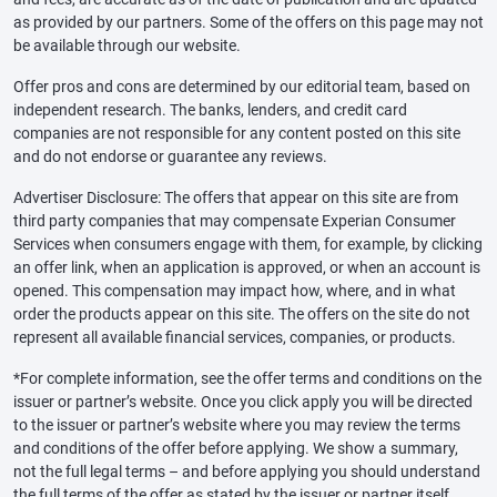
as provided by our partners. Some of the offers on this page may not
be available through our website.
Offer pros and cons are determined by our editorial team, based on
independent research. The banks, lenders, and credit card
companies are not responsible for any content posted on this site
and do not endorse or guarantee any reviews.
Advertiser Disclosure: The offers that appear on this site are from
third party companies that may compensate Experian Consumer
Services when consumers engage with them, for example, by clicking
an offer link, when an application is approved, or when an account is
opened. This compensation may impact how, where, and in what
order the products appear on this site. The offers on the site do not
represent all available financial services, companies, or products.
*For complete information, see the offer terms and conditions on the
issuer or partner’s website. Once you click apply you will be directed
to the issuer or partner’s website where you may review the terms
and conditions of the offer before applying. We show a summary,
not the full legal terms – and before applying you should understand
the full terms of the offer as stated by the issuer or partner itself.