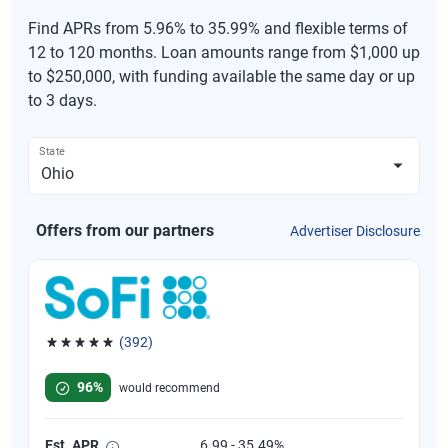
Find APRs from 5.96% to 35.99% and flexible terms of
12 to 120 months. Loan amounts range from $1,000 up
to $250,000, with funding available the same day or up
to 3 days.
State
Offers from our partners
Advertiser Disclosure
(392)
Rated 4.82 out of 5 stars, 392 reviews
96%
would recommend
Est. APR
6.99 - 35.49%