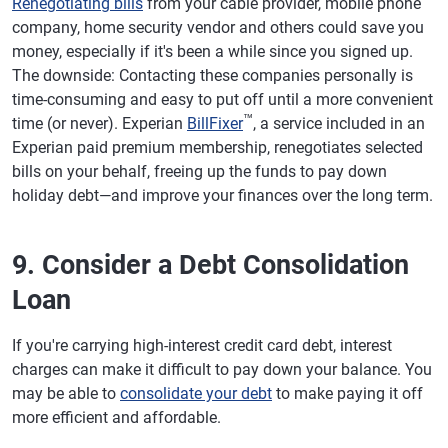
Renegotiating bills
from your cable provider, mobile phone
company, home security vendor and others could save you
money, especially if it's been a while since you signed up.
The downside: Contacting these companies personally is
time-consuming and easy to put off until a more convenient
™
time (or never). Experian
BillFixer
, a service included in an
Experian paid premium membership, renegotiates selected
bills on your behalf, freeing up the funds to pay down
holiday debt—and improve your finances over the long term.
9. Consider a Debt Consolidation
Loan
If you're carrying high-interest credit card debt, interest
charges can make it difficult to pay down your balance. You
may be able to
consolidate your debt
to make paying it off
more efficient and affordable.