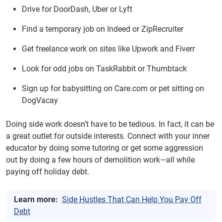
Drive for DoorDash, Uber or Lyft
Find a temporary job on Indeed or ZipRecruiter
Get freelance work on sites like Upwork and Fiverr
Look for odd jobs on TaskRabbit or Thumbtack
Sign up for babysitting on Care.com or pet sitting on
DogVacay
Doing side work doesn't have to be tedious. In fact, it can be
a great outlet for outside interests. Connect with your inner
educator by doing some tutoring or get some aggression
out by doing a few hours of demolition work—all while
paying off holiday debt.
Learn more:
Side Hustles That Can Help You Pay Off
Debt