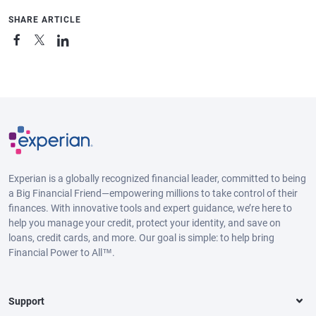
SHARE ARTICLE
Experian is a globally recognized financial leader, committed to being
a Big Financial Friend—empowering millions to take control of their
finances. With innovative tools and expert guidance, we’re here to
help you manage your credit, protect your identity, and save on
loans, credit cards, and more. Our goal is simple: to help bring
Financial Power to All™.
Support