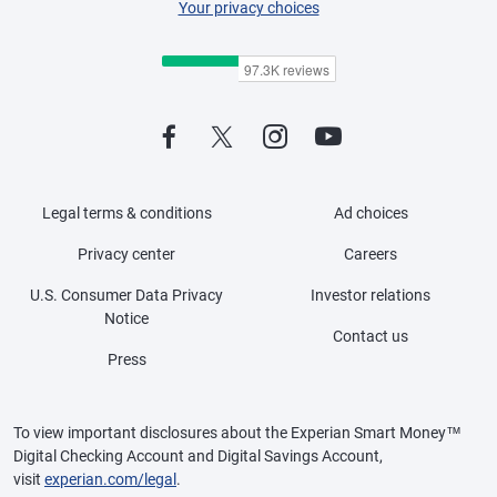
Your privacy choices
Legal terms & conditions
Ad choices
Privacy center
Careers
U.S. Consumer Data Privacy
Investor relations
Notice
Contact us
Press
To view important disclosures about the Experian Smart Money™
Digital Checking Account and Digital Savings Account,
visit
experian.com/legal
.