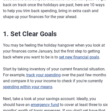
back on track once the holidays are past, here are 10 ways
to help you trim back spending, bring in extra cash and
shape up your finances for the year ahead.
1. Set Clear Goals
You may be feeling the holiday hangover when you look at
your finances come January, but the first step to getting
back where you want to be is to
set new financial goals
.
Start by taking inventory of your current financial situation.
For example,
track your spending
over the past few months
and compare it to your income to check if you're currently
spending within your means
.
Next, take a look at your savings account. Ideally, you
should have an
emergency fund
to cover at least three to six
months' worth of basic expenses. If you don't yet have that