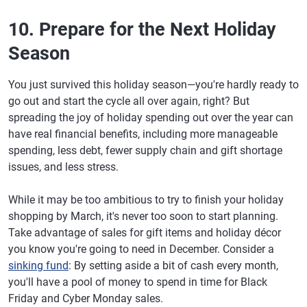
10. Prepare for the Next Holiday
Season
You just survived this holiday season—you're hardly ready to
go out and start the cycle all over again, right? But
spreading the joy of holiday spending out over the year can
have real financial benefits, including more manageable
spending, less debt, fewer supply chain and gift shortage
issues, and less stress.
While it may be too ambitious to try to finish your holiday
shopping by March, it's never too soon to start planning.
Take advantage of sales for gift items and holiday décor
you know you're going to need in December. Consider a
sinking fund
: By setting aside a bit of cash every month,
you'll have a pool of money to spend in time for Black
Friday and Cyber Monday sales.