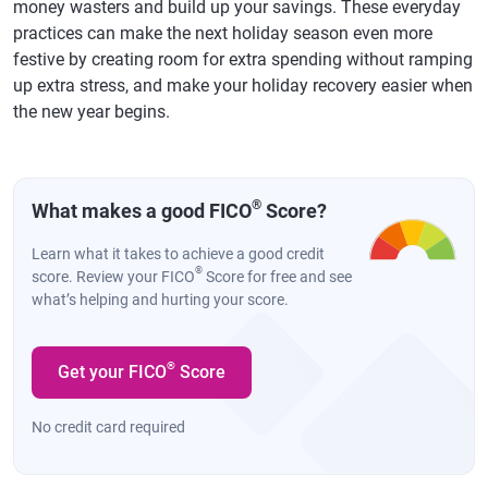
money wasters and build up your savings. These everyday
practices can make the next holiday season even more
festive by creating room for extra spending without ramping
up extra stress, and make your holiday recovery easier when
the new year begins.
®
What makes a good FICO
Score?
Learn what it takes to achieve a good credit
®
score. Review your FICO
Score for free and see
what’s helping and hurting your score.
®
Get your FICO
Score
No credit card required