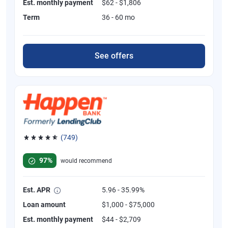
Est. monthly payment
$62 - $1,806
Term
36 - 60 mo
See offers
(749)
Rated 4.8 out of 5 stars, 749 reviews
97%
would recommend
Est. APR
5.96 - 35.99%
Loan amount
$1,000 - $75,000
Est. monthly payment
$44 - $2,709