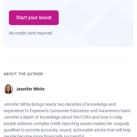
Start your boost
No credit card required
ABOUT THE AUTHOR
Jennifer White
Jennifer White brings nearly two decades of knowledge and
experience to Experian’s Consumer Education and Awareness team.
Jennifer’s depth of knowledge about the FCRA and how to help
people address complex credit reporting issues makes her uniquely
qualified to provide accurate, sound, actionable advice that will help
people become more financially successful.