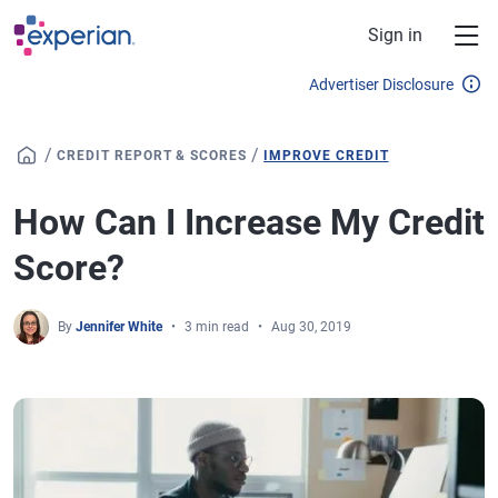
Skip to main content
Sign in
Advertiser Disclosure
/
/
CREDIT REPORT & SCORES
IMPROVE CREDIT
How Can I Increase My Credit
Score?
By
Jennifer White
3 min read
Aug 30, 2019