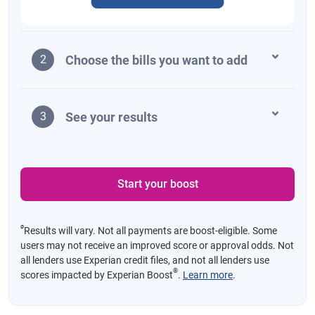
Choose the bills you want to add
2
See your results
3
Start your boost
ø
Results will vary. Not all payments are boost-eligible. Some
users may not receive an improved score or approval odds. Not
all lenders use Experian credit files, and not all lenders use
®
scores impacted by Experian Boost
.
Learn more
.