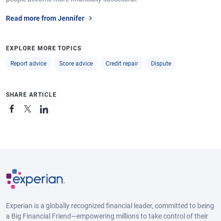
Read more from Jennifer
EXPLORE MORE TOPICS
Report advice
Score advice
Credit repair
Dispute
SHARE ARTICLE
Experian is a globally recognized financial leader, committed to being
a Big Financial Friend—empowering millions to take control of their