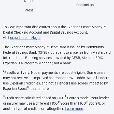
Notice
Contact us
Press
To view important disclosures about the Experian Smart Money™
Digital Checking Account and Digital Savings Account,
visit
experian.com/legal
.
The Experian Smart Money™ Debit Card is issued by Community
Federal Savings Bank (CFSB), pursuant to a license from Mastercard
International. Banking services provided by CFSB, Member FDIC.
Experian is a Program Manager, not a bank.
ø
Results will vary. Not all payments are boost-eligible. Some users
may not receive an improved score or approval odds. Not all lenders
use Experian credit files, and not all lenders use scores impacted by
®
Experian Boost
.
Learn more
.
Θ
®
Credit score calculated based on FICO
Score 8 model. Your lender
®
®
or insurer may use a different FICO
Score than FICO
Score 8, or
another type of credit score altogether.
Learn more
.