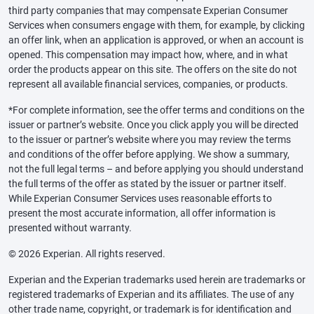
third party companies that may compensate Experian Consumer
Services when consumers engage with them, for example, by clicking
an offer link, when an application is approved, or when an account is
opened. This compensation may impact how, where, and in what
order the products appear on this site. The offers on the site do not
represent all available financial services, companies, or products.
*For complete information, see the offer terms and conditions on the
issuer or partner’s website. Once you click apply you will be directed
to the issuer or partner’s website where you may review the terms
and conditions of the offer before applying. We show a summary,
not the full legal terms – and before applying you should understand
the full terms of the offer as stated by the issuer or partner itself.
While Experian Consumer Services uses reasonable efforts to
present the most accurate information, all offer information is
presented without warranty.
© 2026 Experian. All rights reserved.
Experian and the Experian trademarks used herein are trademarks or
registered trademarks of Experian and its affiliates. The use of any
other trade name, copyright, or trademark is for identification and