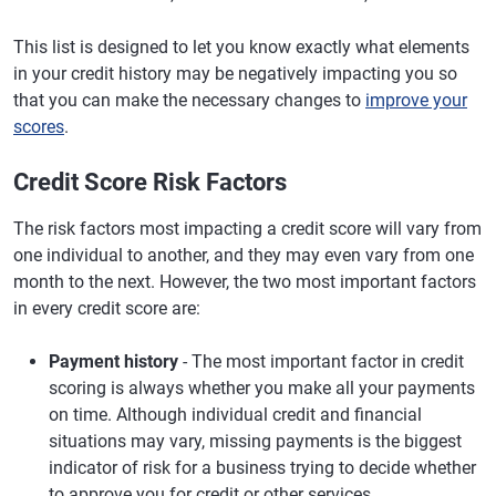
This list is designed to let you know exactly what elements
in your credit history may be negatively impacting you so
that you can make the necessary changes to
improve your
scores
.
Credit Score Risk Factors
The risk factors most impacting a credit score will vary from
one individual to another, and they may even vary from one
month to the next. However, the two most important factors
in every credit score are:
Payment history
- The most important factor in credit
scoring is always whether you make all your payments
on time. Although individual credit and financial
situations may vary, missing payments is the biggest
indicator of risk for a business trying to decide whether
to approve you for credit or other services.