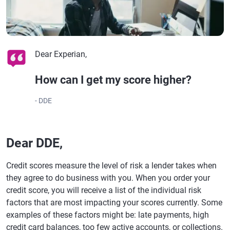
Dear Experian,
How can I get my score higher?
- DDE
Dear DDE,
Credit scores measure the level of risk a lender takes when
they agree to do business with you. When you order your
credit score, you will receive a list of the individual risk
factors that are most impacting your scores currently. Some
examples of these factors might be: late payments, high
credit card balances, too few active accounts, or collections.