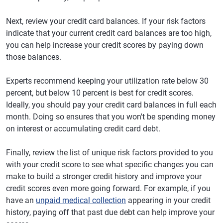
Next, review your credit card balances. If your risk factors
indicate that your current credit card balances are too high,
you can help increase your credit scores by paying down
those balances.
Experts recommend keeping your utilization rate below 30
percent, but below 10 percent is best for credit scores.
Ideally, you should pay your credit card balances in full each
month. Doing so ensures that you won't be spending money
on interest or accumulating credit card debt.
Finally, review the list of unique risk factors provided to you
with your credit score to see what specific changes you can
make to build a stronger credit history and improve your
credit scores even more going forward. For example, if you
have an
unpaid medical collection
appearing in your credit
history, paying off that past due debt can help improve your