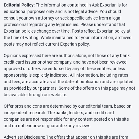
Editorial Policy:
The information contained in Ask Experian is for
educational purposes only and is not legal advice. You should
consult your own attorney or seek specific advice from a legal
professional regarding any legal issues. Please understand that
Experian policies change over time. Posts reflect Experian policy at
the time of writing. While maintained for your information, archived
posts may not reflect current Experian policy.
Opinions expressed here are author’s alone, not those of any bank,
credit card issuer or other company, and have not been reviewed,
approved or otherwise endorsed by any of these entities, unless
sponsorship is explicitly indicated. All information, including rates
and fees, are accurate as of the date of publication and are updated
as provided by our partners. Some of the offers on this page may not
be available through our website.
Offer pros and cons are determined by our editorial team, based on
independent research. The banks, lenders, and credit card
companies are not responsible for any content posted on this site
and do not endorse or guarantee any reviews.
Advertiser Disclosure: The offers that appear on this site are from