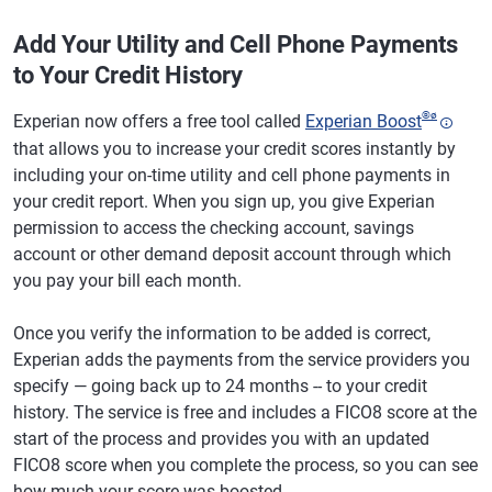
Add Your Utility and Cell Phone Payments
to Your Credit History
®
ø
Experian now offers a free tool called
Experian Boost
that allows you to increase your credit scores instantly by
including your on-time utility and cell phone payments in
your credit report. When you sign up, you give Experian
permission to access the checking account, savings
account or other demand deposit account through which
you pay your bill each month.
Once you verify the information to be added is correct,
Experian adds the payments from the service providers you
specify — going back up to 24 months -- to your credit
history. The service is free and includes a FICO8 score at the
start of the process and provides you with an updated
FICO8 score when you complete the process, so you can see
how much your score was boosted.