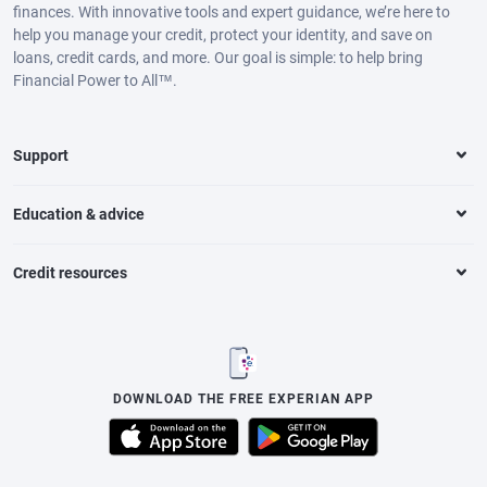
finances. With innovative tools and expert guidance, we’re here to
help you manage your credit, protect your identity, and save on
loans, credit cards, and more. Our goal is simple: to help bring
Financial Power to All™.
Support
Education & advice
Credit resources
DOWNLOAD THE FREE EXPERIAN APP