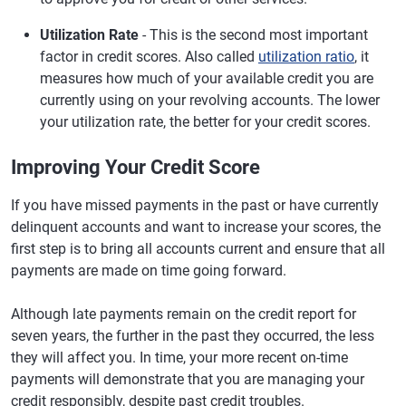
Utilization Rate
- This is the second most important
factor in credit scores. Also called
utilization ratio
, it
measures how much of your available credit you are
currently using on your revolving accounts. The lower
your utilization rate, the better for your credit scores.
Improving Your Credit Score
If you have missed payments in the past or have currently
delinquent accounts and want to increase your scores, the
first step is to bring all accounts current and ensure that all
payments are made on time going forward.
Although late payments remain on the credit report for
seven years, the further in the past they occurred, the less
they will affect you. In time, your more recent on-time
payments will demonstrate that you are managing your
credit responsibly, despite past credit troubles.