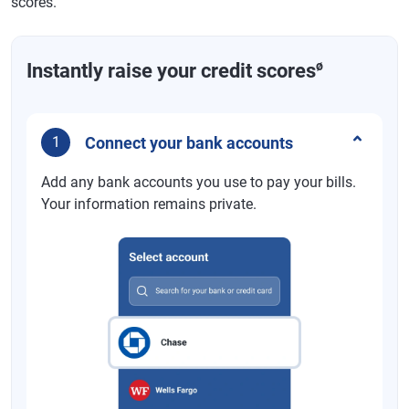
scores.
ø
Instantly raise your credit scores
Connect your bank accounts
1
Add any bank accounts you use to pay your bills.
Your information remains private.