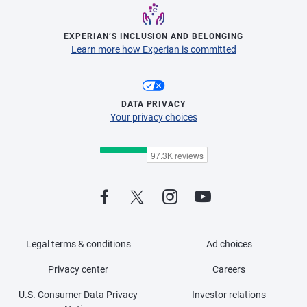
EXPERIAN’S INCLUSION AND BELONGING
Learn more how Experian is committed
DATA PRIVACY
Your privacy choices
Legal terms & conditions
Ad choices
Privacy center
Careers
U.S. Consumer Data Privacy
Investor relations