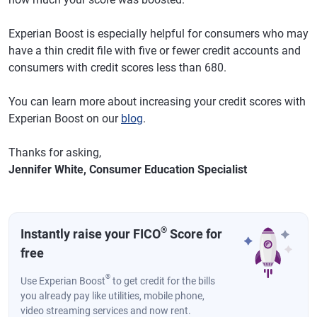
Experian Boost is especially helpful for consumers who may
have a thin credit file with five or fewer credit accounts and
consumers with credit scores less than 680.
You can learn more about increasing your credit scores with
Experian Boost on our
blog
.
Thanks for asking,
Jennifer White, Consumer Education Specialist
®
Instantly raise your FICO
Score for
free
®
Use Experian Boost
to get credit for the bills
you already pay like utilities, mobile phone,
video streaming services and now rent.