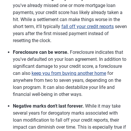
you've already missed one or more mortgage loan
payments, your credit score has likely already taken a
hit. While a settlement can make things worse in the
short term, it'll typically
fall off your credit reports
seven
years after the first missed payment instead of
resetting the clock.
Foreclosure can be worse.
Foreclosure indicates that
you've defaulted on your loan agreement. In addition to
significant damage to your credit score, a foreclosure
can also
keep you from buying another home
for
anywhere from two to seven years, depending on the
loan program. It can also destabilize your life and
financial well-being in other ways.
Negative marks don't last forever.
While it may take
several years for derogatory marks associated with
loan modification to fall off your credit reports, their
impact can diminish over time. This is especially true if