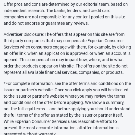
Offer pros and cons are determined by our editorial team, based on
independent research. The banks, lenders, and credit card
companies are not responsible for any content posted on this site
and do not endorse or guarantee any reviews.
Advertiser Disclosure: The offers that appear on this site are from
third party companies that may compensate Experian Consumer
Services when consumers engage with them, for example, by clicking
an offer link, when an application is approved, or when an account is
opened. This compensation may impact how, where, and in what
order the products appear on this site. The offers on the site do not
represent all available financial services, companies, or products.
*For complete information, see the offer terms and conditions on the
issuer or partner’s website. Once you click apply you will be directed
to the issuer or partner’s website where you may review the terms
and conditions of the offer before applying. We show a summary,
not the full legal terms – and before applying you should understand
the full terms of the offer as stated by the issuer or partner itself.
While Experian Consumer Services uses reasonable efforts to
present the most accurate information, all offer information is
presented without warranty.