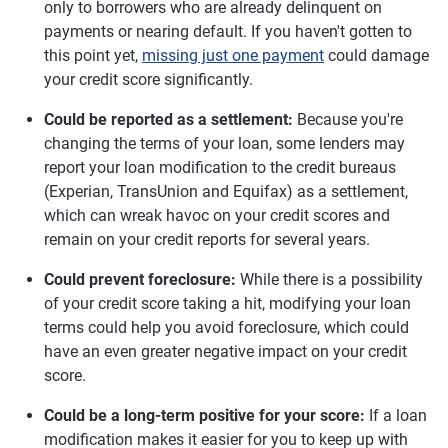
only to borrowers who are already delinquent on
payments or nearing default. If you haven't gotten to
this point yet,
missing just one payment
could damage
your credit score significantly.
Could be reported as a settlement:
Because you're
changing the terms of your loan, some lenders may
report your loan modification to the credit bureaus
(Experian, TransUnion and Equifax) as a settlement,
which can wreak havoc on your credit scores and
remain on your credit reports for several years.
Could prevent foreclosure:
While there is a possibility
of your credit score taking a hit, modifying your loan
terms could help you avoid foreclosure, which could
have an even greater negative impact on your credit
score.
Could be a long-term positive for your score:
If a loan
modification makes it easier for you to keep up with