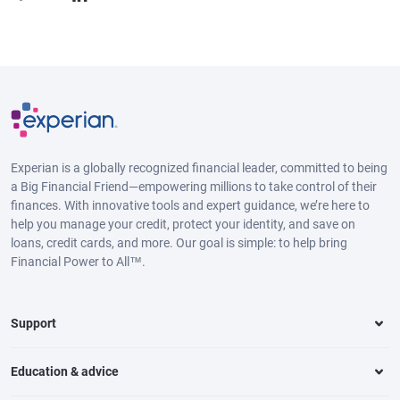
Experian is a globally recognized financial leader, committed to being
a Big Financial Friend—empowering millions to take control of their
finances. With innovative tools and expert guidance, we’re here to
help you manage your credit, protect your identity, and save on
loans, credit cards, and more. Our goal is simple: to help bring
Financial Power to All™.
Support
Education & advice