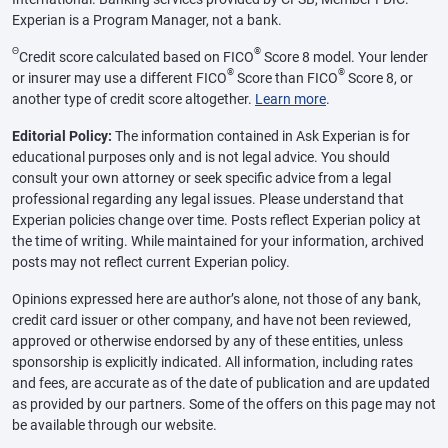
Experian is a Program Manager, not a bank.
Θ
®
Credit score calculated based on FICO
Score 8 model. Your lender
®
®
or insurer may use a different FICO
Score than FICO
Score 8, or
another type of credit score altogether.
Learn more
.
Editorial Policy:
The information contained in Ask Experian is for
educational purposes only and is not legal advice. You should
consult your own attorney or seek specific advice from a legal
professional regarding any legal issues. Please understand that
Experian policies change over time. Posts reflect Experian policy at
the time of writing. While maintained for your information, archived
posts may not reflect current Experian policy.
Opinions expressed here are author’s alone, not those of any bank,
credit card issuer or other company, and have not been reviewed,
approved or otherwise endorsed by any of these entities, unless
sponsorship is explicitly indicated. All information, including rates
and fees, are accurate as of the date of publication and are updated
as provided by our partners. Some of the offers on this page may not
be available through our website.