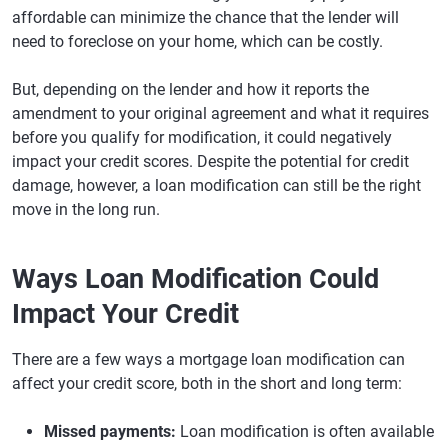
affordable can minimize the chance that the lender will
need to foreclose on your home, which can be costly.
But, depending on the lender and how it reports the
amendment to your original agreement and what it requires
before you qualify for modification, it could negatively
impact your credit scores. Despite the potential for credit
damage, however, a loan modification can still be the right
move in the long run.
Ways Loan Modification Could
Impact Your Credit
There are a few ways a mortgage loan modification can
affect your credit score, both in the short and long term:
Missed payments:
Loan modification is often available