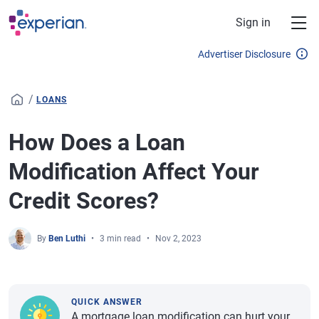
Skip to main content
Sign in
Advertiser Disclosure
/
LOANS
How Does a Loan
Modification Affect Your
Credit Scores?
By
Ben Luthi
3 min read
Nov 2, 2023
QUICK ANSWER
A mortgage loan modification can hurt your