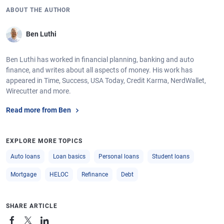
ABOUT THE AUTHOR
Ben Luthi
Ben Luthi has worked in financial planning, banking and auto
finance, and writes about all aspects of money. His work has
appeared in Time, Success, USA Today, Credit Karma, NerdWallet,
Wirecutter and more.
Read more from Ben
EXPLORE MORE TOPICS
Auto loans
Loan basics
Personal loans
Student loans
Mortgage
HELOC
Refinance
Debt
SHARE ARTICLE