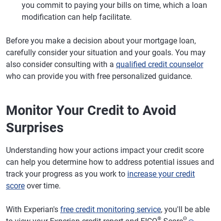
you commit to paying your bills on time, which a loan
modification can help facilitate.
Before you make a decision about your mortgage loan,
carefully consider your situation and your goals. You may
also consider consulting with a
qualified credit counselor
who can provide you with free personalized guidance.
Monitor Your Credit to Avoid
Surprises
Understanding how your actions impact your credit score
can help you determine how to address potential issues and
track your progress as you work to
increase your credit
score
over time.
With Experian's
free credit monitoring service
, you'll be able
®
Θ