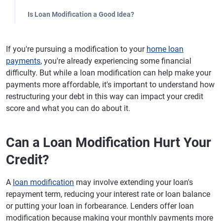
Is Loan Modification a Good Idea?
If you're pursuing a modification to your
home loan
payments
, you're already experiencing some financial
difficulty. But while a loan modification can help make your
payments more affordable, it's important to understand how
restructuring your debt in this way can impact your credit
score and what you can do about it.
Can a Loan Modification Hurt Your
Credit?
A
loan modification
may involve extending your loan's
repayment term, reducing your interest rate or loan balance
or putting your loan in forbearance. Lenders offer loan
modification because making your monthly payments more