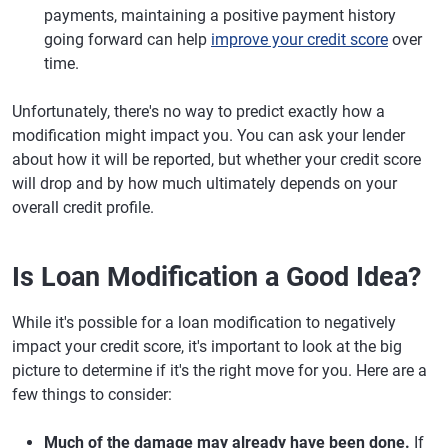
payments, maintaining a positive payment history
going forward can help
improve your credit score
over
time.
Unfortunately, there's no way to predict exactly how a
modification might impact you. You can ask your lender
about how it will be reported, but whether your credit score
will drop and by how much ultimately depends on your
overall credit profile.
Is Loan Modification a Good Idea?
While it's possible for a loan modification to negatively
impact your credit score, it's important to look at the big
picture to determine if it's the right move for you. Here are a
few things to consider:
Much of the damage may already have been done.
If