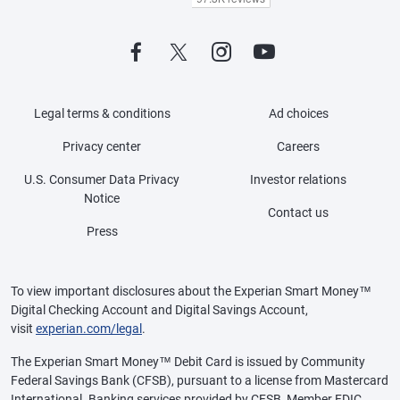
Legal terms & conditions
Ad choices
Privacy center
Careers
U.S. Consumer Data Privacy
Investor relations
Notice
Contact us
Press
To view important disclosures about the Experian Smart Money™
Digital Checking Account and Digital Savings Account,
visit
experian.com/legal
.
The Experian Smart Money™ Debit Card is issued by Community
Federal Savings Bank (CFSB), pursuant to a license from Mastercard
International. Banking services provided by CFSB, Member FDIC.