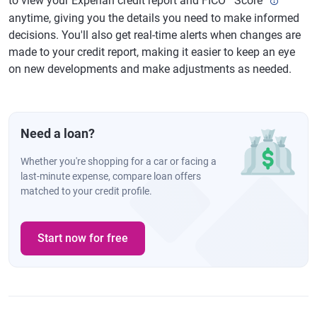
to view your Experian credit report and FICO
Score
anytime, giving you the details you need to make informed
decisions. You'll also get real-time alerts when changes are
made to your credit report, making it easier to keep an eye
on new developments and make adjustments as needed.
Need a loan?
Whether you're shopping for a car or facing a
last-minute expense, compare loan offers
matched to your credit profile.
Start now for free