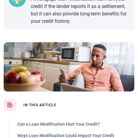
credit if the lender reports it as a settlement,
but it can also provide long-term benefits for
your credit history.
IN THIS ARTICLE
Can a Loan Modification Hurt Your Credit?
Ways Loan Modification Could Impact Your Credit