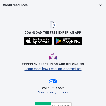
Credit resources
DOWNLOAD THE FREE EXPERIAN APP
EXPERIAN’S INCLUSION AND BELONGING
Learn more how Experian is committed
DATA PRIVACY
Your privacy choices