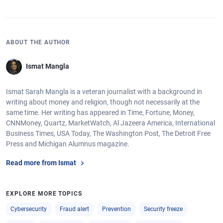
ABOUT THE AUTHOR
Ismat Mangla
Ismat Sarah Mangla is a veteran journalist with a background in
writing about money and religion, though not necessarily at the
same time. Her writing has appeared in Time, Fortune, Money,
CNNMoney, Quartz, MarketWatch, Al Jazeera America, International
Business Times, USA Today, The Washington Post, The Detroit Free
Press and Michigan Alumnus magazine.
Read more from Ismat
EXPLORE MORE TOPICS
Cybersecurity
Fraud alert
Prevention
Security freeze