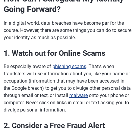
Going Forward?
In a digital world, data breaches have become par for the
course. However, there are some things you can do to secure
your identity as much as possible.
1. Watch out for Online Scams
Be especially aware of
phishing scams
. That's when
fraudsters will use information about you, like your name or
occupation (information that may have been accessed in
the Google breach) to get you to divulge other personal data
through email or text, or install
malware
onto your phone or
computer. Never click on links in email or text asking you to
divulge personal information.
2. Consider a Free Fraud Alert