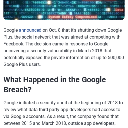
Google
announced
on Oct. 8 that it's shutting down Google
Plus, the social network that was aimed at competing with
Facebook. The decision came in response to Google
uncovering a security vulnerability in March 2018 that
potentially exposed the private information of up to 500,000
Google Plus users.
What Happened in the Google
Breach?
Google initiated a security audit at the beginning of 2018 to
review what data third-party app developers had access to
via Google accounts. As a result, the company found that
between 2015 and March 2018, outside app developers,