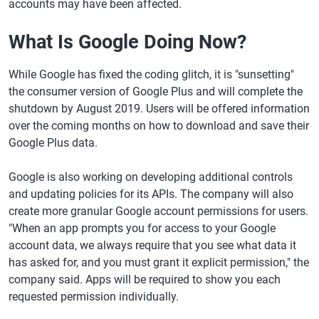
accounts may have been affected.
What Is Google Doing Now?
While Google has fixed the coding glitch, it is "sunsetting"
the consumer version of Google Plus and will complete the
shutdown by August 2019. Users will be offered information
over the coming months on how to download and save their
Google Plus data.
Google is also working on developing additional controls
and updating policies for its APIs. The company will also
create more granular Google account permissions for users.
"When an app prompts you for access to your Google
account data, we always require that you see what data it
has asked for, and you must grant it explicit permission," the
company said. Apps will be required to show you each
requested permission individually.