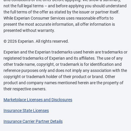
not the full legal terms – and before applying you should understand
the full terms of the offer as stated by the issuer or partner itself.
While Experian Consumer Services uses reasonable efforts to
present the most accurate information, all offer information is
presented without warranty.
© 2026 Experian. All rights reserved.
Experian and the Experian trademarks used herein are trademarks or
registered trademarks of Experian and its affiliates. The use of any
other trade name, copyright, or trademark is for identification and
reference purposes only and does not imply any association with the
copyright or trademark holder of their product or brand. Other
product and company names mentioned herein are the property of
their respective owners.
Marketplace Licenses and Disclosures
Insurance State Licenses
Insurance Carrier Partner Details