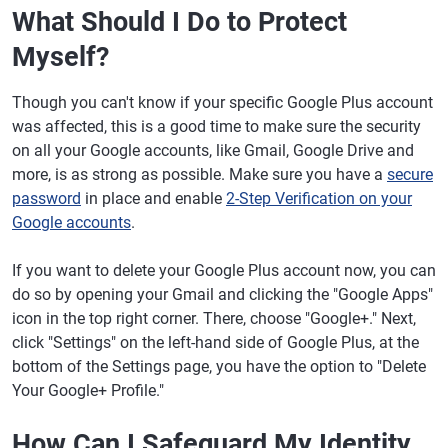
What Should I Do to Protect
Myself?
Though you can't know if your specific Google Plus account
was affected, this is a good time to make sure the security
on all your Google accounts, like Gmail, Google Drive and
more, is as strong as possible. Make sure you have a
secure
password
in place and enable
2-Step Verification on your
Google accounts
.
If you want to delete your Google Plus account now, you can
do so by opening your Gmail and clicking the "Google Apps"
icon in the top right corner. There, choose "Google+." Next,
click "Settings" on the left-hand side of Google Plus, at the
bottom of the Settings page, you have the option to "Delete
Your Google+ Profile."
How Can I Safeguard My Identity