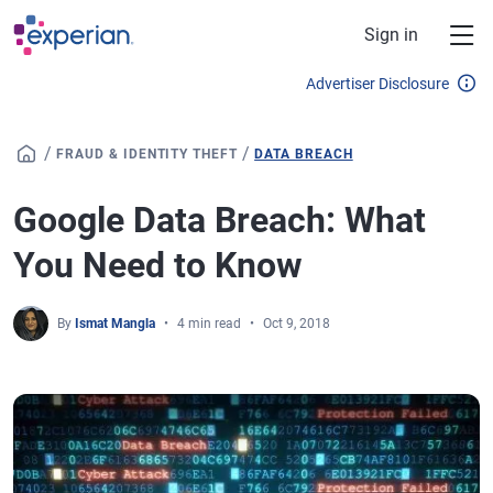
Skip to main content
Sign in
Advertiser Disclosure
/
/
FRAUD & IDENTITY THEFT
DATA BREACH
Google Data Breach: What
You Need to Know
By
Ismat Mangla
4 min read
Oct 9, 2018