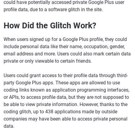
could have potentially accessed private Google Plus user
profile data, due to a software glitch in the site.
How Did the Glitch Work?
When users signed up for a Google Plus profile, they could
include personal data like their name, occupation, gender,
email address and more. Users could also mark certain data
private or only viewable to certain friends.
Users could grant access to their profile data through third-
party Google Plus apps. These apps are allowed to use
coding links known as application programming interfaces,
or APIs, to access profile data, but they are not supposed to
be able to view private information. However, thanks to the
coding glitch, up to 438 applications made by outside
companies may have been able to access private personal
data.