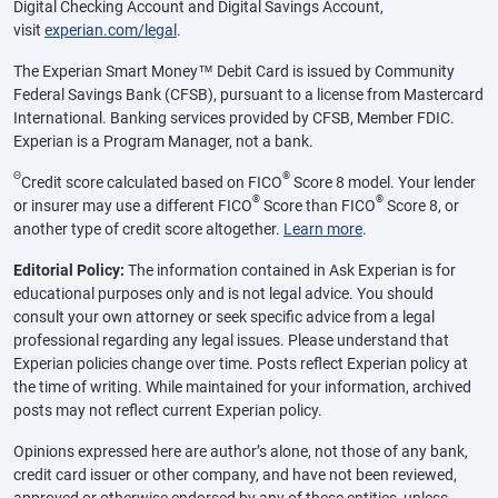
Digital Checking Account and Digital Savings Account,
visit
experian.com/legal
.
The Experian Smart Money™ Debit Card is issued by Community
Federal Savings Bank (CFSB), pursuant to a license from Mastercard
International. Banking services provided by CFSB, Member FDIC.
Experian is a Program Manager, not a bank.
Θ
®
Credit score calculated based on FICO
Score 8 model. Your lender
®
®
or insurer may use a different FICO
Score than FICO
Score 8, or
another type of credit score altogether.
Learn more
.
Editorial Policy:
The information contained in Ask Experian is for
educational purposes only and is not legal advice. You should
consult your own attorney or seek specific advice from a legal
professional regarding any legal issues. Please understand that
Experian policies change over time. Posts reflect Experian policy at
the time of writing. While maintained for your information, archived
posts may not reflect current Experian policy.
Opinions expressed here are author’s alone, not those of any bank,
credit card issuer or other company, and have not been reviewed,
approved or otherwise endorsed by any of these entities, unless