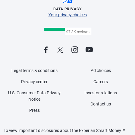
DATA PRIVACY
Your privacy choices
Legal terms & conditions
Ad choices
Privacy center
Careers
U.S. Consumer Data Privacy
Investor relations
Notice
Contact us
Press
To view important disclosures about the Experian Smart Money™