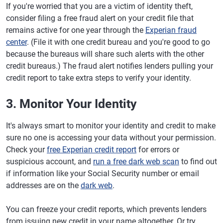
If you're worried that you are a victim of identity theft,
consider filing a free fraud alert on your credit file that
remains active for one year through the
Experian fraud
center
. (File it with one credit bureau and you're good to go
because the bureaus will share such alerts with the other
credit bureaus.) The fraud alert notifies lenders pulling your
credit report to take extra steps to verify your identity.
3. Monitor Your Identity
It's always smart to monitor your identity and credit to make
sure no one is accessing your data without your permission.
Check your
free Experian credit report
for errors or
suspicious account, and
run a free dark web scan
to find out
if information like your Social Security number or email
addresses are on the
dark web
.
You can freeze your credit reports, which prevents lenders
from issuing new credit in your name altogether. Or try