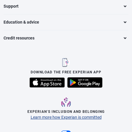
Support
Education & advice
Credit resources
DOWNLOAD THE FREE EXPERIAN APP
EXPERIAN’S INCLUSION AND BELONGING
Learn more how Experian is committed