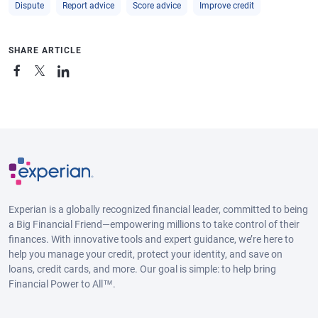
Dispute
Report advice
Score advice
Improve credit
SHARE ARTICLE
Experian is a globally recognized financial leader, committed to being
a Big Financial Friend—empowering millions to take control of their
finances. With innovative tools and expert guidance, we’re here to
help you manage your credit, protect your identity, and save on
loans, credit cards, and more. Our goal is simple: to help bring
Financial Power to All™.