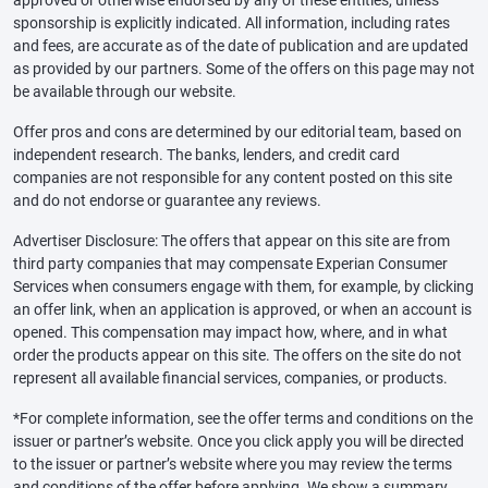
sponsorship is explicitly indicated. All information, including rates
and fees, are accurate as of the date of publication and are updated
as provided by our partners. Some of the offers on this page may not
be available through our website.
Offer pros and cons are determined by our editorial team, based on
independent research. The banks, lenders, and credit card
companies are not responsible for any content posted on this site
and do not endorse or guarantee any reviews.
Advertiser Disclosure: The offers that appear on this site are from
third party companies that may compensate Experian Consumer
Services when consumers engage with them, for example, by clicking
an offer link, when an application is approved, or when an account is
opened. This compensation may impact how, where, and in what
order the products appear on this site. The offers on the site do not
represent all available financial services, companies, or products.
*For complete information, see the offer terms and conditions on the
issuer or partner’s website. Once you click apply you will be directed
to the issuer or partner’s website where you may review the terms
and conditions of the offer before applying. We show a summary,