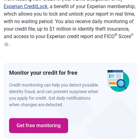
Experian CreditLock
, a benefit of your Experian membership,
which allows you to lock and unlock your report in real time,
with no waiting period. You also receive daily monitoring of
your credit file, up to $1 million in identity theft insurance,
®
Θ
and access to your Experian credit report and FICO
Score
.
Monitor your credit for free
Credit monitoring can help you detect possible
identity fraud, and can prevent surprises when
you apply for credit. Get daily notifications
when changes are detected.
Get free monitoring