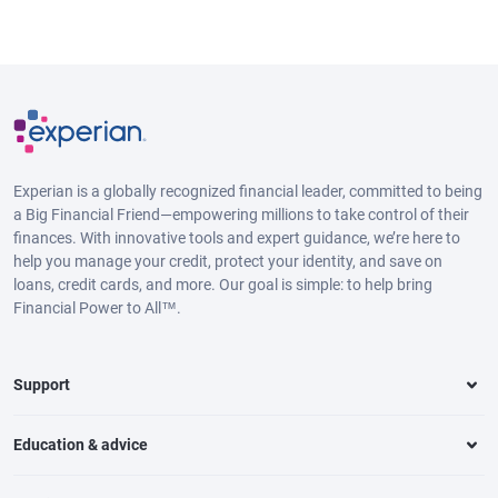
Experian is a globally recognized financial leader, committed to being
a Big Financial Friend—empowering millions to take control of their
finances. With innovative tools and expert guidance, we’re here to
help you manage your credit, protect your identity, and save on
loans, credit cards, and more. Our goal is simple: to help bring
Financial Power to All™.
Support
Education & advice