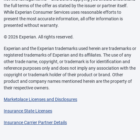
the full terms of the offer as stated by the issuer or partner itself.
While Experian Consumer Services uses reasonable efforts to
present the most accurate information, all offer information is
presented without warranty.
© 2026 Experian. All rights reserved.
Experian and the Experian trademarks used herein are trademarks or
registered trademarks of Experian and its affiliates. The use of any
other trade name, copyright, or trademark is for identification and
reference purposes only and does not imply any association with the
copyright or trademark holder of their product or brand. Other
product and company names mentioned herein are the property of
their respective owners.
Marketplace Licenses and Disclosures
Insurance State Licenses
Insurance Carrier Partner Details