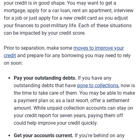
your credit is in good shape. You may want to get a
mortgage, apply for a car loan, rent an apartment, interview
for a job or just apply for a new credit card as you adjust
your finances to post-military life. Each of these situations
can be impacted by your credit score.
Prior to separation, make some
moves to improve your
credit
and prepare for any borrowing you may need to rely
on soon:
Pay your outstanding debts.
If you have any
outstanding debts that have
gone to collections
, now is
the time to take care of them. You may be able to make
a payment plan or, as a last resort, offer a settlement
amount. While unpaid collection accounts can stay on
your credit report for seven years, paying them off
could help improve your credit quickly.
Get your accounts current.
If you're behind on any