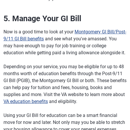
5. Manage Your GI Bill
Now is a good time to look at your
Montgomery GI Bill/Post-
9/11 GI Bill benefits
and see what you've amassed. You
may have enough to pay for job training or college
education while getting paid a living allowance alongside it.
Depending on your service, you may be eligible for up to 48
months worth of education benefits through the Post-9/11
GI Bill (PGIB), the Montgomery GI Bill or both. These benefits
can help pay for tuition and fees, housing, books and
supplies and more. Visit the VA website to learn more about
VA education benefits
and eligibility.
Using your GI Bill for education can be a smart financial
move for now and later. Not only may you be able to stretch
your housing allowance to cover your general expenses