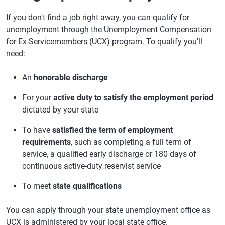
If you don't find a job right away, you can qualify for
unemployment through the Unemployment Compensation
for Ex-Servicemembers (UCX) program. To qualify you'll
need:
An
honorable discharge
For your
active duty to satisfy the employment period
dictated by your state
To have
satisfied the term of employment
requirements
, such as completing a full term of
service, a qualified early discharge or 180 days of
continuous active-duty reservist service
To meet
state qualifications
You can apply through your state unemployment office as
UCX is administered by your local state office.