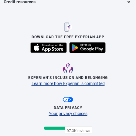
Credit resources
DOWNLOAD THE FREE EXPERIAN APP
EXPERIAN’S INCLUSION AND BELONGING
Learn more how Experian is committed
DATA PRIVACY
Your privacy choices