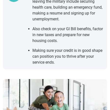
leaving the military include securing
health care, building an emergency fund,
making a resume and signing up for
unemployment.
Also check on your GI Bill benefits, factor
in new taxes and prepare for new
housing costs.
Making sure your credit is in good shape
can position you to thrive after your
service ends.