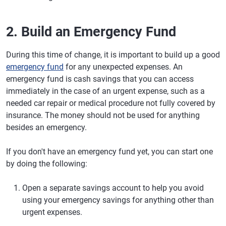
2. Build an Emergency Fund
During this time of change, it is important to build up a good
emergency fund
for any unexpected expenses. An
emergency fund is cash savings that you can access
immediately in the case of an urgent expense, such as a
needed car repair or medical procedure not fully covered by
insurance. The money should not be used for anything
besides an emergency.
If you don't have an emergency fund yet, you can start one
by doing the following:
Open a separate savings account to help you avoid
using your emergency savings for anything other than
urgent expenses.