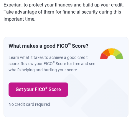
Experian, to protect your finances and build up your credit.
Take advantage of them for financial security during this
important time.
®
What makes a good FICO
Score?
Learn what it takes to achieve a good credit
®
score. Review your FICO
Score for free and see
what’s helping and hurting your score.
®
Get your FICO
Score
No credit card required