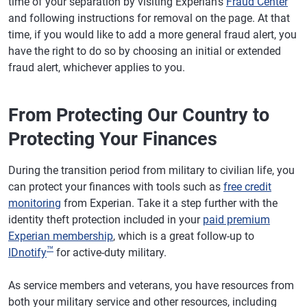
time of your separation by visiting Experian's
Fraud Center
and following instructions for removal on the page. At that
time, if you would like to add a more general fraud alert, you
have the right to do so by choosing an initial or extended
fraud alert, whichever applies to you.
From Protecting Our Country to
Protecting Your Finances
During the transition period from military to civilian life, you
can protect your finances with tools such as
free credit
monitoring
from Experian. Take it a step further with the
identity theft protection included in your
paid premium
Experian membership
, which is a great follow-up to
™
IDnotify
for active-duty military.
As service members and veterans, you have resources from
both your military service and other resources, including