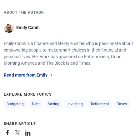
ABOUT THE AUTHOR
Emily Cahill
Emily Cahill is a finance and lifestyle writer who is passionate about
empowering people to make smart choices in their financial and
personal lives. Her work has appeared on Entrepreneur, Good
Morning America and The Block Island Times.
Read more from Emily
EXPLORE MORE TOPICS
Budgeting
Debt
Saving
Investing
Retirement
Taxes
SHARE ARTICLE