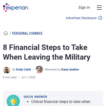
Skip to main content
Sign in
Advertiser Disclosure
/
PERSONAL FINANCE
8 Financial Steps to Take
When Leaving the Military
By
Emily Cahill
Reviewed by
Karen Axelton
6 min read
Jul 7, 2026
QUICK ANSWER
Critical financial steps to take when