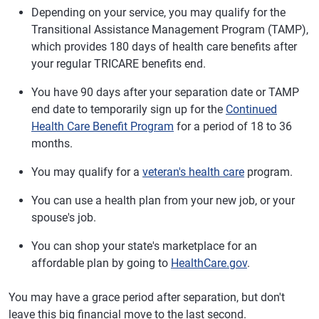
Depending on your service, you may qualify for the
Transitional Assistance Management Program (TAMP),
which provides 180 days of health care benefits after
your regular TRICARE benefits end.
You have 90 days after your separation date or TAMP
end date to temporarily sign up for the
Continued
Health Care Benefit Program
for a period of 18 to 36
months.
You may qualify for a
veteran's health care
program.
You can use a health plan from your new job, or your
spouse's job.
You can shop your state's marketplace for an
affordable plan by going to
HealthCare.gov
.
You may have a grace period after separation, but don't
leave this big financial move to the last second.