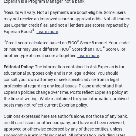
Experian is a Program Manager, not a bank.
ø
Results will vary. Not all payments are boost-eligible. Some users
may not receive an improved score or approval odds. Not all lenders
use Experian credit files, and not all lenders use scores impacted by
®
Experian Boost
.
Learn more
.
Θ
®
Credit score calculated based on FICO
Score 8 model. Your lender
®
®
or insurer may use a different FICO
Score than FICO
Score 8, or
another type of credit score altogether.
Learn more
.
Editorial Policy:
The information contained in Ask Experian is for
educational purposes only and is not legal advice. You should
consult your own attorney or seek specific advice from a legal
professional regarding any legal issues. Please understand that
Experian policies change over time. Posts reflect Experian policy at
the time of writing. While maintained for your information, archived
posts may not reflect current Experian policy.
Opinions expressed here are author’s alone, not those of any bank,
credit card issuer or other company, and have not been reviewed,
approved or otherwise endorsed by any of these entities, unless
sponsorship is explicitly indicated. All information, including rates