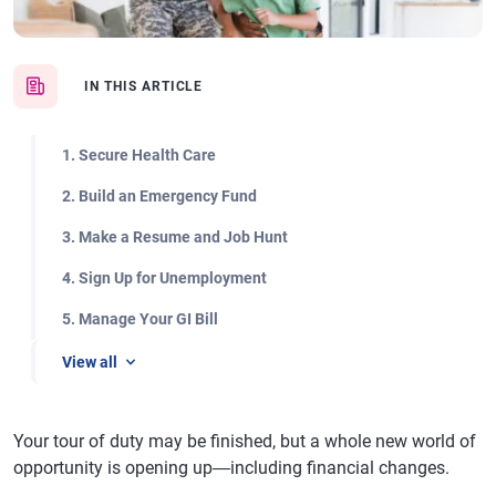
IN THIS ARTICLE
1. Secure Health Care
2. Build an Emergency Fund
3. Make a Resume and Job Hunt
4. Sign Up for Unemployment
5. Manage Your GI Bill
View all
Your tour of duty may be finished, but a whole new world of
opportunity is opening up―including financial changes.