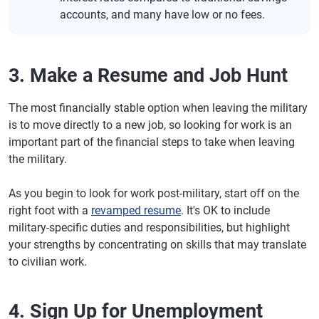
accounts, and many have low or no fees.
3. Make a Resume and Job Hunt
The most financially stable option when leaving the military
is to move directly to a new job, so looking for work is an
important part of the financial steps to take when leaving
the military.
As you begin to look for work post-military, start off on the
right foot with a
revamped resume
. It's OK to include
military-specific duties and responsibilities, but highlight
your strengths by concentrating on skills that may translate
to civilian work.
4. Sign Up for Unemployment