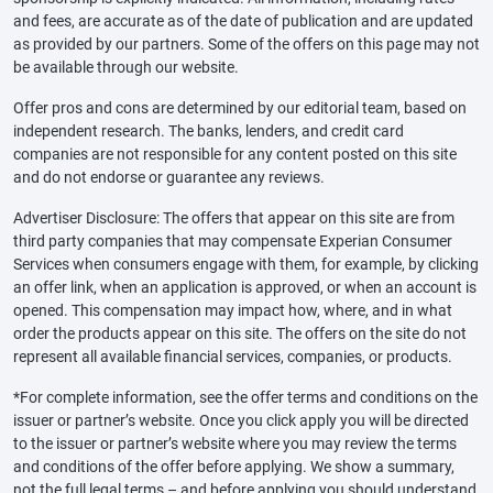
and fees, are accurate as of the date of publication and are updated
as provided by our partners. Some of the offers on this page may not
be available through our website.
Offer pros and cons are determined by our editorial team, based on
independent research. The banks, lenders, and credit card
companies are not responsible for any content posted on this site
and do not endorse or guarantee any reviews.
Advertiser Disclosure: The offers that appear on this site are from
third party companies that may compensate Experian Consumer
Services when consumers engage with them, for example, by clicking
an offer link, when an application is approved, or when an account is
opened. This compensation may impact how, where, and in what
order the products appear on this site. The offers on the site do not
represent all available financial services, companies, or products.
*For complete information, see the offer terms and conditions on the
issuer or partner’s website. Once you click apply you will be directed
to the issuer or partner’s website where you may review the terms
and conditions of the offer before applying. We show a summary,
not the full legal terms – and before applying you should understand