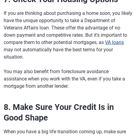
If you are thinking about purchasing a home soon, you likely
have the unique opportunity to take a Department of
Veterans Affairs loan. These offer the advantage of no
down payment and competitive rates. But it's important to
compare them to other potential mortgages, as
VA loans
may not automatically have the best terms for your
situation.
You may also benefit from foreclosure avoidance
assistance when you work with the VA, even if you take a
mortgage from another lender.
8. Make Sure Your Credit Is in
Good Shape
When you have a big life transition coming up, make sure