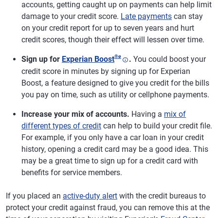
accounts, getting caught up on payments can help limit
damage to your credit score.
Late payments
can stay
on your credit report for up to seven years and hurt
credit scores, though their effect will lessen over time.
®
ø
Sign up for
Experian Boost
.
You could boost your
credit score in minutes by signing up for Experian
Boost, a feature designed to give you credit for the bills
you pay on time, such as utility or cellphone payments.
Increase your mix of accounts.
Having a
mix of
different types of credit
can help to build your credit file.
For example, if you only have a car loan in your credit
history, opening a credit card may be a good idea. This
may be a great time to sign up for a credit card with
benefits for service members.
If you placed an
active-duty alert
with the credit bureaus to
protect your credit against fraud, you can remove this at the