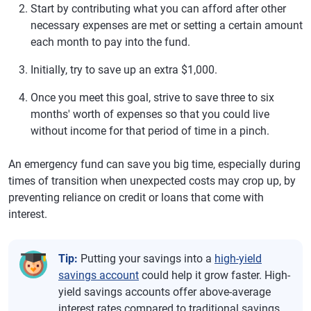
Start by contributing what you can afford after other
necessary expenses are met or setting a certain amount
each month to pay into the fund.
Initially, try to save up an extra $1,000.
Once you meet this goal, strive to save three to six
months' worth of expenses so that you could live
without income for that period of time in a pinch.
An emergency fund can save you big time, especially during
times of transition when unexpected costs may crop up, by
preventing reliance on credit or loans that come with
interest.
Tip:
Putting your savings into a
high-yield
savings account
could help it grow faster. High-
yield savings accounts offer above-average
interest rates compared to traditional savings