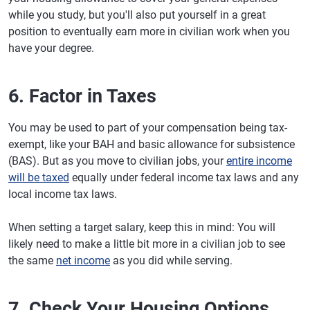
while you study, but you'll also put yourself in a great
position to eventually earn more in civilian work when you
have your degree.
6. Factor in Taxes
You may be used to part of your compensation being tax-
exempt, like your BAH and basic allowance for subsistence
(BAS). But as you move to civilian jobs, your
entire income
will be taxed
equally under federal income tax laws and any
local income tax laws.
When setting a target salary, keep this in mind: You will
likely need to make a little bit more in a civilian job to see
the same
net income
as you did while serving.
7. Check Your Housing Options