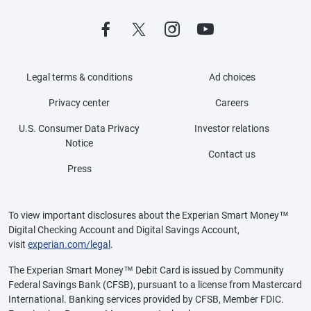
Legal terms & conditions
Ad choices
Privacy center
Careers
U.S. Consumer Data Privacy
Investor relations
Notice
Contact us
Press
To view important disclosures about the Experian Smart Money™
Digital Checking Account and Digital Savings Account,
visit
experian.com/legal
.
The Experian Smart Money™ Debit Card is issued by Community
Federal Savings Bank (CFSB), pursuant to a license from Mastercard
International. Banking services provided by CFSB, Member FDIC.