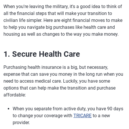
When you're leaving the military, it's a good idea to think of
all the financial steps that will make your transition to
civilian life simpler. Here are eight financial moves to make
to help you navigate big purchases like health care and
housing as well as changes to the way you make money.
1. Secure Health Care
Purchasing health insurance is a big, but necessary,
expense that can save you money in the long run when you
need to access medical care. Luckily, you have some
options that can help make the transition and purchase
affordable:
When you separate from active duty, you have 90 days
to change your coverage with
TRICARE
to a new
provider.