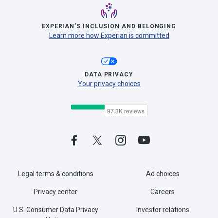
EXPERIAN’S INCLUSION AND BELONGING
Learn more how Experian is committed
DATA PRIVACY
Your privacy choices
Legal terms & conditions
Ad choices
Privacy center
Careers
U.S. Consumer Data Privacy
Investor relations