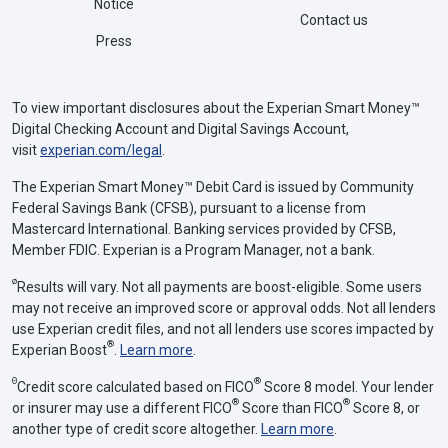
Notice
Contact us
Press
To view important disclosures about the Experian Smart Money™
Digital Checking Account and Digital Savings Account,
visit
experian.com/legal
.
The Experian Smart Money™ Debit Card is issued by Community
Federal Savings Bank (CFSB), pursuant to a license from
Mastercard International. Banking services provided by CFSB,
Member FDIC. Experian is a Program Manager, not a bank.
ø
Results will vary. Not all payments are boost-eligible. Some users
may not receive an improved score or approval odds. Not all lenders
use Experian credit files, and not all lenders use scores impacted by
®
Experian Boost
.
Learn more
.
Θ
®
Credit score calculated based on FICO
Score 8 model. Your lender
®
®
or insurer may use a different FICO
Score than FICO
Score 8, or
another type of credit score altogether.
Learn more
.