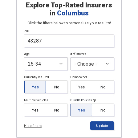
Explore Top-Rated Insurers
in
Columbus
Click the filters below to personalize your results!
ZIP
Age
# of Drivers
Currently Insured
Homeowner
Yes
No
Yes
No
Multiple Vehicles
Bundle Policies
Yes
No
Yes
No
Hide filters
Update