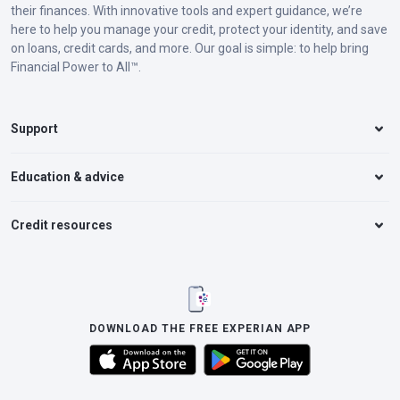
their finances. With innovative tools and expert guidance, we’re
here to help you manage your credit, protect your identity, and save
on loans, credit cards, and more. Our goal is simple: to help bring
Financial Power to All™.
Support
Education & advice
Credit resources
DOWNLOAD THE FREE EXPERIAN APP