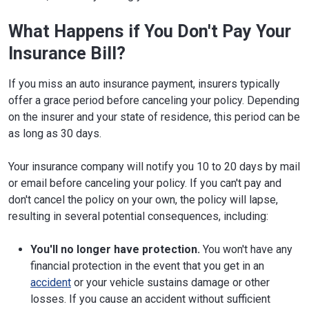
What Happens if You Don't Pay Your
Insurance Bill?
If you miss an auto insurance payment, insurers typically
offer a grace period before canceling your policy. Depending
on the insurer and your state of residence, this period can be
as long as 30 days.
Your insurance company will notify you 10 to 20 days by mail
or email before canceling your policy. If you can't pay and
don't cancel the policy on your own, the policy will lapse,
resulting in several potential consequences, including:
You'll no longer have protection.
You won't have any
financial protection in the event that you get in an
accident
or your vehicle sustains damage or other
losses. If you cause an accident without sufficient