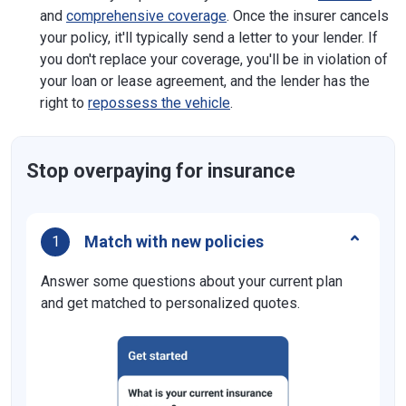
and
comprehensive coverage
. Once the insurer cancels
your policy, it'll typically send a letter to your lender. If
you don't replace your coverage, you'll be in violation of
your loan or lease agreement, and the lender has the
right to
repossess the vehicle
.
Stop overpaying for insurance
Match with new policies
1
Answer some questions about your current plan
and get matched to personalized quotes.