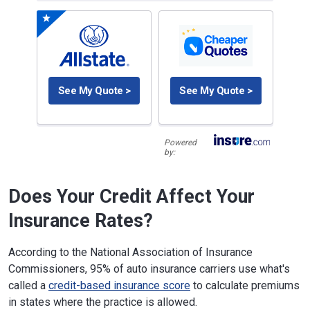
See My Quote >
See My Quote >
Powered
by:
Does Your Credit Affect Your
Insurance Rates?
According to the National Association of Insurance
Commissioners, 95% of auto insurance carriers use what's
called a
credit-based insurance score
to calculate premiums
in states where the practice is allowed.