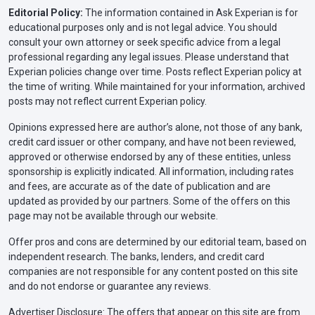
Editorial Policy:
The information contained in Ask Experian is for
educational purposes only and is not legal advice. You should
consult your own attorney or seek specific advice from a legal
professional regarding any legal issues. Please understand that
Experian policies change over time. Posts reflect Experian policy at
the time of writing. While maintained for your information, archived
posts may not reflect current Experian policy.
Opinions expressed here are author’s alone, not those of any bank,
credit card issuer or other company, and have not been reviewed,
approved or otherwise endorsed by any of these entities, unless
sponsorship is explicitly indicated. All information, including rates
and fees, are accurate as of the date of publication and are
updated as provided by our partners. Some of the offers on this
page may not be available through our website.
Offer pros and cons are determined by our editorial team, based on
independent research. The banks, lenders, and credit card
companies are not responsible for any content posted on this site
and do not endorse or guarantee any reviews.
Advertiser Disclosure: The offers that appear on this site are from