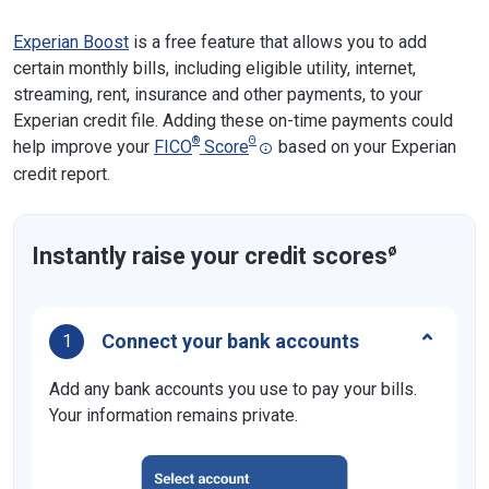
Experian Boost
is a free feature that allows you to add
certain monthly bills, including eligible utility, internet,
streaming, rent, insurance and other payments, to your
Experian credit file. Adding these on-time payments could
®
Θ
help improve your
FICO
Score
based on your Experian
credit report.
ø
Instantly raise your credit scores
Connect your bank accounts
1
Add any bank accounts you use to pay your bills.
Your information remains private.