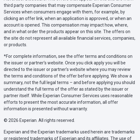
third party companies that may compensate Experian Consumer
Services when consumers engage with them, for example, by
clicking an offer link, when an application is approved, or when an
account is opened. This compensation may impact how, where,
and in what order the products appear on this site. The offers on
the site do not represent all available financial services, companies,
or products.
*For complete information, see the offer terms and conditions on
the issuer or partner’s website. Once you click apply you will be
directed to the issuer or partner’s website where you may review
the terms and conditions of the offer before applying. We show a
summary, not the full legal terms – and before applying you should
understand the full terms of the offer as stated by the issuer or
partner itself. While Experian Consumer Services uses reasonable
efforts to present the most accurate information, all offer
information is presented without warranty.
© 2026 Experian. All rights reserved.
Experian and the Experian trademarks used herein are trademarks
or registered trademarks of Experian and its affiliates. The use of