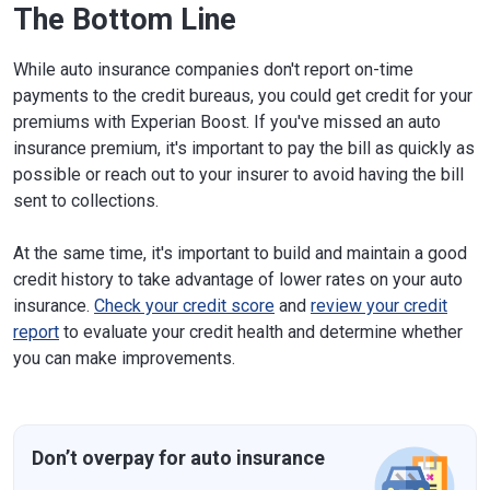
The Bottom Line
While auto insurance companies don't report on-time
payments to the credit bureaus, you could get credit for your
premiums with Experian Boost. If you've missed an auto
insurance premium, it's important to pay the bill as quickly as
possible or reach out to your insurer to avoid having the bill
sent to collections.
At the same time, it's important to build and maintain a good
credit history to take advantage of lower rates on your auto
insurance.
Check your credit score
and
review your credit
report
to evaluate your credit health and determine whether
you can make improvements.
Don’t overpay for auto insurance