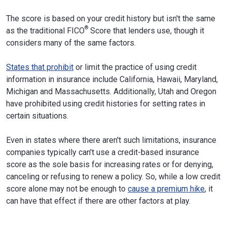
The score is based on your credit history but isn't the same
®
as the traditional FICO
Score that lenders use, though it
considers many of the same factors.
States that prohibit
or limit the practice of using credit
information in insurance include California, Hawaii, Maryland,
Michigan and Massachusetts. Additionally, Utah and Oregon
have prohibited using credit histories for setting rates in
certain situations.
Even in states where there aren't such limitations, insurance
companies typically can't use a credit-based insurance
score as the sole basis for increasing rates or for denying,
canceling or refusing to renew a policy. So, while a low credit
score alone may not be enough to
cause a premium hike
, it
can have that effect if there are other factors at play.