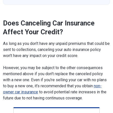
Does Canceling Car Insurance
Affect Your Credit?
As long as you don't have any unpaid premiums that could be
sent to collections, canceling your auto insurance policy
won't have any impact on your credit score.
However, you may be subject to the other consequences
mentioned above if you don't replace the canceled policy
with a new one. Even if you're selling your car with no plans
to buy a new one, it's recommended that you obtain
non-
owner car insurance
to avoid potential rate increases in the
future due to not having continuous coverage.