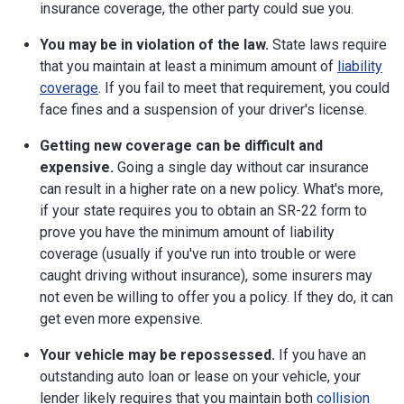
insurance coverage, the other party could sue you.
You may be in violation of the law.
State laws require
that you maintain at least a minimum amount of
liability
coverage
. If you fail to meet that requirement, you could
face fines and a suspension of your driver's license.
Getting new coverage can be difficult and
expensive.
Going a single day without car insurance
can result in a higher rate on a new policy. What's more,
if your state requires you to obtain an SR-22 form to
prove you have the minimum amount of liability
coverage (usually if you've run into trouble or were
caught driving without insurance), some insurers may
not even be willing to offer you a policy. If they do, it can
get even more expensive.
Your vehicle may be repossessed.
If you have an
outstanding auto loan or lease on your vehicle, your
lender likely requires that you maintain both
collision