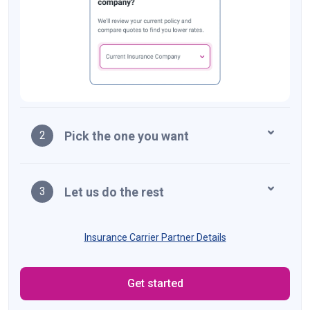
Pick the one you want
2
Let us do the rest
3
Insurance Carrier Partner Details
Get started