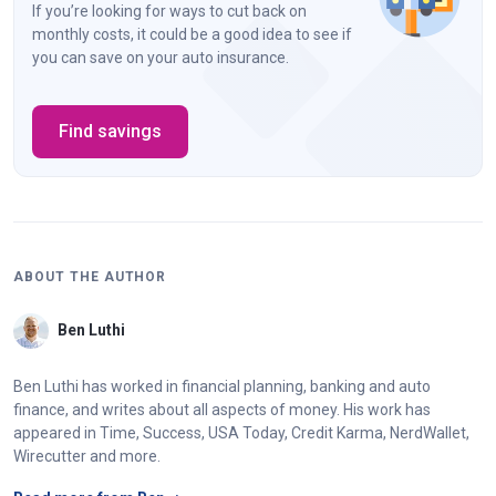
If you’re looking for ways to cut back on
monthly costs, it could be a good idea to see if
you can save on your auto insurance.
Find savings
ABOUT THE AUTHOR
Ben Luthi
Ben Luthi has worked in financial planning, banking and auto
finance, and writes about all aspects of money. His work has
appeared in Time, Success, USA Today, Credit Karma, NerdWallet,
Wirecutter and more.