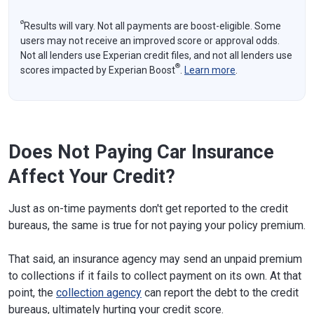
ø
Results will vary. Not all payments are boost-eligible. Some
users may not receive an improved score or approval odds.
Not all lenders use Experian credit files, and not all lenders use
®
scores impacted by Experian Boost
.
Learn more
.
Does Not Paying Car Insurance
Affect Your Credit?
Just as on-time payments don't get reported to the credit
bureaus, the same is true for not paying your policy premium.
That said, an insurance agency may send an unpaid premium
to collections if it fails to collect payment on its own. At that
point, the
collection agency
can report the debt to the credit
bureaus, ultimately hurting your credit score.