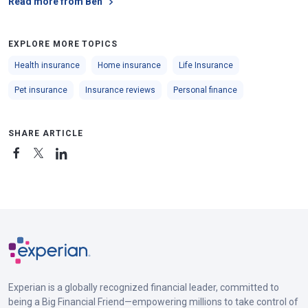
Read more from Ben
EXPLORE MORE TOPICS
Health insurance
Home insurance
Life Insurance
Pet insurance
Insurance reviews
Personal finance
SHARE ARTICLE
Experian is a globally recognized financial leader, committed to
being a Big Financial Friend—empowering millions to take control of