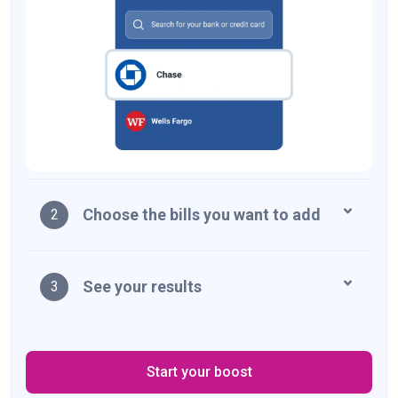
Choose the bills you want to add
2
See your results
3
Start your boost