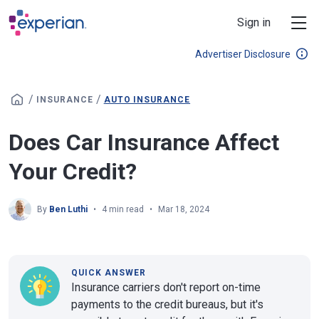
Skip to main content
Sign in
Advertiser Disclosure
/
/
INSURANCE
AUTO INSURANCE
Does Car Insurance Affect
Your Credit?
By
Ben Luthi
4 min read
Mar 18, 2024
QUICK ANSWER
Insurance carriers don't report on-time
payments to the credit bureaus, but it's