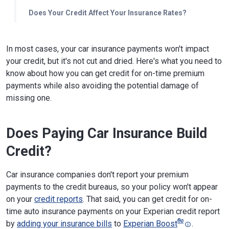
Does Your Credit Affect Your Insurance Rates?
In most cases, your car insurance payments won't impact
your credit, but it's not cut and dried. Here's what you need to
know about how you can get credit for on-time premium
payments while also avoiding the potential damage of
missing one.
Does Paying Car Insurance Build
Credit?
Car insurance companies don't report your premium
payments to the credit bureaus, so your policy won't appear
on your
credit reports
. That said, you can get credit for on-
time auto insurance payments on your Experian credit report
®
ø
by
adding your insurance bills
to
Experian Boost
.