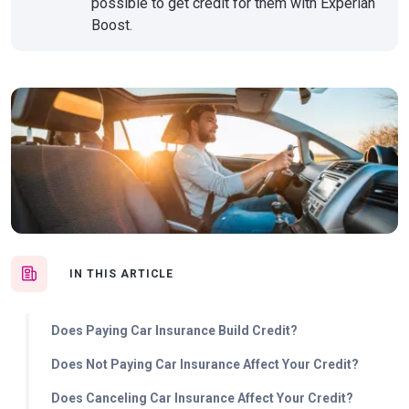
possible to get credit for them with Experian
Boost.
IN THIS ARTICLE
Does Paying Car Insurance Build Credit?
Does Not Paying Car Insurance Affect Your Credit?
Does Canceling Car Insurance Affect Your Credit?